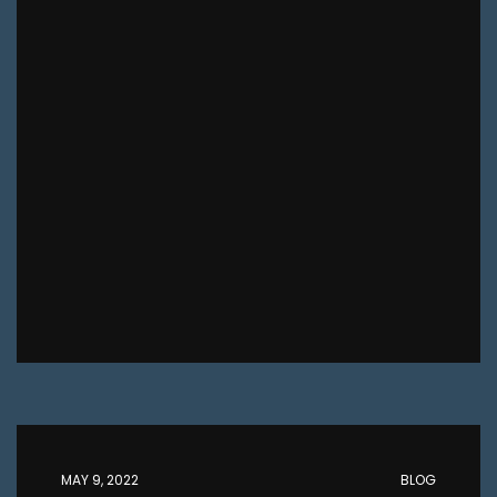
MAY 9, 2022
BLOG