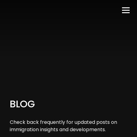
BLOG
Check back frequently for updated posts on
immigration insights and developments.