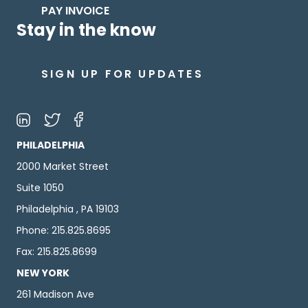
PAY INVOICE
Stay in the know
SIGN UP FOR UPDATES
PHILADELPHIA
2000 Market Street
Suite 1050
Philadelphia , PA 19103
Phone: 215.825.8695
Fax: 215.825.8699
NEW YORK
261 Madison Ave