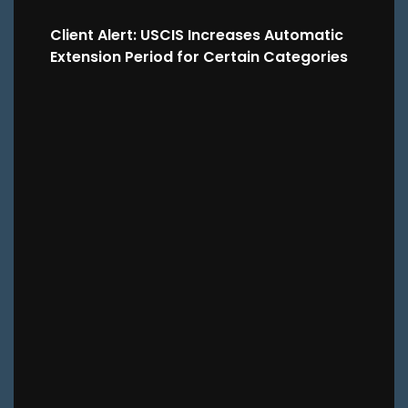
Client Alert: USCIS Increases Automatic
Extension Period for Certain Categories