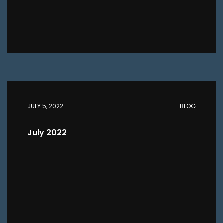
JULY 5, 2022
BLOG
July 2022