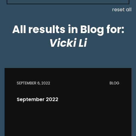
reset all
All results in Blog for:
Vicki Li
SEPTEMBER 6, 2022
BLOG
September 2022