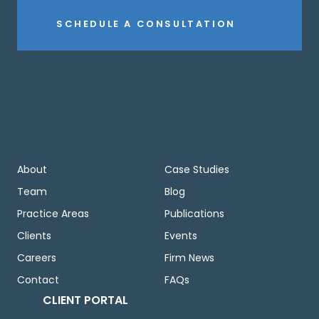
SCHEDULE A CONSULTATION
About
Case Studies
Team
Blog
Practice Areas
Publications
Clients
Events
Careers
Firm News
Contact
FAQs
CLIENT PORTAL