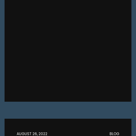
AUGUST 26, 2022
BLOG