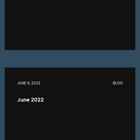
JUNE 6, 2022
BLOG
June 2022