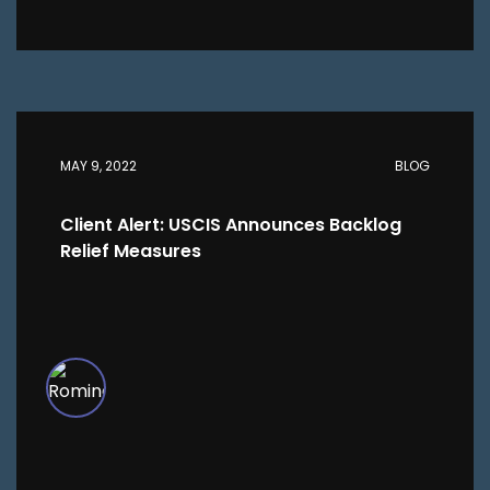
MAY 9, 2022
BLOG
Client Alert: USCIS Announces Backlog
Relief Measures