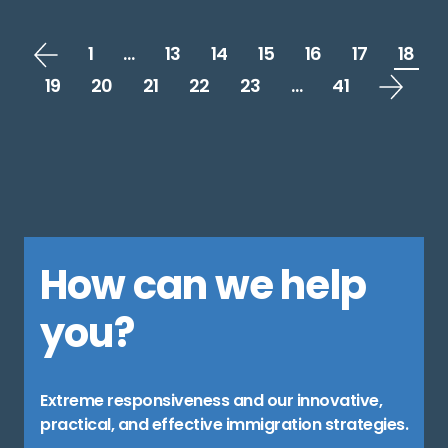
1
…
13
14
15
16
17
18
19
20
21
22
23
…
41
How can we help
you?
Extreme responsiveness and our innovative,
practical, and effective immigration strategies.