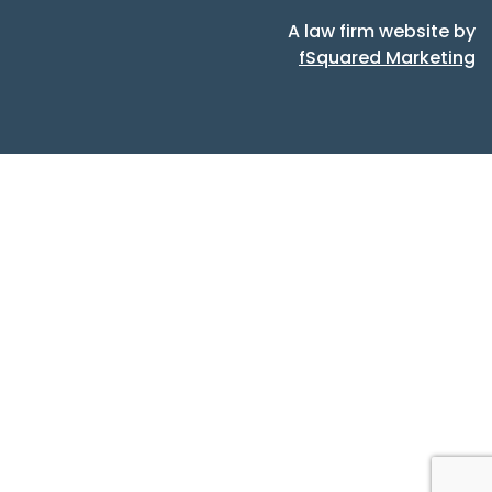
A law firm website by
fSquared Marketing