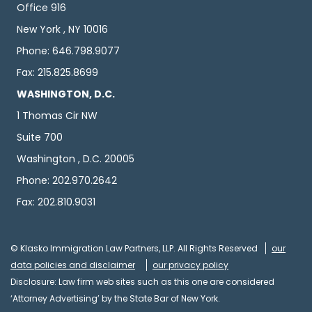
Office 916
New York , NY 10016
Phone: 646.798.9077
Fax: 215.825.8699
WASHINGTON, D.C.
1 Thomas Cir NW
Suite 700
Washington , D.C. 20005
Phone: 202.970.2642
Fax: 202.810.9031
© Klasko Immigration Law Partners, LLP. All Rights Reserved
our
data policies and disclaimer
our privacy policy
Disclosure: Law firm web sites such as this one are considered
‘Attorney Advertising’ by the State Bar of New York.