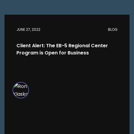
JUNE 27, 2022
BLOG
Client Alert: The EB-5 Regional Center
Program is Open for Business