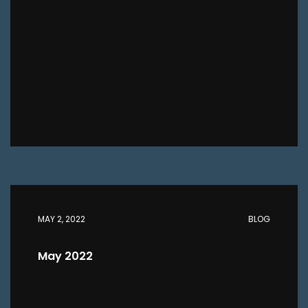
MAY 2, 2022
BLOG
May 2022