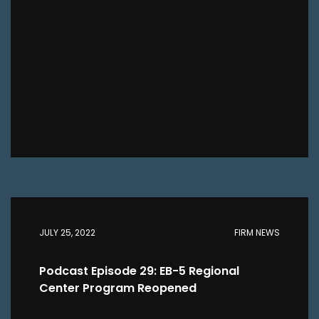
JULY 25, 2022
FIRM NEWS
Podcast Episode 29: EB-5 Regional
Center Program Reopened