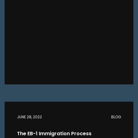
JUNE 28, 2022
BLOG
The EB-1 Immigration Process