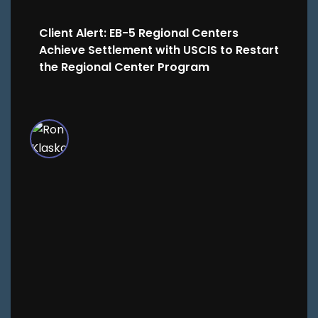
Client Alert: EB-5 Regional Centers
Achieve Settlement with USCIS to Restart
the Regional Center Program