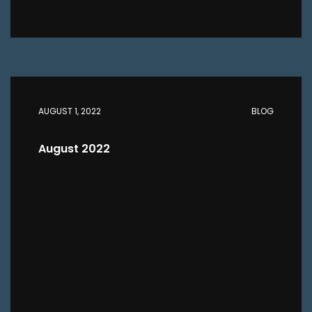
AUGUST 1, 2022
BLOG
August 2022