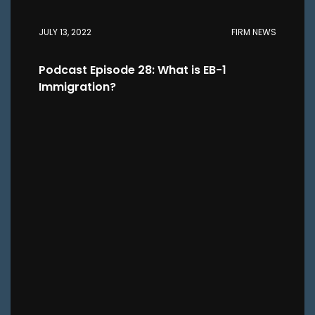
JULY 13, 2022
FIRM NEWS
Podcast Episode 28: What is EB-1
Immigration?