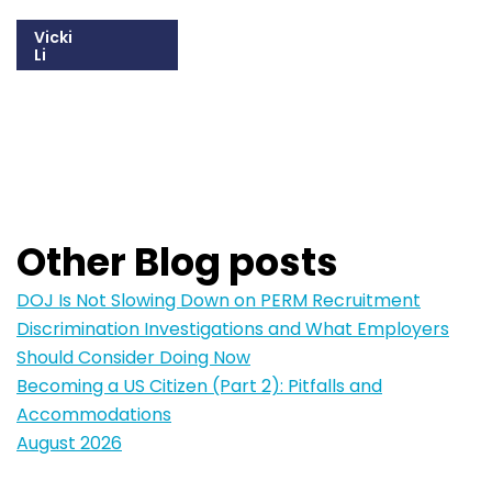
Vicki
Li
215-825-8672
Email Vicki
Other Blog posts
DOJ Is Not Slowing Down on PERM Recruitment
Discrimination Investigations and What Employers
Should Consider Doing Now
Becoming a US Citizen (Part 2): Pitfalls and
Accommodations
August 2026