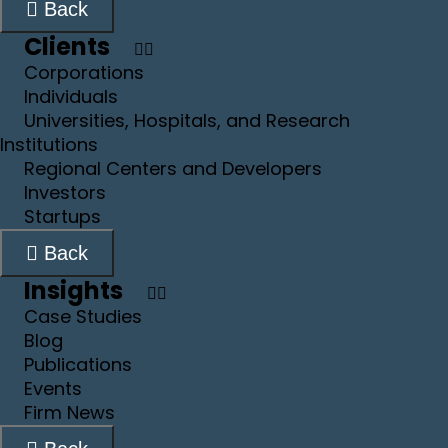
Back
Clients
Corporations
Individuals
Universities, Hospitals, and Research
Institutions
Regional Centers and Developers
Investors
Startups
Back
Insights
Case Studies
Blog
Publications
Events
Firm News