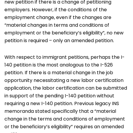
new petition if there is a change of petitioning
employers. However, if the conditions of the
employment change, even if the changes are
“material changes in terms and conditions of
employment or the beneficiary’s eligibility”, no new
petition is required – only an amended petition.
With respect to immigrant petitions, perhaps the I-
140 petition is the most analogous to the I-526
petition. If there is a material change in the job
opportunity necessitating a new labor certification
application, the labor certification can be submitted
in support of the pending I-140 petition without
requiring a new I-140 petition. Previous legacy INS
memoranda stated specifically that a “material
change in the terms and conditions of employment
or the beneficiary’s eligibility” requires an amended