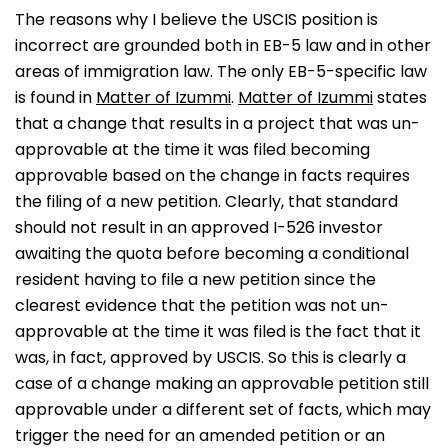
The reasons why I believe the USCIS position is
incorrect are grounded both in EB-5 law and in other
areas of immigration law. The only EB-5-specific law
is found in
Matter of Izummi
.
Matter of Izummi
states
that a change that results in a project that was un-
approvable at the time it was filed becoming
approvable based on the change in facts requires
the filing of a new petition. Clearly, that standard
should not result in an approved I-526 investor
awaiting the quota before becoming a conditional
resident having to file a new petition since the
clearest evidence that the petition was not un-
approvable at the time it was filed is the fact that it
was, in fact, approved by USCIS. So this is clearly a
case of a change making an approvable petition still
approvable under a different set of facts, which may
trigger the need for an amended petition or an