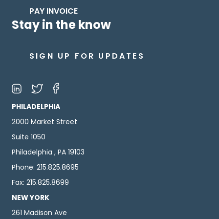
PAY INVOICE
Stay in the know
SIGN UP FOR UPDATES
PHILADELPHIA
2000 Market Street
Suite 1050
Philadelphia , PA 19103
Phone: 215.825.8695
Fax: 215.825.8699
NEW YORK
261 Madison Ave