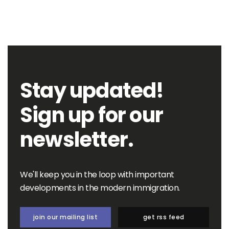
Stay updated!
Sign up for our
newsletter.
We'll keep you in the loop with important
developments in the modern immigration.
join our mailing list
get rss feed