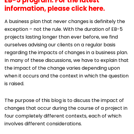
EB-5 program. For the latest
information,
please click here
.
A business plan that never changes is definitely the
exception – not the rule. With the duration of EB-5
projects lasting longer than ever before, we find
ourselves advising our clients on a regular basis
regarding the impacts of changes in a business plan.
In many of these discussions, we have to explain that
the impact of the change varies depending upon
when it occurs and the context in which the question
is raised.
The purpose of this blog is to discuss the impact of
changes that occur during the course of a project in
four completely different contexts, each of which
involves different considerations.