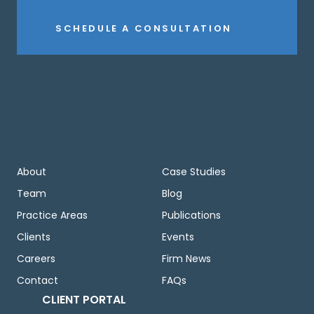
SCHEDULE A CONSULTATION
About
Case Studies
Team
Blog
Practice Areas
Publications
Clients
Events
Careers
Firm News
Contact
FAQs
CLIENT PORTAL