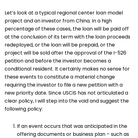
Let’s look at a typical regional center loan model
project and an investor from China. In a high
percentage of these cases, the loan will be paid off
at the conclusion of its term with the loan proceeds
redeployed, or the loan will be prepaid, or the
project will be sold after the approval of the I-526
petition and before the investor becomes a
conditional resident. It certainly makes no sense for
these events to constitute a material change
requiring the investor to file a new petition with a
new priority date. Since USCIS has not articulated a
clear policy, I will step into the void and suggest the
following policy:
If an event occurs that was anticipated in the
offering documents or business plan – such as