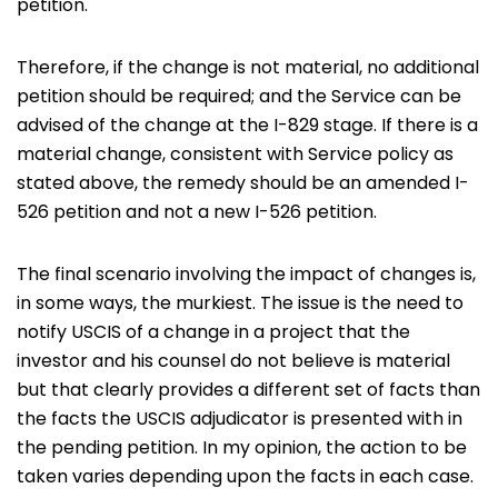
petition.
Therefore, if the change is not material, no additional
petition should be required; and the Service can be
advised of the change at the I-829 stage. If there is a
material change, consistent with Service policy as
stated above, the remedy should be an amended I-
526 petition and not a new I-526 petition.
The final scenario involving the impact of changes is,
in some ways, the murkiest. The issue is the need to
notify USCIS of a change in a project that the
investor and his counsel do not believe is material
but that clearly provides a different set of facts than
the facts the USCIS adjudicator is presented with in
the pending petition. In my opinion, the action to be
taken varies depending upon the facts in each case.