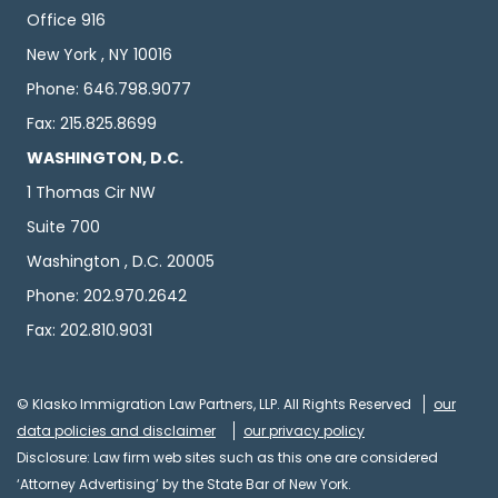
Office 916
New York , NY 10016
Phone: 646.798.9077
Fax: 215.825.8699
WASHINGTON, D.C.
1 Thomas Cir NW
Suite 700
Washington , D.C. 20005
Phone: 202.970.2642
Fax: 202.810.9031
© Klasko Immigration Law Partners, LLP. All Rights Reserved
our
data policies and disclaimer
our privacy policy
Disclosure: Law firm web sites such as this one are considered
‘Attorney Advertising’ by the State Bar of New York.