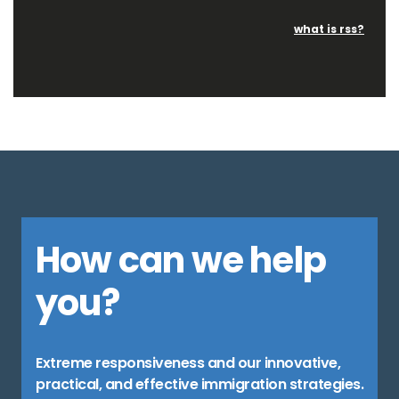
what is rss?
How can we help
you?
Extreme responsiveness and our innovative,
practical, and effective immigration strategies.