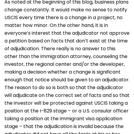
As noted at the beginning of this blog, business plans
change constantly. It would make no sense to notify
USCIS every time there is a change in a project, no
matter how minor. On the other hand, it is in
everyone’s interest that the adjudicator not approve
a petition based on facts that don’t exist at the time
of adjudication. There really is no answer to this
other than the immigration attorney, counseling the
investor, the regional center and/or the developer,
making a decision whether a change is significant
enough that notice should be given to an adjudicator.
The reason to do so is both so that the adjudicator
will adjudicate on the correct set of facts and so that
the investor will be protected against USCIS taking a
position at the I-829 stage – or a U.S. consular officer
taking a position at the immigrant visa application
stage – that the adjudication is invalid because the