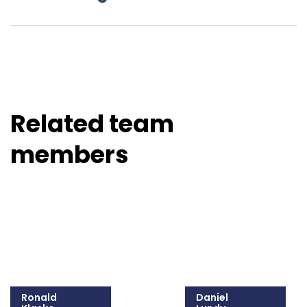
Related team
members
Ronald
Daniel