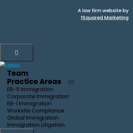
A law firm website by
fSquared Marketing
Team
Practice Areas
EB-5 Immigration
Corporate Immigration
EB-1 Immigration
Worksite Compliance
Global Immigration
Immigration Litigation