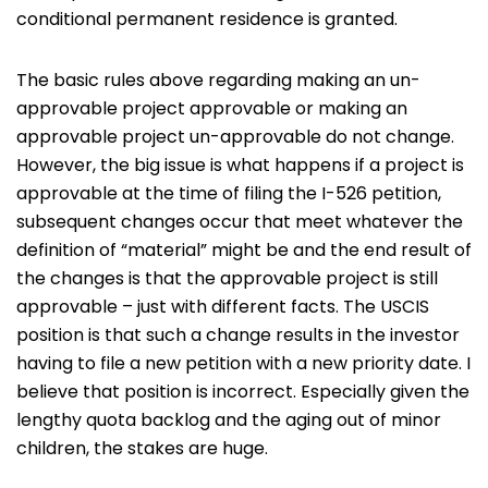
conditional permanent residence is granted.
The basic rules above regarding making an un-
approvable project approvable or making an
approvable project un-approvable do not change.
However, the big issue is what happens if a project is
approvable at the time of filing the I-526 petition,
subsequent changes occur that meet whatever the
definition of “material” might be and the end result of
the changes is that the approvable project is still
approvable – just with different facts. The USCIS
position is that such a change results in the investor
having to file a new petition with a new priority date. I
believe that position is incorrect. Especially given the
lengthy quota backlog and the aging out of minor
children, the stakes are huge.