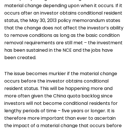
material change depending upon when it occurs. If it
occurs after an investor obtains conditional resident
status, the May 30, 2013 policy memorandum states
that the change does not affect the investor’s ability
to remove conditions as long as the basic condition
removal requirements are still met – the investment
has been sustained in the NCE and the jobs have
been created.
The issue becomes murkier if the material change
occurs before the investor obtains conditional
resident status. This will be happening more and
more often given the China quota backlog since
investors will not become conditional residents for
lengthy periods of time – five years or longer. It is
therefore more important than ever to ascertain
the impact of a material change that occurs before