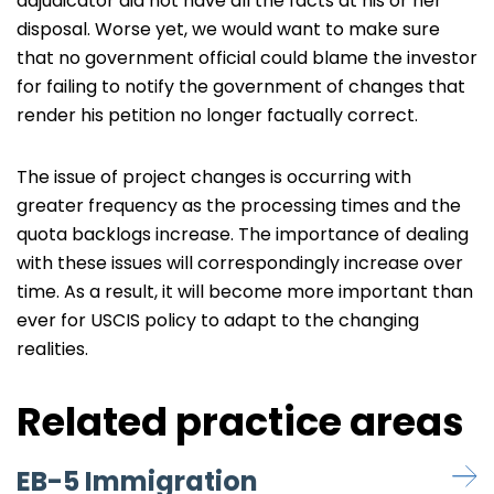
adjudicator did not have all the facts at his or her
disposal. Worse yet, we would want to make sure
that no government official could blame the investor
for failing to notify the government of changes that
render his petition no longer factually correct.
The issue of project changes is occurring with
greater frequency as the processing times and the
quota backlogs increase. The importance of dealing
with these issues will correspondingly increase over
time. As a result, it will become more important than
ever for USCIS policy to adapt to the changing
realities.
Related practice areas
EB-5 Immigration