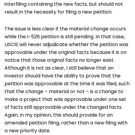
interfiling containing the new facts, but should not
result in the necessity for filing a new petition.
The issue is less clear if the material change occurs
while the I-526 petition is still pending. In that case,
USCIS will never adjudicate whether the petition was
approvable under the original facts because it is on
notice that those original facts no longer exist.
Although it is not as clear, I still believe that an
investor should have the ability to prove that the
petition was approvable at the time it was filed, such
that the change – material or not – is a change to
make a project that was approvable under one set
of facts still approvable under the changed facts.
Again, in my opinion, this should provide for an
amended petition filing, rather than a new filing with
a new priority date.