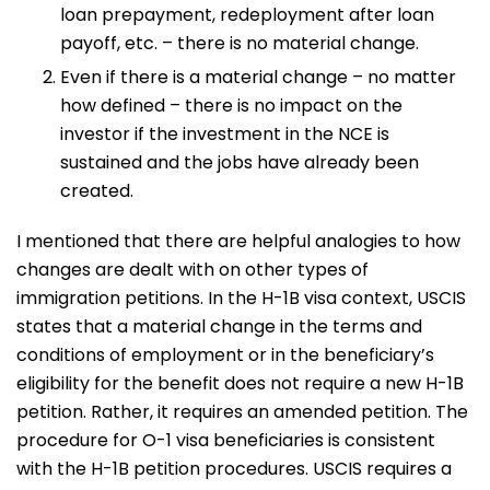
loan prepayment, redeployment after loan
payoff, etc. – there is no material change.
Even if there is a material change – no matter
how defined – there is no impact on the
investor if the investment in the NCE is
sustained and the jobs have already been
created.
I mentioned that there are helpful analogies to how
changes are dealt with on other types of
immigration petitions. In the H-1B visa context, USCIS
states that a material change in the terms and
conditions of employment or in the beneficiary’s
eligibility for the benefit does not require a new H-1B
petition. Rather, it requires an amended petition. The
procedure for O-1 visa beneficiaries is consistent
with the H-1B petition procedures. USCIS requires a