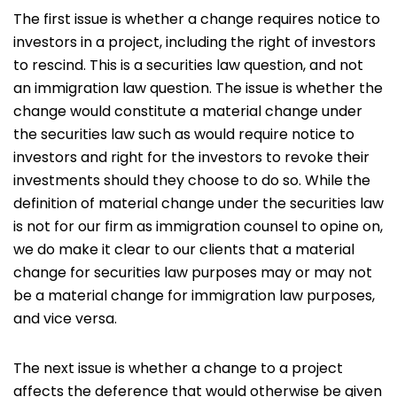
The first issue is whether a change requires notice to
investors in a project, including the right of investors
to rescind. This is a securities law question, and not
an immigration law question. The issue is whether the
change would constitute a material change under
the securities law such as would require notice to
investors and right for the investors to revoke their
investments should they choose to do so. While the
definition of material change under the securities law
is not for our firm as immigration counsel to opine on,
we do make it clear to our clients that a material
change for securities law purposes may or may not
be a material change for immigration law purposes,
and vice versa.
The next issue is whether a change to a project
affects the deference that would otherwise be given