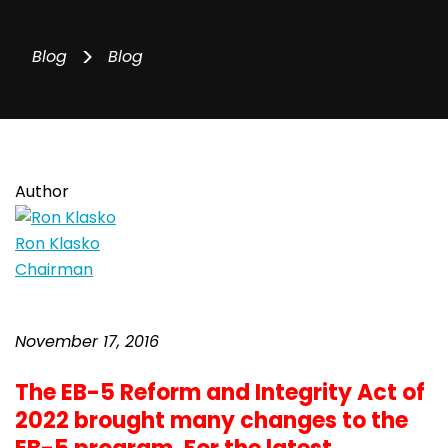
>
Blog
Blog
Author
Ron Klasko
Chairman
November 17, 2016
The EB-5 Reform and Integrity Act of
2022 brought many changes to the