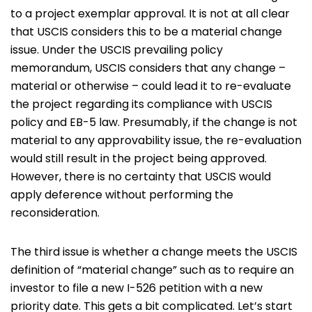
to a project exemplar approval. It is not at all clear
that USCIS considers this to be a material change
issue. Under the USCIS prevailing policy
memorandum, USCIS considers that any change –
material or otherwise – could lead it to re-evaluate
the project regarding its compliance with USCIS
policy and EB-5 law. Presumably, if the change is not
material to any approvability issue, the re-evaluation
would still result in the project being approved.
However, there is no certainty that USCIS would
apply deference without performing the
reconsideration.
The third issue is whether a change meets the USCIS
definition of “material change” such as to require an
investor to file a new I-526 petition with a new
priority date. This gets a bit complicated. Let’s start