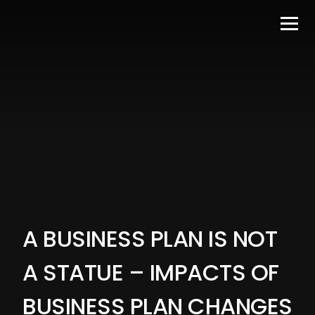
A BUSINESS PLAN IS NOT
A STATUE – IMPACTS OF
BUSINESS PLAN CHANGES