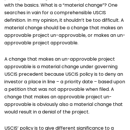
with the basics. What is a “material change”? One
searches in vain for a comprehensible USCIS
definition. In my opinion, it shouldn’t be too difficult. A
material change should be a change that makes an
approvable project un-approvable, or makes an un-
approvable project approvable.
A change that makes an un-approvable project
approvable is a material change under governing
USCIS precedent because USCIS policy is to deny an
investor a place in line – a priority date – based upon
a petition that was not approvable when filed. A
change that makes an approvable project un-
approvable is obviously also a material change that
would result in a denial of the project.
USCIS’ policy is to give different significance to a