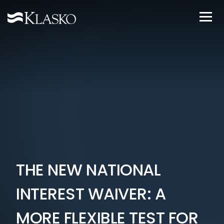
THE NEW NATIONAL
INTEREST WAIVER: A
MORE FLEXIBLE TEST FOR