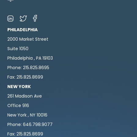
PHILADELPHIA
2000 Market Street
Suite 1050
Philadelphia , PA 19103
Phone: 215.825.8695
Fax: 215.825.8699
NEW YORK
261 Madison Ave
Office 916
New York , NY 10016
Phone: 646.798.9077
Fax: 215.825.8699