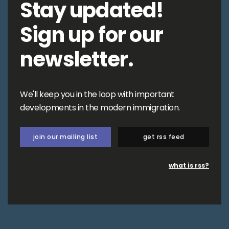
Stay updated!
Sign up for our
newsletter.
We'll keep you in the loop with important
developments in the modern immigration.
join our mailing list
get rss feed
what is rss?