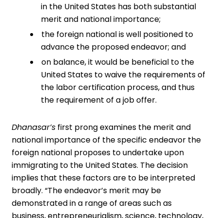
in the United States has both substantial
merit and national importance;
the foreign national is well positioned to
advance the proposed endeavor; and
on balance, it would be beneficial to the
United States to waive the requirements of
the labor certification process, and thus
the requirement of a job offer.
Dhanasar’s
first prong examines the merit and
national importance of the specific endeavor the
foreign national proposes to undertake upon
immigrating to the United States. The decision
implies that these factors are to be interpreted
broadly. “The endeavor’s merit may be
demonstrated in a range of areas such as
business, entrepreneurialism, science, technology,