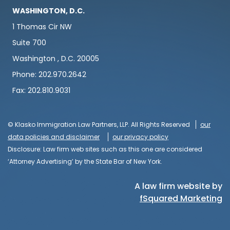
WASHINGTON, D.C.
1 Thomas Cir NW
Suite 700
Washington , D.C. 20005
Phone: 202.970.2642
Fax: 202.810.9031
© Klasko Immigration Law Partners, LLP. All Rights Reserved
our
data policies and disclaimer
our privacy policy
Disclosure: Law firm web sites such as this one are considered
‘Attorney Advertising’ by the State Bar of New York.
A law firm website by
fSquared Marketing