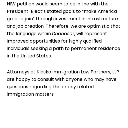
NIW petition would seem to be in line with the
President-Elect’s stated goals to “make America
great again” through investment in infrastructure
and job creation. Therefore, we are optimistic that
the language within
Dhanasar
, will represent
improved opportunities for highly qualified
individuals seeking a path to permanent residence
in the United States.
Attorneys
at Klasko Immigration Law Partners, LLP
are happy to consult with anyone who may have
questions regarding this or any related
immigration matters.