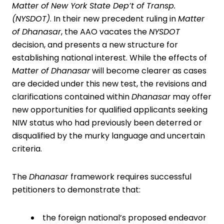
Matter of New York State Dep’t of Transp.
(NYSDOT)
. In their new precedent ruling in
Matter
of Dhanasar
, the AAO vacates the
NYSDOT
decision, and presents a new structure for
establishing national interest. While the effects of
Matter of Dhanasar
will become clearer as cases
are decided under this new test, the revisions and
clarifications contained within
Dhanasar
may offer
new opportunities for qualified applicants seeking
NIW status who had previously been deterred or
disqualified by the murky language and uncertain
criteria.
The
Dhanasar
framework requires successful
petitioners to demonstrate that:
the foreign national’s proposed endeavor