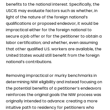
benefits to the national interest. Specifically, the
USCIS may evaluate factors such as whether, in
light of the nature of the foreign national’s
qualifications or proposed endeavor, it would be
impractical either for the foreign national to
secure a job offer or for the petitioner to obtain a
labor certification; and whether, even assuming
that other qualified U.S. workers are available, the
United States would still benefit from the foreign
national’s contributions.
Removing impractical or murky benchmarks in
determining NIW eligibility and instead focusing on
the potential benefits of a petitioner’s endeavors
reinforces the original goals the NIW process was
originally intended to advance: creating a more
intuitive path to residency for petitioners who