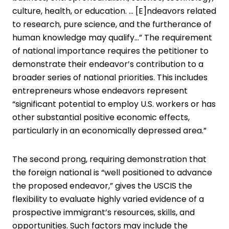
culture, health, or education. … [E]ndeavors related
to research, pure science, and the furtherance of
human knowledge may qualify…” The requirement
of national importance requires the petitioner to
demonstrate their endeavor’s contribution to a
broader series of national priorities. This includes
entrepreneurs whose endeavors represent
“significant potential to employ U.S. workers or has
other substantial positive economic effects,
particularly in an economically depressed area.”
The second prong, requiring demonstration that
the foreign national is “well positioned to advance
the proposed endeavor,” gives the USCIS the
flexibility to evaluate highly varied evidence of a
prospective immigrant’s resources, skills, and
opportunities. Such factors may include the