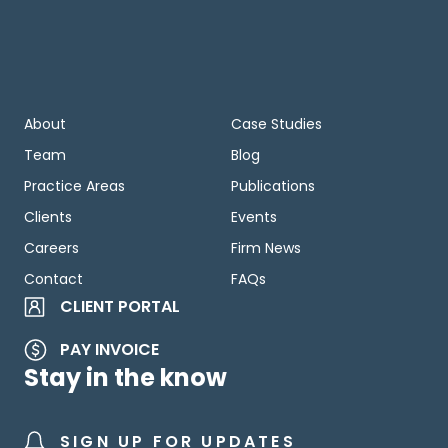
About
Case Studies
Team
Blog
Practice Areas
Publications
Clients
Events
Careers
Firm News
Contact
FAQs
CLIENT PORTAL
PAY INVOICE
Stay in the know
SIGN UP FOR UPDATES