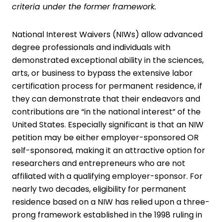
criteria under the former framework.
National Interest Waivers (NIWs) allow advanced
degree professionals and individuals with
demonstrated exceptional ability in the sciences,
arts, or business to bypass the extensive labor
certification process for permanent residence, if
they can demonstrate that their endeavors and
contributions are “in the national interest” of the
United States. Especially significant is that an NIW
petition may be either employer-sponsored OR
self-sponsored, making it an attractive option for
researchers and entrepreneurs who are not
affiliated with a qualifying employer-sponsor. For
nearly two decades, eligibility for permanent
residence based on a NIW has relied upon a three-
prong framework established in the 1998 ruling in