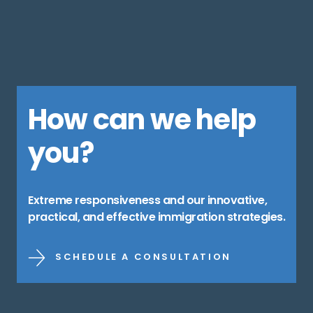
How can we help
you?
Extreme responsiveness and our innovative,
practical, and effective immigration strategies.
SCHEDULE A CONSULTATION