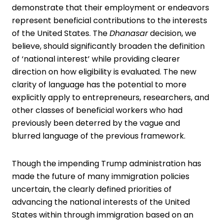
demonstrate that their employment or endeavors
represent beneficial contributions to the interests
of the United States. The
Dhanasar
decision, we
believe, should significantly broaden the definition
of ‘national interest’ while providing clearer
direction on how eligibility is evaluated. The new
clarity of language has the potential to more
explicitly apply to entrepreneurs, researchers, and
other classes of beneficial workers who had
previously been deterred by the vague and
blurred language of the previous framework.
Though the impending Trump administration has
made the future of many immigration policies
uncertain, the clearly defined priorities of
advancing the national interests of the United
States within through immigration based on an