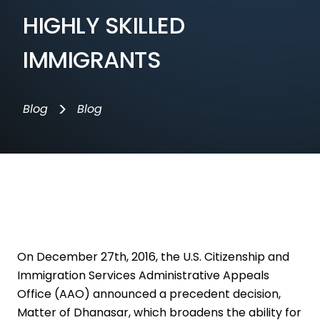
HIGHLY SKILLED
IMMIGRANTS
>
Blog
Blog
On December 27th, 2016, the U.S. Citizenship and
Immigration Services Administrative Appeals
Office (AAO) announced a precedent decision,
Matter of Dhanasar, which broadens the ability for