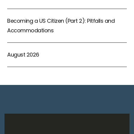
Becoming a US Citizen (Part 2): Pitfalls and
Accommodations
August 2026