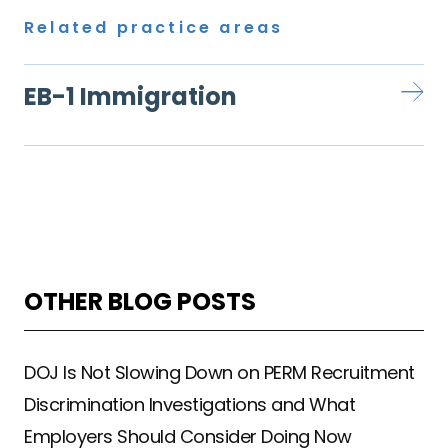
Related practice areas
EB-1 Immigration
OTHER BLOG POSTS
DOJ Is Not Slowing Down on PERM Recruitment
Discrimination Investigations and What
Employers Should Consider Doing Now