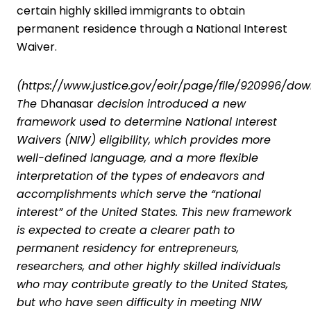
certain highly skilled immigrants to obtain
permanent residence through a National Interest
Waiver.
(
https://www.justice.gov/eoir/page/file/920996/do
The
Dhanasar
decision
introduced a new
framework used to determine National Interest
Waivers (NIW) eligibility, which provides more
well-defined language, and a more flexible
interpretation of the types of endeavors and
accomplishments which serve the “national
interest” of the United States. This new framework
is expected to create a clearer path to
permanent residency for entrepreneurs,
researchers, and other highly skilled individuals
who may contribute greatly to the United States,
but who have seen difficulty in meeting NIW