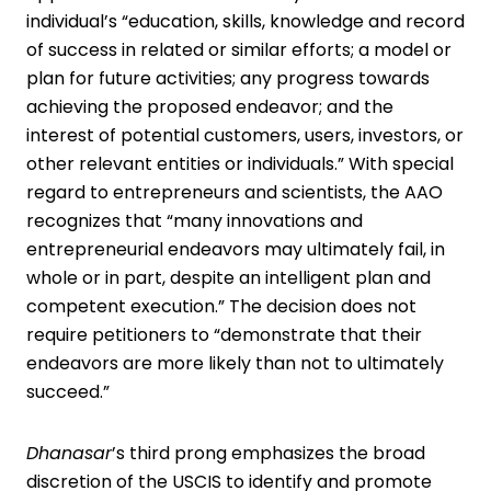
individual’s “education, skills, knowledge and record
of success in related or similar efforts; a model or
plan for future activities; any progress towards
achieving the proposed endeavor; and the
interest of potential customers, users, investors, or
other relevant entities or individuals.” With special
regard to entrepreneurs and scientists, the AAO
recognizes that “many innovations and
entrepreneurial endeavors may ultimately fail, in
whole or in part, despite an intelligent plan and
competent execution.” The decision does not
require petitioners to “demonstrate that their
endeavors are more likely than not to ultimately
succeed.”
Dhanasar
’s third prong emphasizes the broad
discretion of the USCIS to identify and promote