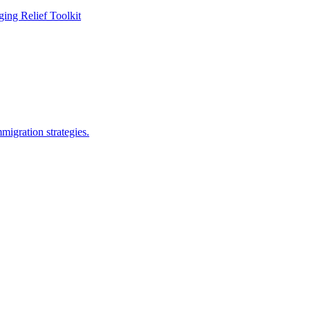
ing Relief Toolkit
migration strategies.