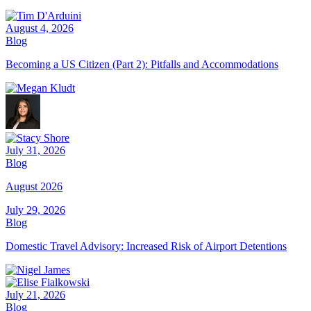
August 4, 2026
Blog
Becoming a US Citizen (Part 2): Pitfalls and Accommodations
July 31, 2026
Blog
August 2026
July 29, 2026
Blog
Domestic Travel Advisory: Increased Risk of Airport Detentions
July 21, 2026
Blog