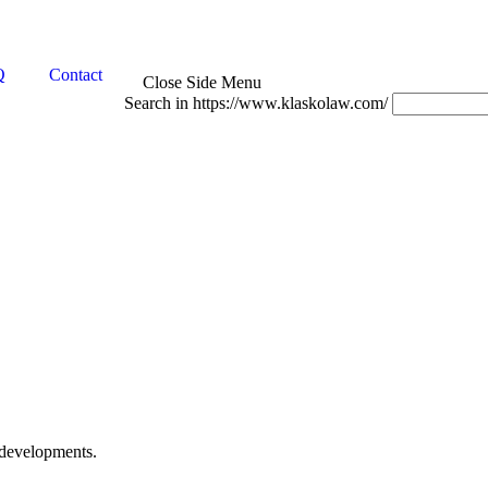
Q
Contact
Close Side Menu
Search in https://www.klaskolaw.com/
 developments.