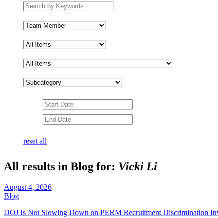
Search
by
keywords
Team
Member
Subcategory
Date
Range
Date
Range
reset all
All results in Blog for:
Vicki Li
August 4, 2026
Blog
DOJ Is Not Slowing Down on PERM Recruitment Discrimination In