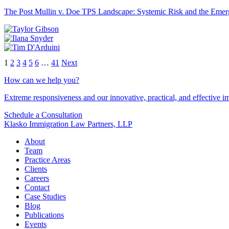
The Post Mullin v. Doe TPS Landscape: Systemic Risk and the Emerg
1
2
3
4
5
6
…
41
Next
How can we help you?
Extreme responsiveness and our innovative, practical, and effective im
Schedule a Consultation
Klasko Immigration Law Partners, LLP
About
Team
Practice Areas
Clients
Careers
Contact
Case Studies
Blog
Publications
Events