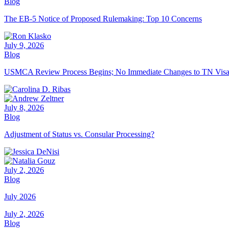
Blog
The EB-5 Notice of Proposed Rulemaking: Top 10 Concerns
July 9, 2026
Blog
USMCA Review Process Begins; No Immediate Changes to TN Vis
July 8, 2026
Blog
Adjustment of Status vs. Consular Processing?
July 2, 2026
Blog
July 2026
July 2, 2026
Blog