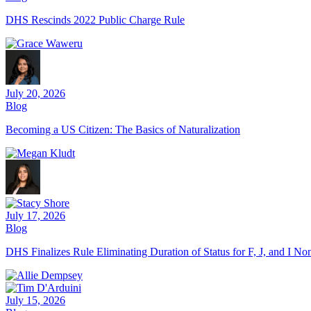
DHS Rescinds 2022 Public Charge Rule
July 20, 2026
Blog
Becoming a US Citizen: The Basics of Naturalization
July 17, 2026
Blog
DHS Finalizes Rule Eliminating Duration of Status for F, J, and I N
July 15, 2026