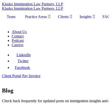
Klasko Immigration Law Partners, LLP
Klasko Immigration Law Partners, LLP
Team
Practice Areas
Clients
Insights
FA
About Us
Contact
Podcast
Careers
LinkedIn
Twitter
Facebook
Client Portal
Pay Invoice
Blog
Check back frequently for updated posts on immigration insights and