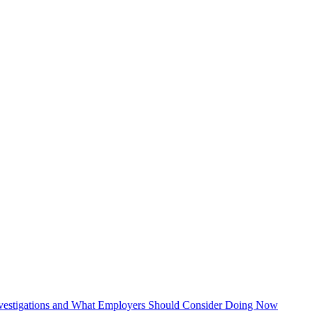
vestigations and What Employers Should Consider Doing Now