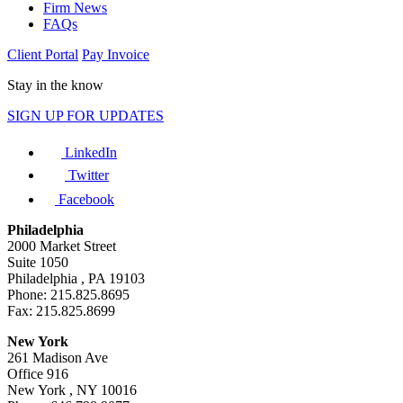
Firm News
FAQs
Client Portal
Pay Invoice
Stay in the know
SIGN UP FOR UPDATES
LinkedIn
Twitter
Facebook
Philadelphia
2000 Market Street
Suite 1050
Philadelphia , PA 19103
Phone: 215.825.8695
Fax: 215.825.8699
New York
261 Madison Ave
Office 916
New York , NY 10016