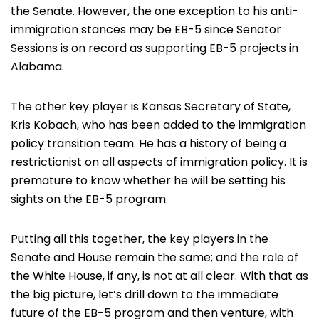
the Senate. However, the one exception to his anti-
immigration stances may be EB-5 since Senator
Sessions is on record as supporting EB-5 projects in
Alabama.
The other key player is Kansas Secretary of State,
Kris Kobach, who has been added to the immigration
policy transition team. He has a history of being a
restrictionist on all aspects of immigration policy. It is
premature to know whether he will be setting his
sights on the EB-5 program.
Putting all this together, the key players in the
Senate and House remain the same; and the role of
the White House, if any, is not at all clear. With that as
the big picture, let’s drill down to the immediate
future of the EB-5 program and then venture, with