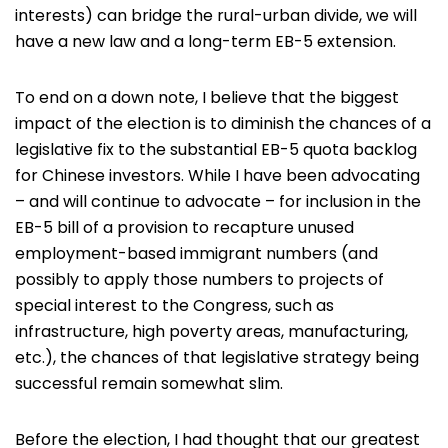
interests) can bridge the rural-urban divide, we will
have a new law and a long-term EB-5 extension.
To end on a down note, I believe that the biggest
impact of the election is to diminish the chances of a
legislative fix to the substantial EB-5 quota backlog
for Chinese investors. While I have been advocating
– and will continue to advocate – for inclusion in the
EB-5 bill of a provision to recapture unused
employment-based immigrant numbers (and
possibly to apply those numbers to projects of
special interest to the Congress, such as
infrastructure, high poverty areas, manufacturing,
etc.), the chances of that legislative strategy being
successful remain somewhat slim.
Before the election, I had thought that our greatest