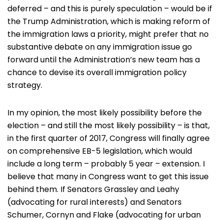
deferred – and this is purely speculation – would be if
the Trump Administration, which is making reform of
the immigration laws a priority, might prefer that no
substantive debate on any immigration issue go
forward until the Administration’s new team has a
chance to devise its overall immigration policy
strategy.
In my opinion, the most likely possibility before the
election – and still the most likely possibility – is that,
in the first quarter of 2017, Congress will finally agree
on comprehensive EB-5 legislation, which would
include a long term – probably 5 year – extension. I
believe that many in Congress want to get this issue
behind them. If Senators Grassley and Leahy
(advocating for rural interests) and Senators
Schumer, Cornyn and Flake (advocating for urban