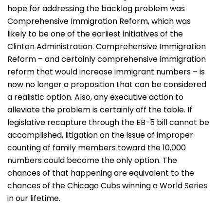
hope for addressing the backlog problem was
Comprehensive Immigration Reform, which was
likely to be one of the earliest initiatives of the
Clinton Administration. Comprehensive Immigration
Reform – and certainly comprehensive immigration
reform that would increase immigrant numbers – is
now no longer a proposition that can be considered
a realistic option. Also, any executive action to
alleviate the problem is certainly off the table. If
legislative recapture through the EB-5 bill cannot be
accomplished, litigation on the issue of improper
counting of family members toward the 10,000
numbers could become the only option. The
chances of that happening are equivalent to the
chances of the Chicago Cubs winning a World Series
in our lifetime.