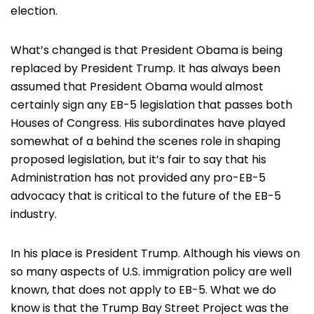
election.
What’s changed is that President Obama is being
replaced by President Trump. It has always been
assumed that President Obama would almost
certainly sign any EB-5 legislation that passes both
Houses of Congress. His subordinates have played
somewhat of a behind the scenes role in shaping
proposed legislation, but it’s fair to say that his
Administration has not provided any pro-EB-5
advocacy that is critical to the future of the EB-5
industry.
In his place is President Trump. Although his views on
so many aspects of U.S. immigration policy are well
known, that does not apply to EB-5. What we do
know is that the Trump Bay Street Project was the