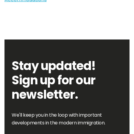
Stay updated!
Sign up for our
newsletter.
We'll keep you in the loop with important
developments in the modern immigration.