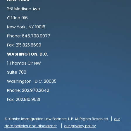
261 Madison Ave
Office 916
New York , NY 10016
Phone: 646.798.9077
Fax: 215.825.8699
WASHINGTON, D.C.
1 Thomas Cir NW
Suite 700
Washington , D.C. 20005
Phone: 202.970.2642
Fax: 202.810.9031
© Klasko Immigration Law Partners, LLP. All Rights Reserved
our
data policies and disclaimer
our privacy policy