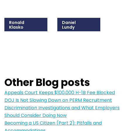
Ronald
Daniel
Klasko
Lundy
215-825-8608
215-825-8615
Email Ronald
Email Daniel
Other Blog posts
Appeals Court Keeps $100,000 H-1B Fee Blocked
DOJ Is Not Slowing Down on PERM Recruitment
Discrimination Investigations and What Employers
Should Consider Doing Now
Becoming a US Citizen (Part 2): Pitfalls and
Accommodations