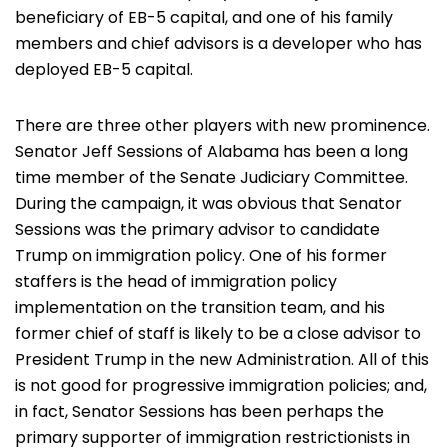
beneficiary of EB-5 capital, and one of his family
members and chief advisors is a developer who has
deployed EB-5 capital.
There are three other players with new prominence.
Senator Jeff Sessions of Alabama has been a long
time member of the Senate Judiciary Committee.
During the campaign, it was obvious that Senator
Sessions was the primary advisor to candidate
Trump on immigration policy. One of his former
staffers is the head of immigration policy
implementation on the transition team, and his
former chief of staff is likely to be a close advisor to
President Trump in the new Administration. All of this
is not good for progressive immigration policies; and,
in fact, Senator Sessions has been perhaps the
primary supporter of immigration restrictionists in