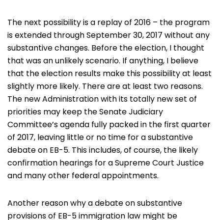
The next possibility is a replay of 2016 – the program
is extended through September 30, 2017 without any
substantive changes. Before the election, I thought
that was an unlikely scenario. If anything, I believe
that the election results make this possibility at least
slightly more likely. There are at least two reasons.
The new Administration with its totally new set of
priorities may keep the Senate Judiciary
Committee’s agenda fully packed in the first quarter
of 2017, leaving little or no time for a substantive
debate on EB-5. This includes, of course, the likely
confirmation hearings for a Supreme Court Justice
and many other federal appointments.
Another reason why a debate on substantive
provisions of EB-5 immigration law might be