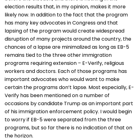
election results that, in my opinion, makes it more
likely now. In addition to the fact that the program
has many key advocates in Congress and that
lapsing of the program would create widespread
disruption of many projects around the country, the
chances of a lapse are minimalized as long as EB-5
remains tied to the three other immigration
programs requiring extension – E-Verify, religious
workers and doctors. Each of those programs has
important advocates who would want to make
certain the programs don’t lapse. Most especially, E-
Verify has been mentioned on a number of
occasions by candidate Trump as an important part
of his immigration enforcement policy. I would begin
to worry if EB-5 were separated from the three
programs, but so far there is no indication of that on
the horizon.