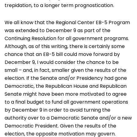
trepidation, to a longer term prognostication.
We all know that the Regional Center EB-5 Program
was extended to December 9 as part of the
Continuing Resolution for all government programs.
Although, as of this writing, there is certainly some
chance that an EB-5 bill could move forward by
December 9, I would consider the chance to be
small – and, in fact, smaller given the results of the
election. If the Senate and/or Presidency had gone
Democratic, the Republican House and Republican
Senate might have been more motivated to agree
to a final budget to fund all government operations
by December 9 in order to avoid turning the
authority over to a Democratic Senate and/or a new
Democratic President. Given the results of the
election, the opposite motivation may govern.