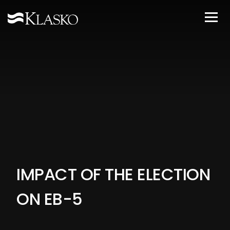
IMPACT OF THE ELECTION
ON EB-5