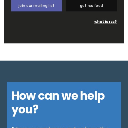
join our mailing list
get rss feed
what is rss?
How can we help
you?