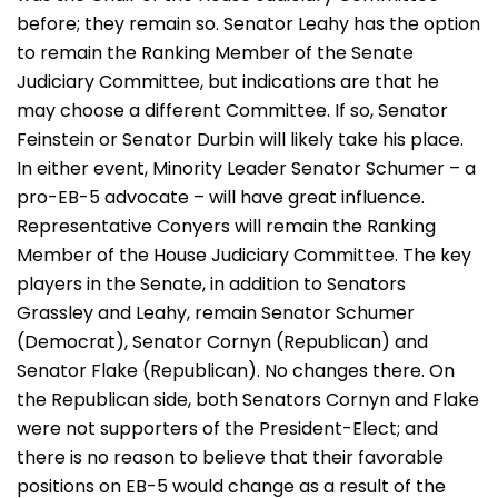
before; they remain so. Senator Leahy has the option
to remain the Ranking Member of the Senate
Judiciary Committee, but indications are that he
may choose a different Committee. If so, Senator
Feinstein or Senator Durbin will likely take his place.
In either event, Minority Leader Senator Schumer – a
pro-EB-5 advocate – will have great influence.
Representative Conyers will remain the Ranking
Member of the House Judiciary Committee. The key
players in the Senate, in addition to Senators
Grassley and Leahy, remain Senator Schumer
(Democrat), Senator Cornyn (Republican) and
Senator Flake (Republican). No changes there. On
the Republican side, both Senators Cornyn and Flake
were not supporters of the President-Elect; and
there is no reason to believe that their favorable
positions on EB-5 would change as a result of the