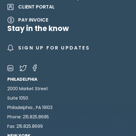
CLIENT PORTAL
PAY INVOICE
Stay in the know
SIGN UP FOR UPDATES
PHILADELPHIA
2000 Market Street
Suite 1050
Philadelphia , PA 19103
Phone: 215.825.8695
Fax: 215.825.8699
NEW YORK