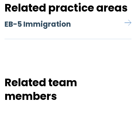
Related practice areas
EB-5 Immigration
Related team
members