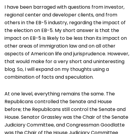
I have been barraged with questions from investor,
regional center and developer clients, and from
others in the EB-5 industry, regarding the impact of
the election on EB-5. My short answer is that the
impact on EB-5 is likely to be less than its impact on
other areas of immigration law and on all other
aspects of American life and jurisprudence. However,
that would make for a very short and uninteresting
blog. So, I will expand on my thoughts using a
combination of facts and speculation.
At one level, everything remains the same. The
Republicans controlled the Senate and House
before; the Republicans still control the Senate and
House. Senator Grassley was the Chair of the Senate
Judiciary Committee, and Congressman Goodlatte
was the Chair of the House Judiciary Committee