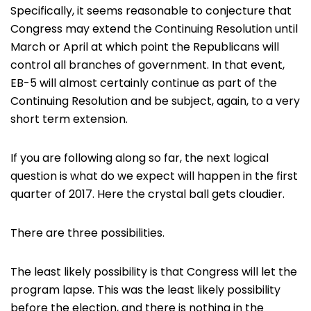
Specifically, it seems reasonable to conjecture that
Congress may extend the Continuing Resolution until
March or April at which point the Republicans will
control all branches of government. In that event,
EB-5 will almost certainly continue as part of the
Continuing Resolution and be subject, again, to a very
short term extension.
If you are following along so far, the next logical
question is what do we expect will happen in the first
quarter of 2017. Here the crystal ball gets cloudier.
There are three possibilities.
The least likely possibility is that Congress will let the
program lapse. This was the least likely possibility
before the election, and there is nothing in the