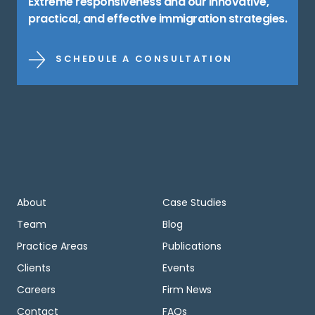
Extreme responsiveness and our innovative,
practical, and effective immigration strategies.
SCHEDULE A CONSULTATION
About
Case Studies
Team
Blog
Practice Areas
Publications
Clients
Events
Careers
Firm News
Contact
FAQs