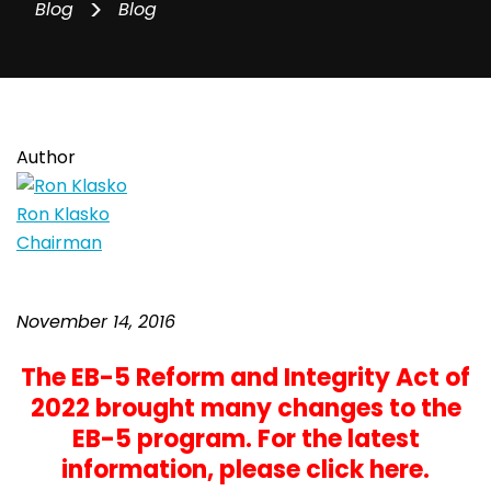
>
Blog
Blog
Author
Ron Klasko
Chairman
November 14, 2016
The EB-5 Reform and Integrity Act of
2022 brought many changes to the
EB-5 program. For the latest
information,
please click here
.