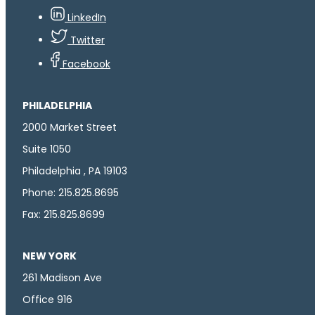
LinkedIn
Twitter
Facebook
PHILADELPHIA
2000 Market Street
Suite 1050
Philadelphia , PA 19103
Phone: 215.825.8695
Fax: 215.825.8699
NEW YORK
261 Madison Ave
Office 916