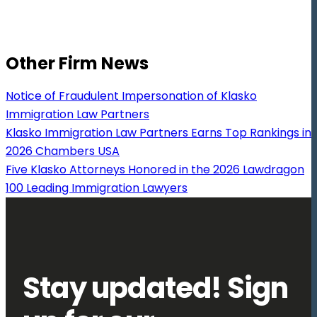
Other Firm News
Notice of Fraudulent Impersonation of Klasko
Immigration Law Partners
Klasko Immigration Law Partners Earns Top Rankings in
2026 Chambers USA
Five Klasko Attorneys Honored in the 2026 Lawdragon
100 Leading Immigration Lawyers
Stay updated! Sign