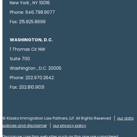
New York , NY 10016
Phone: 646.798.9077
Fax: 215.825.8699
WASHINGTON, D.C.
1 Thomas Cir NW
Suite 700
Washington , D.C. 20005
Phone: 202.970.2642
Fax: 202.810.9031
© Klasko Immigration Law Partners, LLP. All Rights Reserved
our data
policies and disclaimer
our privacy policy
Disclosure: Law firm web sites such as this one are considered