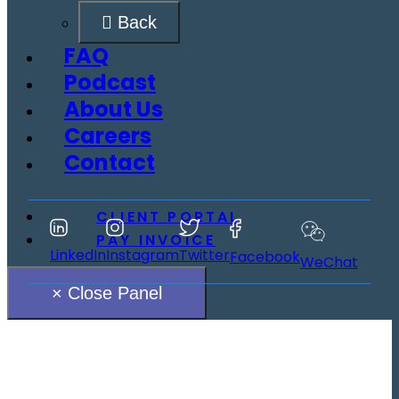
Back
FAQ
Podcast
About Us
Careers
Contact
CLIENT PORTAL
PAY INVOICE
LinkedIn
Instagram
Twitter
Facebook
WeChat
× Close Panel