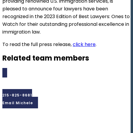
providing renowned U.S. immigration services, is
pleased to announce four lawyers have been
recognized in the 2023 Edition of Best Lawyers: Ones to
Watch for their outstanding professional excellence in
immigration law.
To read the full press release,
click here
.
Related team members
Michele
Madera
215-825-8681
Email Michele