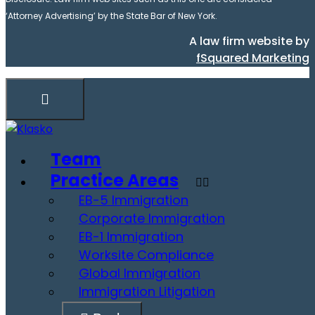
‘Attorney Advertising’ by the State Bar of New York.
A law firm website by
fSquared Marketing
Team
Practice Areas
EB-5 Immigration
Corporate Immigration
EB-1 Immigration
Worksite Compliance
Global Immigration
Immigration Litigation