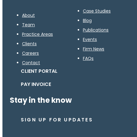
Case Studies
About
Blog
Team
Publications
Practice Areas
Events
Clients
Firm News
Careers
FAQs
Contact
CLIENT PORTAL
PAY INVOICE
Stay in the know
SIGN UP FOR UPDATES