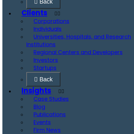
Back
Clients
Corporations
Individuals
Universities, Hospitals, and Research
Institutions
Regional Centers and Developers
Investors
Startups
Back
Insights
Case Studies
Blog
Publications
Events
Firm News