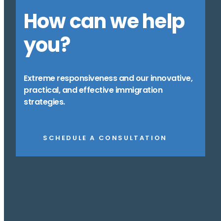
How can we help
you?
Extreme responsiveness and our innovative,
practical, and effective immigration
strategies.
SCHEDULE A CONSULTATION