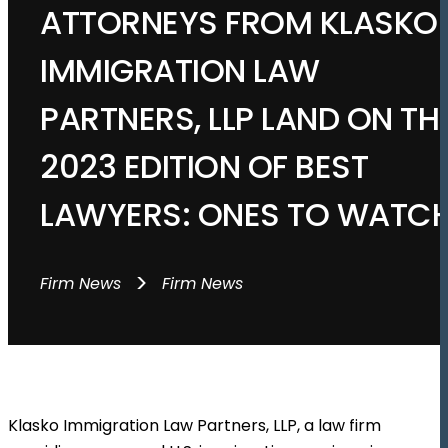
ATTORNEYS FROM KLASKO
IMMIGRATION LAW
PARTNERS, LLP LAND ON TH
2023 EDITION OF BEST
LAWYERS: ONES TO WATC
>
Firm News
Firm News
Klasko Immigration Law Partners, LLP, a law firm