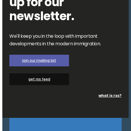
up for our
newsletter.
We'll keep you in the loop with important
developments in the modern immigration.
join our mailing list
get rss feed
what is rss?