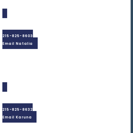
Natalia
Gouz
215-825-8603
Email Natalia
Karuna
Simbeck
215-825-8632
Email Karuna