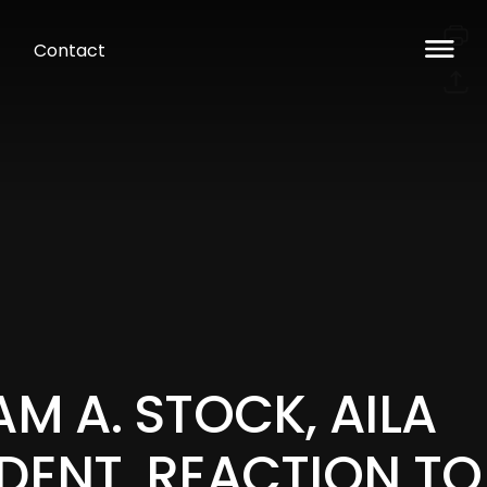
Contact
AM A. STOCK, AILA
DENT, REACTION TO