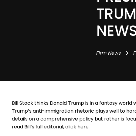
TRUM
NEW
>
Firm News
F
Bill Stock
thinks Donald Trump is in a fantasy world 
Trump’s anti-immigration rhetoric plays well to har
details on a comprehensive policy but rather is fo
read Bill’s full editorial, click
here
.