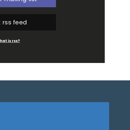
 rss feed
hat is rss?