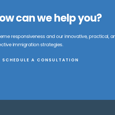
ow can we help you?
reme responsiveness and our innovative, practical, a
ective immigration strategies.
SCHEDULE A CONSULTATION