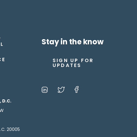
T
Stay in the know
L
CE
SIGN UP FOR
UPDATES
 D.C.
NW
.C. 20005