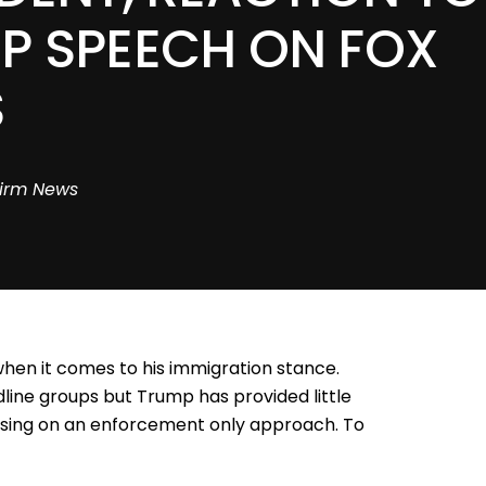
P SPEECH ON FOX
S
irm News
when it comes to his immigration stance.
dline groups but Trump has provided little
cusing on an enforcement only approach. To