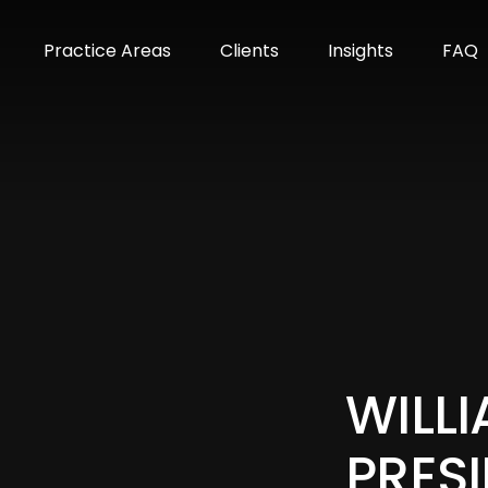
m
Practice Areas
Clients
Insights
FAQ
WILLI
PRESI