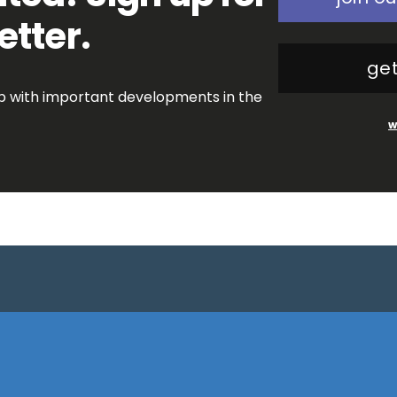
etter.
get
op with important developments in the
w