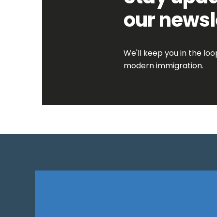
our newsl
We'll keep you in the lo
modern immigration.