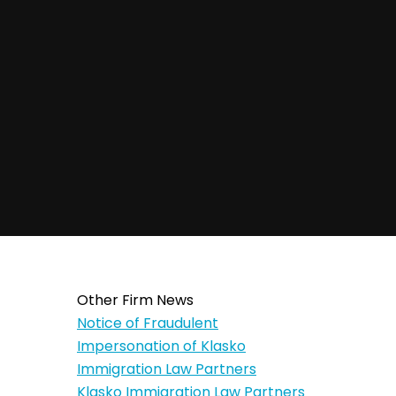
Other Firm News
Notice of Fraudulent
Impersonation of Klasko
Immigration Law Partners
Klasko Immigration Law Partners