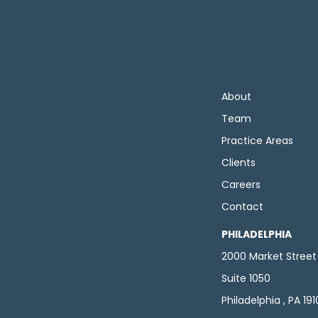
About
Team
Practice Areas
Clients
Careers
Contact
PHILADELPHIA
2000 Market Street
Suite 1050
Philadelphia , PA 19