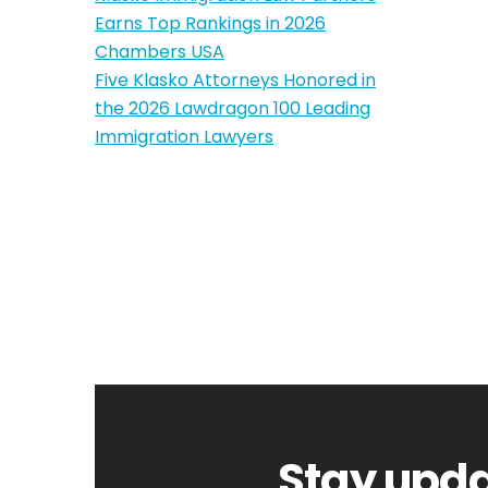
Earns Top Rankings in 2026
Chambers USA
Five Klasko Attorneys Honored in
the 2026 Lawdragon 100 Leading
Immigration Lawyers
Stay upda