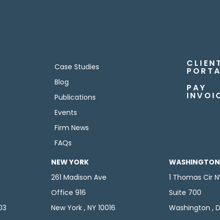
CLIEN
Case Studies
PORTA
Blog
PAY
INVOI
Publications
Events
Firm News
FAQs
NEW YORK
WASHINGTON,
261 Madison Ave
1 Thomas Cir 
Office 916
Suite 700
103
New York , NY 10016
Washington , D