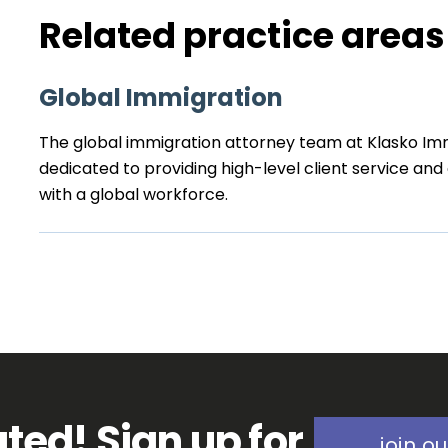
Related practice areas
Global Immigration
The global immigration attorney team at Klasko Imm
dedicated to providing high-level client service an
with a global workforce.
ted! Sign up for
join ou