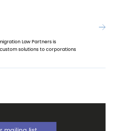
igration Law Partners is
d custom solutions to corporations
r mailing list