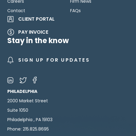
Careers
Firm News
Contact
FAQs
CLIENT PORTAL
PAY INVOICE
Stay in the know
SIGN UP FOR UPDATES
PHILADELPHIA
2000 Market Street
Suite 1050
Philadelphia , PA 19103
Phone: 215.825.8695