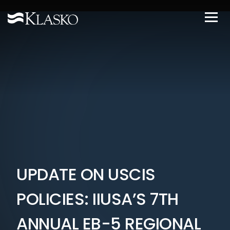
UPDATE ON USCIS
POLICIES: IIUSA’S 7TH
ANNUAL EB-5 REGIONAL