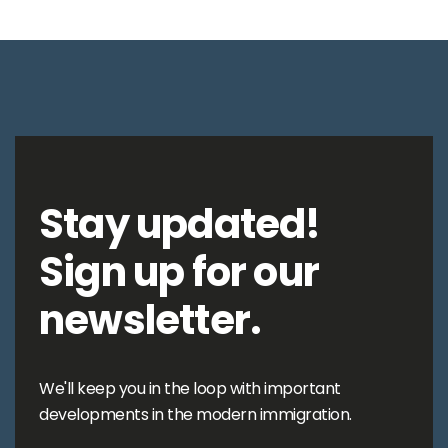
Stay updated!
Sign up for our
newsletter.
We'll keep you in the loop with important
developments in the modern immigration.