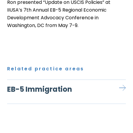
Ron presented “Update on USCIS Policies” at
IIUSA’s 7th Annual EB-5 Regional Economic
Development Advocacy Conference in
Washington, DC from May 7-9.
Related practice areas
EB-5 Immigration