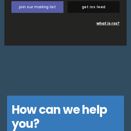
join our mailing list
get rss feed
what is rss?
How can we help
you?