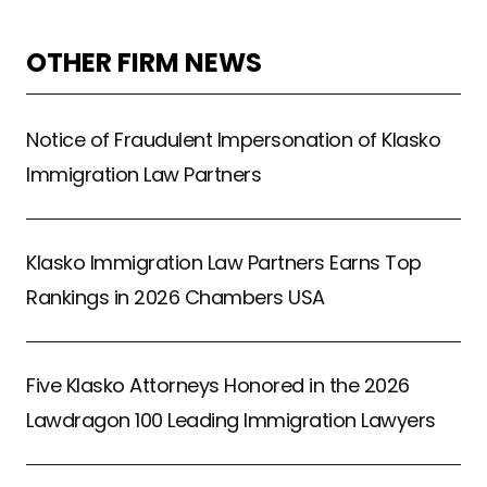
OTHER FIRM NEWS
Notice of Fraudulent Impersonation of Klasko
Immigration Law Partners
Klasko Immigration Law Partners Earns Top
Rankings in 2026 Chambers USA
Five Klasko Attorneys Honored in the 2026
Lawdragon 100 Leading Immigration Lawyers