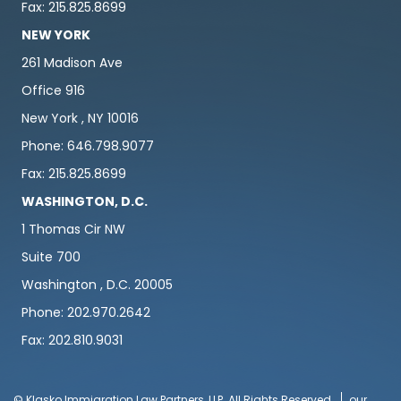
Fax: 215.825.8699
NEW YORK
261 Madison Ave
Office 916
New York , NY 10016
Phone: 646.798.9077
Fax: 215.825.8699
WASHINGTON, D.C.
1 Thomas Cir NW
Suite 700
Washington , D.C. 20005
Phone: 202.970.2642
Fax: 202.810.9031
© Klasko Immigration Law Partners, LLP. All Rights Reserved
our