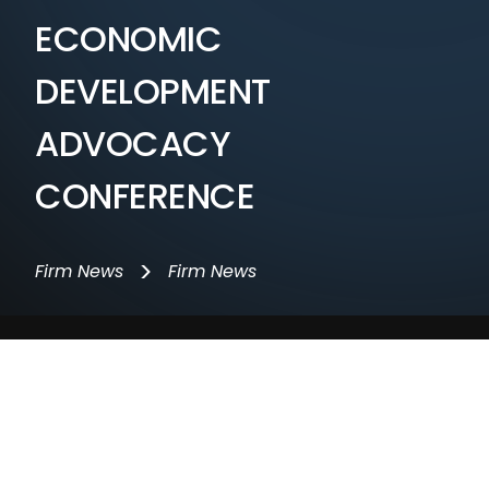
ECONOMIC
DEVELOPMENT
ADVOCACY
CONFERENCE
>
Firm News
Firm News