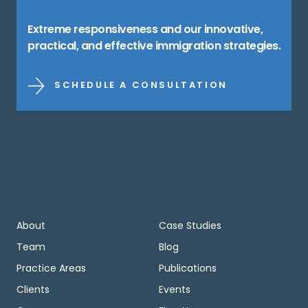
Extreme responsiveness and our innovative,
practical, and effective immigration strategies.
SCHEDULE A CONSULTATION
About
Case Studies
Team
Blog
Practice Areas
Publications
Clients
Events