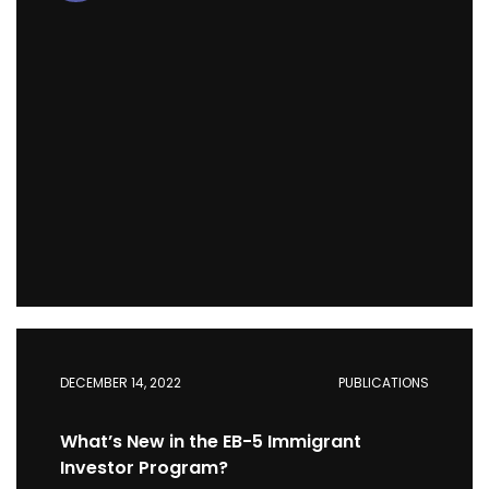
DECEMBER 14, 2022
PUBLICATIONS
What’s New in the EB-5 Immigrant
Investor Program?