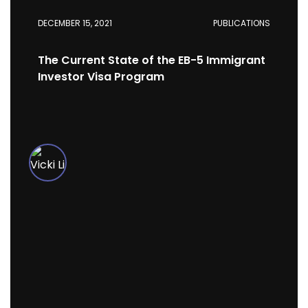
DECEMBER 15, 2021
PUBLICATIONS
The Current State of the EB-5 Immigrant
Investor Visa Program