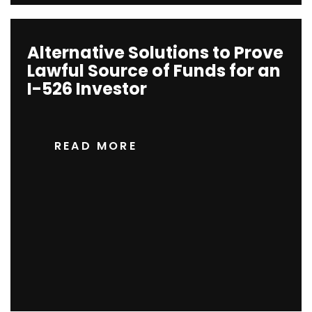
Alternative Solutions to Prove
Lawful Source of Funds for an
I-526 Investor
READ MORE