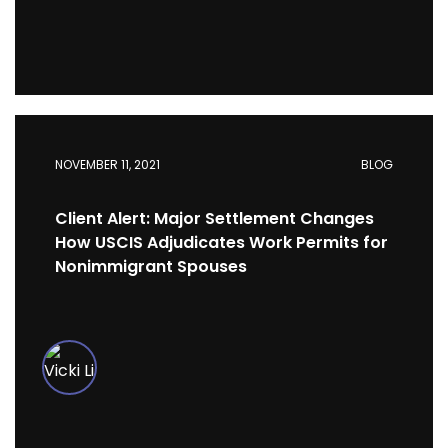
NOVEMBER 11, 2021
BLOG
Client Alert: Major Settlement Changes
How USCIS Adjudicates Work Permits for
Nonimmigrant Spouses