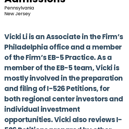
Pennsylvania
New Jersey
Vicki Li is an Associate in the Firm’s
Philadelphia office and a member
of the Firm’s EB-5 Practice. As a
member of the EB-5 team, Vicki is
mostly involved in the preparation
and filing of I-526 Petitions, for
both regional center investors and
individual investment
opportunities. Vicki also reviews I-