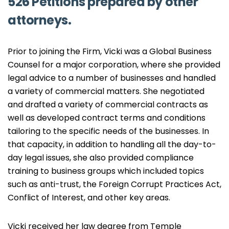
526 Petitions prepared by other
attorneys.
Prior to joining the Firm, Vicki was a Global Business
Counsel for a major corporation, where she provided
legal advice to a number of businesses and handled
a variety of commercial matters. She negotiated
and drafted a variety of commercial contracts as
well as developed contract terms and conditions
tailoring to the specific needs of the businesses. In
that capacity, in addition to handling all the day-to-
day legal issues, she also provided compliance
training to business groups which included topics
such as anti-trust, the Foreign Corrupt Practices Act,
Conflict of Interest, and other key areas.
Vicki received her law degree from Temple