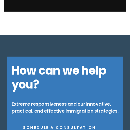
How can we help
you?
Extreme responsiveness and our innovative,
practical, and effective immigration strategies.
SCHEDULE A CONSULTATION