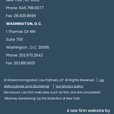
New York , NY 10016
Phone: 646.798.9077
Fax: 215.825.8699
WASHINGTON, D.C.
1 Thomas Cir NW
Suite 700
Washington , D.C. 20005
Phone: 202.970.2642
Fax: 202.810.9031
© Klasko Immigration Law Partners, LLP. All Rights Reserved
our
data policies and disclaimer
our privacy policy
Disclosure: Law firm web sites such as this one are considered
‘Attorney Advertising’ by the State Bar of New York.
A law firm website by