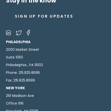
Stay in the know
SIGN UP FOR UPDATES
PHILADELPHIA
2000 Market Street
Suite 1050
Philadelphia , PA 19103
Phone: 215.825.8695
Fax: 215.825.8699
NEW YORK
261 Madison Ave
Office 916