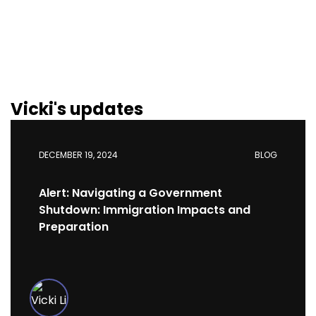
Vicki's updates
DECEMBER 19, 2024
BLOG
Alert: Navigating a Government
Shutdown: Immigration Impacts and
Preparation