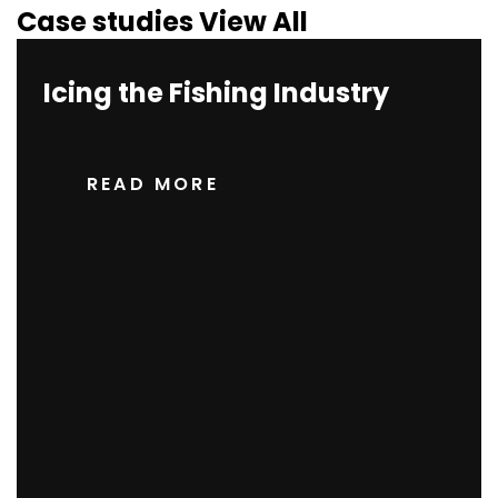
Case studies
View All
Icing the Fishing Industry
READ MORE