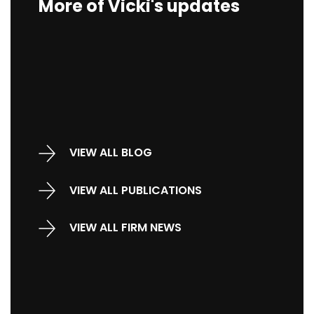
More of Vicki's updates
VIEW ALL BLOG
VIEW ALL PUBLICATIONS
VIEW ALL FIRM NEWS