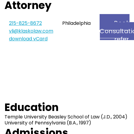
Attorney
Book
215-825-8672
Philadelphia
Consultati
vli@klaskolaw.com
refer
download vCard
Vicki
Education
Temple University Beasley School of Law (J.D., 2004)
University of Pennsylvania (B.A., 1997)
Admissions