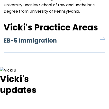
University Beasley School of Law and Bachelor’s
Degree from University of Pennsylvania.
Vicki's Practice Areas
EB-5 Immigration
Vicki's
updates