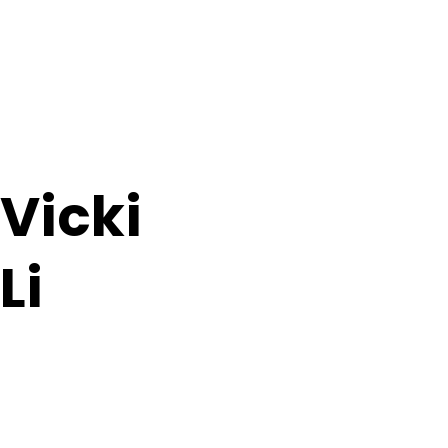
Vicki
Li