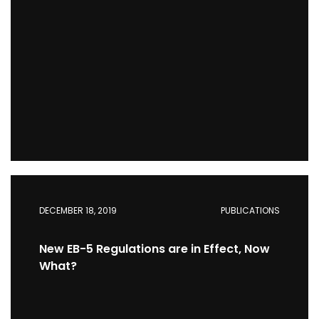
DECEMBER 18, 2019
PUBLICATIONS
New EB-5 Regulations are in Effect, Now
What?