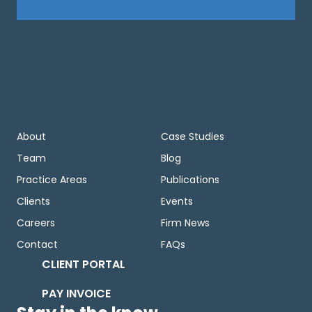
About
Case Studies
Team
Blog
Practice Areas
Publications
Clients
Events
Careers
Firm News
Contact
FAQs
CLIENT PORTAL
PAY INVOICE