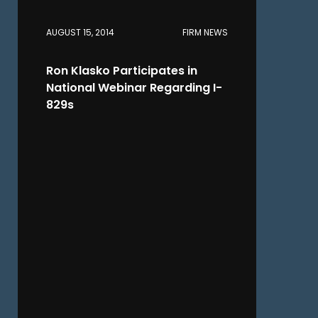
AUGUST 15, 2014
FIRM NEWS
Ron Klasko Participates in
National Webinar Regarding I-
829s