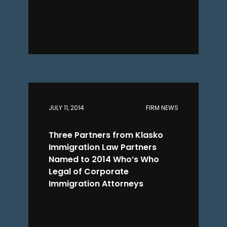
JULY 11, 2014
FIRM NEWS
Three Partners from Klasko
Immigration Law Partners
Named to 2014 Who’s Who
Legal of Corporate
Immigration Attorneys