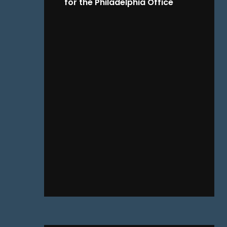
for the Philadelphia Office