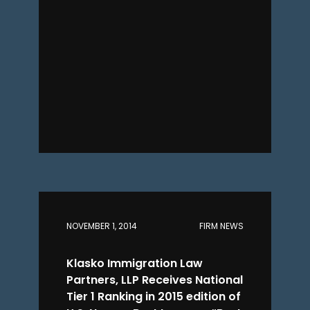
NOVEMBER 1, 2014
FIRM NEWS
Klasko Immigration Law
Partners, LLP Receives National
Tier 1 Ranking in 2015 edition of