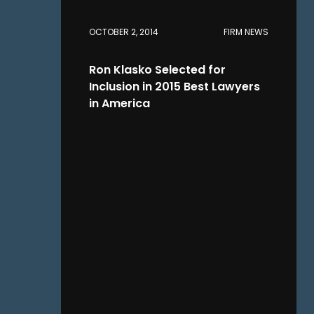
OCTOBER 2, 2014
FIRM NEWS
Ron Klasko Selected for
Inclusion in 2015 Best Lawyers
in America