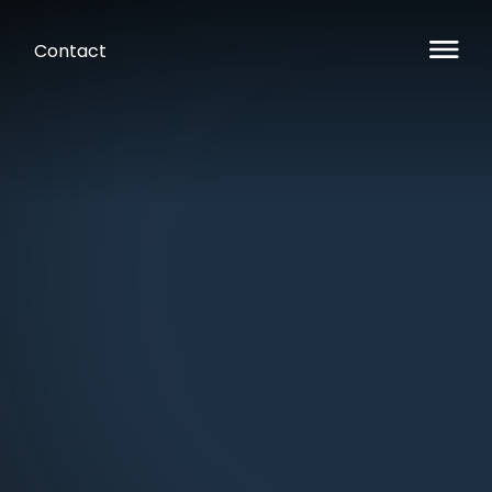
Contact