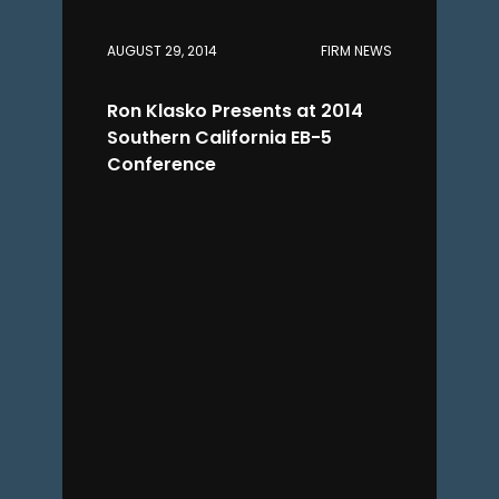
AUGUST 29, 2014
FIRM NEWS
Ron Klasko Presents at 2014
Southern California EB-5
Conference