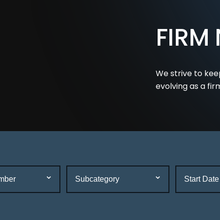
FIRM
We strive to kee
evolving as a fir