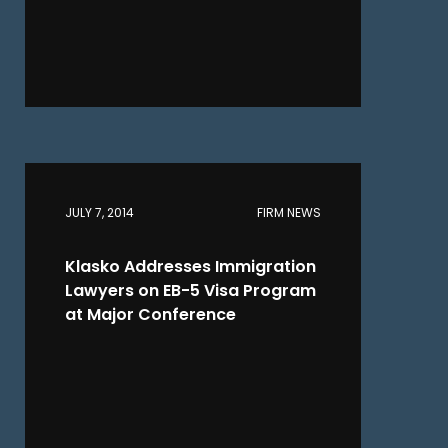
JULY 7, 2014
FIRM NEWS
Klasko Addresses Immigration
Lawyers on EB-5 Visa Program
at Major Conference