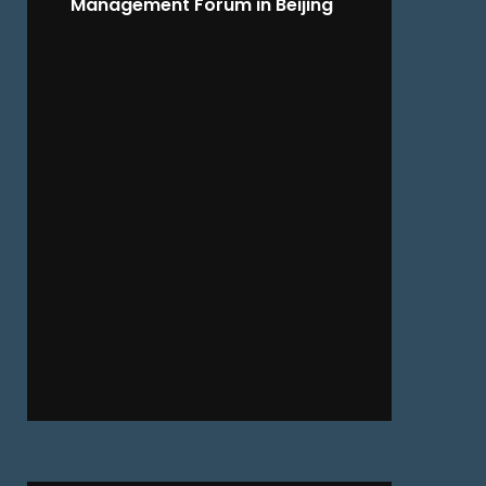
Management Forum in Beijing