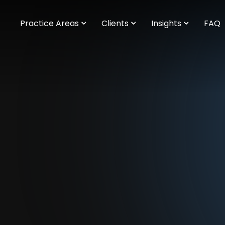
m
Practice Areas
Clients
Insights
FAQ