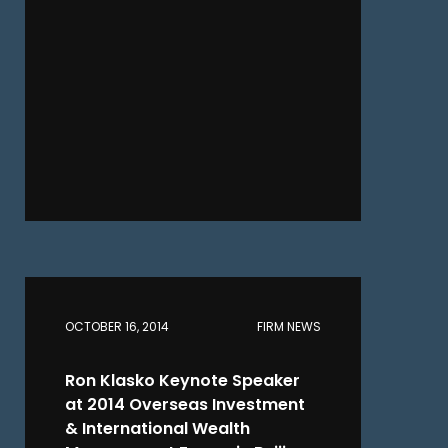
OCTOBER 16, 2014
FIRM NEWS
Ron Klasko Keynote Speaker
at 2014 Overseas Investment
& International Wealth