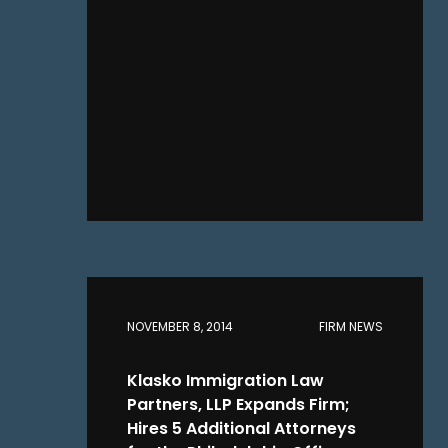
NOVEMBER 8, 2014
FIRM NEWS
Klasko Immigration Law
Partners, LLP Expands Firm;
Hires 5 Additional Attorneys