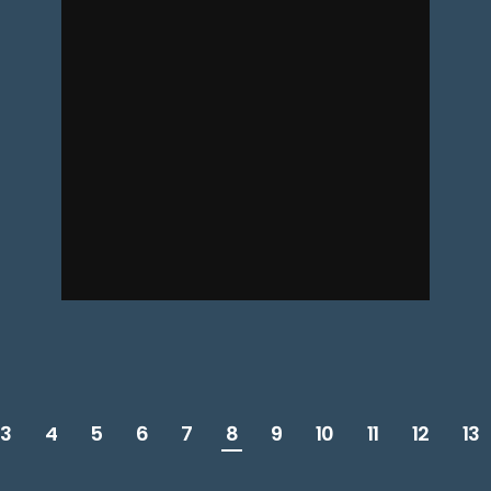
3
4
5
6
7
8
9
10
11
12
13