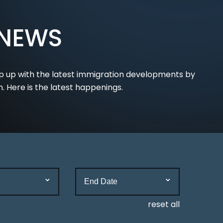
 NEWS
p up with the latest immigration developments by
m. Here is the latest happenings.
reset all