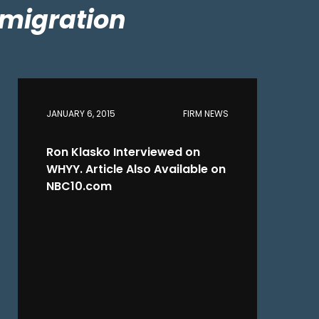
migration
JANUARY 6, 2015
FIRM NEWS
Ron Klasko Interviewed on
WHYY. Article Also Available on
NBC10.com