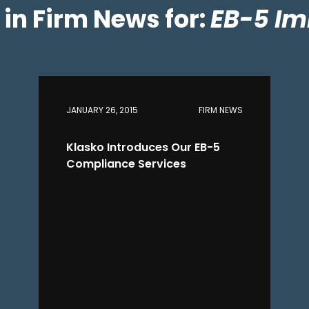
s in Firm News for:
EB-5 Im
JANUARY 26, 2015
FIRM NEWS
Klasko Introduces Our EB-5
Compliance Services