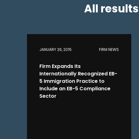
All result
JANUARY 26, 2015
FIRM NEWS
Firm Expands Its
Internationally Recognized EB-
5 Immigration Practice to
Include an EB-5 Compliance
Sector