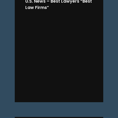
U.S. News – Best Lawyers “Best
Law Firms”