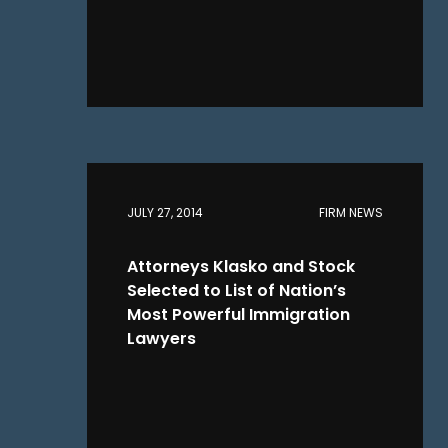
JULY 27, 2014
FIRM NEWS
Attorneys Klasko and Stock
Selected to List of Nation’s
Most Powerful Immigration
Lawyers