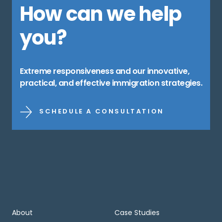
How can we help
you?
Extreme responsiveness and our innovative,
practical, and effective immigration strategies.
SCHEDULE A CONSULTATION
About
Case Studies