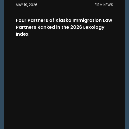
MAY 19, 2026
FIRM NEWS
Four Partners of Klasko Immigration Law
Partners Ranked in the 2026 Lexology
Index