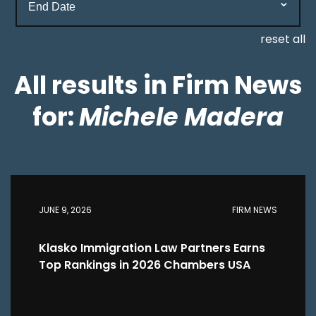
reset all
All results in Firm News
for:
Michele Madera
JUNE 9, 2026
FIRM NEWS
Klasko Immigration Law Partners Earns
Top Rankings in 2026 Chambers USA