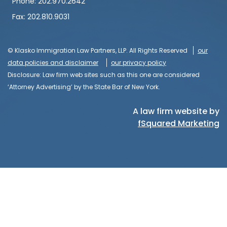
Phone: 202.970.2642
Fax: 202.810.9031
© Klasko Immigration Law Partners, LLP. All Rights Reserved
our
data policies and disclaimer
our privacy policy
Disclosure: Law firm web sites such as this one are considered
‘Attorney Advertising’ by the State Bar of New York.
A law firm website by
fSquared Marketing