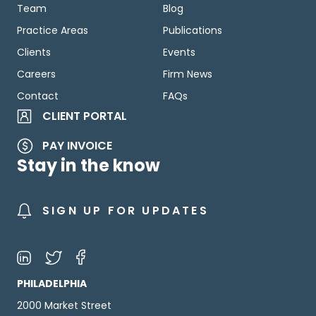
Team
Blog
Practice Areas
Publications
Clients
Events
Careers
Firm News
Contact
FAQs
CLIENT PORTAL
PAY INVOICE
Stay in the know
SIGN UP FOR UPDATES
PHILADELPHIA
2000 Market Street