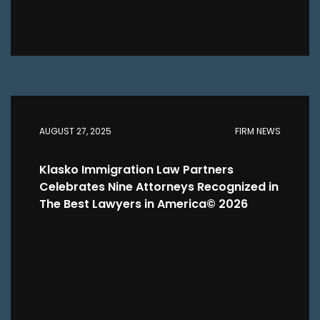
AUGUST 27, 2025
FIRM NEWS
Klasko Immigration Law Partners
Celebrates Nine Attorneys Recognized in
The Best Lawyers in America© 2026