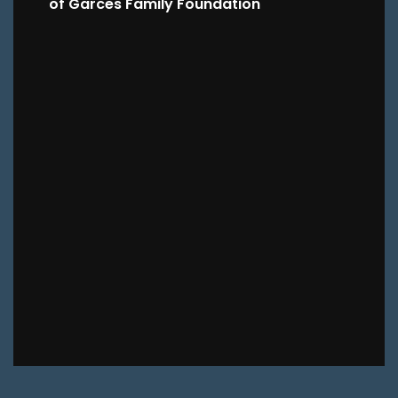
of Garces Family Foundation