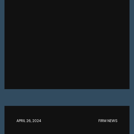
APRIL 26, 2024
FIRM NEWS