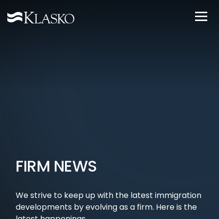
FIRM NEWS
We strive to keep up with the latest immigration
developments by evolving as a firm. Here is the
latest happenings.