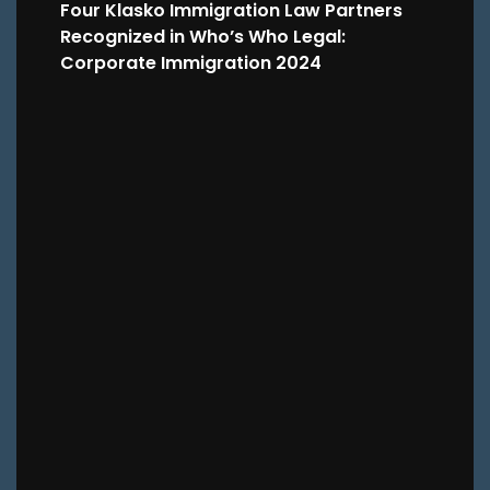
Four Klasko Immigration Law Partners
Recognized in Who’s Who Legal:
Corporate Immigration 2024