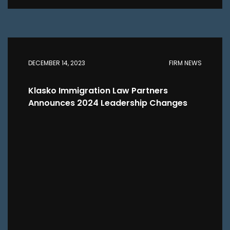
DECEMBER 14, 2023
FIRM NEWS
Klasko Immigration Law Partners
Announces 2024 Leadership Changes