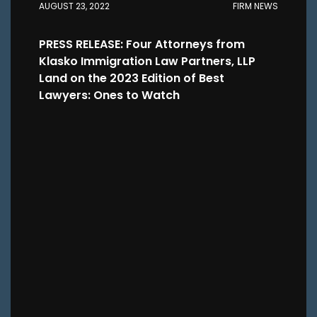
AUGUST 23, 2022
FIRM NEWS
PRESS RELEASE: Four Attorneys from
Klasko Immigration Law Partners, LLP
Land on the 2023 Edition of Best
Lawyers: Ones to Watch