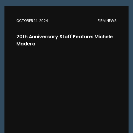
OCTOBER 14, 2024
FIRM NEWS
20th Anniversary Staff Feature: Michele
Madera