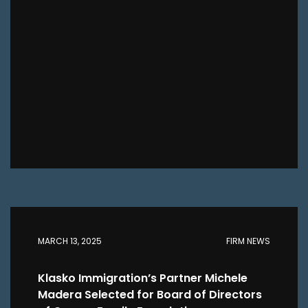
MARCH 13, 2025
FIRM NEWS
Klasko Immigration’s Partner Michele
Madera Selected for Board of Directors