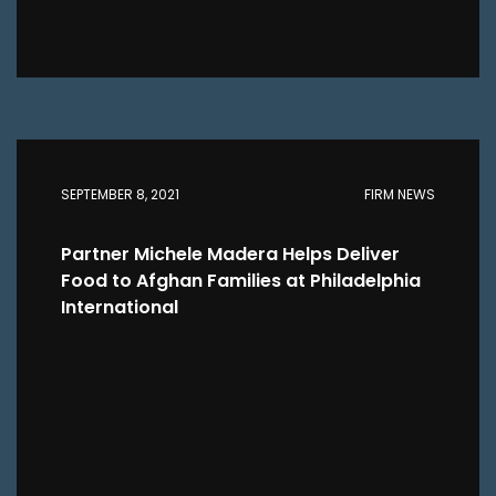
SEPTEMBER 8, 2021
FIRM NEWS
Partner Michele Madera Helps Deliver
Food to Afghan Families at Philadelphia
International