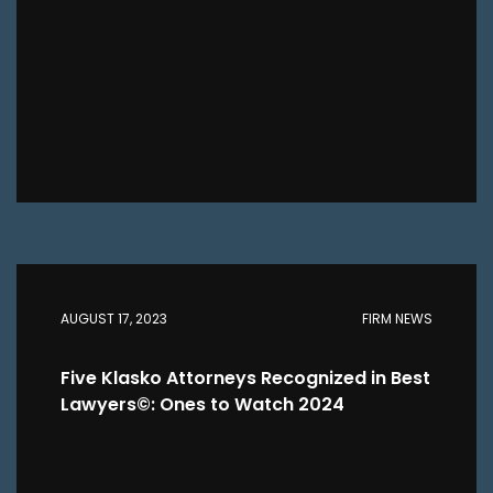
AUGUST 17, 2023
FIRM NEWS
Five Klasko Attorneys Recognized in Best
Lawyers©: Ones to Watch 2024