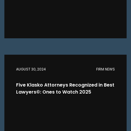
AUGUST 30, 2024
FIRM NEWS
Five Klasko Attorneys Recognized in Best
Lawyers©: Ones to Watch 2025