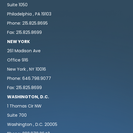
Suite 1050
Philadelphia , PA 19103
Phone: 215.825.8695
Fax: 215.825.8699
NEW YORK
261 Madison Ave
Office 916
New York , NY 10016
Phone: 646.798.9077
Fax: 215.825.8699
WASHINGTON, D.C.
1 Thomas Cir NW
Suite 700
Washington , D.C. 20005