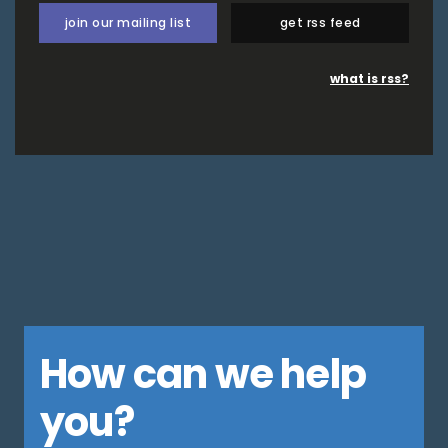
join our mailing list
get rss feed
what is rss?
How can we help
you?