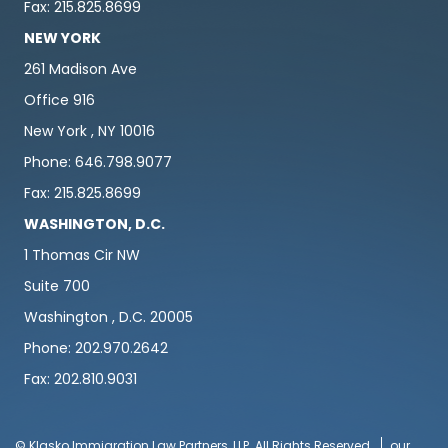
Fax: 215.825.8699
NEW YORK
261 Madison Ave
Office 916
New York , NY 10016
Phone: 646.798.9077
Fax: 215.825.8699
WASHINGTON, D.C.
1 Thomas Cir NW
Suite 700
Washington , D.C. 20005
Phone: 202.970.2642
Fax: 202.810.9031
© Klasko Immigration Law Partners, LLP. All Rights Reserved
our