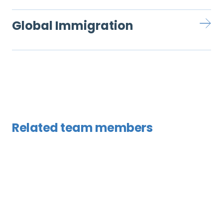
Global Immigration
Related team members