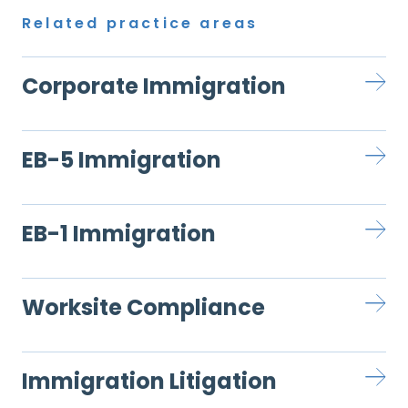
Related practice areas
Corporate Immigration
EB-5 Immigration
EB-1 Immigration
Worksite Compliance
Immigration Litigation