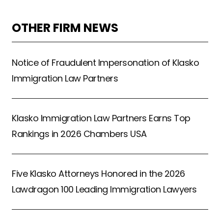
OTHER FIRM NEWS
Notice of Fraudulent Impersonation of Klasko
Immigration Law Partners
Klasko Immigration Law Partners Earns Top
Rankings in 2026 Chambers USA
Five Klasko Attorneys Honored in the 2026
Lawdragon 100 Leading Immigration Lawyers