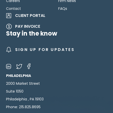
Careers
Firm News
Contact
FAQs
CLIENT PORTAL
PAY INVOICE
Stay in the know
SIGN UP FOR UPDATES
PHILADELPHIA
2000 Market Street
Suite 1050
Philadelphia , PA 19103
Phone: 215.825.8695