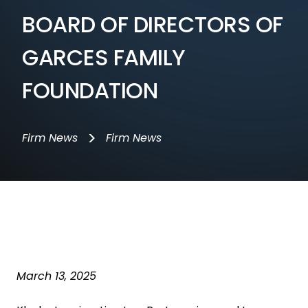
BOARD OF DIRECTORS OF
GARCES FAMILY
FOUNDATION
>
Firm News
Firm News
March 13, 2025