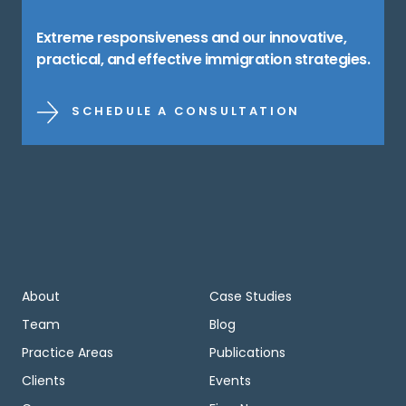
Extreme responsiveness and our innovative,
practical, and effective immigration strategies.
SCHEDULE A CONSULTATION
About
Case Studies
Team
Blog
Practice Areas
Publications
Clients
Events