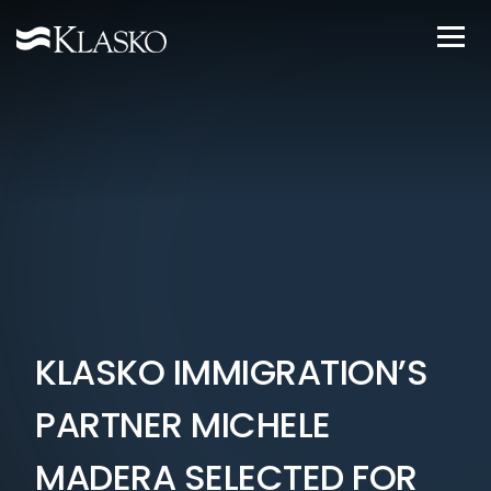
KLASKO IMMIGRATION’S
PARTNER MICHELE
MADERA SELECTED FOR