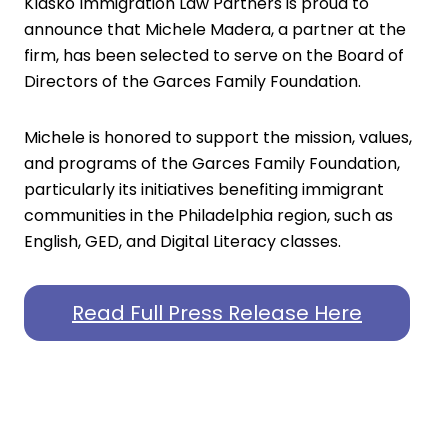
Klasko Immigration Law Partners is proud to
announce that Michele Madera, a partner at the
firm, has been selected to serve on the Board of
Directors of the
Garces Family Foundation
.
Michele is honored to support the mission, values,
and programs of the Garces Family Foundation,
particularly its initiatives benefiting immigrant
communities in the Philadelphia region, such as
English, GED, and Digital Literacy classes.
Read Full Press Release Here