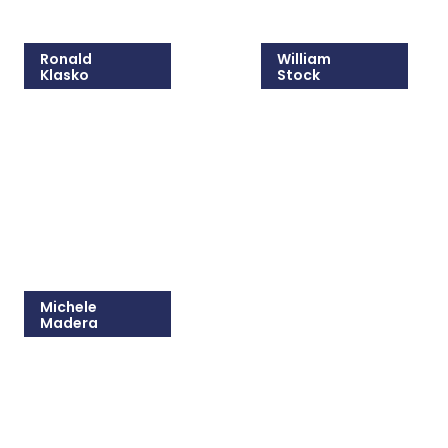
Ronald
William
Klasko
Stock
215-825-8608
215-825-8607
Email Ronald
Email William
Michele
Madera
215-825-8681
Email Michele