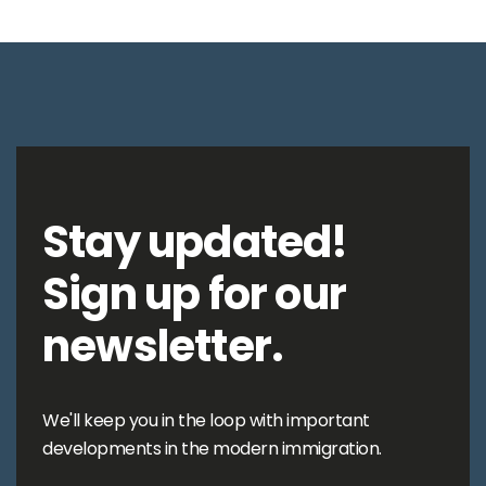
Stay updated!
Sign up for our
newsletter.
We'll keep you in the loop with important
developments in the modern immigration.