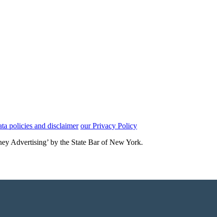
ata policies and disclaimer
our Privacy Policy
rney Advertising’ by the State Bar of New York.