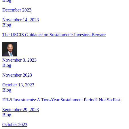
Blog
December 2023
November 14, 2023
Blog
The USCIS Guidance on Sustainment: Investors Beware
November 3, 2023
Blog
November 2023
October 13, 2023
Blog
EB-5 Investments: A Two-Year Sustainment Period? Not So Fast
September 29, 2023
Blog
October 2023