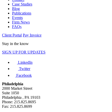
Case Studies
Blog
Publications
Events
Firm News
FAQs
Client Portal
Pay Invoice
Stay in the know
SIGN UP FOR UPDATES
LinkedIn
Twitter
Facebook
Philadelphia
2000 Market Street
Suite 1050
Philadelphia , PA 19103
Phone: 215.825.8695
Fax: 215.825.8699