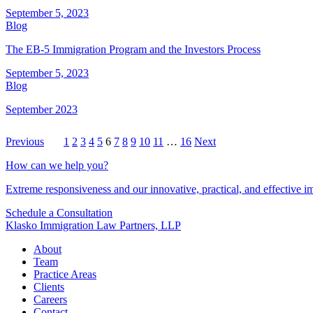
September 5, 2023
Blog
The EB-5 Immigration Program and the Investors Process
September 5, 2023
Blog
September 2023
Previous
1
2
3
4
5
6
7
8
9
10
11
…
16
Next
How can we help you?
Extreme responsiveness and our innovative, practical, and effective im
Schedule a Consultation
Klasko Immigration Law Partners, LLP
About
Team
Practice Areas
Clients
Careers
Contact