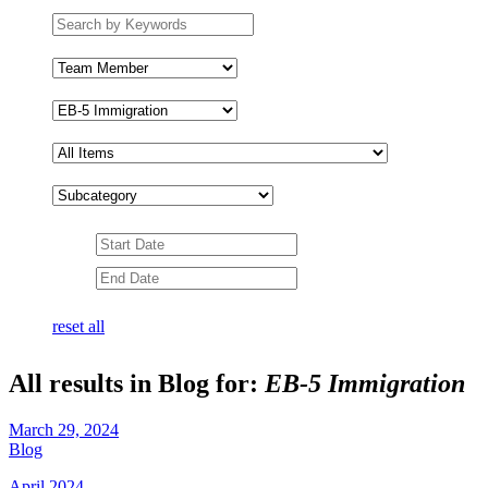
Search
by
keywords
Team
Member
Subcategory
Date
Range
Date
Range
reset all
All results in Blog for:
EB-5 Immigration
March 29, 2024
Blog
April 2024