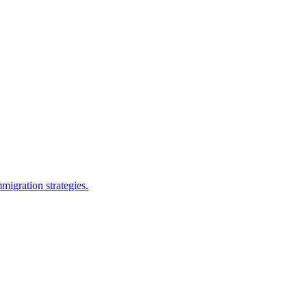
migration strategies.