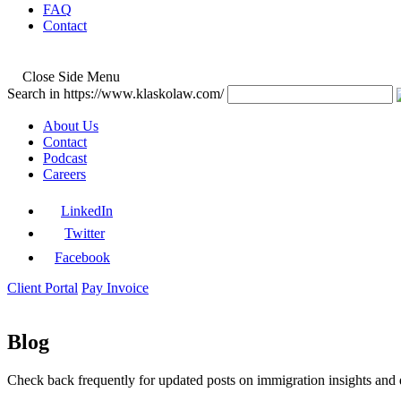
FAQ
Contact
Close Side Menu
Search in https://www.klaskolaw.com/
About Us
Contact
Podcast
Careers
LinkedIn
Twitter
Facebook
Client Portal
Pay Invoice
Blog
Check back frequently for updated posts on immigration insights and