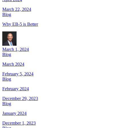
March 22, 2024
Blog
Why EB-5 is Better
March 1, 2024
Blog
March 2024
February 5, 2024
Blog
February 2024
December 29, 2023
Blog
January 2024
December 1, 2023