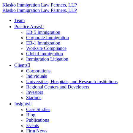
Klasko Immigration Law Partners, LLP
Klasko Immigration Law Partners, LLP
Team
Practice Areas
EB-5 Immigration
Corporate Immigration
EB-1 Immigration
Worksite Compliance
Global Immigration
Immigration Litigation
Clients
Corporations
Individuals
Universities, Hospitals, and Research Institutions
Regional Centers and Developers
Investors
Startups
Insights
Case Studies
Blog
Publications
Events
Firm News