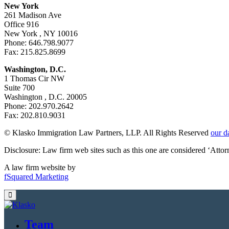
New York
261 Madison Ave
Office 916
New York , NY 10016
Phone: 646.798.9077
Fax: 215.825.8699
Washington, D.C.
1 Thomas Cir NW
Suite 700
Washington , D.C. 20005
Phone: 202.970.2642
Fax: 202.810.9031
© Klasko Immigration Law Partners, LLP. All Rights Reserved
our d
Disclosure: Law firm web sites such as this one are considered ‘Atto
A law firm website by
fSquared Marketing
Team