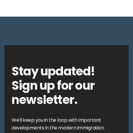
Stay updated!
Sign up for our
newsletter.
We'll keep you in the loop with important
developments in the modern immigration.