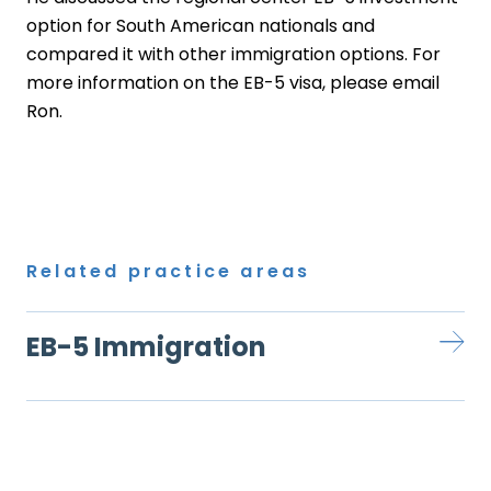
option for South American nationals and
compared it with other immigration options. For
more information on the EB-5 visa, please email
Ron
.
Related practice areas
EB-5 Immigration