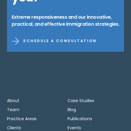
Extreme responsiveness and our innovative,
practical, and effective immigration strategies.
SCHEDULE A CONSULTATION
About
Case Studies
Team
Blog
Practice Areas
Publications
Clients
Events