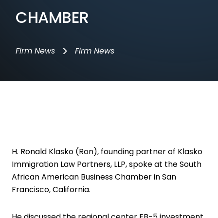
CHAMBER
>
Firm News
Firm News
H. Ronald Klasko (Ron), founding partner of Klasko
Immigration Law Partners, LLP, spoke at the South
African American Business Chamber in San
Francisco, California.
He discussed the regional center EB-5 investment