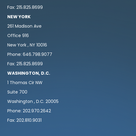
Fax: 215.825.8699
NEW YORK
261 Madison Ave
Office 916
New York , NY 10016
Phone: 646.798.9077
Fax: 215.825.8699
WASHINGTON, D.C.
1 Thomas Cir NW
Suite 700
Washington , D.C. 20005
Phone: 202.970.2642
Fax: 202.810.9031