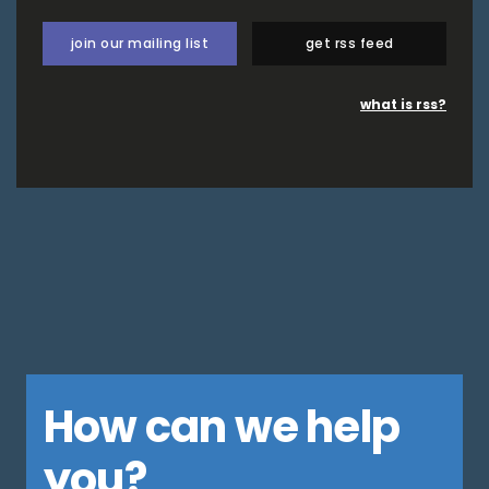
join our mailing list
get rss feed
what is rss?
How can we help
you?