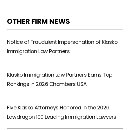
OTHER FIRM NEWS
Notice of Fraudulent Impersonation of Klasko
Immigration Law Partners
Klasko Immigration Law Partners Earns Top
Rankings in 2026 Chambers USA
Five Klasko Attorneys Honored in the 2026
Lawdragon 100 Leading Immigration Lawyers