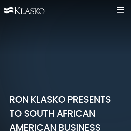
RON KLASKO PRESENTS
TO SOUTH AFRICAN
AMERICAN BUSINESS