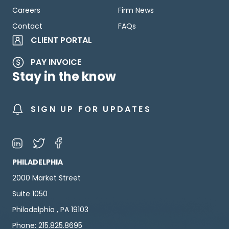
Careers
Firm News
Contact
FAQs
CLIENT PORTAL
PAY INVOICE
Stay in the know
SIGN UP FOR UPDATES
PHILADELPHIA
2000 Market Street
Suite 1050
Philadelphia , PA 19103
Phone: 215.825.8695