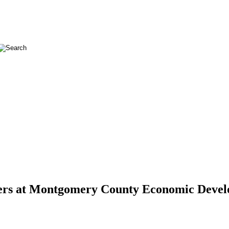
lopers at Montgomery County Economic Deve