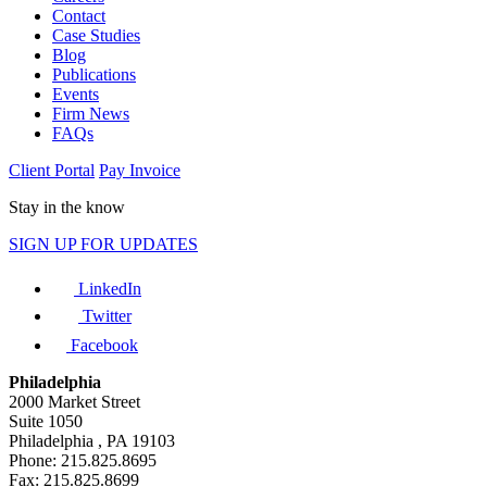
Contact
Case Studies
Blog
Publications
Events
Firm News
FAQs
Client Portal
Pay Invoice
Stay in the know
SIGN UP FOR UPDATES
LinkedIn
Twitter
Facebook
Philadelphia
2000 Market Street
Suite 1050
Philadelphia , PA 19103
Phone: 215.825.8695
Fax: 215.825.8699