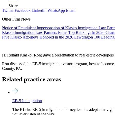
Share
Twitter
Facebook
LinkedIn
WhatsApp
Email
Other Firm News
Notice of Fraudulent Impersonation of Klasko Immigration Law Partn
Klasko Immigration Law Partners Earns Top Rankings in 2026 Ch
Five Klasko Attorneys Honored in the 2026 Lawdragon 100 Leading
H. Ronald Klasko (Ron) gave a presentation to real estate developers
Ron discussed the EB-5 immigrant investor program, how to become an
County, PA.
Related practice areas
EB-5 Immigration
The Klasko EB-5 immigration attorney team is adept at navigat
you every step of the way.