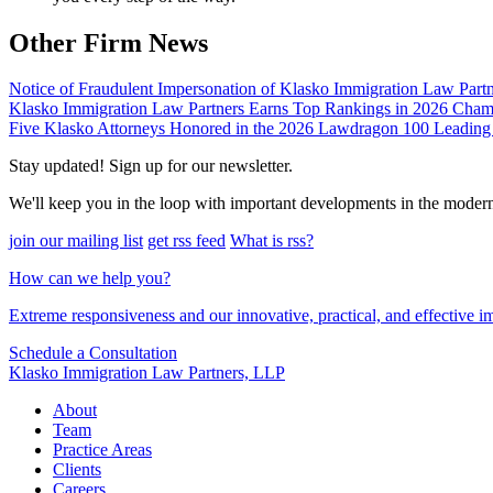
Other Firm News
Notice of Fraudulent Impersonation of Klasko Immigration Law Partn
Klasko Immigration Law Partners Earns Top Rankings in 2026 Ch
Five Klasko Attorneys Honored in the 2026 Lawdragon 100 Leading
Stay updated! Sign up for our newsletter.
We'll keep you in the loop with important developments in the moder
join our mailing list
get rss feed
What is rss?
How can we help you?
Extreme responsiveness and our innovative, practical, and effective im
Schedule a Consultation
Klasko Immigration Law Partners, LLP
About
Team
Practice Areas
Clients
Careers