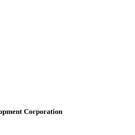
lopment Corporation