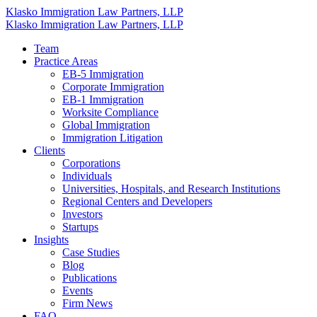
Klasko Immigration Law Partners, LLP
Klasko Immigration Law Partners, LLP
Team
Practice Areas
EB-5 Immigration
Corporate Immigration
EB-1 Immigration
Worksite Compliance
Global Immigration
Immigration Litigation
Clients
Corporations
Individuals
Universities, Hospitals, and Research Institutions
Regional Centers and Developers
Investors
Startups
Insights
Case Studies
Blog
Publications
Events
Firm News
FAQ