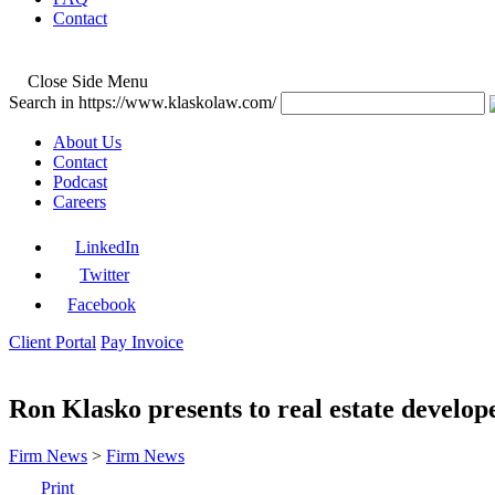
Contact
Close Side Menu
Search in https://www.klaskolaw.com/
About Us
Contact
Podcast
Careers
LinkedIn
Twitter
Facebook
Client Portal
Pay Invoice
Ron Klasko presents to real estate deve
Firm News
>
Firm News
Print