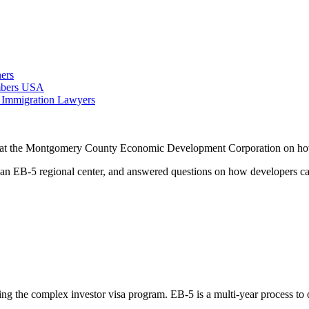
ers
ambers USA
 Immigration Lawyers
 at the Montgomery County Economic Development Corporation on how to 
 EB-5 regional center, and answered questions on how developers can 
ing the complex investor visa program. EB-5 is a multi-year process to