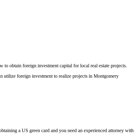
obtain foreign investment capital for local real estate projects.
utilize foreign investment to realize projects in Montgomery
 obtaining a US green card and you need an experienced attorney with