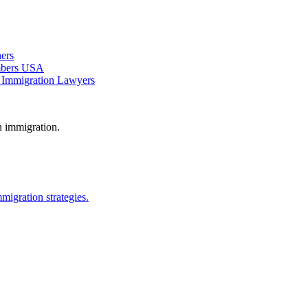
ers
ambers USA
 Immigration Lawyers
n immigration.
migration strategies.