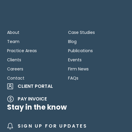
About
Case Studies
Team
Blog
Practice Areas
Publications
Clients
Events
Careers
Firm News
Contact
FAQs
CLIENT PORTAL
PAY INVOICE
Stay in the know
SIGN UP FOR UPDATES