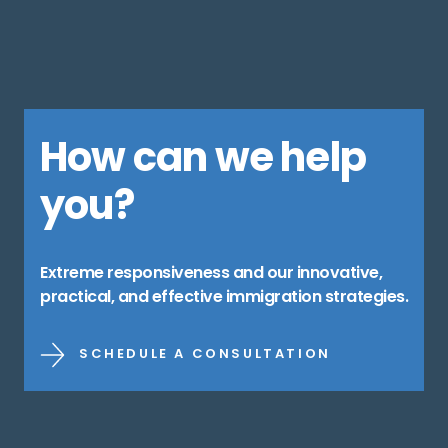
How can we help
you?
Extreme responsiveness and our innovative,
practical, and effective immigration strategies.
SCHEDULE A CONSULTATION