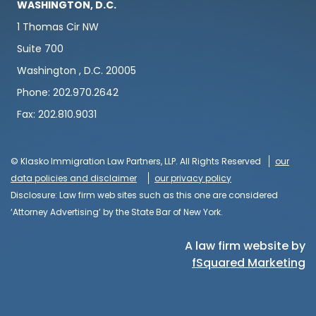
WASHINGTON, D.C.
1 Thomas Cir NW
Suite 700
Washington , D.C. 20005
Phone: 202.970.2642
Fax: 202.810.9031
© Klasko Immigration Law Partners, LLP. All Rights Reserved
our
data policies and disclaimer
our privacy policy
Disclosure: Law firm web sites such as this one are considered
‘Attorney Advertising’ by the State Bar of New York.
A law firm website by
fSquared Marketing