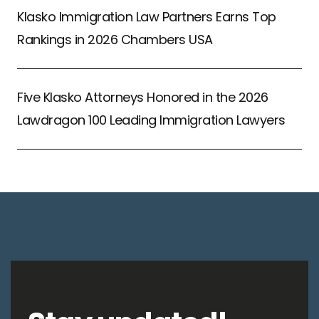
Klasko Immigration Law Partners Earns Top
Rankings in 2026 Chambers USA
Five Klasko Attorneys Honored in the 2026
Lawdragon 100 Leading Immigration Lawyers