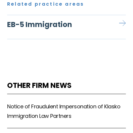
Related practice areas
EB-5 Immigration
OTHER FIRM NEWS
Notice of Fraudulent Impersonation of Klasko
Immigration Law Partners