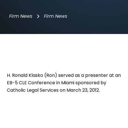
>
Firm News
Firm News
H. Ronald Klasko (Ron)
served as a presenter at an
EB-5 CLE Conference in Miami sponsored by
Catholic Legal Services on March 23, 2012.