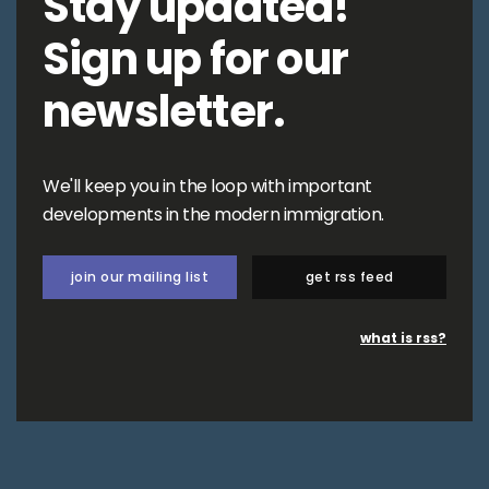
Stay updated!
Sign up for our
newsletter.
We'll keep you in the loop with important
developments in the modern immigration.
join our mailing list
get rss feed
what is rss?