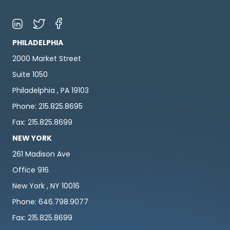
PHILADELPHIA
2000 Market Street
Suite 1050
Philadelphia , PA 19103
Phone: 215.825.8695
Fax: 215.825.8699
NEW YORK
261 Madison Ave
Office 916
New York , NY 10016
Phone: 646.798.9077
Fax: 215.825.8699