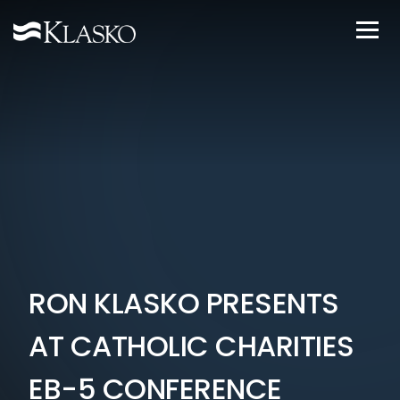
RON KLASKO PRESENTS
AT CATHOLIC CHARITIES
EB-5 CONFERENCE