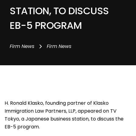
STATION, TO DISCUSS
EB-5 PROGRAM
>
Firm News
Firm News
H. Ronald Klasko, founding partner of Klasko
Immigration Law Partners, LLP, appeared on TV
Tokyo, a Japanese business station, to discuss the
EB-5 program.