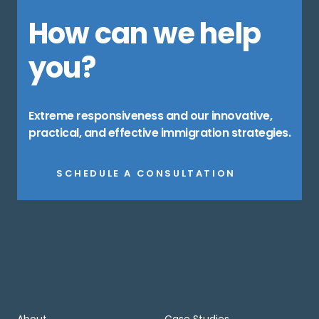
How can we help
you?
Extreme responsiveness and our innovative,
practical, and effective immigration strategies.
SCHEDULE A CONSULTATION
About
Case Studies