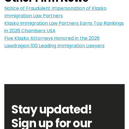
Notice of Fraudulent Impersonation of Klasko
Immigration Law Partners
Klasko Immigration Law Partners Earns Top Rankings
in 2026 Chambers USA
Five Klasko Attorneys Honored in the 2026
Lawdragon 100 Leading Immigration Lawyers
Stay updated!
Sign up for our