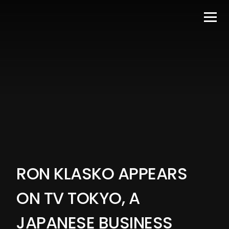
RON KLASKO APPEARS
ON TV TOKYO, A
JAPANESE BUSINESS