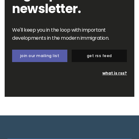
newsletter.
We'll keep you in the loop with important
developments in the modern immigration.
join our mailing list
get rss feed
what is rss?