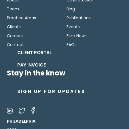
Team
Blog
Practice Areas
Publications
Clients
Events
Careers
Firm News
Contact
FAQs
CLIENT PORTAL
PAY INVOICE
Stay in the know
SIGN UP FOR UPDATES
PHILADELPHIA