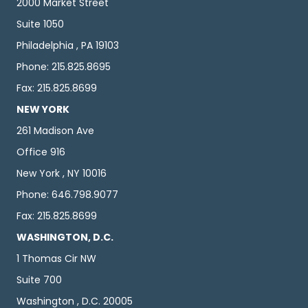
2000 Market Street
Suite 1050
Philadelphia , PA 19103
Phone: 215.825.8695
Fax: 215.825.8699
NEW YORK
261 Madison Ave
Office 916
New York , NY 10016
Phone: 646.798.9077
Fax: 215.825.8699
WASHINGTON, D.C.
1 Thomas Cir NW
Suite 700
Washington , D.C. 20005