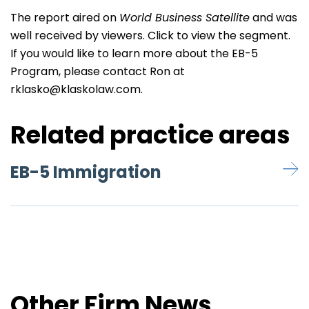
The report aired on
World Business Satellite
and was
well received by viewers. Click to
view
the segment.
If you would like to learn more about the EB-5
Program, please contact Ron at
rklasko@klaskolaw.com
.
Related practice areas
EB-5 Immigration
Other Firm News