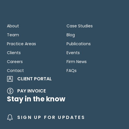
About
Case Studies
Team
Blog
Practice Areas
Publications
Clients
Events
Careers
Firm News
Contact
FAQs
CLIENT PORTAL
PAY INVOICE
Stay in the know
SIGN UP FOR UPDATES