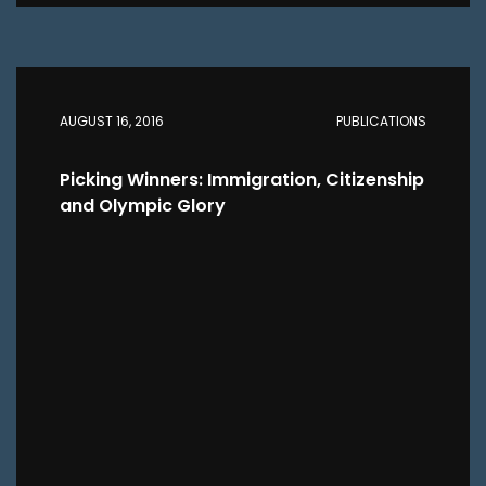
AUGUST 16, 2016
PUBLICATIONS
Picking Winners: Immigration, Citizenship
and Olympic Glory