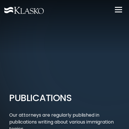
PUBLICATIONS
Our attorneys are regularly published in
publications writing about various immigration
topics.