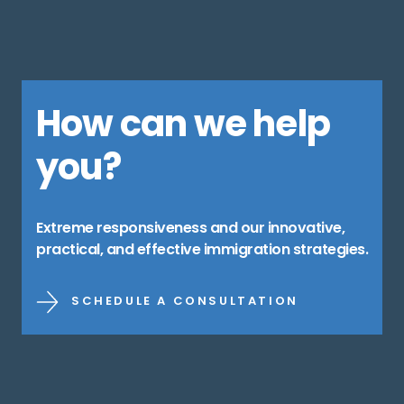
How can we help
you?
Extreme responsiveness and our innovative,
practical, and effective immigration strategies.
SCHEDULE A CONSULTATION