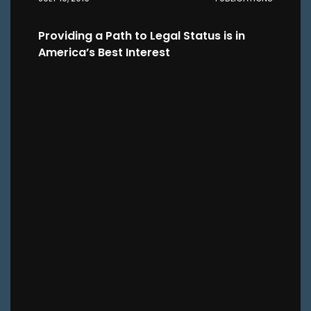
Providing a Path to Legal Status is in
America’s Best Interest