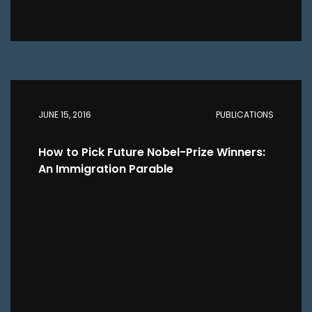
JUNE 15, 2016
PUBLICATIONS
How to Pick Future Nobel-Prize Winners:
An Immigration Parable