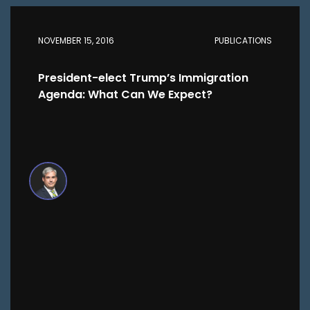
NOVEMBER 15, 2016
PUBLICATIONS
President-elect Trump’s Immigration
Agenda: What Can We Expect?