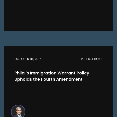
OCTOBER 18, 2016
PUBLICATIONS
Phila.’s Immigration Warrant Policy
Upholds the Fourth Amendment