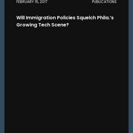
FEBRUARY 15, 2017
PUBLICATIONS
Will Immigration Policies Squelch Phila.’s
Growing Tech Scene?