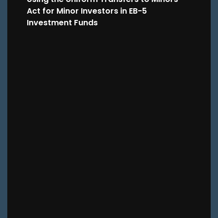
Act for Minor Investors in EB-5
Investment Funds