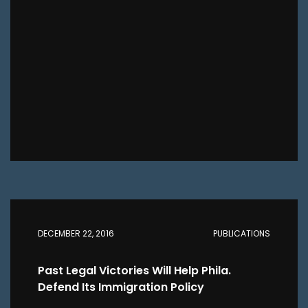
DECEMBER 22, 2016
PUBLICATIONS
Past Legal Victories Will Help Phila.
Defend Its Immigration Policy