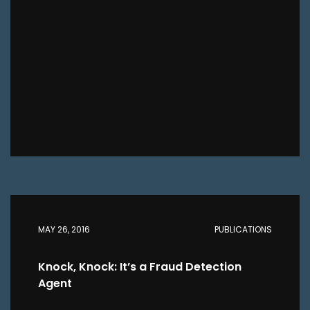
MAY 26, 2016
PUBLICATIONS
Knock, Knock: It’s a Fraud Detection
Agent