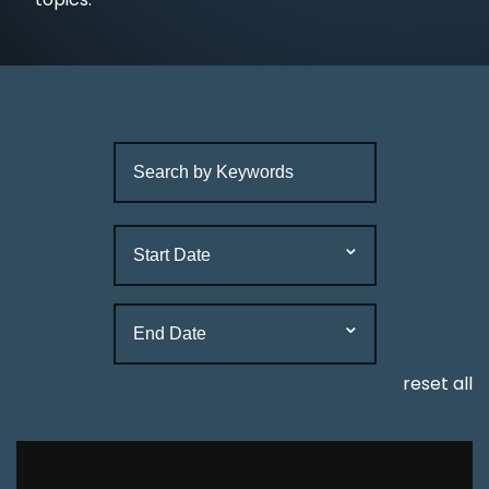
reset all