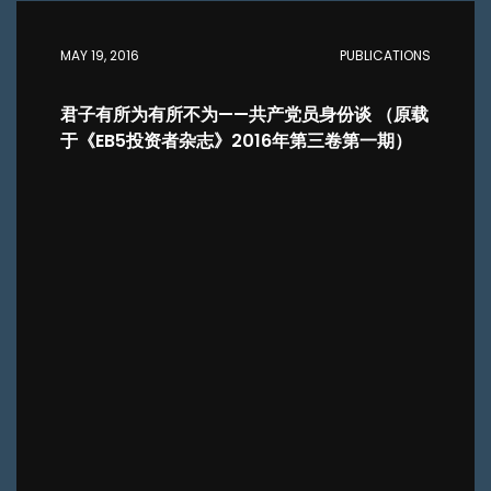
MAY 19, 2016
PUBLICATIONS
君子有所为有所不为——共产党员身份谈 （原载
于《EB5投资者杂志》2016年第三卷第一期）