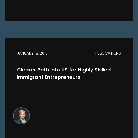
JANUARY 18, 2017
PUBLICATIONS
Clearer Path Into US for Highly Skilled
Immigrant Entrepreneurs