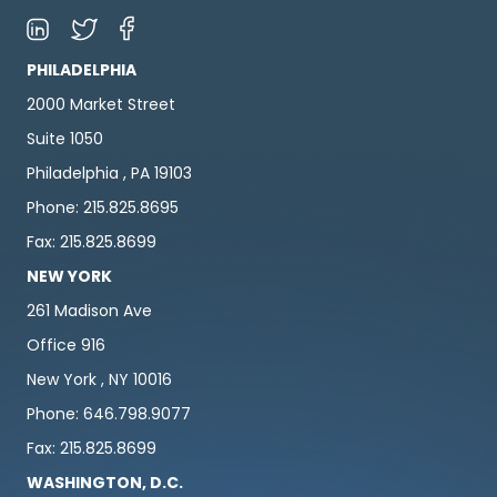
PHILADELPHIA
2000 Market Street
Suite 1050
Philadelphia , PA 19103
Phone: 215.825.8695
Fax: 215.825.8699
NEW YORK
261 Madison Ave
Office 916
New York , NY 10016
Phone: 646.798.9077
Fax: 215.825.8699
WASHINGTON, D.C.