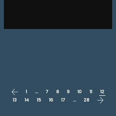
1
…
7
8
9
10
11
12
13
14
15
16
17
…
28