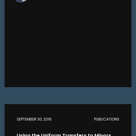
SEPTEMBER 30, 2016
PUBLICATIONS
Using the Uniform Transfers to Minors