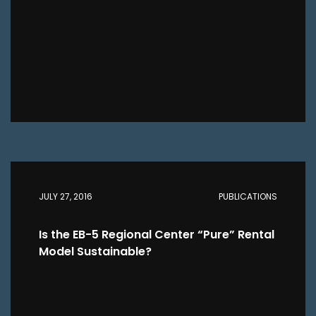
JULY 27, 2016
PUBLICATIONS
Is the EB-5 Regional Center “Pure” Rental
Model Sustainable?