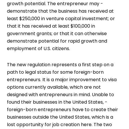
growth potential. The entrepreneur may ­
demonstrate that the business has received at
least $250,000 in venture capital investment; or
that it has received at least $100,000 in
government grants; or that it can otherwise
demonstrate potential for rapid growth and
employment of U.S. citizens.
The new regulation represents a first step on a
path to legal status for some ­foreign-born
entrepreneurs. It is a major improvement to visa
options currently available, which are not
designed with entrepreneurs in mind. Unable to
found their businesses in the United States, ­
foreign-born entrepreneurs have to create their
businesses outside the United States, which is a
lost opportunity for job creation here. The two