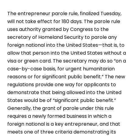
The entrepreneur parole rule, finalized Tuesday,
will not take effect for 180 days. The parole rule
uses authority granted by Congress to the
secretary of Homeland Security to parole any
foreign national into the United States—that is, to
allow that person into the United States without a
visa or green card. The secretary may do so “on a
case-by-case basis, for urgent humanitarian
reasons or for significant public benefit.” The new
regulations provide one way for applicants to
demonstrate that being ­allowed into the United
States would be of “significant public benefit.”
Generally, the grant of parole under this rule
requires a newly formed business in which a
foreign national is a key entrepreneur, and that
meets one of three criteria demonstrating its