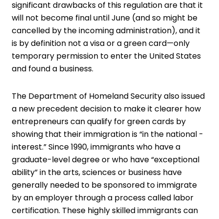
significant drawbacks of this regulation are that it
will not become final until June (and so might be
cancelled by the incoming administration), and it
is by definition not a visa or a green card—only
temporary permission to enter the United States
and found a business.
The Department of Homeland Security also issued
a new precedent decision to make it clearer how
entrepreneurs can qualify for green cards by
showing that their immigration is “in the national ­
interest.” Since 1990, immigrants who have a
graduate-level degree or who have “exceptional
ability” in the arts, sciences or business have
generally needed to be sponsored to immigrate
by an employer through a process called labor
certification. These highly skilled immigrants can