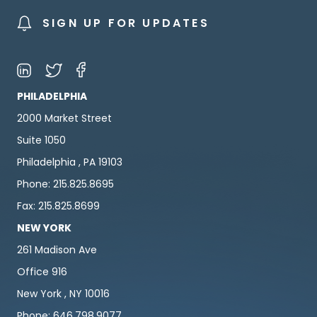
SIGN UP FOR UPDATES
PHILADELPHIA
2000 Market Street
Suite 1050
Philadelphia , PA 19103
Phone: 215.825.8695
Fax: 215.825.8699
NEW YORK
261 Madison Ave
Office 916
New York , NY 10016
Phone: 646.798.9077