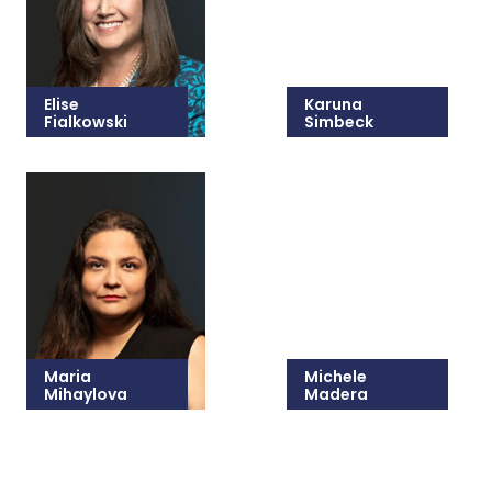
Elise
Karuna
Fialkowski
Simbeck
215-825-8647
215-825-8632
Email Elise
Email Karuna
Maria
Michele
Mihaylova
Madera
215-825-2419
215-825-8681
Email Maria
Email Michele