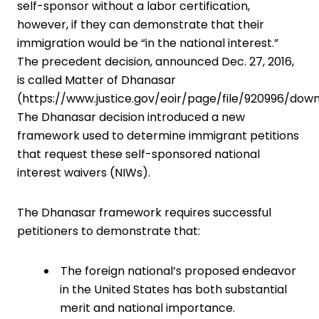
self-sponsor without a labor certification,
however, if they can demonstrate that their
immigration would be “in the national interest.”
The precedent decision, announced Dec. 27, 2016,
is called Matter of Dhanasar
(
https://www.justice.gov/eoir/page/file/920996/dow
The Dhanasar decision introduced a new
framework used to determine immigrant petitions
that request these self-sponsored national
interest waivers (NIWs).
The Dhanasar framework requires ­successful
petitioners to demonstrate that:
The foreign national’s proposed ­endeavor
in the United States has both ­substantial
merit and national importance.