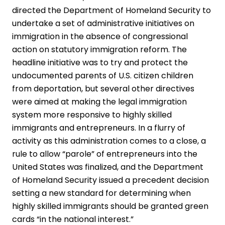
directed the Department of Homeland Security to
undertake a set of administrative initiatives on
immigration in the absence of congressional
action on statutory immigration reform. The
headline initiative was to try and protect the
undocumented parents of U.S. citizen children
from deportation, but several other directives
were aimed at making the legal immigration
system more responsive to highly skilled
immigrants and entrepreneurs. In a flurry of
activity as this administration comes to a close, a
rule to allow “parole” of entrepreneurs into the
United States was finalized, and the Department
of Homeland Security issued a precedent decision
setting a new standard for determining when
highly skilled immigrants should be granted green
cards “in the national interest.”