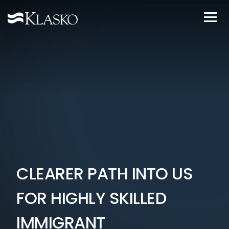
CLEARER PATH INTO US
FOR HIGHLY SKILLED
IMMIGRANT