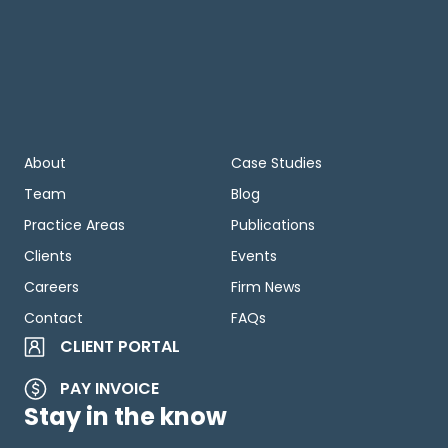
About
Case Studies
Team
Blog
Practice Areas
Publications
Clients
Events
Careers
Firm News
Contact
FAQs
CLIENT PORTAL
PAY INVOICE
Stay in the know