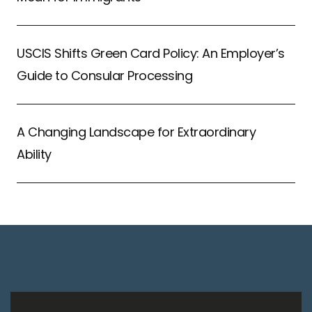
USCIS Shifts Green Card Policy: An Employer’s
Guide to Consular Processing
A Changing Landscape for Extraordinary
Ability