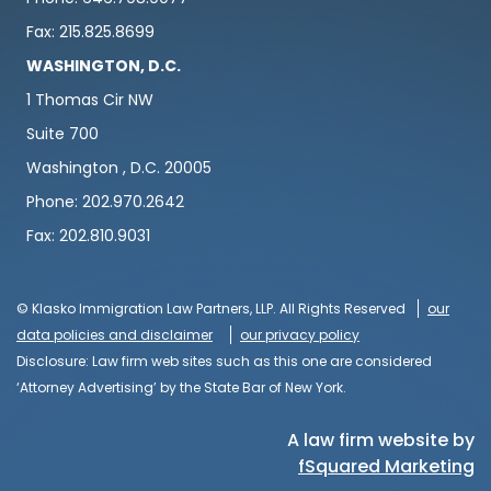
Fax: 215.825.8699
WASHINGTON, D.C.
1 Thomas Cir NW
Suite 700
Washington , D.C. 20005
Phone: 202.970.2642
Fax: 202.810.9031
© Klasko Immigration Law Partners, LLP. All Rights Reserved
our
data policies and disclaimer
our privacy policy
Disclosure: Law firm web sites such as this one are considered
‘Attorney Advertising’ by the State Bar of New York.
A law firm website by
fSquared Marketing