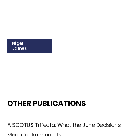
Nigel
James
215-309-1037
Email Nigel
OTHER PUBLICATIONS
A SCOTUS Trifecta: What the June Decisions
Mean for Immigrants