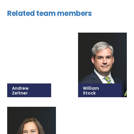
Related team members
Andrew
William
Zeltner
Stock
215-825-8679
215-825-8607
Email Andrew
Email William