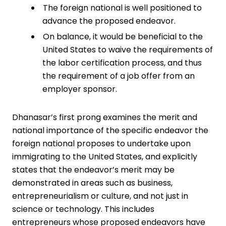
The foreign national is well positioned to
advance the proposed endeavor.
On balance, it would be beneficial to the
United States to waive the requirements of
the labor certification process, and thus
the requirement of a job offer from an
employer sponsor.
Dhanasar’s first prong examines the merit and
national importance of the ­specific endeavor the
foreign national proposes to undertake upon
immigrating to the United States, and explicitly
states that the endeavor’s merit may be
demonstrated in areas such as business,
entrepreneurialism or culture, and not just in
science or ­technology. This includes
entrepreneurs whose proposed endeavors have