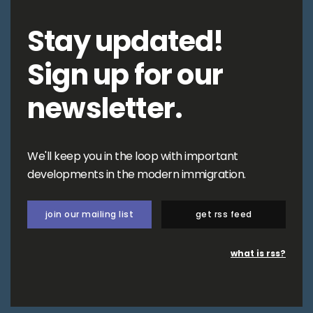
Stay updated!
Sign up for our
newsletter.
We'll keep you in the loop with important
developments in the modern immigration.
join our mailing list
get rss feed
what is rss?