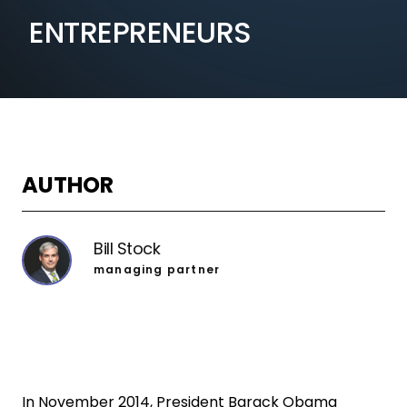
ENTREPRENEURS
AUTHOR
Bill Stock
managing partner
In November 2014, President Barack Obama