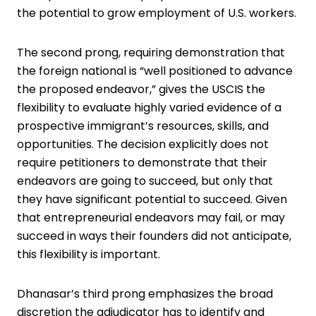
the ­potential to grow employment of U.S. workers.
The second prong, requiring demonstration that
the foreign national is “well ­positioned to advance
the proposed endeavor,” gives the USCIS the
flexibility to evaluate highly varied evidence of a
prospective immigrant’s resources, skills, and
opportunities. The ­decision explicitly does not
require petitioners to demonstrate that their
endeavors are going to succeed, but only that
they have significant potential to succeed. Given
that entrepreneurial ­endeavors may fail, or may
succeed in ways their founders did not ­anticipate,
this flexibility is important.
Dhanasar’s third prong emphasizes the broad
discretion the adjudicator has to identify and