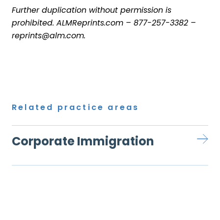
Further duplication without permission is
prohibited.
ALMReprints.com
–
877-257-3382
–
reprints@alm.com
.
Related practice areas
Corporate Immigration