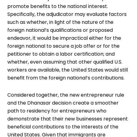
promote benefits to the national interest.
Specifically, the adjudicator may evaluate factors
such as whether, in light of the nature of the
foreign national’s qualifications or proposed
endeavor, it would be impractical either for the
foreign national to secure a job offer or for the
petitioner to obtain a labor certification; and
whether, even assuming that other qualified U.S.
workers are available, the United States would still
benefit from the foreign national’s contributions.
Considered together, the new entrepreneur rule
and the Dhanasar decision create a smoother
path to residency for entrepreneurs who
demonstrate that their new businesses represent
beneficial contributions to the interests of the
United States. Given that immigrants are