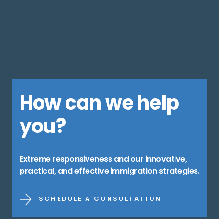
How can we help
you?
Extreme responsiveness and our innovative,
practical, and effective immigration strategies.
SCHEDULE A CONSULTATION