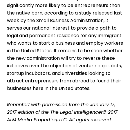
significantly more likely to be entrepreneurs than
the native born, according to a study released last
week by the Small Business Administration, it
serves our national interest to provide a path to
legal and permanent residence for any immigrant
who wants to start a business and employ workers
in the United States. It remains to be seen whether
the new administration will try to reverse these
initiatives over the objection of venture capitalists,
startup incubators, and universities looking to
attract entrepreneurs from abroad to found their
businesses here in the United States.
Reprinted with permission from the January 17,
2017 edition of the The Legal Intelligencer© 2017
ALM Media Properties, LLC. All rights reserved.