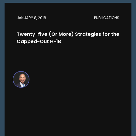
JANUARY 8, 2018
PUBLICATIONS
Twenty-five (Or More) Strategies for the
Capped-Out H-1B