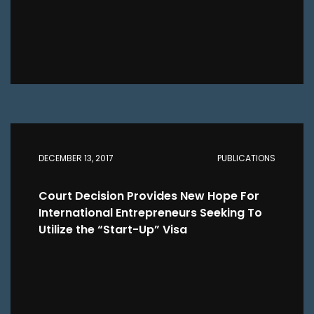
DECEMBER 13, 2017
PUBLICATIONS
Court Decision Provides New Hope For
International Entrepreneurs Seeking To
Utilize the “Start-Up” Visa