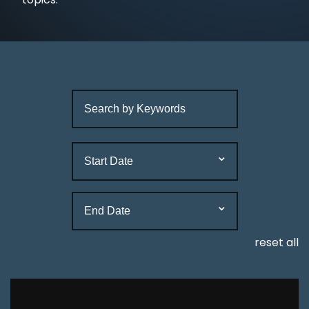
reset all