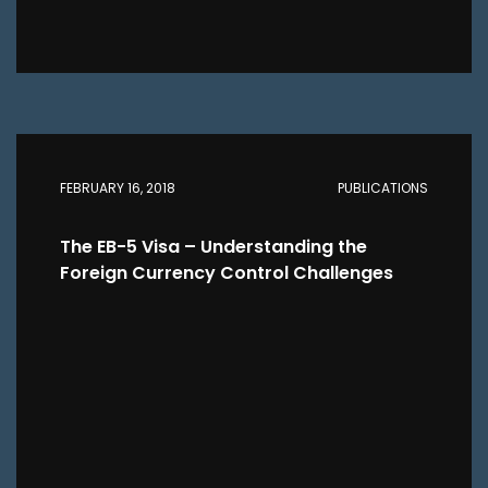
FEBRUARY 16, 2018
PUBLICATIONS
The EB-5 Visa – Understanding the
Foreign Currency Control Challenges