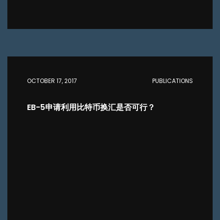
OCTOBER 17, 2017
PUBLICATIONS
EB-5申请利用比特币换汇是否可行？