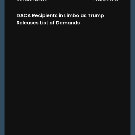
DACA Recipients in Limbo as Trump
Releases List of Demands