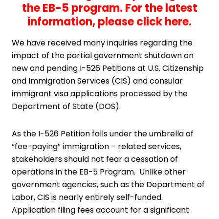
the EB-5 program. For the latest
information,
please click here
.
We have received many inquiries regarding the
impact of the partial government shutdown on
new and pending I-526 Petitions at U.S. Citizenship
and Immigration Services (CIS) and consular
immigrant visa applications processed by the
Department of State (DOS).
As the I-526 Petition falls under the umbrella of
“fee-paying” immigration – related services,
stakeholders should not fear a cessation of
operations in the EB-5 Program. Unlike other
government agencies, such as the Department of
Labor, CIS is nearly entirely self-funded.
Application filing fees account for a significant