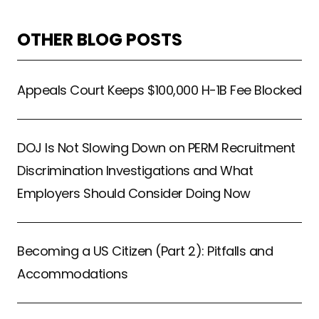
OTHER BLOG POSTS
Appeals Court Keeps $100,000 H-1B Fee Blocked
DOJ Is Not Slowing Down on PERM Recruitment
Discrimination Investigations and What
Employers Should Consider Doing Now
Becoming a US Citizen (Part 2): Pitfalls and
Accommodations