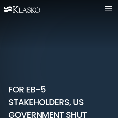
FOR EB-5
STAKEHOLDERS, US
GOVERNMENT SHUT