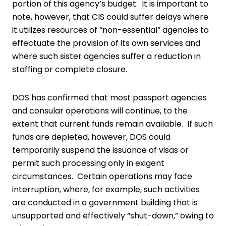
portion of this agency’s budget. It is important to
note, however, that CIS could suffer delays where
it utilizes resources of “non-essential” agencies to
effectuate the provision of its own services and
where such sister agencies suffer a reduction in
staffing or complete closure.
DOS has confirmed that most passport agencies
and consular operations will continue, to the
extent that current funds remain available. If such
funds are depleted, however, DOS could
temporarily suspend the issuance of visas or
permit such processing only in exigent
circumstances. Certain operations may face
interruption, where, for example, such activities
are conducted in a government building that is
unsupported and effectively “shut-down,” owing to