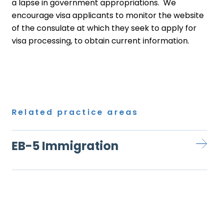
a lapse in government appropriations. We
encourage visa applicants to monitor the website
of the consulate at which they seek to apply for
visa processing, to obtain current information.
Related practice areas
EB-5 Immigration