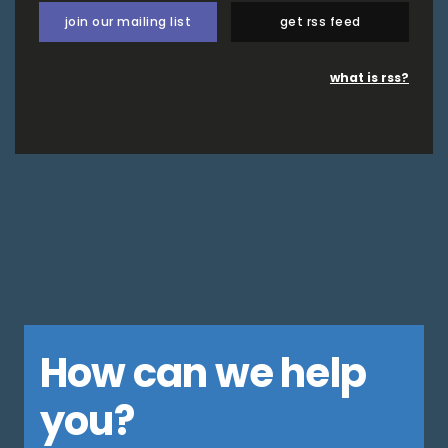
join our mailing list
get rss feed
what is rss?
How can we help
you?