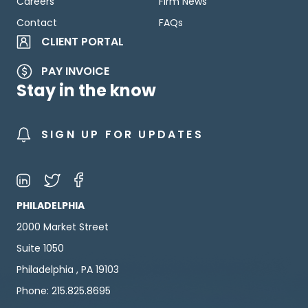
Careers
Firm News
Contact
FAQs
CLIENT PORTAL
PAY INVOICE
Stay in the know
SIGN UP FOR UPDATES
PHILADELPHIA
2000 Market Street
Suite 1050
Philadelphia , PA 19103
Phone: 215.825.8695