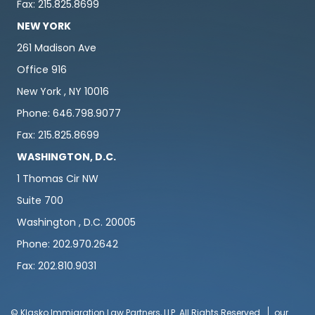
Fax: 215.825.8699
NEW YORK
261 Madison Ave
Office 916
New York , NY 10016
Phone: 646.798.9077
Fax: 215.825.8699
WASHINGTON, D.C.
1 Thomas Cir NW
Suite 700
Washington , D.C. 20005
Phone: 202.970.2642
Fax: 202.810.9031
© Klasko Immigration Law Partners, LLP. All Rights Reserved
our