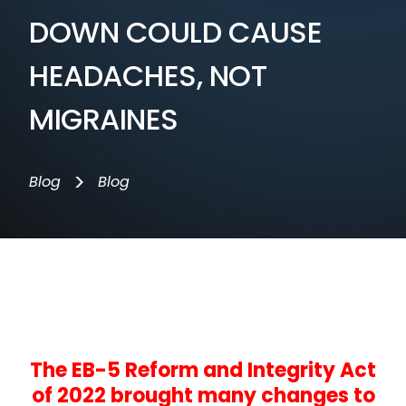
DOWN COULD CAUSE
HEADACHES, NOT
MIGRAINES
>
Blog
Blog
The EB-5 Reform and Integrity Act
of 2022 brought many changes to