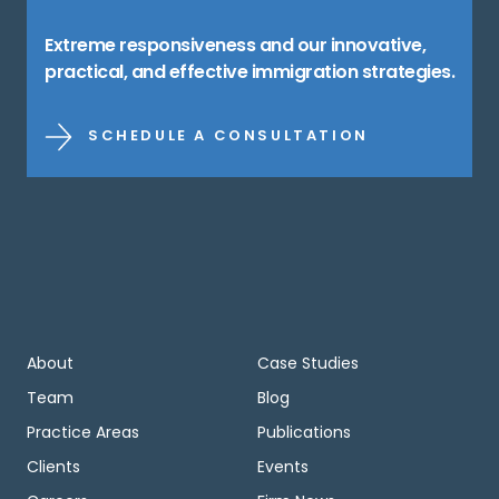
Extreme responsiveness and our innovative,
practical, and effective immigration strategies.
SCHEDULE A CONSULTATION
About
Case Studies
Team
Blog
Practice Areas
Publications
Clients
Events