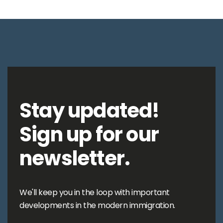
Stay updated!
Sign up for our
newsletter.
We'll keep you in the loop with important
developments in the modern immigration.