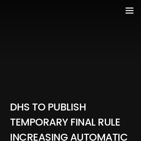
DHS TO PUBLISH
TEMPORARY FINAL RULE
INCREASING AUTOMATIC