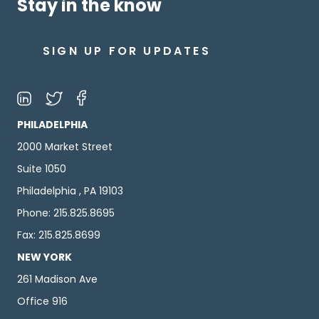
Stay in the know
SIGN UP FOR UPDATES
PHILADELPHIA
2000 Market Street
Suite 1050
Philadelphia , PA 19103
Phone: 215.825.8695
Fax: 215.825.8699
NEW YORK
261 Madison Ave
Office 916