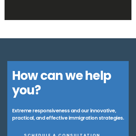
How can we help
you?
Extreme responsiveness and our innovative,
practical, and effective immigration strategies.
SCHEDULE A CONSULTATION