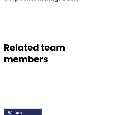
Related team
members
William