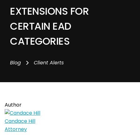
EXTENSIONS FOR
CERTAIN EAD
CATEGORIES
>
Blog
Client Alerts
Author
Candace Hill
Attorney