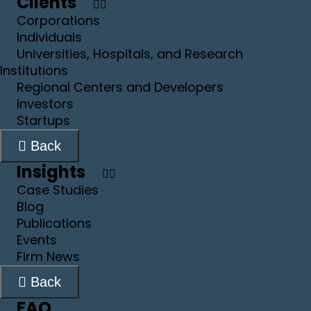
Clients
Corporations
Individuals
Universities, Hospitals, and Research
Institutions
Regional Centers and Developers
Investors
Startups
Back
Insights
Case Studies
Blog
Publications
Events
Firm News
Back
FAQ