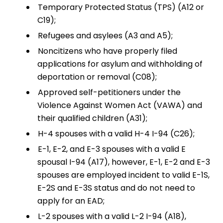
Temporary Protected Status (TPS) (A12 or
C19);
Refugees and asylees (A3 and A5);
Noncitizens who have properly filed
applications for asylum and withholding of
deportation or removal (C08);
Approved self-petitioners under the
Violence Against Women Act (VAWA) and
their qualified children (A31);
H-4 spouses with a valid H-4 I-94 (C26);
E-1, E-2, and E-3 spouses with a valid E
spousal I-94 (A17), however, E-1, E-2 and E-3
spouses are employed incident to valid E-1S,
E-2S and E-3S status and do not need to
apply for an EAD;
L-2 spouses with a valid L-2 I-94 (A18),