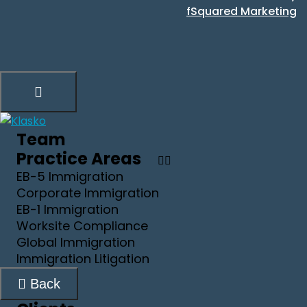
fSquared Marketing
Team
Practice Areas
EB-5 Immigration
Corporate Immigration
EB-1 Immigration
Worksite Compliance
Global Immigration
Immigration Litigation
Back