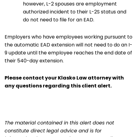
however, L-2 spouses are employment
authorized incident to their L-2S status and
do not need to file for an EAD.
Employers who have employees working pursuant to
the automatic EAD extension will not need to do an I-
9 update until the employee reaches the end date of
their 540-day extension.
Please
contact
your
Klasko Law
attorney with
any questions regarding this client alert.
The material contained in this alert does not
constitute direct legal advice and is for