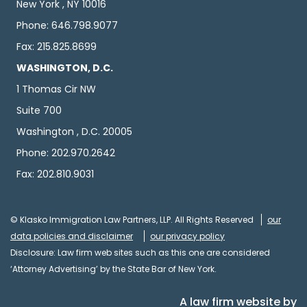
New York , NY 10016
Phone: 646.798.9077
Fax: 215.825.8699
WASHINGTON, D.C.
1 Thomas Cir NW
Suite 700
Washington , D.C. 20005
Phone: 202.970.2642
Fax: 202.810.9031
© Klasko Immigration Law Partners, LLP. All Rights Reserved
our
data policies and disclaimer
our privacy policy
Disclosure: Law firm web sites such as this one are considered
‘Attorney Advertising’ by the State Bar of New York.
A law firm website by