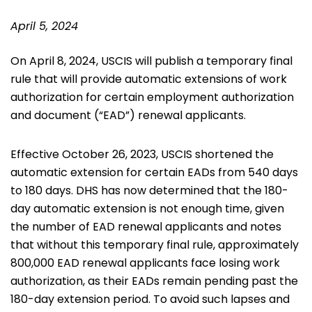
April 5, 2024
On April 8, 2024, USCIS will publish a temporary final
rule that will provide automatic extensions of work
authorization for certain employment authorization
and document (“EAD”) renewal applicants.
Effective October 26, 2023, USCIS shortened the
automatic extension for certain EADs from 540 days
to 180 days. DHS has now determined that the 180-
day automatic extension is not enough time, given
the number of EAD renewal applicants and notes
that without this temporary final rule, approximately
800,000 EAD renewal applicants face losing work
authorization, as their EADs remain pending past the
180-day extension period. To avoid such lapses and