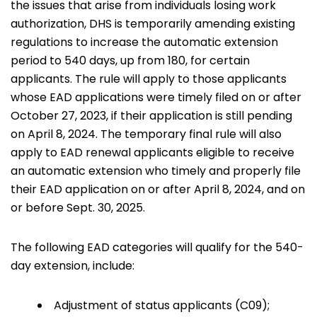
the issues that arise from individuals losing work
authorization, DHS is temporarily amending existing
regulations to increase the automatic extension
period to 540 days, up from 180, for certain
applicants. The rule will apply to those applicants
whose EAD applications were timely filed on or after
October 27, 2023, if their application is still pending
on April 8, 2024. The temporary final rule will also
apply to EAD renewal applicants eligible to receive
an automatic extension who timely and properly file
their EAD application on or after April 8, 2024, and on
or before Sept. 30, 2025.
The following EAD categories will qualify for the 540-
day extension, include:
Adjustment of status applicants (C09);