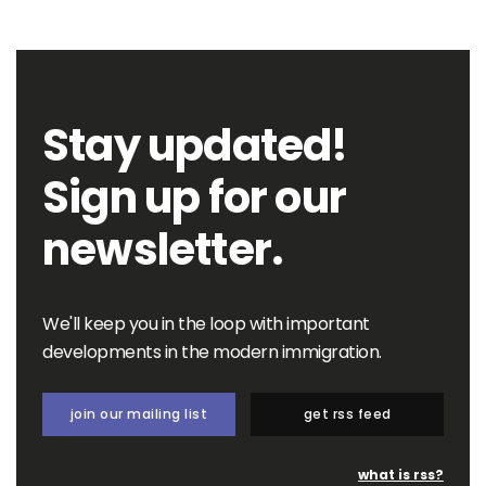
Stay updated!
Sign up for our
newsletter.
We'll keep you in the loop with important
developments in the modern immigration.
join our mailing list
get rss feed
what is rss?