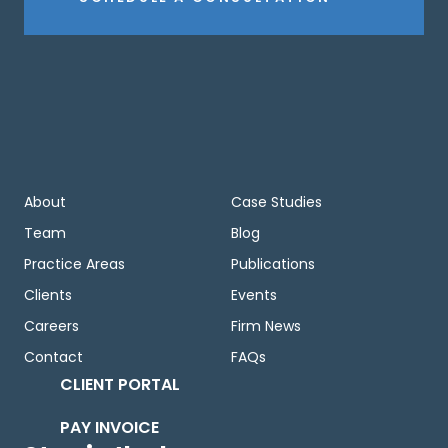
About
Case Studies
Team
Blog
Practice Areas
Publications
Clients
Events
Careers
Firm News
Contact
FAQs
CLIENT PORTAL
PAY INVOICE