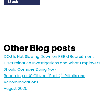
Stock
215-825-8607
Email William
Other Blog posts
DOJ Is Not Slowing Down on PERM Recruitment
Discrimination Investigations and What Employers
Should Consider Doing Now
Becoming a US Citizen (Part 2): Pitfalls and
Accommodations
August 2026