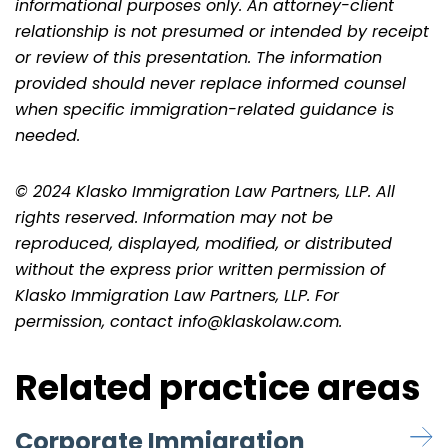
informational purposes only. An attorney-client
relationship is not presumed or intended by receipt
or review of this presentation. The information
provided should never replace informed counsel
when specific immigration-related guidance is
needed.
© 2024 Klasko Immigration Law Partners, LLP. All
rights reserved. Information may not be
reproduced, displayed, modified, or distributed
without the express prior written permission of
Klasko Immigration Law Partners, LLP. For
permission, contact info@klaskolaw.com.
Related practice areas
Corporate Immigration