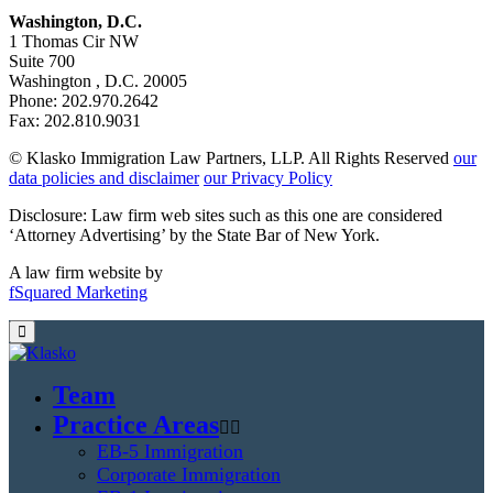
Washington, D.C.
1 Thomas Cir NW
Suite 700
Washington , D.C. 20005
Phone: 202.970.2642
Fax: 202.810.9031
© Klasko Immigration Law Partners, LLP. All Rights Reserved
our
data policies and disclaimer
our Privacy Policy
Disclosure: Law firm web sites such as this one are considered
‘Attorney Advertising’ by the State Bar of New York.
A law firm website by
fSquared Marketing
Team
Practice Areas
EB-5 Immigration
Corporate Immigration