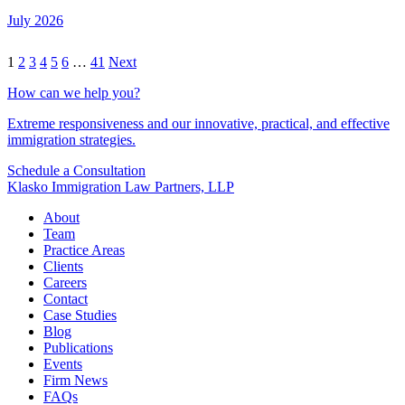
July 2026
1
2
3
4
5
6
…
41
Next
How can we help you?
Extreme responsiveness and our innovative, practical, and effective
immigration strategies.
Schedule a Consultation
Klasko Immigration Law Partners, LLP
About
Team
Practice Areas
Clients
Careers
Contact
Case Studies
Blog
Publications
Events
Firm News
FAQs