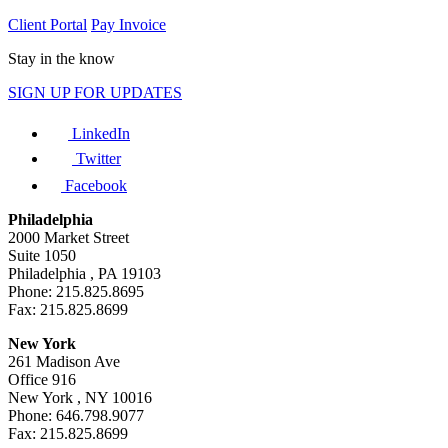
Client Portal
Pay Invoice
Stay in the know
SIGN UP FOR UPDATES
LinkedIn
Twitter
Facebook
Philadelphia
2000 Market Street
Suite 1050
Philadelphia , PA 19103
Phone: 215.825.8695
Fax: 215.825.8699
New York
261 Madison Ave
Office 916
New York , NY 10016
Phone: 646.798.9077
Fax: 215.825.8699