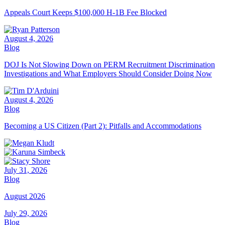
Appeals Court Keeps $100,000 H-1B Fee Blocked
August 4, 2026
Blog
DOJ Is Not Slowing Down on PERM Recruitment Discrimination
Investigations and What Employers Should Consider Doing Now
August 4, 2026
Blog
Becoming a US Citizen (Part 2): Pitfalls and Accommodations
July 31, 2026
Blog
August 2026
July 29, 2026
Blog