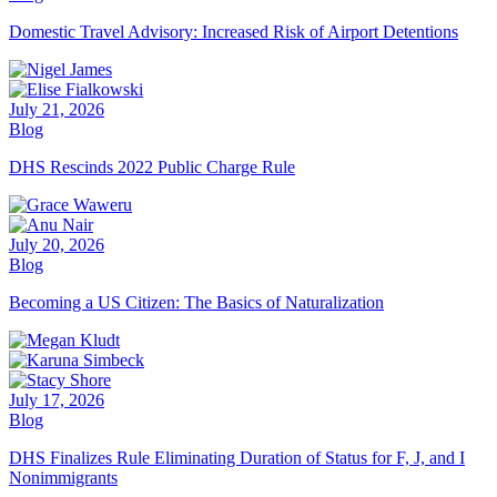
Domestic Travel Advisory: Increased Risk of Airport Detentions
July 21, 2026
Blog
DHS Rescinds 2022 Public Charge Rule
July 20, 2026
Blog
Becoming a US Citizen: The Basics of Naturalization
July 17, 2026
Blog
DHS Finalizes Rule Eliminating Duration of Status for F, J, and I
Nonimmigrants