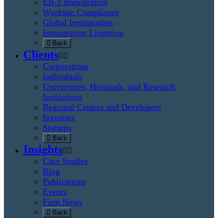
EB-1 Immigration
Worksite Compliance
Global Immigration
Immigration Litigation
Back
Clients
Corporations
Individuals
Universities, Hospitals, and Research
Institutions
Regional Centers and Developers
Investors
Startups
Back
Insights
Case Studies
Blog
Publications
Events
Firm News
Back