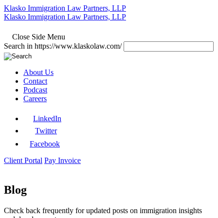
Klasko Immigration Law Partners, LLP
Klasko Immigration Law Partners, LLP
Close Side Menu
Search in https://www.klaskolaw.com/
About Us
Contact
Podcast
Careers
LinkedIn
Twitter
Facebook
Client Portal
Pay Invoice
Blog
Check back frequently for updated posts on immigration insights