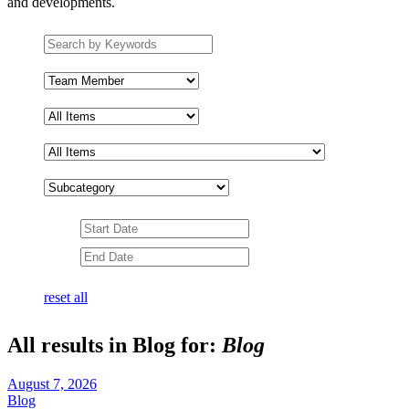
and developments.
Search
by
keywords
Team
Member
Subcategory
Date
Range
Date
Range
reset all
All results in Blog for:
Blog
August 7, 2026
Blog