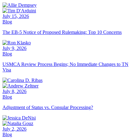
July 15, 2026
Blog
The EB-5 Notice of Proposed Rulemaking: Top 10 Concerns
July 9, 2026
Blog
USMCA Review Process Begins; No Immediate Changes to TN
Visa
July 8, 2026
Blog
Adjustment of Status vs. Consular Processing?
July 2, 2026
Blog