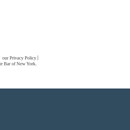
our Privacy Policy
ate Bar of New York.