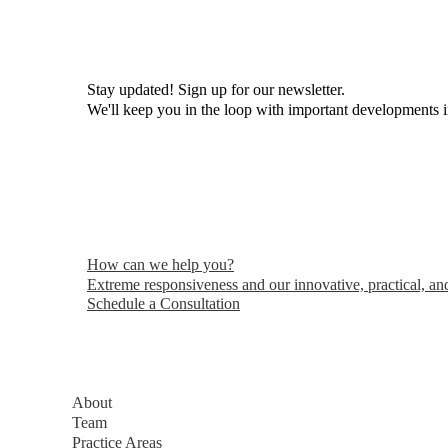
Stay updated! Sign up for our newsletter.
We'll keep you in the loop with important developments 
How can we help you?
Extreme responsiveness and our innovative, practical, and
Schedule a Consultation
About
Team
Practice Areas