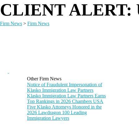
CLIENT ALERT: U
Firm News
>
Firm News
Other Firm News
Notice of Fraudulent Impersonation of
Klasko Immigration Law Partners
Klasko Immigration Law Partners Earns
Top Rankings in 2026 Chambers USA
Five Klasko Attorneys Honored in the
2026 Lawdragon 100 Leading
Immigration Lawyers