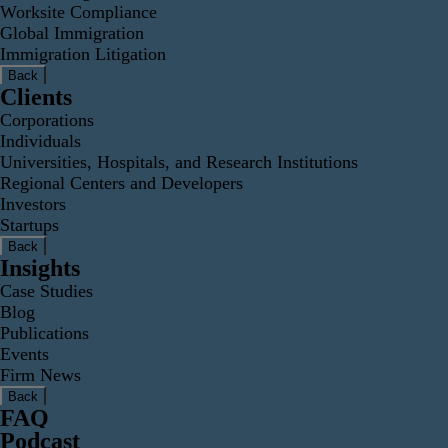
Worksite Compliance
Global Immigration
Immigration Litigation
Back
Clients
Corporations
Individuals
Universities, Hospitals, and Research Institutions
Regional Centers and Developers
Investors
Startups
Back
Insights
Case Studies
Blog
Publications
Events
Firm News
Back
FAQ
Podcast