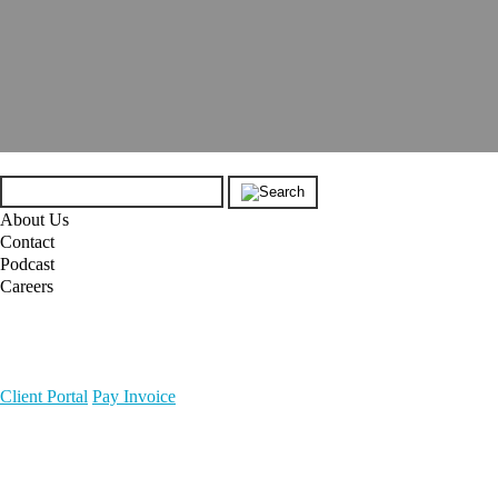
About Us
Contact
Podcast
Careers
Client Portal
Pay Invoice