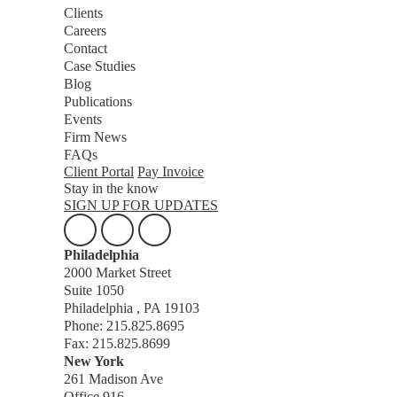
Clients
Careers
Contact
Case Studies
Blog
Publications
Events
Firm News
FAQs
Client Portal
Pay Invoice
Stay in the know
SIGN UP FOR UPDATES
Philadelphia
2000 Market Street
Suite 1050
Philadelphia , PA 19103
Phone: 215.825.8695
Fax: 215.825.8699
New York
261 Madison Ave
Office 916