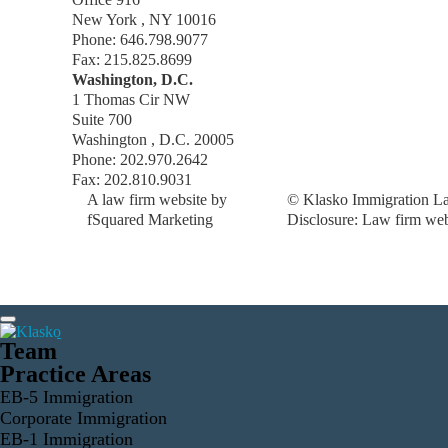
New York , NY 10016
Phone: 646.798.9077
Fax: 215.825.8699
Washington, D.C.
1 Thomas Cir NW
Suite 700
Washington , D.C. 20005
Phone: 202.970.2642
Fax: 202.810.9031
A law firm website by
© Klasko Immigration La
fSquared Marketing
Disclosure: Law firm web 
Team
Practice Areas
EB-5 Immigration
Corporate Immigration
EB-1 Immigration