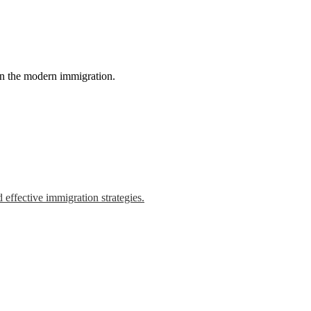
in the modern immigration.
 effective immigration strategies.