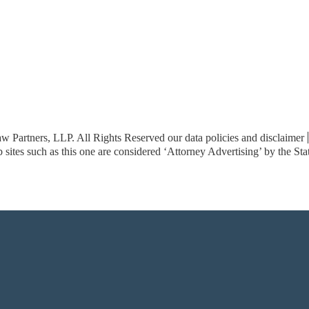
w Partners, LLP. All Rights Reserved
our data policies and disclaimer
sites such as this one are considered ‘Attorney Advertising’ by the St