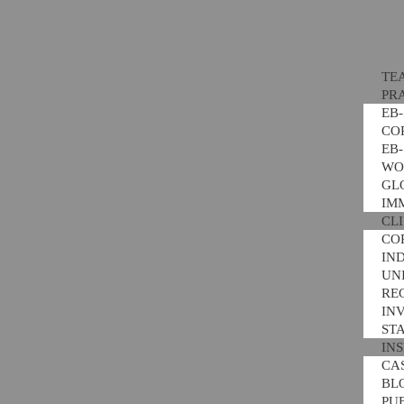
TE
PR
EB
CO
EB
WO
GL
IM
CL
CO
IN
UNI
RE
IN
ST
IN
CA
BL
PU