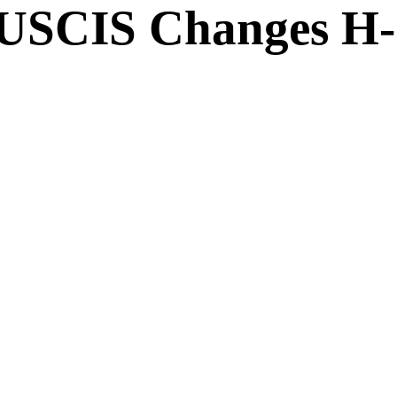
SCIS Changes H-1