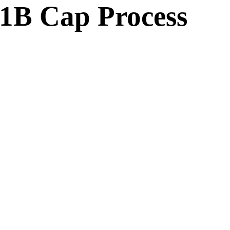
B Cap Process