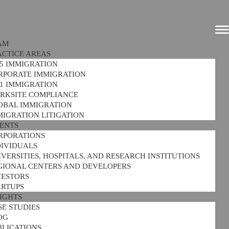
AM
ACTICE AREAS
-5 IMMIGRATION
RPORATE IMMIGRATION
-1 IMMIGRATION
RKSITE COMPLIANCE
OBAL IMMIGRATION
MIGRATION LITIGATION
IENTS
RPORATIONS
DIVIDUALS
VERSITIES, HOSPITALS, AND RESEARCH INSTITUTIONS
GIONAL CENTERS AND DEVELOPERS
VESTORS
ARTUPS
SIGHTS
SE STUDIES
OG
BLICATIONS