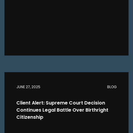
JUNE 27, 2025
BLOG
Client Alert: Supreme Court Decision
Continues Legal Battle Over Birthright
Citizenship