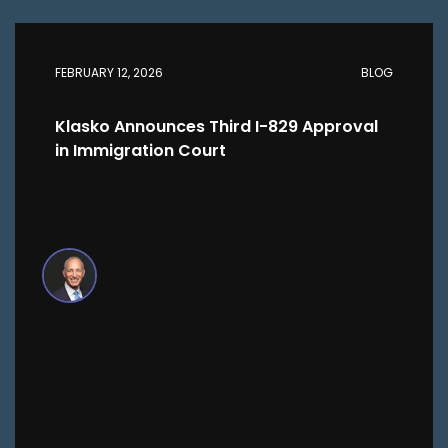
FEBRUARY 12, 2026
BLOG
Klasko Announces Third I-829 Approval
in Immigration Court