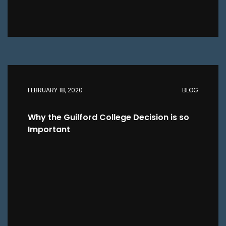
FEBRUARY 18, 2020
BLOG
Why the Guilford College Decision is so
Important