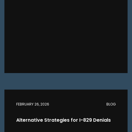
FEBRUARY 26, 2026
BLOG
Alternative Strategies for I-829 Denials