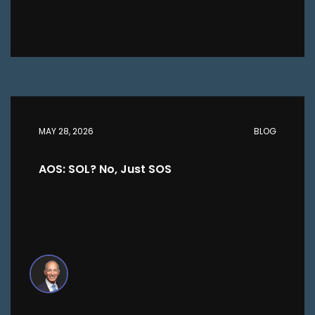
MAY 28, 2026
BLOG
AOS: SOL? No, Just SOS