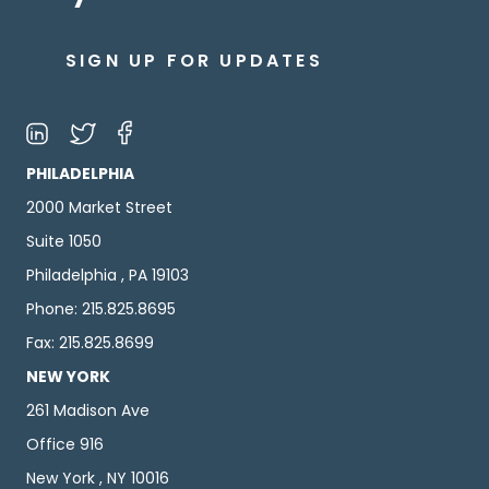
SIGN UP FOR UPDATES
PHILADELPHIA
2000 Market Street
Suite 1050
Philadelphia , PA 19103
Phone: 215.825.8695
Fax: 215.825.8699
NEW YORK
261 Madison Ave
Office 916
New York , NY 10016