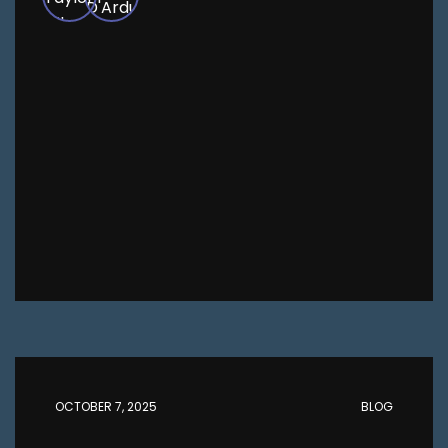
OCTOBER 7, 2025
BLOG