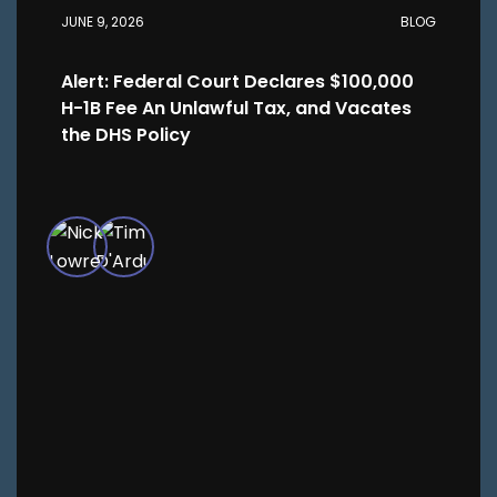
JUNE 9, 2026
BLOG
Alert: Federal Court Declares $100,000
H-1B Fee An Unlawful Tax, and Vacates
the DHS Policy