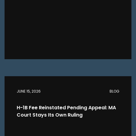
JUNE 15, 2026
BLOG
H-1B Fee Reinstated Pending Appeal: MA
Court Stays Its Own Ruling