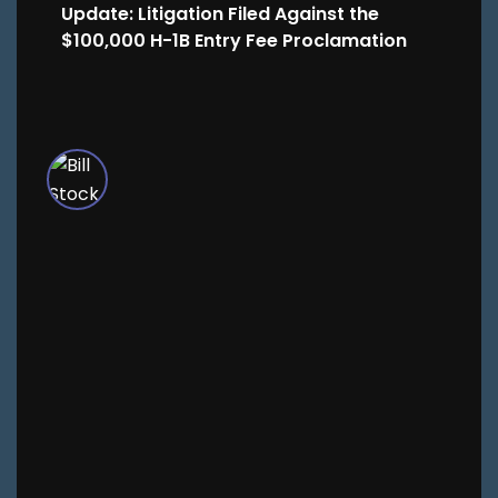
Update: Litigation Filed Against the
$100,000 H-1B Entry Fee Proclamation