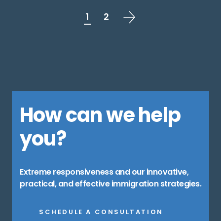
1
2
How can we help
you?
Extreme responsiveness and our innovative,
practical, and effective immigration strategies.
SCHEDULE A CONSULTATION