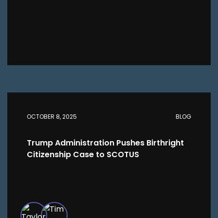
OCTOBER 8, 2025
BLOG
Trump Administration Pushes Birthright
Citizenship Case to SCOTUS