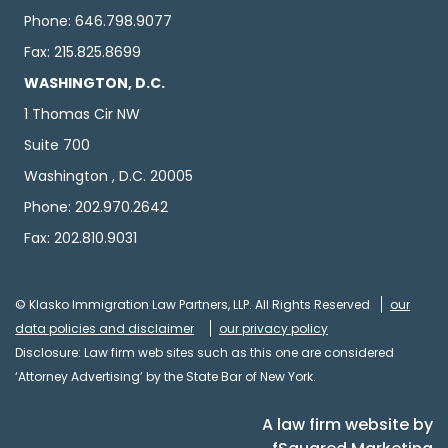
Phone: 646.798.9077
Fax: 215.825.8699
WASHINGTON, D.C.
1 Thomas Cir NW
Suite 700
Washington , D.C. 20005
Phone: 202.970.2642
Fax: 202.810.9031
© Klasko Immigration Law Partners, LLP. All Rights Reserved
our
data policies and disclaimer
our privacy policy
Disclosure: Law firm web sites such as this one are considered
‘Attorney Advertising’ by the State Bar of New York.
A law firm website by