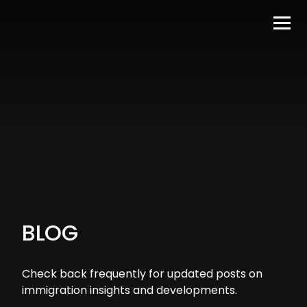
BLOG
Check back frequently for updated posts on
immigration insights and developments.