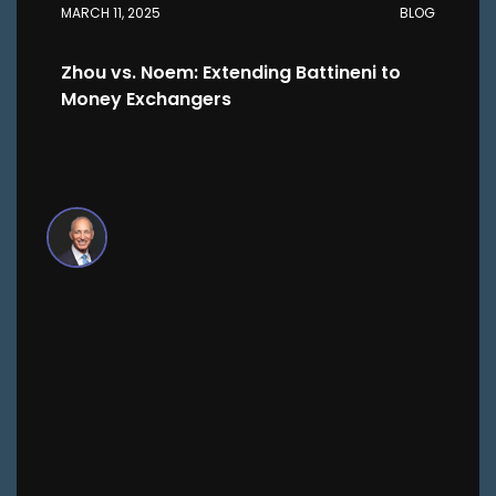
MARCH 11, 2025
BLOG
Zhou vs. Noem: Extending Battineni to
Money Exchangers