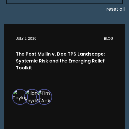
reset all
JULY 2, 2026
BLOG
The Post Mullin v. Doe TPS Landscape:
Systemic Risk and the Emerging Relief
Toolkit