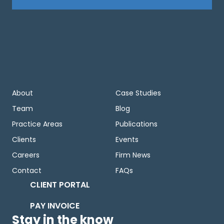
About
Case Studies
Team
Blog
Practice Areas
Publications
Clients
Events
Careers
Firm News
Contact
FAQs
CLIENT PORTAL
PAY INVOICE
Stay in the know