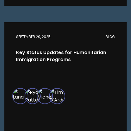
SEPTEMBER 29, 2025
BLOG
Key Status Updates for Humanitarian
Immigration Programs