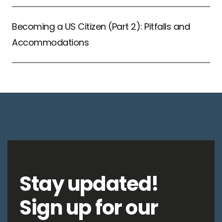
Becoming a US Citizen (Part 2): Pitfalls and
Accommodations
Stay updated!
Sign up for our