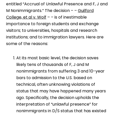
entitled “
Accrual of Unlawful Presence and F, J and
M Nonimmigrants
.” The decision – –
Guilford
College, et al v. Wolf
– – is of inestimable
importance to foreign students and exchange
visitors; to universities, hospitals and research
institutions; and to immigration lawyers. Here are
some of the reasons:
At its most basic level, the decision saves
likely tens of thousands of F, J and M
nonimmigrants from suffering 3 and 10-year
bars to admission to the U.S. based on
technical, often unknowing violations of
status that may have happened many years
ago. Specifically, the decision upholds the
interpretation of “unlawful presence” for
nonimmigrants in D/S status that has existed