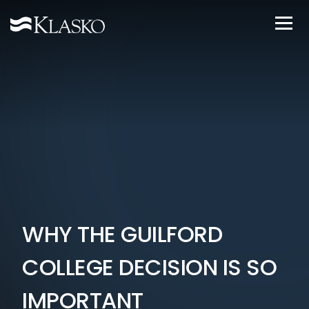
WHY THE GUILFORD
COLLEGE DECISION IS SO
IMPORTANT