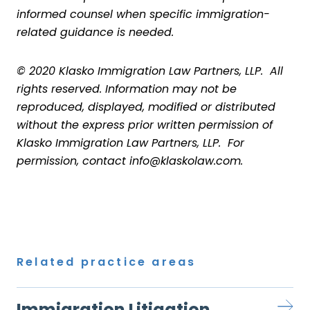
informed counsel when specific immigration-
related guidance is needed.
© 2020 Klasko Immigration Law Partners, LLP. All
rights reserved. Information may not be
reproduced, displayed, modified or distributed
without the express prior written permission of
Klasko Immigration Law Partners, LLP. For
permission, contact info@klaskolaw.com.
Related practice areas
Immigration Litigation