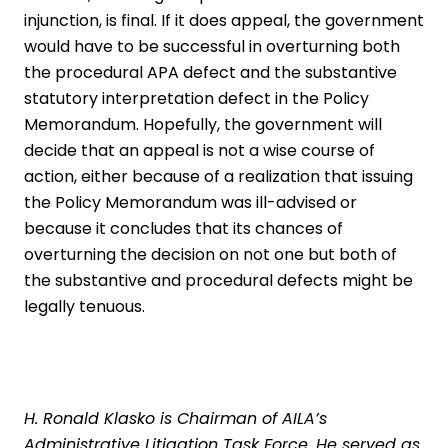
injunction, is final. If it does appeal, the government
would have to be successful in overturning both
the procedural APA defect and the substantive
statutory interpretation defect in the Policy
Memorandum. Hopefully, the government will
decide that an appeal is not a wise course of
action, either because of a realization that issuing
the Policy Memorandum was ill-advised or
because it concludes that its chances of
overturning the decision on not one but both of
the substantive and procedural defects might be
legally tenuous.
H. Ronald Klasko
is Chairman of AILA’s
Administrative Litigation Task Force. He served as