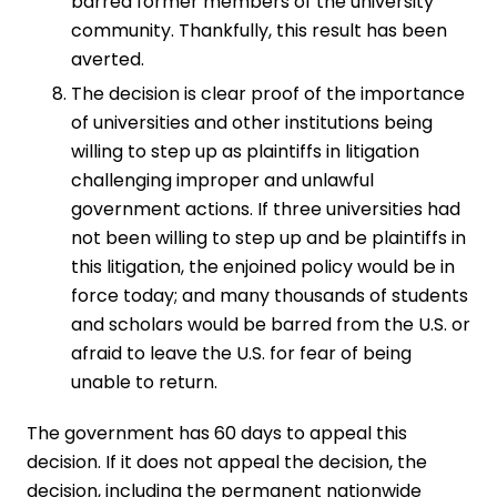
barred former members of the university
community. Thankfully, this result has been
averted.
The decision is clear proof of the importance
of universities and other institutions being
willing to step up as plaintiffs in litigation
challenging improper and unlawful
government actions. If three universities had
not been willing to step up and be plaintiffs in
this litigation, the enjoined policy would be in
force today; and many thousands of students
and scholars would be barred from the U.S. or
afraid to leave the U.S. for fear of being
unable to return.
The government has 60 days to appeal this
decision. If it does not appeal the decision, the
decision, including the permanent nationwide