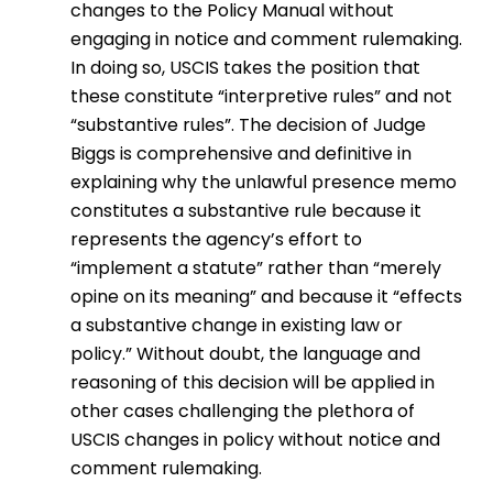
changes to the Policy Manual without
engaging in notice and comment rulemaking.
In doing so, USCIS takes the position that
these constitute “interpretive rules” and not
“substantive rules”. The decision of Judge
Biggs is comprehensive and definitive in
explaining why the unlawful presence memo
constitutes a substantive rule because it
represents the agency’s effort to
“implement a statute” rather than “merely
opine on its meaning” and because it “effects
a substantive change in existing law or
policy.” Without doubt, the language and
reasoning of this decision will be applied in
other cases challenging the plethora of
USCIS changes in policy without notice and
comment rulemaking.