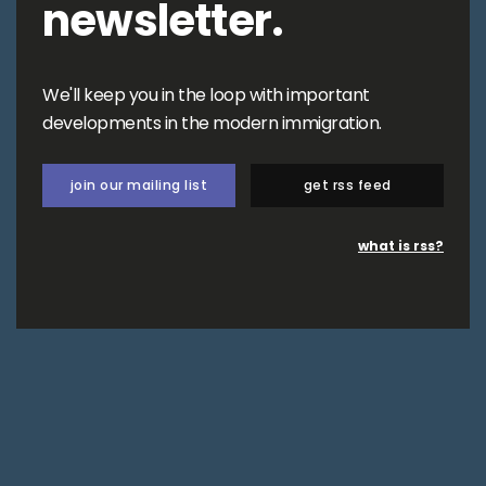
newsletter.
We'll keep you in the loop with important
developments in the modern immigration.
join our mailing list
get rss feed
what is rss?