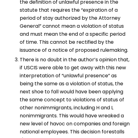
the definition of unlawful presence in the
statute that requires the “expiration of a
period of stay authorized by the Attorney
General” cannot mean a violation of status
and must mean the end of a specific period
of time. This cannot be rectified by the
issuance of a notice of proposed rulemaking.
There is no doubt in the author’s opinion that,
if USCIS were able to get away with this new
interpretation of “unlawful presence” as
being the same as a violation of status, the
next shoe to fall would have been applying
the same concept to violations of status of
other nonimmigrants, including H and L
nonimmigrants. This would have wreaked a
new level of havoc on companies and foreign
national employees. This decision forestalls