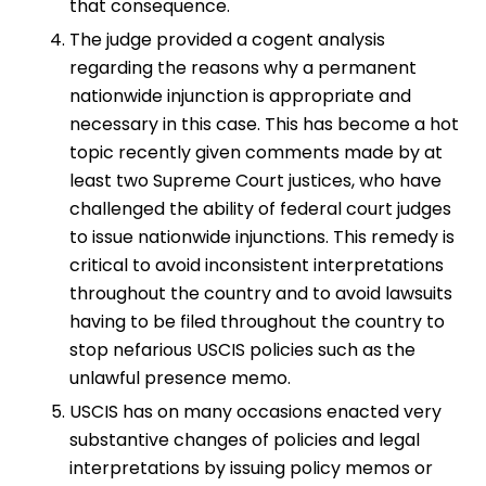
that consequence.
The judge provided a cogent analysis
regarding the reasons why a permanent
nationwide injunction is appropriate and
necessary in this case. This has become a hot
topic recently given comments made by at
least two Supreme Court justices, who have
challenged the ability of federal court judges
to issue nationwide injunctions. This remedy is
critical to avoid inconsistent interpretations
throughout the country and to avoid lawsuits
having to be filed throughout the country to
stop nefarious USCIS policies such as the
unlawful presence memo.
USCIS has on many occasions enacted very
substantive changes of policies and legal
interpretations by issuing policy memos or