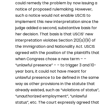
could remedy the problem by now issuing a
notice of proposed rulemaking. However,
such a notice would not enable USCIS to
implement this new interpretation since the
judge added a second, substantive basis for
her decision. That basis is that USCIS’ new
interpretation violates Section 212(a)(9) of
the Immigration and Nationality Act. USCIS
agreed with the position of the plaintiffs that
when Congress chose a new term – –
“unlawful presence” – – to trigger 3 and 10-
year bars, it could not have meant for
unlawful presence to be defined in the same
way as other provisions in the statute that
already existed, such as “violations of status”,
“unauthorized employment”, “unlawful
status”, etc. The court expressly agreed that