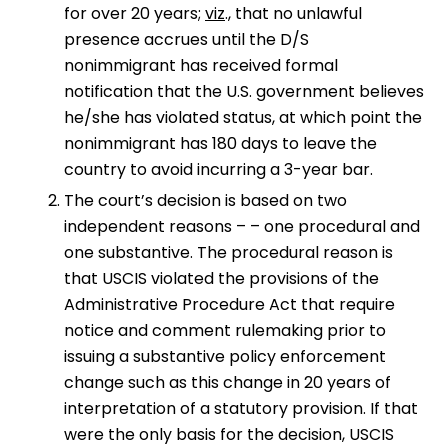
for over 20 years;
viz
., that no unlawful
presence accrues until the D/S
nonimmigrant has received formal
notification that the U.S. government believes
he/she has violated status, at which point the
nonimmigrant has 180 days to leave the
country to avoid incurring a 3-year bar.
The court’s decision is based on two
independent reasons – – one procedural and
one substantive. The procedural reason is
that USCIS violated the provisions of the
Administrative Procedure Act that require
notice and comment rulemaking prior to
issuing a substantive policy enforcement
change such as this change in 20 years of
interpretation of a statutory provision. If that
were the only basis for the decision, USCIS