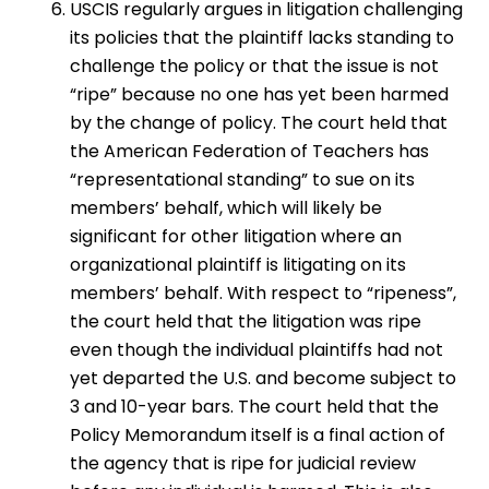
USCIS regularly argues in litigation challenging
its policies that the plaintiff lacks standing to
challenge the policy or that the issue is not
“ripe” because no one has yet been harmed
by the change of policy. The court held that
the American Federation of Teachers has
“representational standing” to sue on its
members’ behalf, which will likely be
significant for other litigation where an
organizational plaintiff is litigating on its
members’ behalf. With respect to “ripeness”,
the court held that the litigation was ripe
even though the individual plaintiffs had not
yet departed the U.S. and become subject to
3 and 10-year bars. The court held that the
Policy Memorandum itself is a final action of
the agency that is ripe for judicial review