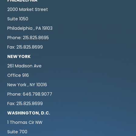
2000 Market Street
Suite 1050
Philadelphia , PA 19103
Phone: 215.825.8695
Fax: 215.825.8699
NEW YORK
261 Madison Ave
Office 916
New York , NY 10016
Phone: 646.798.9077
Fax: 215.825.8699
WASHINGTON, D.C.
1 Thomas Cir NW
Suite 700