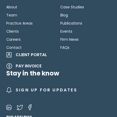
About
Case Studies
Team
Blog
Practice Areas
Publications
Clients
Events
Careers
Firm News
Contact
FAQs
CLIENT PORTAL
PAY INVOICE
Stay in the know
SIGN UP FOR UPDATES
PHILADELPHIA