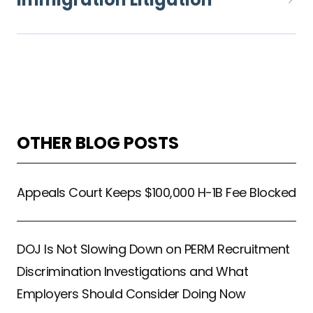
OTHER BLOG POSTS
Appeals Court Keeps $100,000 H-1B Fee Blocked
DOJ Is Not Slowing Down on PERM Recruitment
Discrimination Investigations and What
Employers Should Consider Doing Now