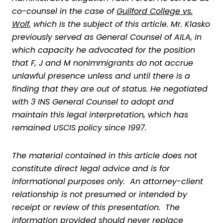
co-counsel in the case of
Guilford College vs.
Wolf
, which is the subject of this article. Mr. Klasko
previously served as General Counsel of AILA, in
which capacity he advocated for the position
that F, J and M nonimmigrants do not accrue
unlawful presence unless and until there is a
finding that they are out of status. He negotiated
with 3 INS General Counsel to adopt and
maintain this legal interpretation, which has
remained USCIS policy since 1997.
The material contained in this article does not
constitute direct legal advice and is for
informational purposes only. An attorney-client
relationship is not presumed or intended by
receipt or review of this presentation. The
information provided should never replace