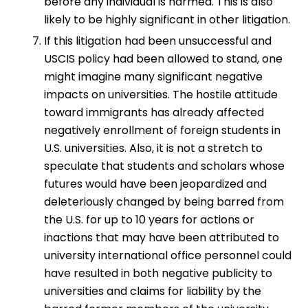
before any individual is harmed. This is also
likely to be highly significant in other litigation.
If this litigation had been unsuccessful and
USCIS policy had been allowed to stand, one
might imagine many significant negative
impacts on universities. The hostile attitude
toward immigrants has already affected
negatively enrollment of foreign students in
U.S. universities. Also, it is not a stretch to
speculate that students and scholars whose
futures would have been jeopardized and
deleteriously changed by being barred from
the U.S. for up to 10 years for actions or
inactions that may have been attributed to
university international office personnel could
have resulted in both negative publicity to
universities and claims for liability by the