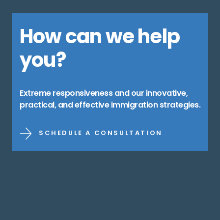
How can we help
you?
Extreme responsiveness and our innovative,
practical, and effective immigration strategies.
SCHEDULE A CONSULTATION