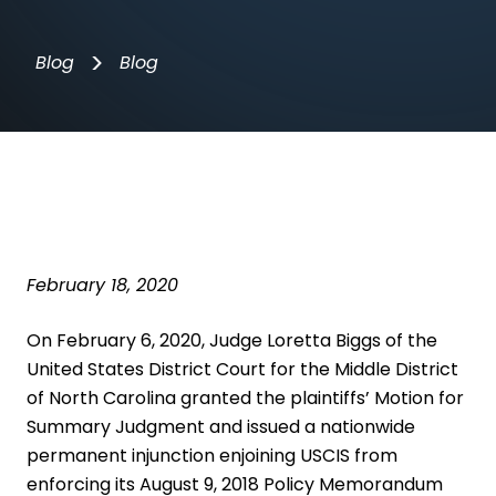
>
Blog
Blog
February 18, 2020
On February 6, 2020, Judge Loretta Biggs of the
United States District Court for the Middle District
of North Carolina granted the plaintiffs’ Motion for
Summary Judgment and issued a nationwide
permanent injunction enjoining USCIS from
enforcing its
August 9, 2018 Policy Memorandum