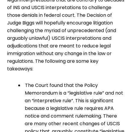
of INS and USCIS interpretations to challenge
those denials in federal court. The Decision of
Judge Biggs will hopefully encourage litigation
challenging the myriad of unprecedented (and
arguably unlawful) USCIS interpretations and
adjudications that are meant to reduce legal
immigration without any change in the law or
regulations. The following are some key
takeaways:
The Court found that the Policy
Memorandum is a “legislative rule” and not
an “interpretive rule”. This is significant
because a legislative rule requires APA
notice and comment rulemaking. There
are many other recent changes of USCIS
policy that, arguably, constitute “legislative