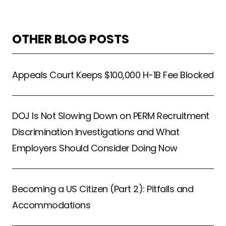
OTHER BLOG POSTS
Appeals Court Keeps $100,000 H-1B Fee Blocked
DOJ Is Not Slowing Down on PERM Recruitment
Discrimination Investigations and What
Employers Should Consider Doing Now
Becoming a US Citizen (Part 2): Pitfalls and
Accommodations