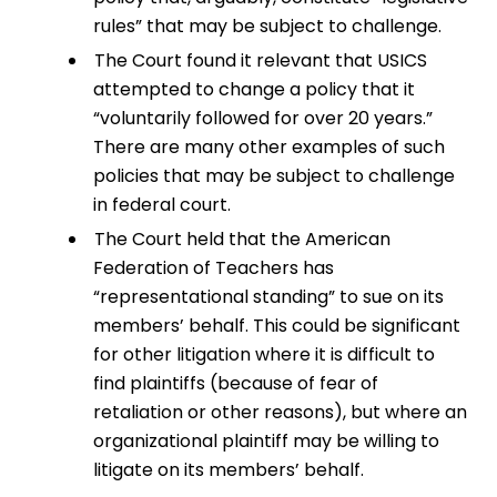
rules” that may be subject to challenge.
The Court found it relevant that USICS
attempted to change a policy that it
“voluntarily followed for over 20 years.”
There are many other examples of such
policies that may be subject to challenge
in federal court.
The Court held that the American
Federation of Teachers has
“representational standing” to sue on its
members’ behalf. This could be significant
for other litigation where it is difficult to
find plaintiffs (because of fear of
retaliation or other reasons), but where an
organizational plaintiff may be willing to
litigate on its members’ behalf.