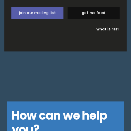
join our mailing list
get rss feed
what is rss?
How can we help
you?