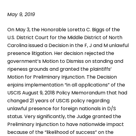
May 9, 2019
On May 3, the Honorable Loretta C. Biggs of the
U.S. District Court for the Middle District of North
Carolina issued a Decision in the F, J and M unlawful
presence litigation. Her decision rejected the
government’s Motion to Dismiss on standing and
ripeness grounds and granted the plaintiffs’
Motion for Preliminary Injunction. The Decision
enjoins implementation “in all applications” of the
USCIS August 9, 2018 Policy Memorandum that had
changed 21 years of USCIS policy regarding
unlawful presence for foreign nationals in D/S
status. Very significantly, the Judge granted the
Preliminary Injunction to have nationwide impact
because of the “likelihood of success” on the