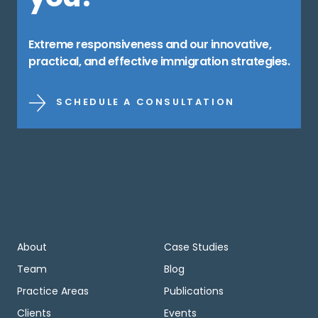
Extreme responsiveness and our innovative,
practical, and effective immigration strategies.
SCHEDULE A CONSULTATION
About
Case Studies
Team
Blog
Practice Areas
Publications
Clients
Events