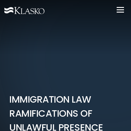
IMMIGRATION LAW
RAMIFICATIONS OF
UNLAWFUL PRESENCE