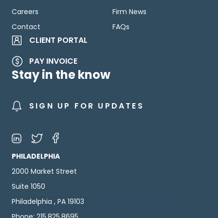
Careers
Firm News
Contact
FAQs
CLIENT PORTAL
PAY INVOICE
Stay in the know
SIGN UP FOR UPDATES
PHILADELPHIA
2000 Market Street
Suite 1050
Philadelphia , PA 19103
Phone: 215.825.8695