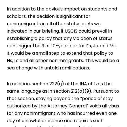
In addition to the obvious impact on students and
scholars, the decision is significant for
nonimmigrants in all other statuses. As we
indicated in our briefing, if USCIS could prevail in
establishing a policy that any violation of status
can trigger the 3 or 10-year bar for Fs, Js, and Ms,
it would be a small step to extend that policy to
Hs, Ls and all other nonimmigrants. This would be a
sea change with untold ramifications.
In addition, section 222(g) of the INA utilizes the
same language as in section 212(a)(9). Pursuant to
that section, staying beyond the “period of stay
authorized by the Attorney General” voids all visas
for any nonimmigrant who has incurred even one
day of unlawful presence and requires such