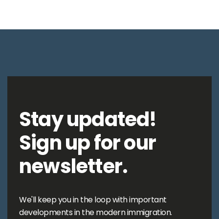
Stay updated!
Sign up for our
newsletter.
We'll keep you in the loop with important
developments in the modern immigration.