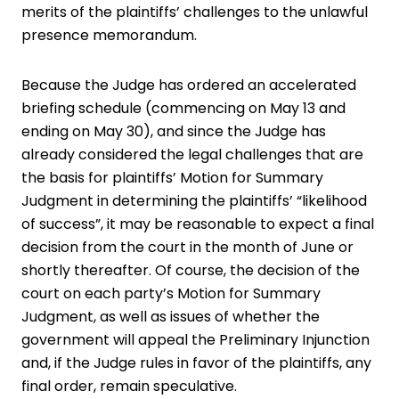
merits of the plaintiffs’ challenges to the unlawful
presence memorandum.
Because the Judge has ordered an accelerated
briefing schedule (commencing on May 13 and
ending on May 30), and since the Judge has
already considered the legal challenges that are
the basis for plaintiffs’ Motion for Summary
Judgment in determining the plaintiffs’ “likelihood
of success”, it may be reasonable to expect a final
decision from the court in the month of June or
shortly thereafter. Of course, the decision of the
court on each party’s Motion for Summary
Judgment, as well as issues of whether the
government will appeal the Preliminary Injunction
and, if the Judge rules in favor of the plaintiffs, any
final order, remain speculative.