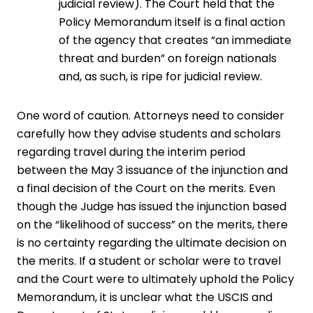
judicial review). The Court held that the
Policy Memorandum itself is a final action
of the agency that creates “an immediate
threat and burden” on foreign nationals
and, as such, is ripe for judicial review.
One word of caution. Attorneys need to consider
carefully how they advise students and scholars
regarding travel during the interim period
between the May 3 issuance of the injunction and
a final decision of the Court on the merits. Even
though the Judge has issued the injunction based
on the “likelihood of success” on the merits, there
is no certainty regarding the ultimate decision on
the merits. If a student or scholar were to travel
and the Court were to ultimately uphold the Policy
Memorandum, it is unclear what the USCIS and