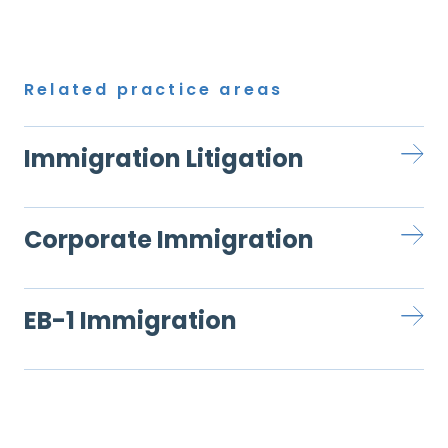
Related practice areas
Immigration Litigation
Corporate Immigration
EB-1 Immigration