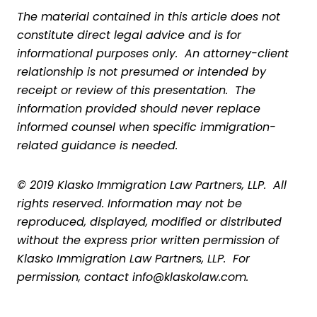
The material contained in this article does not
constitute direct legal advice and is for
informational purposes only. An attorney-client
relationship is not presumed or intended by
receipt or review of this presentation. The
information provided should never replace
informed counsel when specific immigration-
related guidance is needed.
© 2019 Klasko Immigration Law Partners, LLP. All
rights reserved. Information may not be
reproduced, displayed, modified or distributed
without the express prior written permission of
Klasko Immigration Law Partners, LLP. For
permission, contact info@klaskolaw.com.