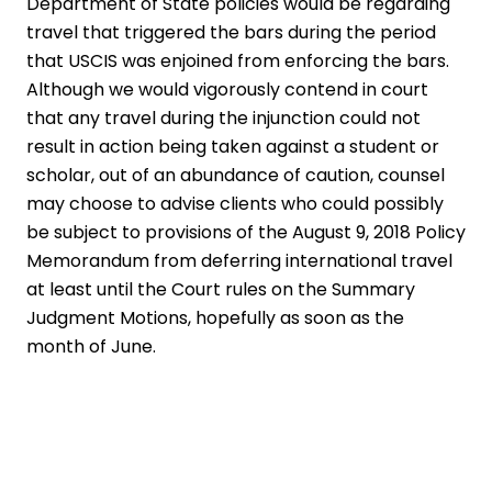
Department of State policies would be regarding
travel that triggered the bars during the period
that USCIS was enjoined from enforcing the bars.
Although we would vigorously contend in court
that any travel during the injunction could not
result in action being taken against a student or
scholar, out of an abundance of caution, counsel
may choose to advise clients who could possibly
be subject to provisions of the August 9, 2018 Policy
Memorandum from deferring international travel
at least until the Court rules on the Summary
Judgment Motions, hopefully as soon as the
month of June.