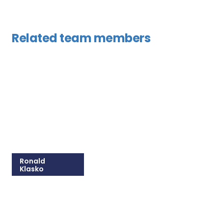
Related team members
Ronald
Klasko
215-825-8608
Email Ronald