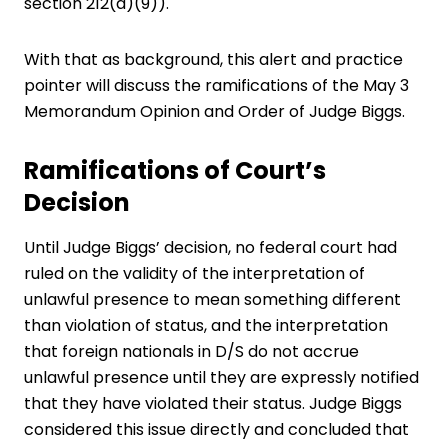
section 212(a)(9)).
With that as background, this alert and practice
pointer will discuss the ramifications of the May 3
Memorandum Opinion and Order of Judge Biggs.
Ramifications of Court’s
Decision
Until Judge Biggs’ decision, no federal court had
ruled on the validity of the interpretation of
unlawful presence
to mean something different
than violation of status, and the interpretation
that foreign nationals in D/S do not accrue
unlawful presence until they are expressly notified
that they have violated their status. Judge Biggs
considered this issue directly and concluded that