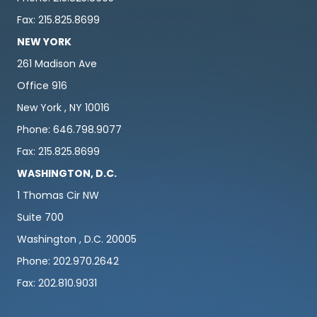
Fax: 215.825.8699
NEW YORK
261 Madison Ave
Office 916
New York , NY 10016
Phone: 646.798.9077
Fax: 215.825.8699
WASHINGTON, D.C.
1 Thomas Cir NW
Suite 700
Washington , D.C. 20005
Phone: 202.970.2642
Fax: 202.810.9031