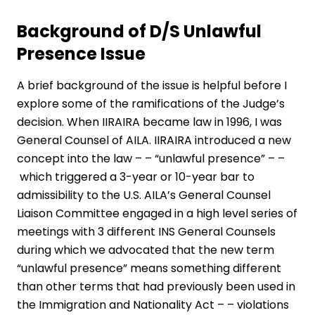
Background of D/S Unlawful
Presence Issue
A brief background of the issue is helpful before I
explore some of the ramifications of the Judge’s
decision. When IIRAIRA became law in 1996,
I was
General Counsel
of AILA. IIRAIRA introduced a new
concept into the law – – “unlawful presence” – –
which triggered a 3-­year or 10-year bar to
admissibility to the U.S. AILA’s General Counsel
Liaison Committee engaged in a high level series of
meetings with 3 different INS General Counsels
during which we advocated that the new term
“unlawful presence” means something different
than other terms that had previously been used in
the Immigration and Nationality Act – – violations