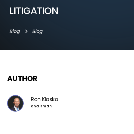
LITIGATION
>
Blog
Blog
AUTHOR
Ron Klasko
chairman