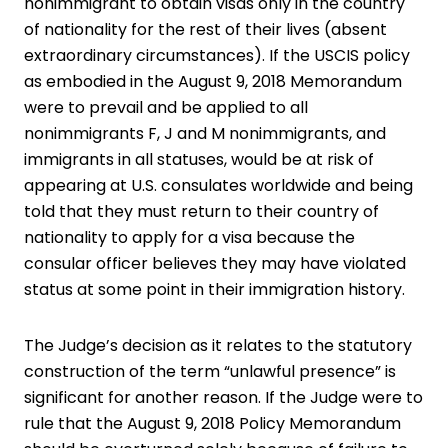
nonimmigrant to obtain visas only in the country
of nationality for the rest of their lives (absent
extraordinary circumstances). If the USCIS policy
as embodied in the August 9, 2018 Memorandum
were to prevail and be applied to all
nonimmigrants F, J and M nonimmigrants, and
immigrants in all statuses, would be at risk of
appearing at U.S. consulates worldwide and being
told that they must return to their country of
nationality to apply for a visa because the
consular officer believes they may have violated
status at some point in their immigration history.
The Judge’s decision as it relates to the statutory
construction of the term “unlawful presence” is
significant for another reason. If the Judge were to
rule that the August 9, 2018 Policy Memorandum