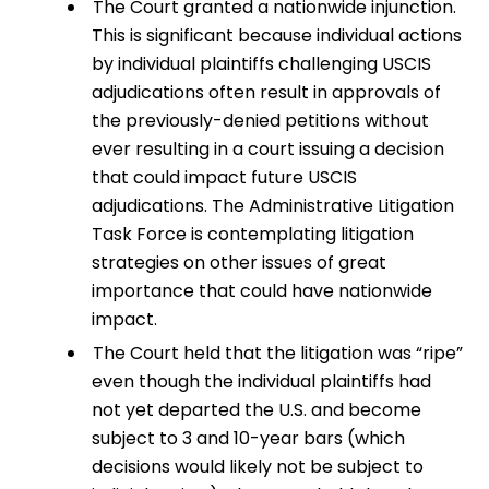
The Court granted a nationwide injunction.
This is significant because individual actions
by individual plaintiffs challenging USCIS
adjudications often result in approvals of
the previously-denied petitions without
ever resulting in a court issuing a decision
that could impact future USCIS
adjudications. The Administrative Litigation
Task Force is contemplating litigation
strategies on other issues of great
importance that could have nationwide
impact.
The Court held that the litigation was “ripe”
even though the individual plaintiffs had
not yet departed the U.S. and become
subject to 3 and 10-year bars (which
decisions would likely not be subject to