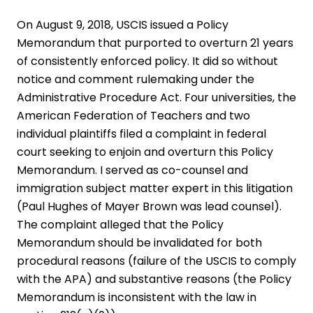
On August 9, 2018, USCIS issued a Policy
Memorandum that purported to overturn 21 years
of consistently enforced policy. It did so without
notice and comment rulemaking under the
Administrative Procedure Act. Four universities, the
American Federation of Teachers and two
individual plaintiffs filed a complaint in federal
court seeking to enjoin and overturn this Policy
Memorandum. I served as co-counsel and
immigration subject matter expert in this litigation
(Paul Hughes of Mayer Brown was lead counsel).
The complaint alleged that the Policy
Memorandum should be invalidated for both
procedural reasons (failure of the USCIS to comply
with the APA) and substantive reasons (the Policy
Memorandum is inconsistent with the law in