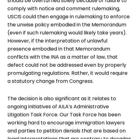
should be overturned solely because of failure to
comply with notice and comment rulemaking,
USCIS could then engage in rulemaking to enforce
the unwise policy embodied in the Memorandum
(even if such rulemaking would likely take years).
However, if the interpretation of unlawful
presence embodied in that Memorandum
conflicts with the INA as a matter of law, that
defect could not be addressed even by properly
promulgating regulations. Rather, it would require
a statutory change from Congress.
The decision is also significant as it relates to
ongoing initiatives of AILA’s Administrative
Litigation Task Force. Our Task Force has been
working hard to encourage immigration lawyers
and parties to petition denials that are based on
legal interpretations that are contrary to decades