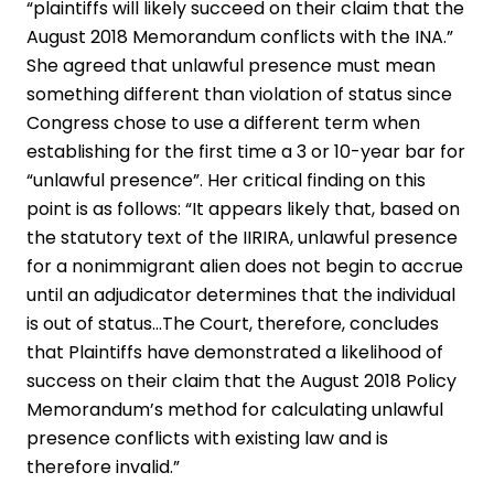
“plaintiffs will likely succeed on their claim that the
August 2018 Memorandum conflicts with the INA.”
She agreed that unlawful presence must mean
something different than violation of status since
Congress chose to use a different term when
establishing for the first time a 3 or 10-year bar for
“unlawful presence”. Her critical finding on this
point is as follows: “It appears likely that, based on
the statutory text of the IIRIRA, unlawful presence
for a nonimmigrant alien does not begin to accrue
until an adjudicator determines that the individual
is out of status…The Court, therefore, concludes
that Plaintiffs have demonstrated a likelihood of
success on their claim that the August 2018 Policy
Memorandum’s method for calculating unlawful
presence conflicts with existing law and is
therefore invalid.”