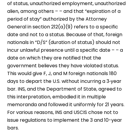
of status, unauthorized employment, unauthorized
alien, among others – – and that “expiration of a
period of stay” authorized by the Attorney
General in section 212(a)(9) refers to a specific
date and not to a status. Because of that, foreign
nationals in “D/S” (duration of status) should not
incur unlawful presence until a specific date – – a
date on which they are notified that the
government believes they have violated status.
This would give F, J, and M foreign nationals 180
days to depart the U.S. without incurring a 3‑year
bar. INS, and the Department of State, agreed to
this interpretation, embodied it in multiple
memoranda and followed it uniformly for 21 years.
For various reasons, INS and USCIS chose not to
issue regulations to implement the 3 and 10-year
bars.