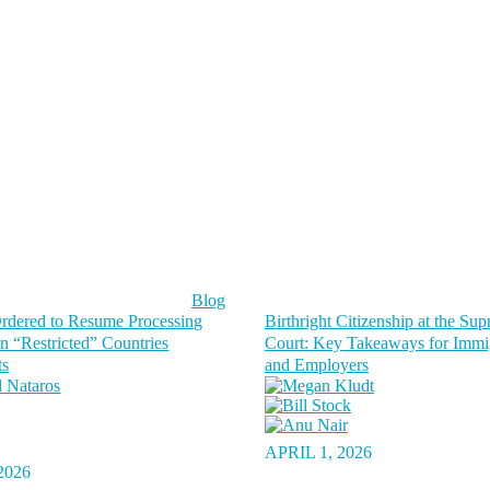
Blog
dered to Resume Processing
Birthright Citizenship at the Su
in “Restricted” Countries
Court: Key Takeaways for Immi
ts
and Employers
APRIL 1, 2026
2026