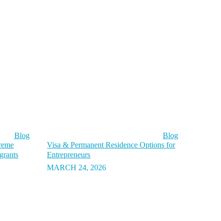
Blog
Blog
preme
Visa & Permanent Residence Options for
grants
Entrepreneurs
MARCH 24, 2026