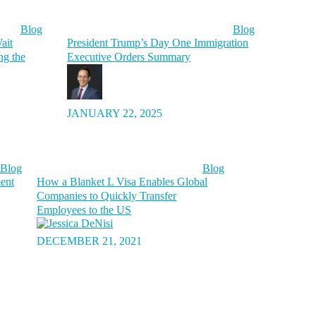
Blog
Blog
ait
President Trump’s Day One Immigration
ng the
Executive Orders Summary
JANUARY 22, 2025
Blog
Blog
ment
How a Blanket L Visa Enables Global
Companies to Quickly Transfer
Employees to the US
DECEMBER 21, 2021