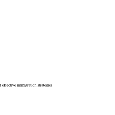
 effective immigration strategies.