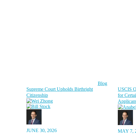
Blog
Supreme Court Upholds Birthright
USCIS Or
Citizenship
for Certa
Applican
JUNE 30, 2026
MAY 7, 