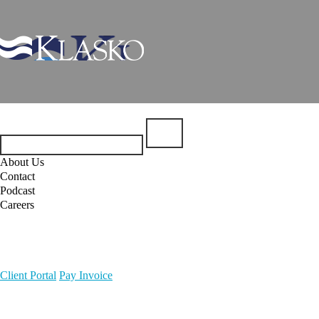
About Us
Contact
Podcast
Careers
Client Portal
Pay Invoice