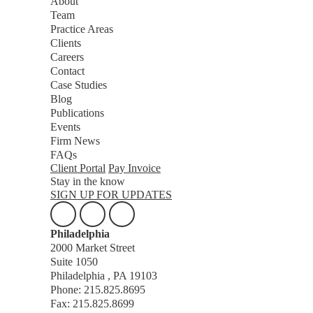
About
Team
Practice Areas
Clients
Careers
Contact
Case Studies
Blog
Publications
Events
Firm News
FAQs
Client Portal
Pay Invoice
Stay in the know
SIGN UP FOR UPDATES
Philadelphia
2000 Market Street
Suite 1050
Philadelphia , PA 19103
Phone: 215.825.8695
Fax: 215.825.8699