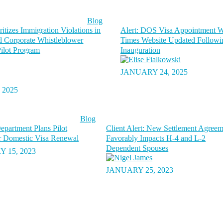
Blog
itizes Immigration Violations in
Alert: DOS Visa Appointment W
 Corporate Whistleblower
Times Website Updated Followi
ilot Program
Inauguration
JANUARY 24, 2025
 2025
Blog
epartment Plans Pilot
Client Alert: New Settlement Agree
r Domestic Visa Renewal
Favorably Impacts H-4 and L-2
Dependent Spouses
 15, 2023
JANUARY 25, 2023