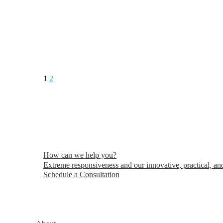
1
2
How can we help you?
Extreme responsiveness and our innovative, practical, and
Schedule a Consultation