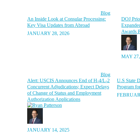
Blog
An Inside Look at Consular Processing:
DOJ Prior
Key Visa Updates from Abroad
Expanded
Awards P
JANUARY 28, 2026
MAY 27,
Blog
Alert: USCIS Announces End of H-4/L-2
U.S State D
Concurrent Adjudications; Expect Delays
Program fo
of Change of Status and Employment
FEBRUARY
Authorization Applications
JANUARY 14, 2025