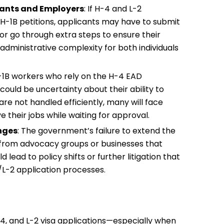
cants and Employers
: If H-4 and L-2
 H-1B petitions, applicants may have to submit
or go through extra steps to ensure their
 administrative complexity for both individuals
H-1B workers who rely on the H-4 EAD
uld be uncertainty about their ability to
 are not handled efficiently, many will face
 their jobs while waiting for approval.
nges
: The government’s failure to extend the
s from advocacy groups or businesses that
lead to policy shifts or further litigation that
1/L-2 application processes.
-4, and L-2 visa applications—especially when