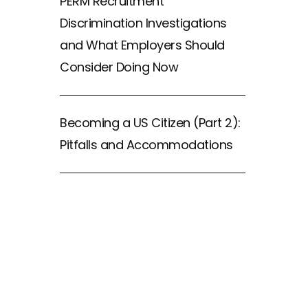
PERM Recruitment
Discrimination Investigations
and What Employers Should
Consider Doing Now
Becoming a US Citizen (Part 2):
Pitfalls and Accommodations