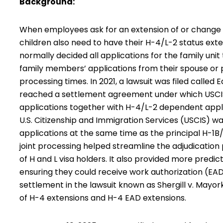
Background:
When employees ask for an extension of or change to
children also need to have their H-4/L-2 status exte
normally decided all applications for the family uni
family members’ applications from their spouse or p
processing times. In 2021, a lawsuit was filed called 
reached a settlement agreement under which USCIS
applications together with H-4/L-2 dependent appli
U.S. Citizenship and Immigration Services (USCIS) wa
applications at the same time as the principal H-1B/L
joint processing helped streamline the adjudicatio
of H and L visa holders. It also provided more predic
ensuring they could receive work authorization (EAD
settlement in the lawsuit known as Shergill v. Mayo
of H-4 extensions and H-4 EAD extensions.