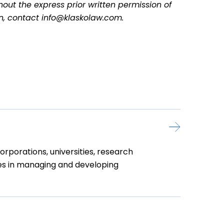
hout the express prior written permission of
on, contact info@klaskolaw.com.
rporations, universities, research
nies in managing and developing