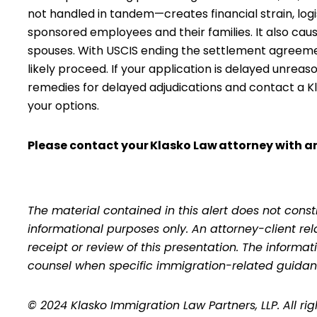
not handled in tandem—creates financial strain, logi
sponsored employees and their families. It also cau
spouses. With USCIS ending the settlement agreement 
likely proceed. If your application is delayed unreas
remedies for delayed adjudications and contact a Kla
your options.
Please contact your
Klasko Law
attorney with an
The material contained in this alert does not consti
informational purposes only. An attorney-client re
receipt or review of this presentation. The inform
counsel when specific immigration-related guidan
© 2024 Klasko Immigration Law Partners, LLP. All ri