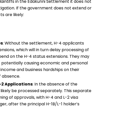
laintiffs in the Edakunni Settlement it does not
tigation. If the government does not extend or
 are likely:
es
: Without the settlement, H-4 applicants
nsions, which will in turn delay processing of
epend on the H-4 status extensions. They may
l, potentially causing economic and personal
s income and business hardships on their
f absence.
-2 Applications
: In the absence of the
l likely be processed separately. This separate
ming of approvals, with H-4 and L-2 visa
er, after the principal H-1B/L-1 holder’s