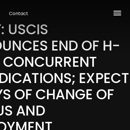
Contact
: USCIS
UNCES END OF H-
2 CONCURRENT
DICATIONS; EXPECT
YS OF CHANGE OF
US AND
OYMENT