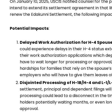
On January 10, 2025, USCIS notified counsel for the p
intend to extend its settlement agreement in that li
renew the Edakunni Settlement, the following impacts
Potential Impacts
:
Delayed Work Authorization for H-4 Spous
could experience delays in their H-4 status exte
their work authorization applications which d
have to wait longer for processing or approva
hardships for families that rely on the spouse’
employers who will have to give them leaves o
Disjointed Processing of H-1B/H-4 and L-1/L
settlement, principal and dependent filings wil
processing could lead to a disconnect in the ti
holders potentially waiting months, or even long
approval.