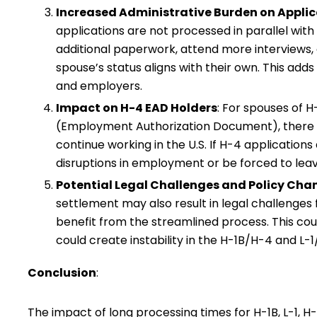
Increased Administrative Burden on Appli
applications are not processed in parallel with
additional paperwork, attend more interviews, 
spouse’s status aligns with their own. This adds
and employers.
Impact on H-4 EAD Holders
: For spouses of 
(Employment Authorization Document), there co
continue working in the U.S. If H-4 applications
disruptions in employment or be forced to leave
Potential Legal Challenges and Policy Cha
settlement may also result in legal challenge
benefit from the streamlined process. This could 
could create instability in the H-1B/H-4 and L-
Conclusion
:
The impact of long processing times for H-1B, L-1, H