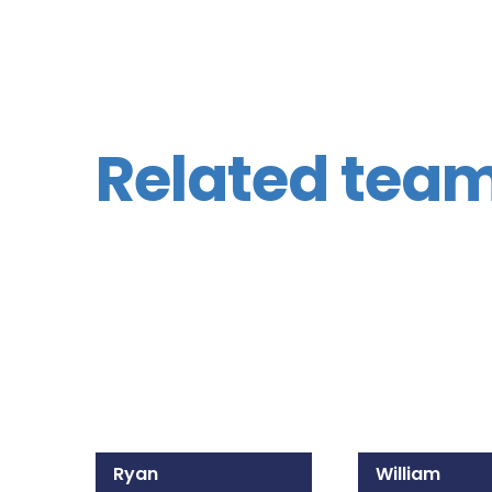
Related tea
Ryan
William