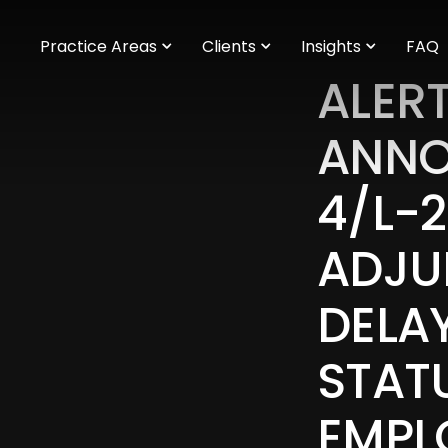
m
Practice Areas
Clients
Insights
FAQ
ALERT
ANNO
4/L-
ADJU
DELA
STAT
EMPL