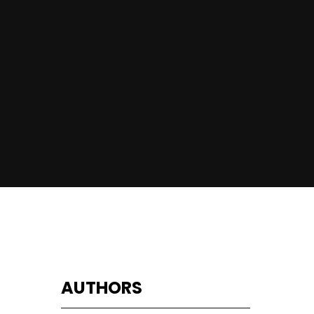
AUTHORS