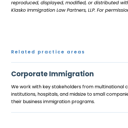
reproduced, displayed, modified, or distributed wit
Klasko Immigration Law Partners, LLP. For permissi
Related practice areas
Corporate Immigration
We work with key stakeholders from multinational co
institutions, hospitals, and midsize to small compa
their business immigration programs.