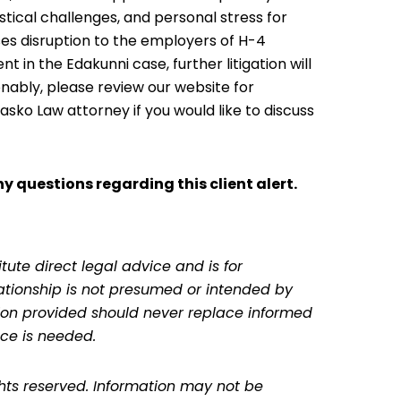
stical challenges, and personal stress for
ses disruption to the employers of H-4
in the Edakunni case, further litigation will
onably, please review our website for
sko Law attorney if you would like to discuss
y questions regarding this client alert.
tute direct legal advice and is for
lationship is not presumed or intended by
ation provided should never replace informed
ce is needed.
ghts reserved. Information may not be