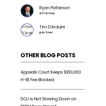
Ryan Patterson
attorney
Tim D'Arduini
partner
OTHER BLOG POSTS
Appeals Court Keeps $100,000
H-1B Fee Blocked
DOJ Is Not Slowing Down on