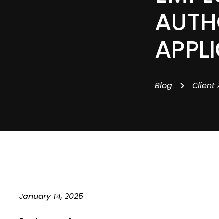
AUTH
APPL
>
Blog
Client 
January 14, 2025