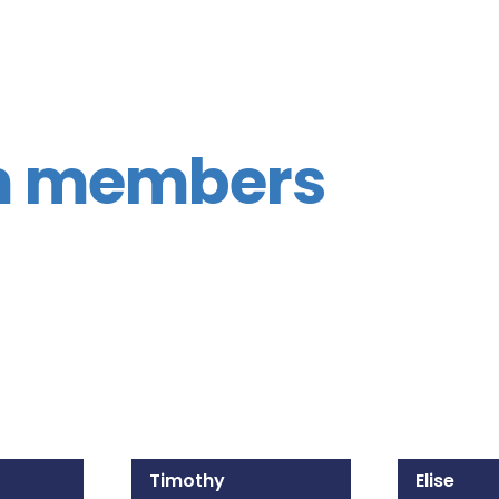
m members
Timothy
Elise