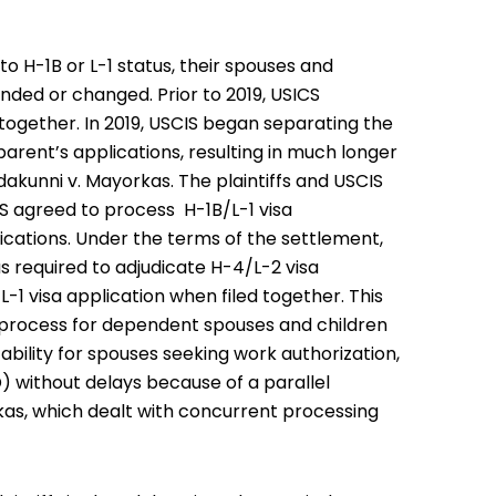
 H-1B or L-1 status, their spouses and
nded or changed. Prior to 2019, USICS
t together. In 2019, USCIS began separating the
arent’s applications, resulting in much longer
Edakunni v. Mayorkas. The plaintiffs and USCIS
 agreed to process H-1B/L-1 visa
cations. Under the terms of the settlement,
s required to adjudicate H-4/L-2 visa
-1 visa application when filed together. This
n process for dependent spouses and children
tability for spouses seeking work authorization,
) without delays because of a parallel
rkas, which dealt with concurrent processing