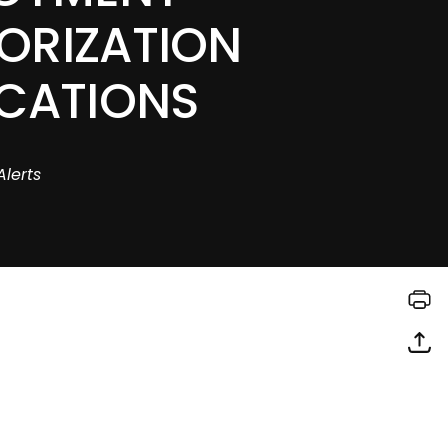
ORIZATION
ICATIONS
Alerts