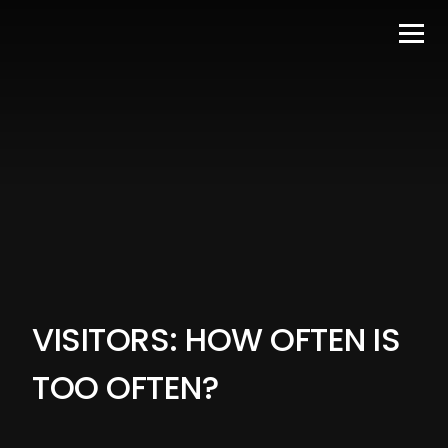
VISITORS: HOW OFTEN IS
TOO OFTEN?