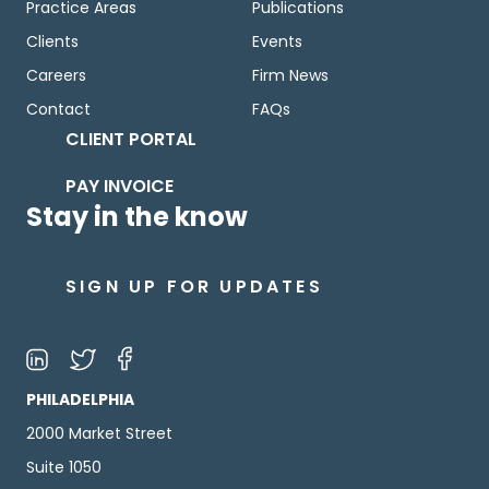
Practice Areas
Publications
Clients
Events
Careers
Firm News
Contact
FAQs
CLIENT PORTAL
PAY INVOICE
Stay in the know
SIGN UP FOR UPDATES
PHILADELPHIA
2000 Market Street
Suite 1050