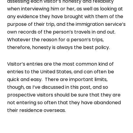
assessing each visitor’s honesty and reliability
when interviewing him or her, as well as looking at
any evidence they have brought with them of the
purpose of their trip, and the immigration service’s
own records of the person’s travels in and out.
Whatever the reason for a person’s trips,
therefore, honesty is always the best policy.
Visitor’s entries are the most common kind of
entries to the United States, and can often be
quick and easy. There are important limits,
though, as I’ve discussed in this post, and so
prospective visitors should be sure that they are
not entering so often that they have abandoned
their residence overseas.