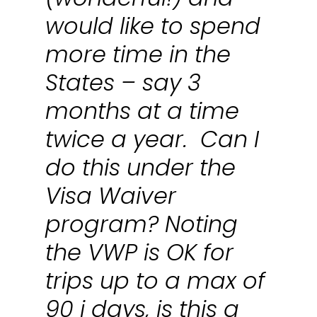
would like to spend
more time in the
States – say 3
months at a time
twice a year. Can I
do this under the
Visa Waiver
program? Noting
the VWP is OK for
trips up to a max of
90 i days, is this a