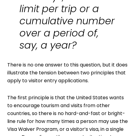
limit per trip or a
cumulative number
over a period of,
say, a year?
There is no one answer to this question, but it does
illustrate the tension between two principles that
apply to visitor entry applications.
The first principle is that the United States wants
to encourage tourism and visits from other
countries, so there is no hard-and-fast or bright-
line rule for how many times a person may use the
Visa Waiver Program, or a visitor’s visa, in a single