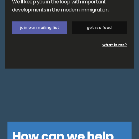
We'll keep you in the loop with important
developments in the modern immigration.
join our mailing list
get rss feed
what is rss?
How can we help