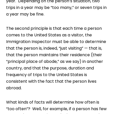
year. Depending on the person’s situation, two
trips in a year may be “too many,” or seven trips in
a year may be fine.
The second principle is that each time a person
comes to the United States as a visitor, the
Immigration Inspector must be able to determine
that the person is, indeed, “just visiting” — that is,
that the person maintains their residence (their
“principal place of abode,” as we say) in another
country, and that the purpose, duration and
frequency of trips to the United States is
consistent with the fact that the person lives
abroad.
What kinds of facts will determine how often is
“too often”? Well, for example, if a person has few