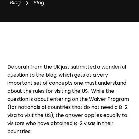
>
Blog
Blog
Deborah from the UK just submitted a wonderful
question to the blog, which gets at a very
important set of concepts one must understand
about the rules for visiting the US. While the
question is about entering on the Waiver Program
(for nationals of countries that do not need a B-2
visa to visit the US), the answer applies equally to
visitors who have obtained B-2 visas in their
countries.