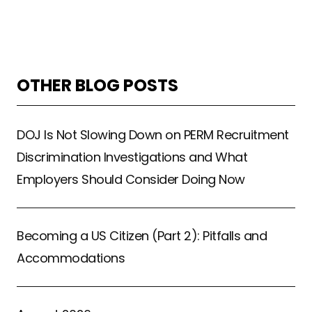
OTHER BLOG POSTS
DOJ Is Not Slowing Down on PERM Recruitment
Discrimination Investigations and What
Employers Should Consider Doing Now
Becoming a US Citizen (Part 2): Pitfalls and
Accommodations