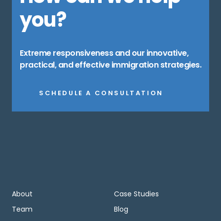
you?
Extreme responsiveness and our innovative,
practical, and effective immigration strategies.
SCHEDULE A CONSULTATION
About
Case Studies
Team
Blog