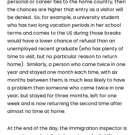
personal or career ties to the home country, then
the chances are higher that entry as a visitor will
be denied. So, for example, a university student
who has two long vacation periods in her school
terms and comes to the US during those breaks
would have a lower chance of refusal than an
unemployed recent graduate (who has plenty of
time to visit, but no particular reason to return
home). Similarly, a person who came twice in one
year and stayed one month each time, with six
months between them, is much less likely to have
a problem than someone who came twice in one
year, but stayed for three months, left for one
week and is now returning the second time after
almost no time at home.
At the end of the day, the Immigration Inspector is