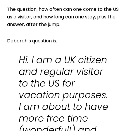
The question, how often can one come to the US
as a visitor, and how long can one stay, plus the
answer, after the jump.
Deborah’s question is:
Hi. I am a UK citizen
and regular visitor
to the US for
vacation purposes.
I am about to have
more free time
(wonderful!) and