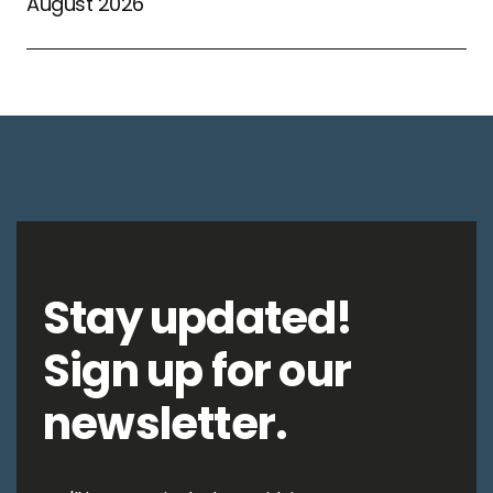
August 2026
Stay updated!
Sign up for our
newsletter.