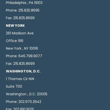
Philadelphia , PA 19103
Phone: 215.825.8695
Fax: 215.825.8699
NEW YORK
261 Madison Ave
Office 916
New York , NY 10016
Phone: 646.798.9077
Fax: 215.825.8699
WASHINGTON, D.C.
1 Thomas Cir NW
Suite 700
Washington , D.C. 20005
Phone: 202.970.2642
Fax: 202.810.9031