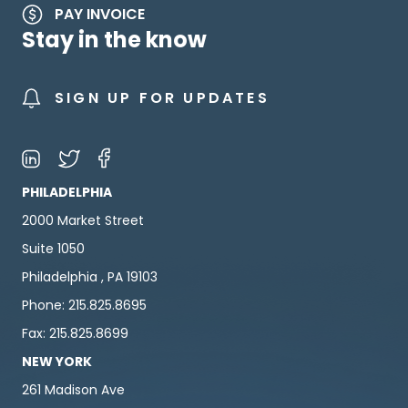
PAY INVOICE
Stay in the know
SIGN UP FOR UPDATES
PHILADELPHIA
2000 Market Street
Suite 1050
Philadelphia , PA 19103
Phone: 215.825.8695
Fax: 215.825.8699
NEW YORK
261 Madison Ave