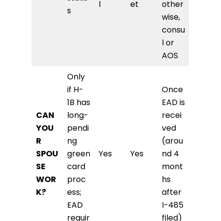
l
et
other
s
wise,
consu
l or
AOS
Only
if H-
Once
1B has
EAD is
CAN
long-
recei
YOU
pendi
ved
R
ng
(arou
SPOU
green
Yes
Yes
nd 4
SE
card
mont
WOR
proc
hs
K?
ess;
after
EAD
I-485
requir
filed)