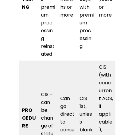
NG
premi
hs or
with
or
um
more
premi
more
proc
um
essin
proc
g
essin
reinst
g
ated
CIS
(with
conc
urren
CIS –
Can
CIS
t AOS,
can
go
1st,
if
PRO
be
direct
unles
appli
CEDU
chan
to
s
cable
RE
ge of
consu
blank
),
statu