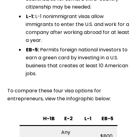
citizenship may be needed.
L-1:
L-1 nonimmigrant visas allow
immigrants to enter the U.S. and work for a
company after working abroad for at least
a year.
EB-5:
Permits foreign national investors to
earn a green card by investing in a U.S.
business that creates at least 10 American
jobs.
To compare these four visa options for
entrepreneurs, view the infographic below:
H-1B
E-2
L-1
EB-5
Any
$800,