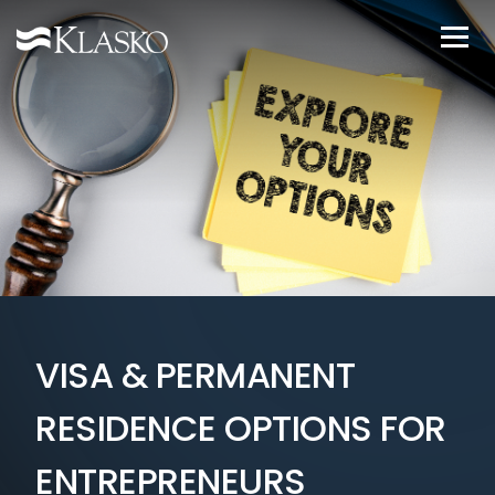
VISA & PERMANENT
RESIDENCE OPTIONS FOR
ENTREPRENEURS