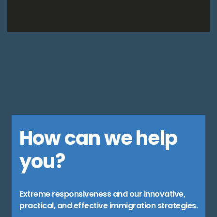
How can we help
you?
Extreme responsiveness and our innovative,
practical, and effective immigration strategies.