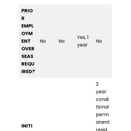
PRIO
R
EMPL
OYM
Yes, 1
ENT
No
No
No
year
OVER
SEAS
REQU
IRED?
2
year
condi
tional
perm
anent
INITI
resid