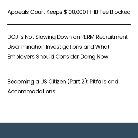
Appeals Court Keeps $100,000 H-1B Fee Blocked
DOJ Is Not Slowing Down on PERM Recruitment
Discrimination Investigations and What
Employers Should Consider Doing Now
Becoming a US Citizen (Part 2): Pitfalls and
Accommodations