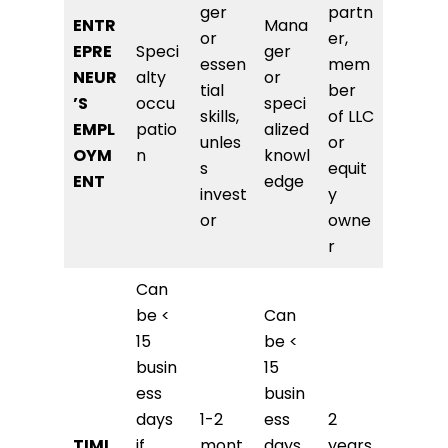
ger
partn
ENTR
Mana
or
er,
EPRE
Speci
ger
essen
mem
NEUR
alty
or
tial
ber
’S
occu
speci
skills,
of LLC
EMPL
patio
alized
unles
or
OYM
n
knowl
s
equit
ENT
edge
invest
y
or
owne
r
Can
be <
Can
15
be <
busin
15
ess
busin
days
1-2
ess
2
TIMI
if
mont
days
years