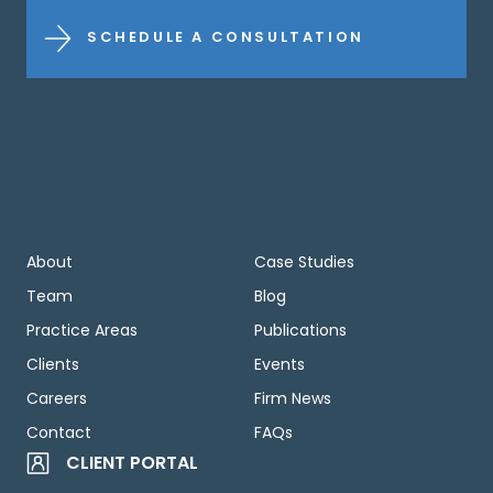
SCHEDULE A CONSULTATION
About
Case Studies
Team
Blog
Practice Areas
Publications
Clients
Events
Careers
Firm News
Contact
FAQs
CLIENT PORTAL