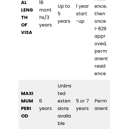
AL
18
Up to
1 year
ence,
LENG
mont
5
start
then
TH
hs/3
years
-up
once
OF
years
I-829
VISA
appr
oved,
perm
anent
resid
ence
Unlimi
MAXI
ted
MUM
6
exten
5 or 7
Perm
PERI
years
sions
years
anent
OD
availa
ble