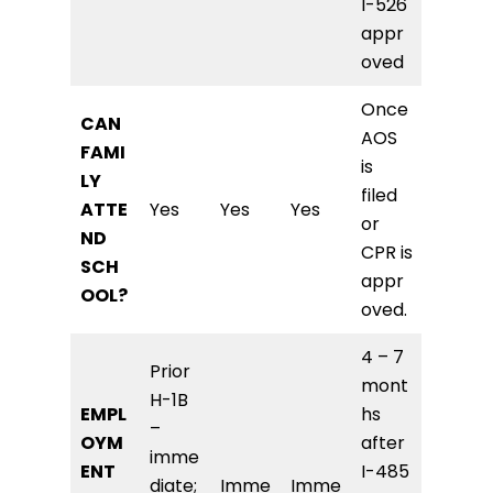
I-526
appr
oved
Once
CAN
AOS
FAMI
is
LY
filed
ATTE
Yes
Yes
Yes
or
ND
CPR is
SCH
appr
OOL?
oved.
4 – 7
Prior
mont
H-1B
EMPL
hs
–
OYM
after
imme
ENT
I-485
diate;
Imme
Imme