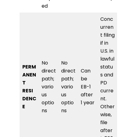
ed
Conc
urren
t filing
if in
U.S. in
lawful
No
No
PERM
statu
direct
direct
Can
ANEN
s and
path;
path;
be
T
PD
vario
vario
EB-1
RESI
curre
us
us
after
DENC
nt.
optio
optio
1 year
E
Other
ns
ns
wise,
file
after