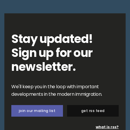
Stay updated!
Sign up for our
newsletter.
We'll keep you in the loop with important
developments in the modern immigration.
join our mailing list
get rss feed
what is rss?