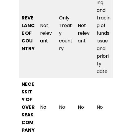
ing
and
REVE
Only
tracin
LANC
Not
Treat
Not
g of
E OF
relev
y
relev
funds
COU
ant
count
ant
issue
NTRY
ry
and
priori
ty
date
NECE
SSIT
Y OF
OVER
No
No
No
No
SEAS
COM
PANY