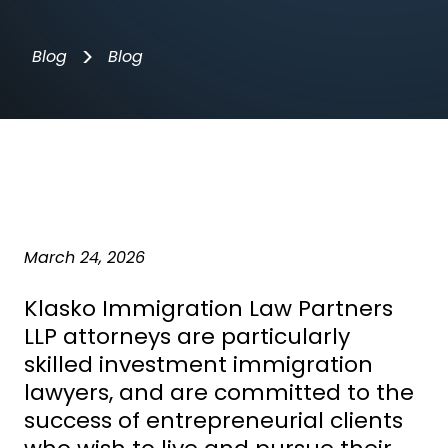
>
Blog
Blog
March 24, 2026
Klasko Immigration Law Partners
LLP attorneys are particularly
skilled
investment immigration
lawyers
, and are committed to the
success of entrepreneurial clients