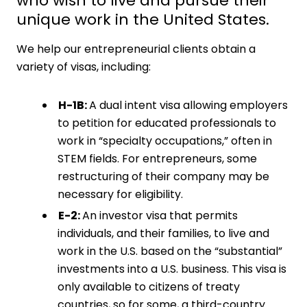
who wish to live and pursue their
unique work in the United States.
We help our entrepreneurial clients obtain a
variety of visas, including:
H-1B:
A dual intent visa allowing employers
to petition for educated professionals to
work in “specialty occupations,” often in
STEM fields. For entrepreneurs, some
restructuring of their company may be
necessary for eligibility.
E-2:
An investor visa that permits
individuals, and their families, to live and
work in the U.S. based on the “substantial”
investments into a U.S. business. This visa is
only available to citizens of treaty
countries, so for some, a third-country