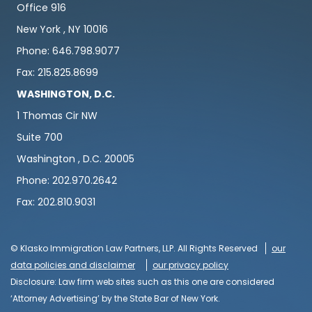
Office 916
New York , NY 10016
Phone: 646.798.9077
Fax: 215.825.8699
WASHINGTON, D.C.
1 Thomas Cir NW
Suite 700
Washington , D.C. 20005
Phone: 202.970.2642
Fax: 202.810.9031
© Klasko Immigration Law Partners, LLP. All Rights Reserved
our
data policies and disclaimer
our privacy policy
Disclosure: Law firm web sites such as this one are considered
‘Attorney Advertising’ by the State Bar of New York.