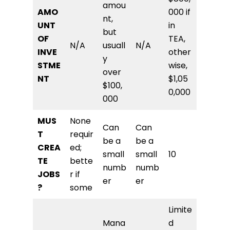
amou
AMO
000 if
nt,
UNT
in
but
OF
TEA,
N/A
usuall
N/A
INVE
other
y
STME
wise,
over
NT
$1,05
$100,
0,000
000
MUS
None
Can
Can
T
requir
be a
be a
CREA
ed;
small
small
10
TE
bette
numb
numb
JOBS
r if
er
er
?
some
Limite
Mana
d