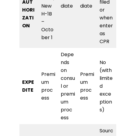
AUT
filed
New
diate
diate
HORI
or
H-1B
ZATI
when
–
ON
enter
Octo
as
ber 1
CPR
Depe
nds
No
on
(with
Premi
Premi
consu
limite
EXPE
um
um
l or
d
DITE
proc
proc
premi
exce
ess
ess
um
ption
proc
s)
ess
Sourc