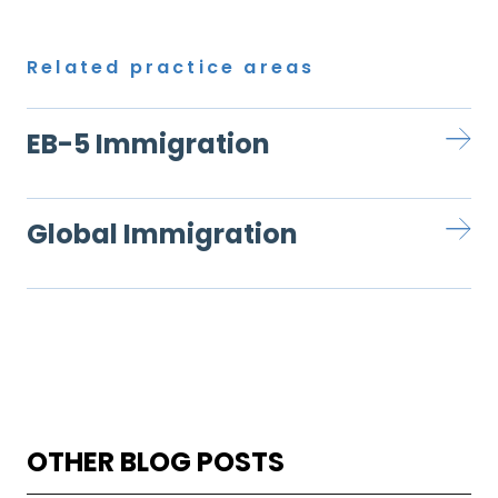
Related practice areas
EB-5 Immigration
Global Immigration
OTHER BLOG POSTS