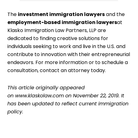
The
i
nvestment immigration lawyers
and the
employment-based immigration lawyers
at
Klasko Immigration Law Partners, LLP are
dedicated to finding creative solutions for
individuals seeking to work and live in the U.S. and
contribute to innovation with their entrepreneurial
endeavors. For more information or to schedule a
consultation,
contact an attorney today
.
This article originally appeared
on
www.klaskolaw.com
on November 22, 2019. It
has been updated to reflect current immigration
policy.