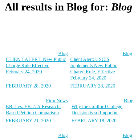
All results in Blog for:
Blog
Blog
Blog
CLIENT ALERT: New Public
Client Alert: USCIS
Charge Rule Effective
Implements New Public
February 24, 2020
Charge Rule, Effective
February 24, 2020
FEBRUARY 28, 2020
FEBRUARY 28, 2020
Firm News
Blog
EB-1 vs. EB-2: A Research-
Why the Guilford College
Based Petition Comparison
Decision is so Important
FEBRUARY 21, 2020
FEBRUARY 18, 2020
Blog
Blog