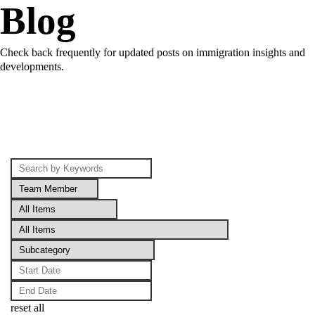
Blog
Check back frequently for updated posts on immigration insights and
developments.
reset all