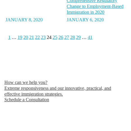
Comprehensive Regulatory
Change to Employment-Based
Immigration in 2020
JANUARY 8, 2020
JANUARY 6, 2020
1
…
19
20
21
22
23
24
25
26
27
28
29
…
41
How can we help you?
Extreme responsiveness and our innovative, practical, and
effective immigration strategies.
Schedule a Consultation