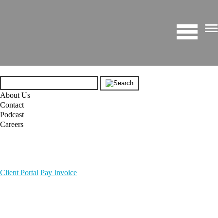
About Us
Contact
Podcast
Careers
Client Portal
Pay Invoice