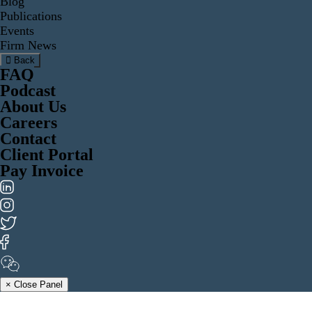
Blog
Publications
Events
Firm News
Back
FAQ
Podcast
About Us
Careers
Contact
Client Portal
Pay Invoice
× Close Panel