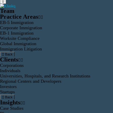
Team
Practice Areas
EB-5 Immigration
Corporate Immigration
EB-1 Immigration
Worksite Compliance
Global Immigration
Immigration Litigation
Back
Clients
Corporations
Individuals
Universities, Hospitals, and Research Institutions
Regional Centers and Developers
Investors
Startups
Back
Insights
Case Studies