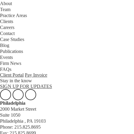
About
Team
Practice Areas
Clients
Careers
Contact
Case Studies
Blog
Publications
Events
Firm News
FAQs
Client Portal
Pay Invoice
Stay in the know
SIGN UP FOR UPDATES
Philadelphia
2000 Market Street
Suite 1050
Philadelphia , PA 19103
Phone: 215.825.8695
Fax: 215.825.8699