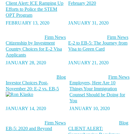
Client Alert: ICE Ramping Up
February 2020
Efforts to Police the STEM
OPT Program
FEBRUARY 13, 2020
JANUARY 31, 2020
Firm News
Firm News
Citizenship by Investment
E-2 to EB-5: The Journey from
Country Choices for E-2 Visa
Visa to Green Card
Applicants
JANUARY 28, 2020
JANUARY 21, 2020
Blog
Firm News
Investor Choices Post-
Employers, Here Are 10
November 20: E-2 vs. EB-5
Things Your Immigration
Counsel Should be Doing for
You
JANUARY 14, 2020
JANUARY 10, 2020
Firm News
Blog
EB-5: 2020 and Beyond
CLIENT ALERT: