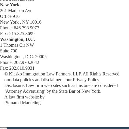
New York
261 Madison Ave
Office 916
New York , NY 10016
Phone: 646.798.9077
Fax: 215.825.8699
Washington, D.C.
1 Thomas Cir NW
Suite 700
Washington , D.C. 20005
Phone: 202.970.2642
Fax: 202.810.9031
© Klasko Immigration Law Partners, LLP. All Rights Reserved
our data policies and disclaimer
our Privacy Policy
Disclosure: Law firm web sites such as this one are considered
‘Attorney Advertising’ by the State Bar of New York.
A law firm website by
fSquared Marketing