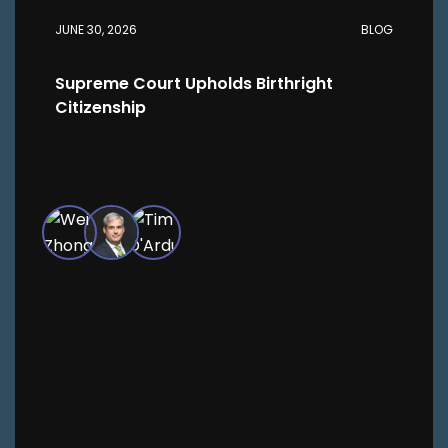
JUNE 30, 2026
BLOG
Supreme Court Upholds Birthright
Citizenship