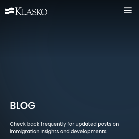
BLOG
Check back frequently for updated posts on
immigration insights and developments.