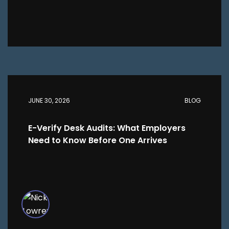
JUNE 30, 2026
BLOG
E-Verify Desk Audits: What Employers
Need to Know Before One Arrives