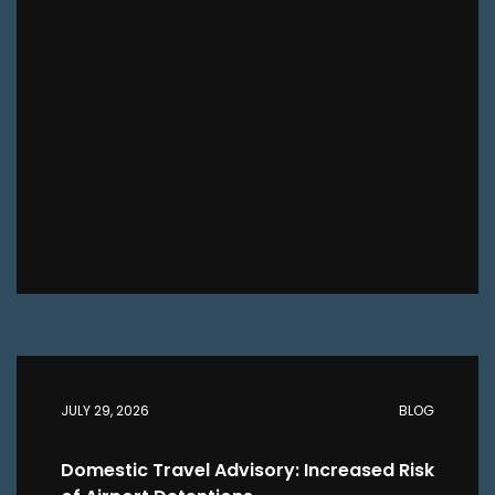
JULY 29, 2026
BLOG
Domestic Travel Advisory: Increased Risk