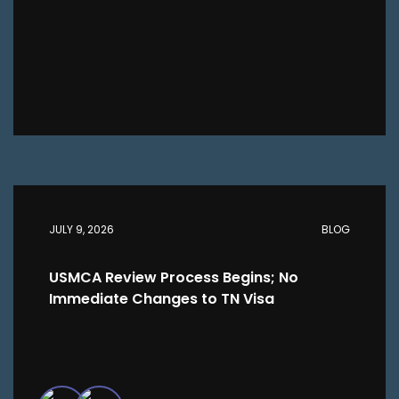
JULY 9, 2026
BLOG
USMCA Review Process Begins; No
Immediate Changes to TN Visa