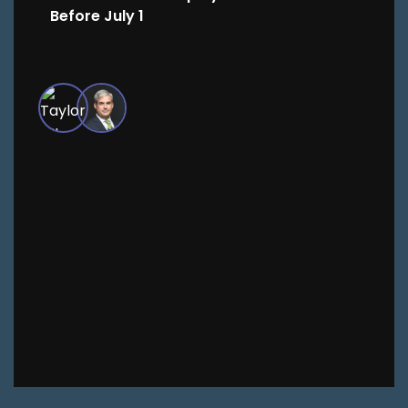
Before July 1