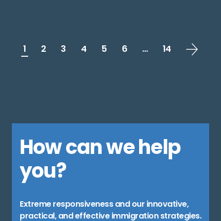
1
2
3
4
5
6
…
14
How can we help
you?
Extreme responsiveness and our innovative,
practical, and effective immigration strategies.