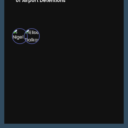
of Airport Detentions