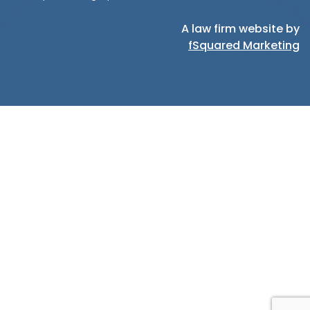
A law firm website by
fSquared Marketing