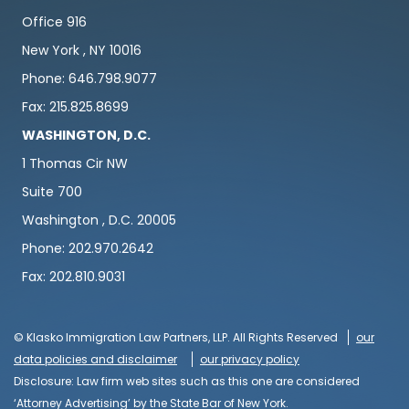
Office 916
New York , NY 10016
Phone: 646.798.9077
Fax: 215.825.8699
WASHINGTON, D.C.
1 Thomas Cir NW
Suite 700
Washington , D.C. 20005
Phone: 202.970.2642
Fax: 202.810.9031
© Klasko Immigration Law Partners, LLP. All Rights Reserved
our
data policies and disclaimer
our privacy policy
Disclosure: Law firm web sites such as this one are considered
‘Attorney Advertising’ by the State Bar of New York.