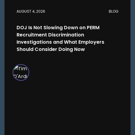
AUGUST 4, 2026
BLOG
DOJ Is Not Slowing Down on PERM
Recruitment Discrimination
Investigations and What Employers
Should Consider Doing Now