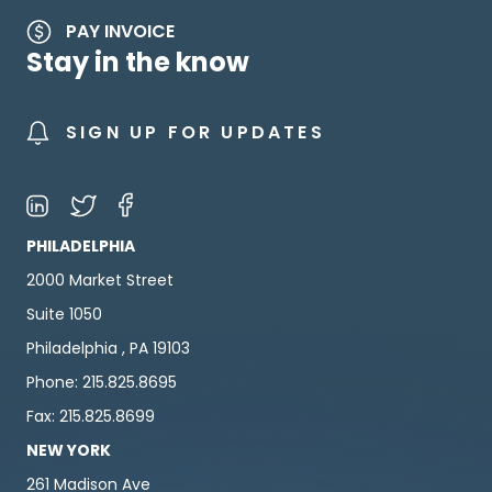
PAY INVOICE
Stay in the know
SIGN UP FOR UPDATES
PHILADELPHIA
2000 Market Street
Suite 1050
Philadelphia , PA 19103
Phone: 215.825.8695
Fax: 215.825.8699
NEW YORK
261 Madison Ave