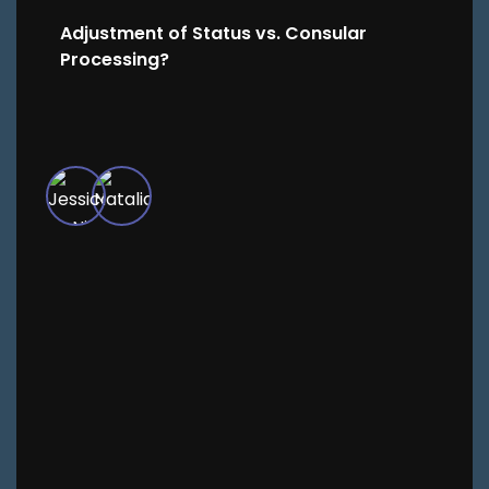
Adjustment of Status vs. Consular
Processing?