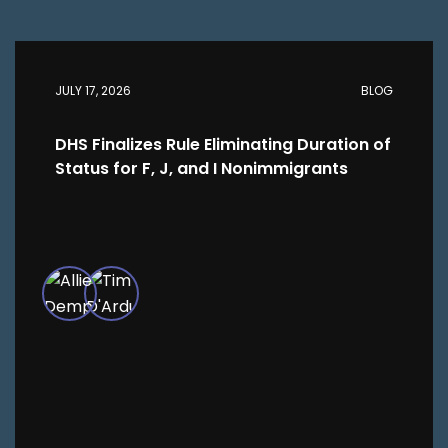
JULY 17, 2026
BLOG
DHS Finalizes Rule Eliminating Duration of
Status for F, J, and I Nonimmigrants