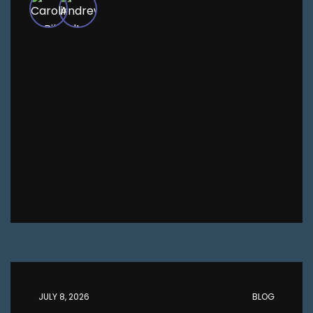
JULY 8, 2026
BLOG