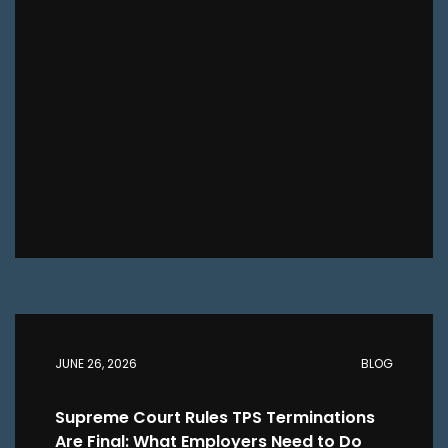
JUNE 26, 2026
BLOG
Supreme Court Rules TPS Terminations
Are Final: What Employers Need to Do