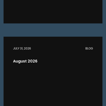
JULY 31, 2026
BLOG
August 2026