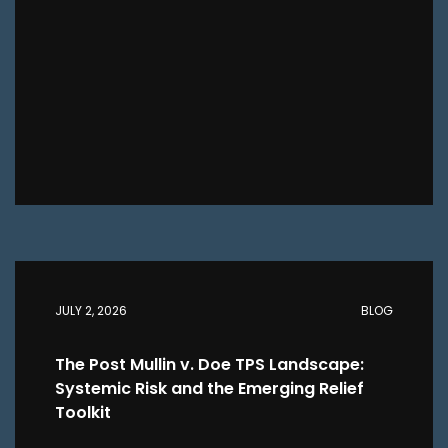
JULY 2, 2026
BLOG
The Post Mullin v. Doe TPS Landscape:
Systemic Risk and the Emerging Relief
Toolkit