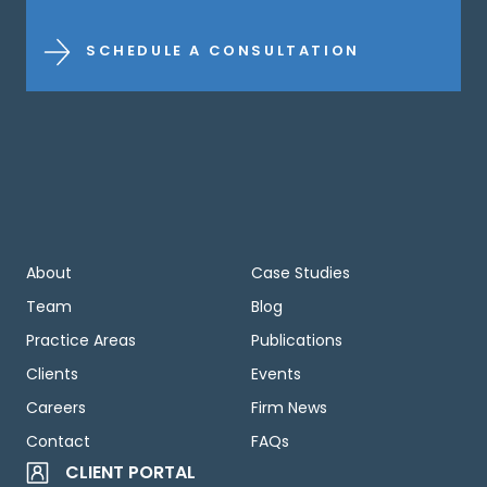
SCHEDULE A CONSULTATION
About
Case Studies
Team
Blog
Practice Areas
Publications
Clients
Events
Careers
Firm News
Contact
FAQs
CLIENT PORTAL