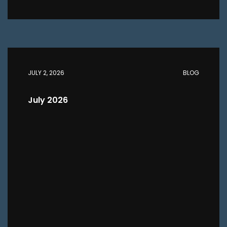
JULY 2, 2026
BLOG
July 2026