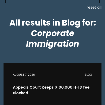
reset all
All results in Blog for:
Corporate
Immigration
AUGUST 7, 2026
BLOG
Appeals Court Keeps $100,000 H-1B Fee
Blocked