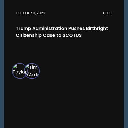
OCTOBER 8, 2025
BLOG
Trump Administration Pushes Birthright
Citizenship Case to SCOTUS