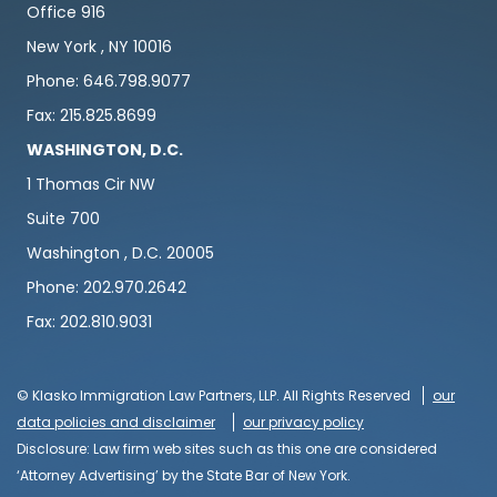
Office 916
New York , NY 10016
Phone: 646.798.9077
Fax: 215.825.8699
WASHINGTON, D.C.
1 Thomas Cir NW
Suite 700
Washington , D.C. 20005
Phone: 202.970.2642
Fax: 202.810.9031
© Klasko Immigration Law Partners, LLP. All Rights Reserved
our
data policies and disclaimer
our privacy policy
Disclosure: Law firm web sites such as this one are considered
‘Attorney Advertising’ by the State Bar of New York.