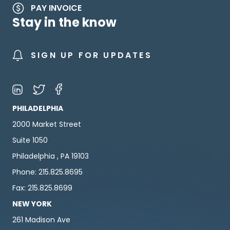
PAY INVOICE
Stay in the know
SIGN UP FOR UPDATES
PHILADELPHIA
2000 Market Street
Suite 1050
Philadelphia , PA 19103
Phone: 215.825.8695
Fax: 215.825.8699
NEW YORK
261 Madison Ave