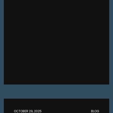
OCTOBER 29, 2025
BLOG