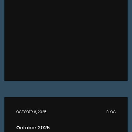
OCTOBER 6, 2025
BLOG
October 2025