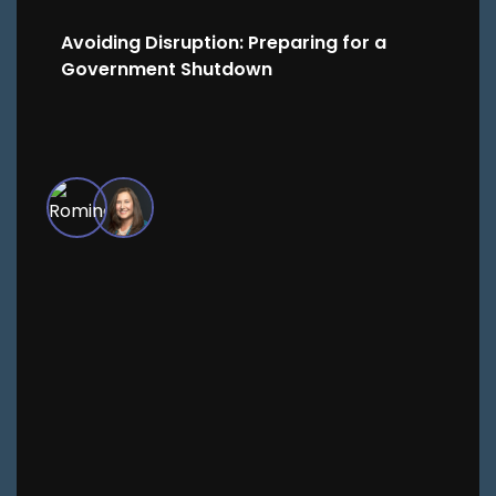
Avoiding Disruption: Preparing for a
Government Shutdown