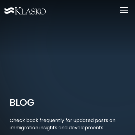
BLOG
Check back frequently for updated posts on
immigration insights and developments.