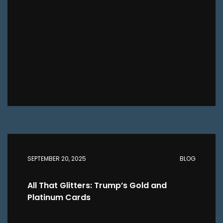
SEPTEMBER 20, 2025
BLOG
All That Glitters: Trump’s Gold and
Platinum Cards