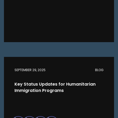
SEPTEMBER 29, 2025
BLOG
Key Status Updates for Humanitarian
Immigration Programs