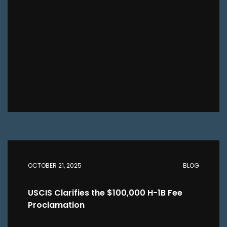
OCTOBER 21, 2025
BLOG
USCIS Clarifies the $100,000 H-1B Fee
Proclamation