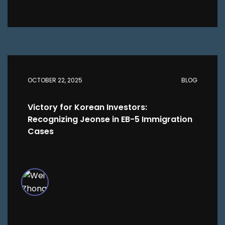
OCTOBER 22, 2025
BLOG
Victory for Korean Investors:
Recognizing Jeonse in EB-5 Immigration
Cases