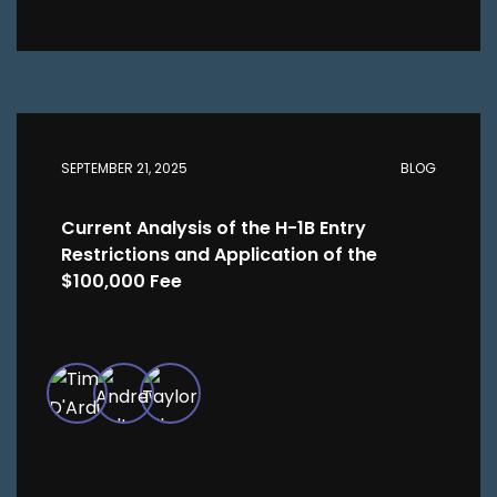
SEPTEMBER 21, 2025
BLOG
Current Analysis of the H-1B Entry
Restrictions and Application of the
$100,000 Fee