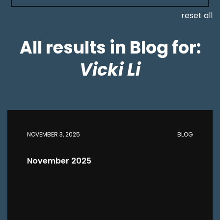
reset all
All results in Blog for:
Vicki Li
NOVEMBER 3, 2025
BLOG
November 2025