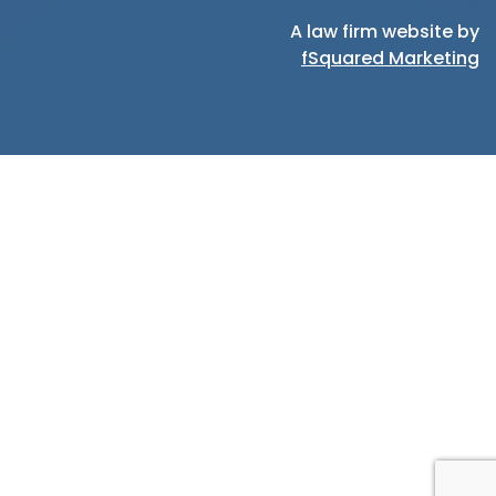
A law firm website by
fSquared Marketing