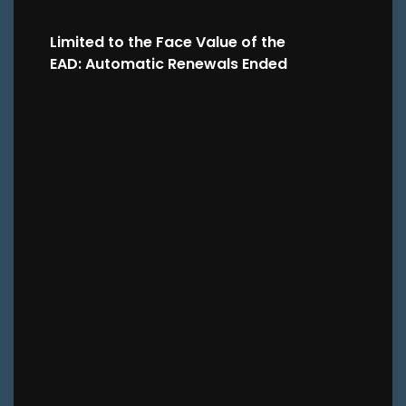
Limited to the Face Value of the
EAD: Automatic Renewals Ended