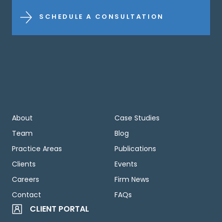
SCHEDULE A CONSULTATION
About
Case Studies
Team
Blog
Practice Areas
Publications
Clients
Events
Careers
Firm News
Contact
FAQs
CLIENT PORTAL