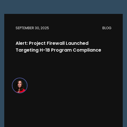
SEPTEMBER 30, 2025
BLOG
Alert: Project Firewall Launched
Targeting H-1B Program Compliance