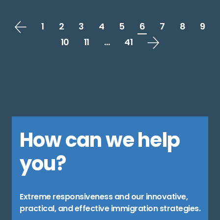
1
2
3
4
5
6
7
8
9
10
11
…
41
How can we help
you?
Extreme responsiveness and our innovative,
practical, and effective immigration strategies.