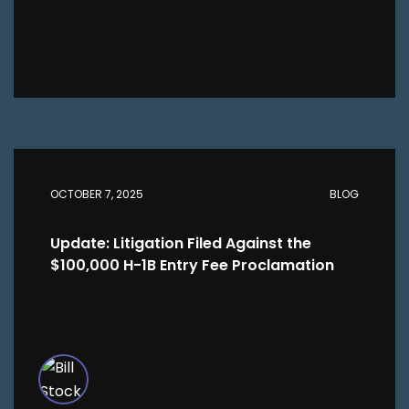
OCTOBER 7, 2025
BLOG
Update: Litigation Filed Against the
$100,000 H-1B Entry Fee Proclamation