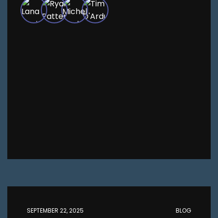
SEPTEMBER 22, 2025
BLOG