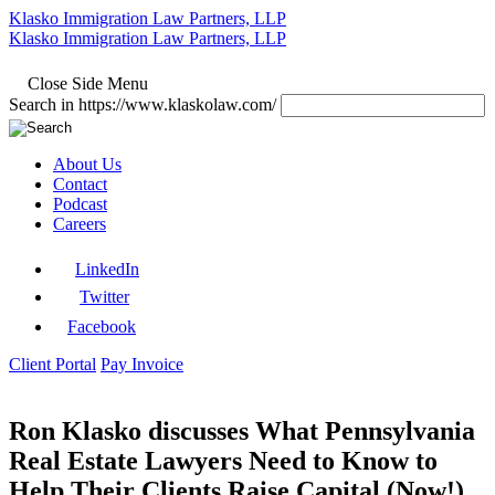
Klasko Immigration Law Partners, LLP
Klasko Immigration Law Partners, LLP
Close Side Menu
Search in https://www.klaskolaw.com/
About Us
Contact
Podcast
Careers
LinkedIn
Twitter
Facebook
Client Portal
Pay Invoice
Ron Klasko discusses What Pennsylvania
Real Estate Lawyers Need to Know to
Help Their Clients Raise Capital (Now!)