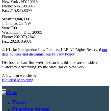
New York , NY 10016
Phone: 646.798.9077
Fax: 215.825.8699
Washington, D.C.
1 Thomas Cir NW
Suite 700
Washington , D.C. 20005
Phone: 202.970.2642
Fax: 202.810.9031
© Klasko Immigration Law Partners, LLP. All Rights Reserved
our
data policies and disclaimer
our Privacy Policy
Disclosure: Law firm web sites such as this one are considered
‘Attorney Advertising’ by the State Bar of New York.
A law firm website by
fSquared Marketing
Team
Practice Areas