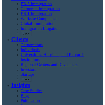
EB-5 Immigration
Corporate Immigration
EB-1 Immigration
Worksite Compliance
Global Immigration
Immigration Litigation
Back
Clients
Corporations
Individuals
Universities, Hospitals, and Research
Institutions
Regional Centers and Developers
Investors
Startups
Back
Insights
Case Studies
Blog
Publications