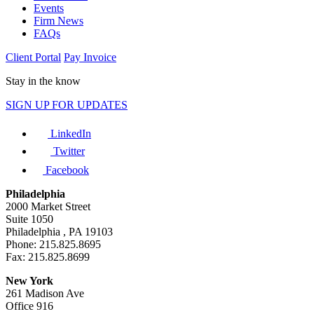
Events
Firm News
FAQs
Client Portal
Pay Invoice
Stay in the know
SIGN UP FOR UPDATES
LinkedIn
Twitter
Facebook
Philadelphia
2000 Market Street
Suite 1050
Philadelphia , PA 19103
Phone: 215.825.8695
Fax: 215.825.8699
New York
261 Madison Ave
Office 916