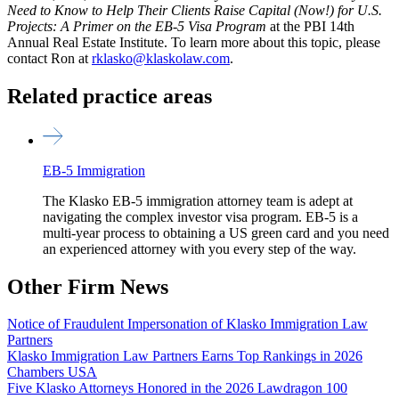
Need to Know to Help Their Clients Raise Capital (Now!) for U.S.
Projects: A Primer on the EB-5 Visa Program
at the PBI 14th
Annual Real Estate Institute. To learn more about this topic, please
contact Ron at
rklasko@klaskolaw.com
.
Related practice areas
EB-5 Immigration
The Klasko EB-5 immigration attorney team is adept at
navigating the complex investor visa program. EB-5 is a
multi-year process to obtaining a US green card and you need
an experienced attorney with you every step of the way.
Other Firm News
Notice of Fraudulent Impersonation of Klasko Immigration Law
Partners
Klasko Immigration Law Partners Earns Top Rankings in 2026
Chambers USA
Five Klasko Attorneys Honored in the 2026 Lawdragon 100