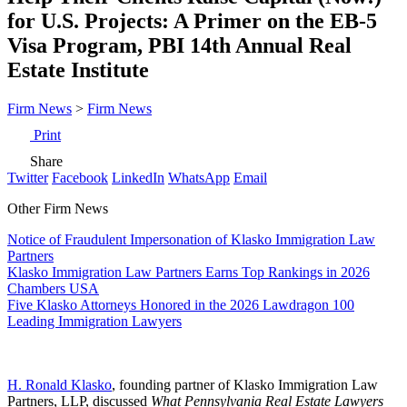
for U.S. Projects: A Primer on the EB-5
Visa Program, PBI 14th Annual Real
Estate Institute
Firm News
>
Firm News
Print
Share
Twitter
Facebook
LinkedIn
WhatsApp
Email
Other Firm News
Notice of Fraudulent Impersonation of Klasko Immigration Law
Partners
Klasko Immigration Law Partners Earns Top Rankings in 2026
Chambers USA
Five Klasko Attorneys Honored in the 2026 Lawdragon 100
Leading Immigration Lawyers
H. Ronald Klasko
, founding partner of Klasko Immigration Law
Partners, LLP, discussed
What Pennsylvania Real Estate Lawyers