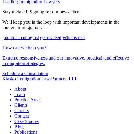
Leading Immigration Lawyers
Stay updated! Sign up for our newsletter.
We'll keep you in the loop with important developments in the
modern immigration.
join our mailing list
get rss feed
What is rss?
How can we help you?
Extreme responsiveness and our innovative, practical, and effective
immigration strategies.
Schedule a Consultation
Klasko Immigration Law Partners, LLP
About
Team
Practice Areas
Clients
Careers
Contact
Case Studies
Blog
Publications