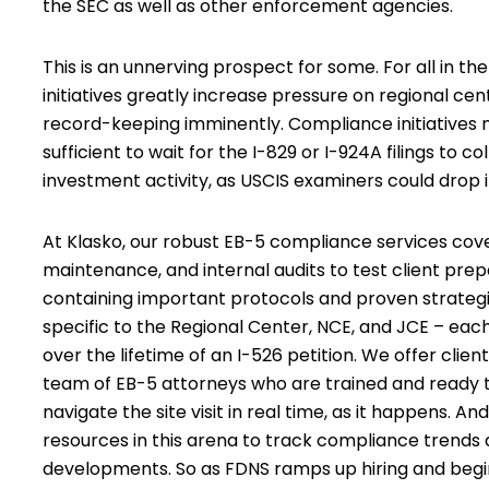
the SEC as well as other enforcement agencies.
This is an unnerving prospect for some. For all in 
initiatives greatly increase pressure on regional c
record-keeping imminently. Compliance initiatives m
sufficient to wait for the I-829 or I-924A filings to
investment activity, as USCIS examiners could drop 
At Klasko,
our robust EB-5 compliance services
cove
maintenance, and internal audits to test client p
containing important protocols and proven strategies
specific to the Regional Center, NCE, and JCE – ea
over the lifetime of an I-526 petition. We offer client
team of EB-5 attorneys who are trained and ready to
navigate the site visit in real time, as it happens. An
resources in this arena to track compliance trends
developments. So as FDNS ramps up hiring and begin