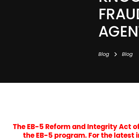
FRAU
AGEN
>
Blog
Blog
The EB-5 Reform and Integrity Act 
the EB-5 program. For the latest 