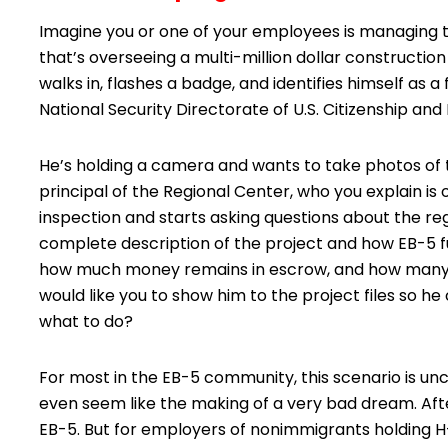
Imagine you or one of your employees is managing t
that’s overseeing a multi-million dollar constructi
walks in, flashes a badge, and identifies himself as
National Security Directorate of U.S. Citizenship and
He’s holding a camera and wants to take photos of th
principal of the Regional Center, who you explain is 
inspection and starts asking questions about the reg
complete description of the project and how EB-5 f
how much money remains in escrow, and how many jo
would like you to show him to the project files so 
what to do?
For most in the EB-5 community, this scenario is unc
even seem like the making of a very bad dream. After
EB-5. But for employers of nonimmigrants holding H-1B. L