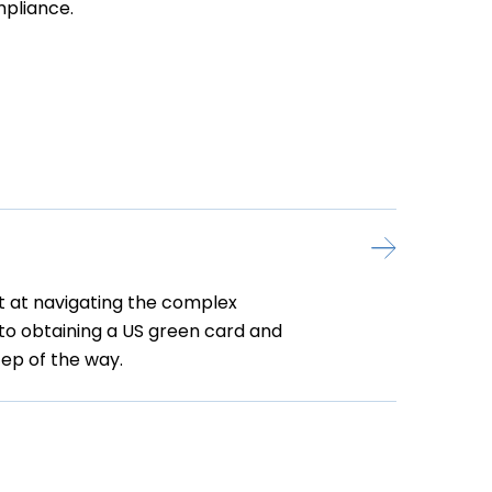
mpliance
.
t at navigating the complex
 to obtaining a US green card and
ep of the way.