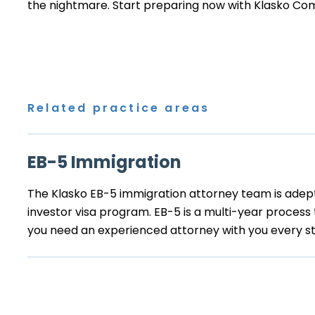
the nightmare. Start preparing now with
Klasko Co
Related practice areas
EB-5 Immigration
The Klasko EB-5 immigration attorney team is adep
investor visa program. EB-5 is a multi-year process
you need an experienced attorney with you every st