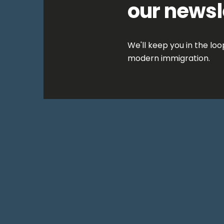
our newsl
We'll keep you in the lo
modern immigration.