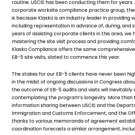
routine. USCIS has been conducting them for years. A
corporate worksite compliance practice group, these
is because Klasko is an industry leader in providing
w
including representation in advance of, during, and 
years of assisting corporate clients in this area, we
mastering the site visit process and providing com
Klasko Compliance offers the same comprehensive se
EB-5 site visits,
slated to commence this year
.
The stakes for our EB-5 clients have never been hig
in the midst of ongoing discussions in Congress abo
the outcome of EB-5 audits and visits will inevitab
contemplating the program’s longevity. More than 
information sharing between USCIS and the Departm
Immigration and Customs Enforcement, and the Office
thanks to various memoranda of agreement establi
coordination forecasts a similar arrangement, incl