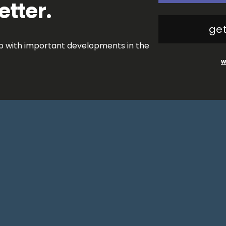
etter.
get
op with important developments in the
w