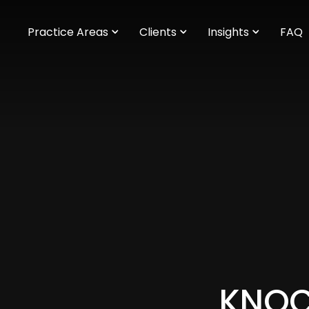
m
Practice Areas
Clients
Insights
FAQ
KNOCK