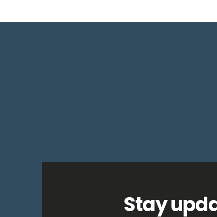
Stay upda