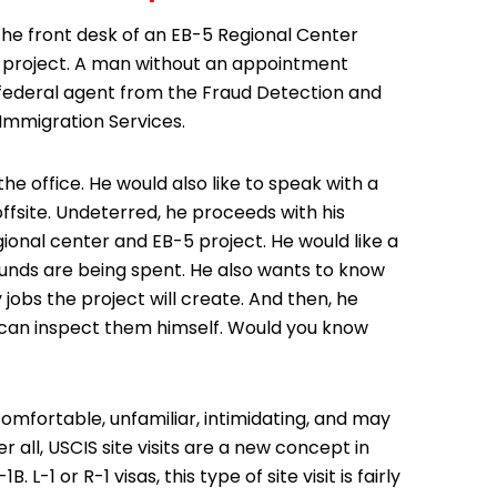
he front desk of an EB-5 Regional Center
on project. A man without an appointment
 a federal agent from the Fraud Detection and
 Immigration Services.
e office. He would also like to speak with a
offsite. Undeterred, he proceeds with his
ional center and EB-5 project. He would like a
unds are being spent. He also wants to know
bs the project will create. And then, he
he can inspect them himself. Would you know
omfortable, unfamiliar, intimidating, and may
 all, USCIS site visits are a new concept in
-1 or R-1 visas, this type of site visit is fairly