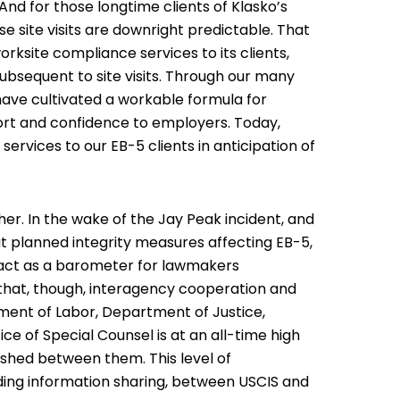
nd for those longtime clients of Klasko’s
 site visits are downright predictable. That
orksite compliance services
to its clients,
subsequent to site visits. Through our many
 have cultivated a workable formula for
fort and confidence to employers. Today,
rvices to our EB-5 clients in anticipation of
her. In the wake of the
Jay Peak incident
, and
ut planned integrity measures affecting EB-5,
ly act as a barometer for lawmakers
that, though, interagency cooperation and
ent of Labor, Department of Justice,
 of Special Counsel is at an all-time high
shed between them. This level of
uding information sharing, between USCIS and