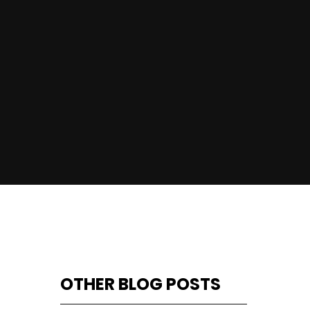
OTHER BLOG POSTS