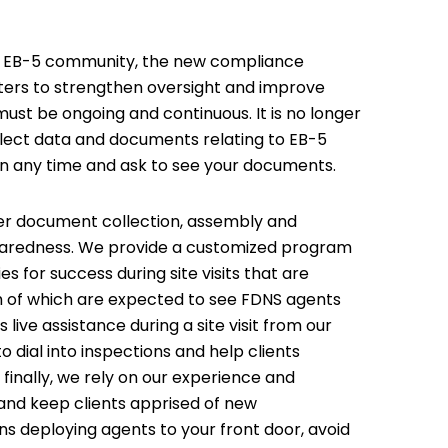
the EB-5 community, the new compliance
enters to strengthen oversight and improve
ust be ongoing and continuous. It is no longer
 collect data and documents relating to EB-5
in any time and ask to see your documents.
r document collection, assembly and
reparedness. We provide a customized program
 for success during site visits that are
ch of which are expected to see FDNS agents
s live assistance during a site visit from our
 dial into inspections and help clients
d finally, we rely on our experience and
 and keep clients apprised of new
s deploying agents to your front door, avoid