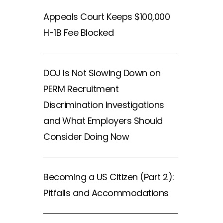
Appeals Court Keeps $100,000
H-1B Fee Blocked
DOJ Is Not Slowing Down on
PERM Recruitment
Discrimination Investigations
and What Employers Should
Consider Doing Now
Becoming a US Citizen (Part 2):
Pitfalls and Accommodations