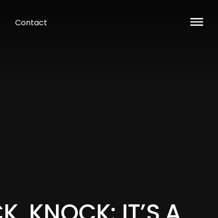
Contact
, KNOCK: IT’S A