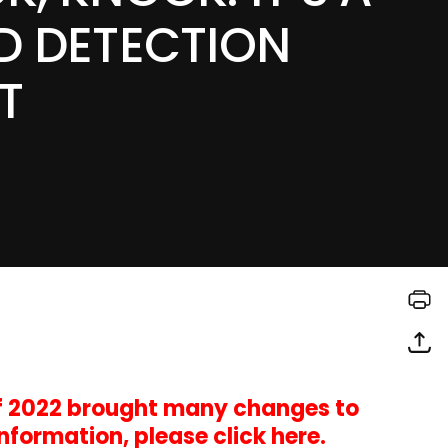
D DETECTION
T
of 2022 brought many changes to
information,
please click here
.