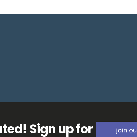
ted! Sign up for
join ou