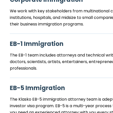
We work with key stakeholders from multinational co
institutions, hospitals, and midsize to small compa
their business immigration programs.
EB-1 Immigration
The EB-1 team includes attorneys and technical writ
doctors, scientists, artists, entertainers, entrepreneu
professionals.
EB-5 Immigration
The Klasko EB-5 immigration attorney team is adep
investor visa program. EB-5 is a multi-year process
you need an experienced attorney with you every st