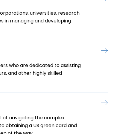
rporations, universities, research
nies in managing and developing
ers who are dedicated to assisting
rs, and other highly skilled
t at navigating the complex
 to obtaining a US green card and
ep of the way.