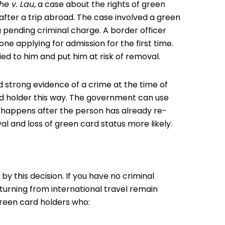
he v. Lau
, a case about the
rights of green
after a trip abroad. The case involved a green
 pending criminal charge. A border officer
e applying for admission for the first time.
ied to him and put him at risk of removal.
d strong evidence of a crime at the time of
ard holder this way. The government can use
t happens after the person has already re-
val and loss of green card status more likely.
y this decision. If you have no criminal
turning from international travel remain
 green card holders who: