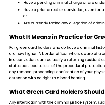
Have a pending criminal charge or are under
Have a prior arrest or conviction, even for a
or
Are currently facing any allegation of crimin
What It Means in Practice for Gr
For green card holders who do have a criminal histor
are now higher. A border officer who is aware of a c
in a conviction, can reclassify a returning resident 
status can lead to loss of the procedural protection
any removal proceeding, confiscation of your physi
detention with no right to a bond hearing.
What Green Card Holders Should
Any interaction with the criminal justice system, such