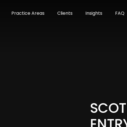
m
Practice Areas
Clients
Insights
FAQ
SCOT
ENTR