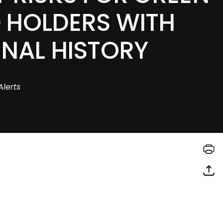
 HOLDERS WITH
INAL HISTORY
Alerts