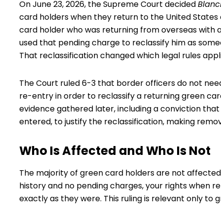
On June 23, 2026, the Supreme Court decided
Blanc
card holders
when they return to the United States 
card holder who was returning from overseas with a
used that pending charge to reclassify him as someon
That reclassification changed which legal rules appl
The Court ruled 6-3 that border officers do not nee
re-entry in order to reclassify a returning green c
evidence gathered later, including a conviction tha
entered, to justify the reclassification, making remo
Who Is Affected and Who Is Not
The majority of green card holders are not affected b
history and no pending charges, your rights when re
exactly as they were. This ruling is relevant only to