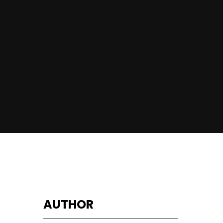
AUTHOR