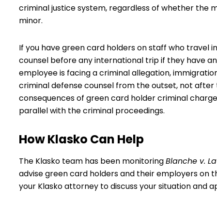
criminal justice system, regardless of whether the m
minor.
If you have green card holders on staff who travel i
counsel before any international trip if they have an
employee is facing a criminal allegation, immigrati
criminal defense counsel from the outset, not after
consequences of green card holder criminal charges
parallel with the criminal proceedings.
How Klasko Can Help
The Klasko team has been monitoring
Blanche v. L
advise green card holders and their employers on the
your Klasko attorney
to discuss your situation and a