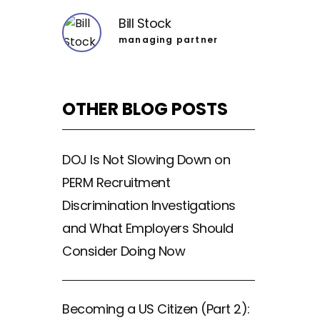
Bill Stock
managing partner
OTHER BLOG POSTS
DOJ Is Not Slowing Down on
PERM Recruitment
Discrimination Investigations
and What Employers Should
Consider Doing Now
Becoming a US Citizen (Part 2):