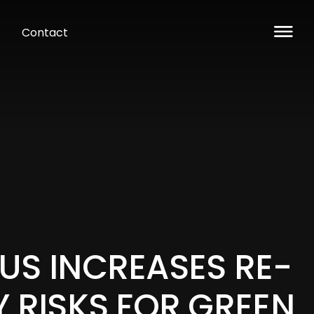
Contact
US INCREASES RE-
Y RISKS FOR GREEN