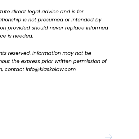
tute direct legal advice and is for
lationship is not presumed or intended by
ation provided should never replace informed
ce is needed.
ghts reserved. Information may not be
hout the express prior written permission of
on, contact info@klaskolaw.com.