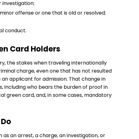
 investigation;
 minor offense or one that is old or resolved;
al conduct.
een Card Holders
y, the stakes when traveling internationally
riminal charge, even one that has not resulted
as an applicant for admission. That change in
s, including who bears the burden of proof in
cal green card, and, in some cases, mandatory
 Do
 as an arrest, a charge, an investigation, or