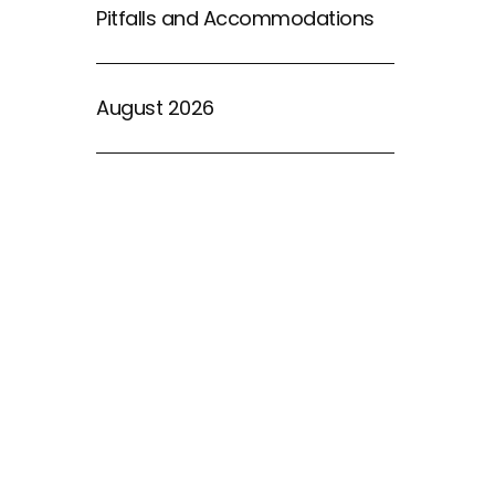
Pitfalls and Accommodations
August 2026