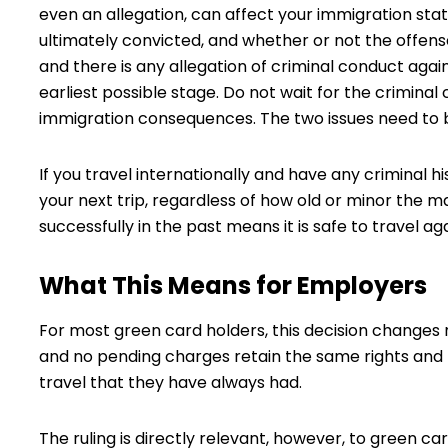
even an allegation, can affect your immigration statu
ultimately convicted, and whether or not the offens
and there is any allegation of criminal conduct agai
earliest possible stage. Do not wait for the criminal
immigration consequences. The two issues need to b
If you travel internationally and have any criminal h
your next trip, regardless of how old or minor the 
successfully in the past means it is safe to travel ag
What This Means for Employers
For most green card holders, this decision changes 
and no pending charges retain the same rights and 
travel that they have always had.
The ruling is directly relevant, however, to green c