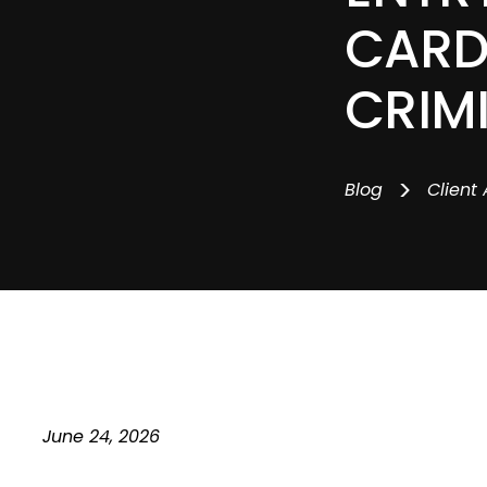
CARD
CRIM
>
Blog
Client 
June 24, 2026