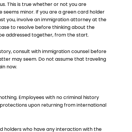
s. This is true whether or not you are
e seems minor. If you are a green card holder
nst you, involve an immigration attorney at the
 case to resolve before thinking about the
e addressed together, from the start.
istory, consult with immigration counsel before
matter may seem. Do not assume that traveling
ain now.
nothing. Employees with no criminal history
protections upon returning from international
ard holders who have any interaction with the