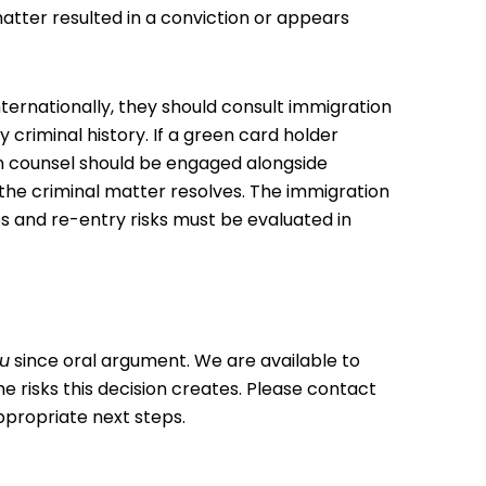
atter resulted in a conviction or appears
nternationally, they should consult immigration
y criminal history. If a green card holder
on counsel should be engaged alongside
 the criminal matter resolves. The immigration
 and re-entry risks must be evaluated in
au
since oral argument. We are available to
 risks this decision creates. Please
contact
ppropriate next steps.