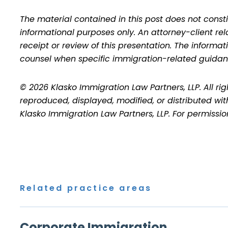
The material contained in this post does not consti
informational purposes only. An attorney-client re
receipt or review of this presentation. The inform
counsel when specific immigration-related guidan
© 2026 Klasko Immigration Law Partners, LLP. All ri
reproduced, displayed, modified, or distributed wit
Klasko Immigration Law Partners, LLP. For permissi
Related practice areas
Corporate Immigration