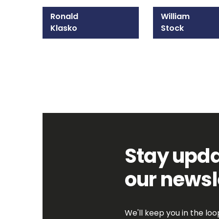
Ronald
William
Klasko
Stock
215-825-8608
215-825-8607
Email Ronald
Email William
Stay upda
our newsl
We'll keep you in the lo