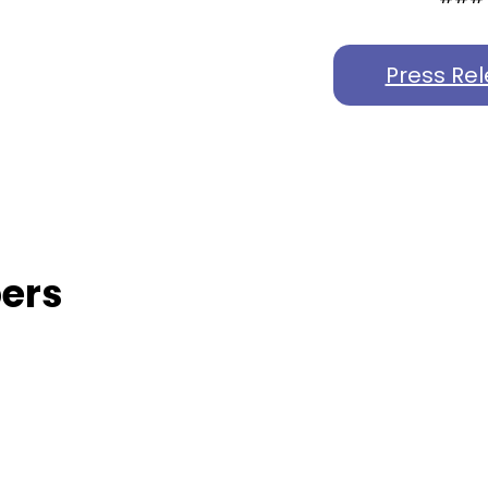
Press Re
ers