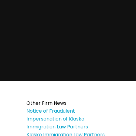
Other Firm News
Notice of Fraudulent
Impersonation of Klasko
Immigration Law Partners
Klasko Immigration Law Partners