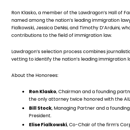
Ron Klasko, a member of the Lawdragon’s Hall of Fa
named among the nation’s leading immigration lawyers
Fialkowski, Jessica DeNisi, and Timothy D’Arduini, wh
contributions to the field of immigration law.
Lawdragon’s selection process combines journalistic
vetting to identify the nation’s leading immigration 
About the Honorees:
Ron Klasko
, Chairman and a founding partne
the only attorney twice honored with the A
Bill Stock
, Managing Partner and a founding 
President.
Elise Fialkowski
, Co-Chair of the firm’s Cor