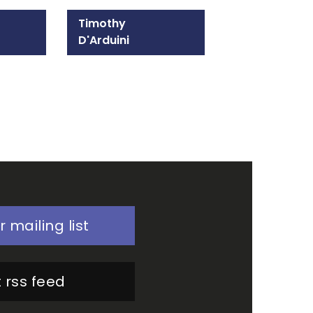
Timothy
D'Arduini
215-309-1300
Email Timothy
r mailing list
 rss feed