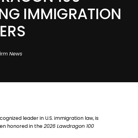
ING IMMIGRATION
ERS
irm News
cognized leader in U.S. immigration law, is
een honored in the
2026 Lawdragon 100