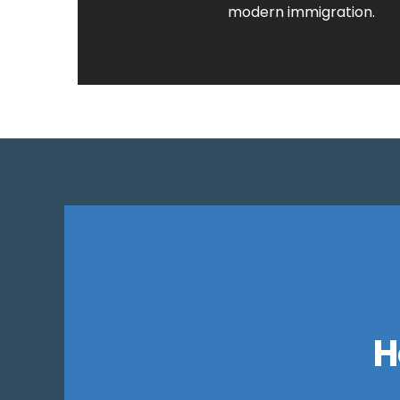
modern immigration.
H