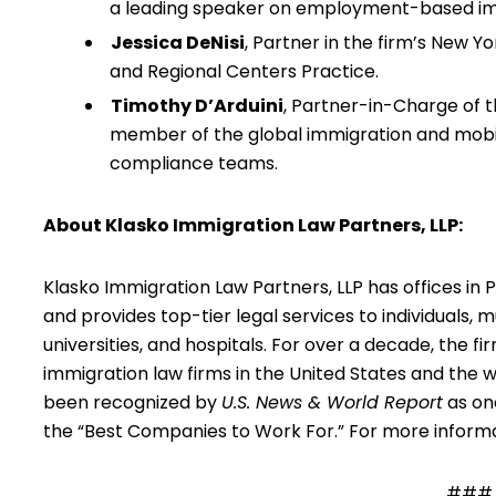
a leading speaker on employment-based im
Jessica DeNisi
, Partner in the firm’s New Y
and Regional Centers Practice.
Timothy D’Arduini
, Partner-in-Charge of t
member of the global immigration and mobil
compliance teams.
About Klasko Immigration Law Partners, LLP:
Klasko Immigration Law Partners, LLP has offices in 
and provides top-tier legal services to individuals, 
universities, and hospitals. For over a decade, the
immigration law firms in the United States and the 
been recognized by
U.S. News & World Report
as one
the “Best Companies to Work For.” For more inform
###