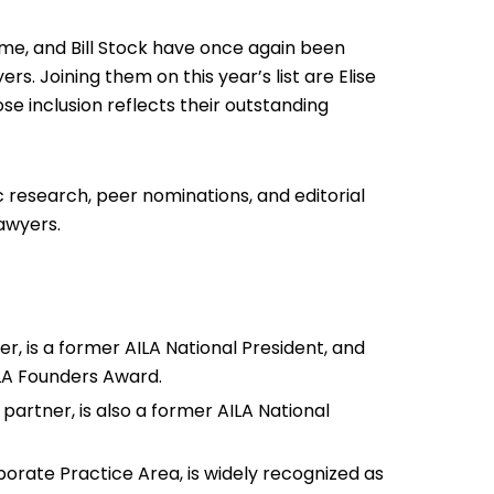
me, and Bill Stock have once again been
. Joining them on this year’s list are Elise
ose inclusion reflects their outstanding
 research, peer nominations, and editorial
lawyers.
r, is a former AILA National President, and
ILA Founders Award.
partner, is also a former AILA National
porate Practice Area, is widely recognized as