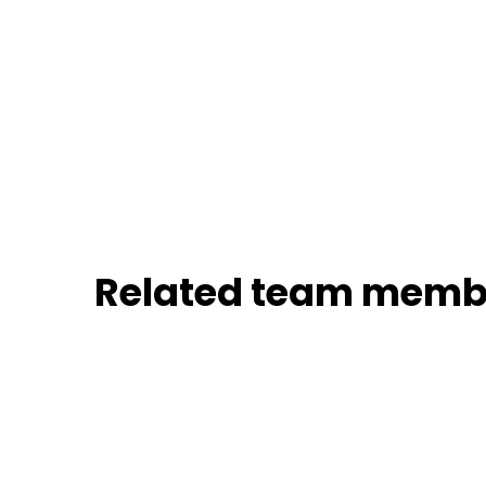
Related team memb