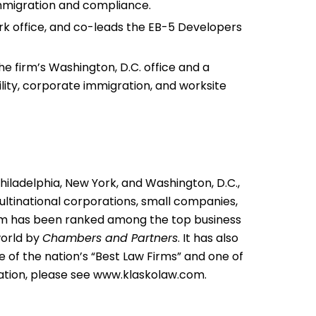
migration and compliance.
ork office, and co-leads the EB-5 Developers
he firm’s Washington, D.C. office and a
ity, corporate immigration, and worksite
Philadelphia, New York, and Washington, D.C.,
multinational corporations, small companies,
 firm has been ranked among the top business
world by
Chambers and Partners
. It has also
 of the nation’s “Best Law Firms” and one of
ation, please see
www.klaskolaw.com
.