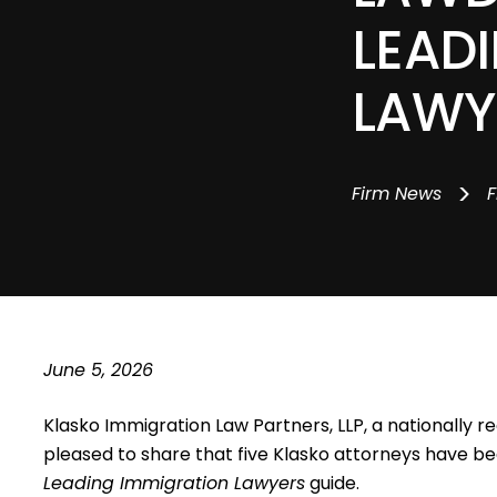
LEAD
LAWY
>
Firm News
F
June 5, 2026
Klasko Immigration Law Partners, LLP,
a nationally re
pleased to share that five Klasko attorneys have b
Leading Immigration Lawyers
guide.