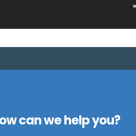
w
ow can we help you?