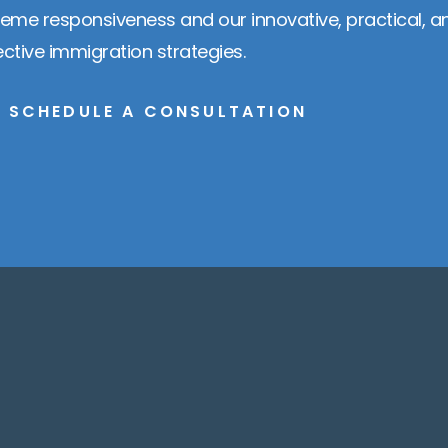
reme responsiveness and our innovative, practical, a
ective immigration strategies.
SCHEDULE A CONSULTATION