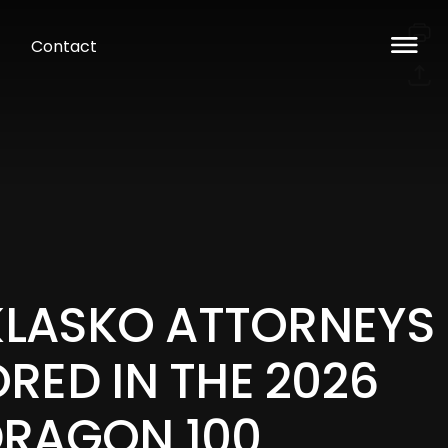
Contact
 KLASKO ATTORNEYS
RED IN THE 2026
RAGON 100