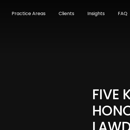
m
Practice Areas
Clients
Insights
FAQ
FIVE
HONO
LAWD