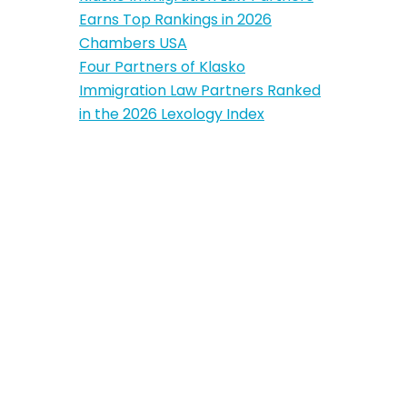
Earns Top Rankings in 2026
Chambers USA
Four Partners of Klasko
Immigration Law Partners Ranked
in the 2026 Lexology Index