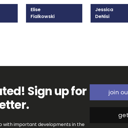
Elise
Jessica
Fialkowski
DeNisi
215-825-8647
202-970-3565
Email Elise
Email Jessica
ted! Sign up for
join ou
etter.
get
op with important developments in the