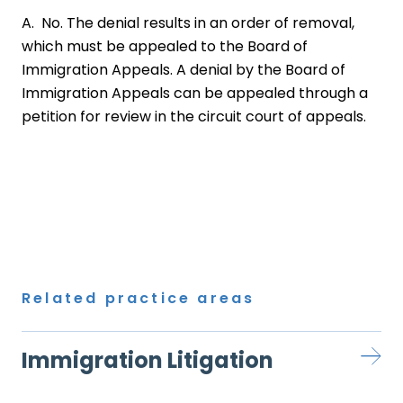
A. No. The denial results in an order of removal,
which must be appealed to the Board of
Immigration Appeals. A denial by the Board of
Immigration Appeals can be appealed through a
petition for review in the circuit court of appeals.
Related practice areas
Immigration Litigation