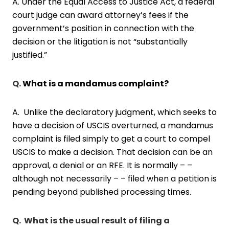
A. Under the Equal Access to Justice Act, a federal
court judge can award attorney’s fees if the
government’s position in connection with the
decision or the litigation is not “substantially
justified.”
Q.
What is a mandamus complaint?
A. Unlike the declaratory judgment, which seeks to
have a decision of USCIS overturned, a mandamus
complaint is filed simply to get a court to compel
USCIS to make a decision. That decision can be an
approval, a denial or an RFE. It is normally – –
although not necessarily – – filed when a petition is
pending beyond published processing times.
Q. What is the usual result of filing a