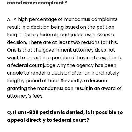
mandamus complaint?
A. A high percentage of mandamus complaints
result in a decision being issued on the petition
long before a federal court judge ever issues a
decision. There are at least two reasons for this.
One is that the government attorney does not
want to be put in a position of having to explain to
a federal court judge why the agency has been
unable to render a decision after an inordinately
lengthy period of time. Secondly, a decision
granting the mandamus can result in an award of
attorney’s fees.
Q.
If an I-829 petition is denied, is it possible to
appeal directly to federal court?