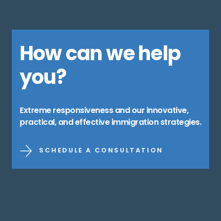
How can we help
you?
Extreme responsiveness and our innovative,
practical, and effective immigration strategies.
SCHEDULE A CONSULTATION