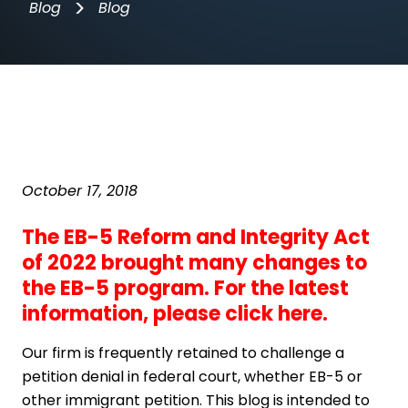
>
Blog
Blog
October 17, 2018
The EB-5 Reform and Integrity Act
of 2022 brought many changes to
the EB-5 program. For the latest
information,
please click here
.
Our firm is frequently retained to challenge a
petition denial in federal court, whether EB-5 or
other immigrant petition. This blog is intended to