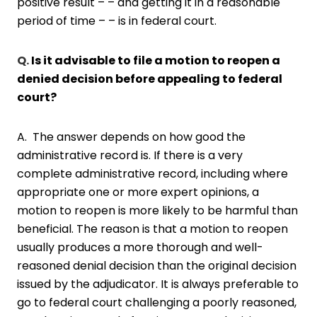
positive result – – and getting it in a reasonable
period of time – – is in federal court.
Q.
Is it advisable to file a motion to reopen a
denied decision before appealing to federal
court?
A. The answer depends on how good the
administrative record is. If there is a very
complete administrative record, including where
appropriate one or more expert opinions, a
motion to reopen is more likely to be harmful than
beneficial. The reason is that a motion to reopen
usually produces a more thorough and well-
reasoned denial decision than the original decision
issued by the adjudicator. It is always preferable to
go to federal court challenging a poorly reasoned,