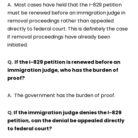
A. Most cases have held that the I-829 petition
must be renewed before an immigration judge in
removal proceedings rather than appealed
directly to federal court. This is definitely the case
if removal proceedings have already been
initiated.
Q.
If the I-829 petition is renewed before an
immigration judge, who has the burden of
proof?
A. The government has the burden of proof.
Q.
If the immigration judge denies the I-829
petition, can the denial be appealed directly
to federal court?