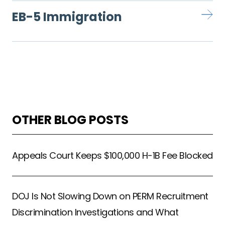
EB-5 Immigration
OTHER BLOG POSTS
Appeals Court Keeps $100,000 H-1B Fee Blocked
DOJ Is Not Slowing Down on PERM Recruitment
Discrimination Investigations and What