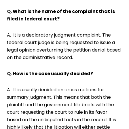
Q.
What is the name of the complaint that is
filed in federal court?
A. It is a declaratory judgment complaint. The
federal court judge is being requested to issue a
legal opinion overturning the petition denial based
on the administrative record.
Q.
How is the case usually decided?
A. It is usually decided on cross motions for
summary judgment. This means that both the
plaintiff and the government file briefs with the
court requesting the court to rule in its favor
based on the undisputed facts in the record. It is
highly likely that the litigation will either settle