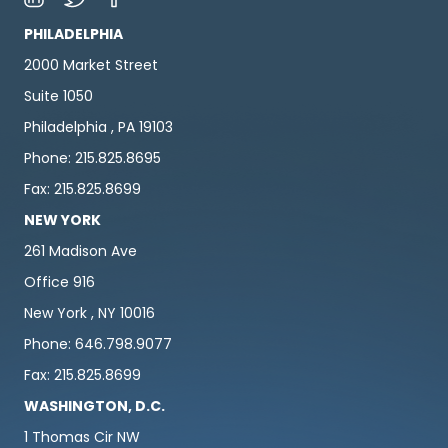
PHILADELPHIA
2000 Market Street
Suite 1050
Philadelphia , PA 19103
Phone: 215.825.8695
Fax: 215.825.8699
NEW YORK
261 Madison Ave
Office 916
New York , NY 10016
Phone: 646.798.9077
Fax: 215.825.8699
WASHINGTON, D.C.
1 Thomas Cir NW