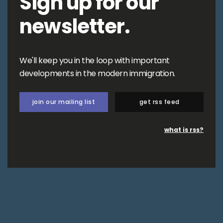
Sign up for our
newsletter.
We'll keep you in the loop with important
developments in the modern immigration.
join our mailing list
get rss feed
what is rss?