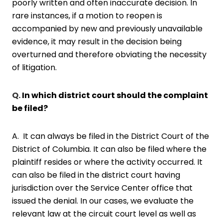
poorly written and often inaccurate decision. In
rare instances, if a motion to reopen is
accompanied by new and previously unavailable
evidence, it may result in the decision being
overturned and therefore obviating the necessity
of litigation.
Q.
In which district court should the complaint
be filed?
A. It can always be filed in the District Court of the
District of Columbia. It can also be filed where the
plaintiff resides or where the activity occurred. It
can also be filed in the district court having
jurisdiction over the Service Center office that
issued the denial. In our cases, we evaluate the
relevant law at the circuit court level as well as