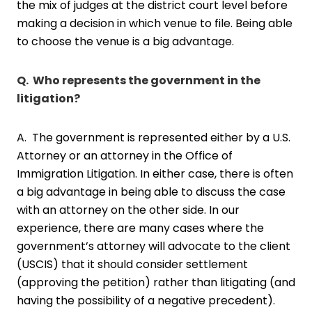
the mix of judges at the district court level before
making a decision in which venue to file. Being able
to choose the venue is a big advantage.
Q. Who represents the government in the
litigation?
A. The government is represented either by a U.S.
Attorney or an attorney in the Office of
Immigration Litigation. In either case, there is often
a big advantage in being able to discuss the case
with an attorney on the other side. In our
experience, there are many cases where the
government’s attorney will advocate to the client
(USCIS) that it should consider settlement
(approving the petition) rather than litigating (and
having the possibility of a negative precedent).