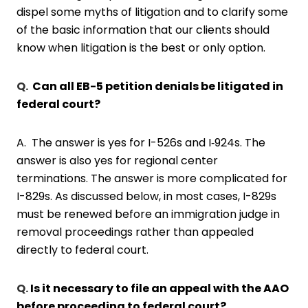
dispel some myths of litigation and to clarify some
of the basic information that our clients should
know when litigation is the best or only option.
Q.
Can all EB-5 petition denials be litigated in
federal court?
A. The answer is yes for I-526s and I‑924s. The
answer is also yes for regional center
terminations. The answer is more complicated for
I-829s. As discussed below, in most cases, I-829s
must be renewed before an immigration judge in
removal proceedings rather than appealed
directly to federal court.
Q.
Is it necessary to file an appeal with the AAO
before proceeding to federal court?