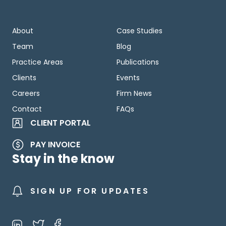
About
Case Studies
Team
Blog
Practice Areas
Publications
Clients
Events
Careers
Firm News
Contact
FAQs
CLIENT PORTAL
PAY INVOICE
Stay in the know
SIGN UP FOR UPDATES