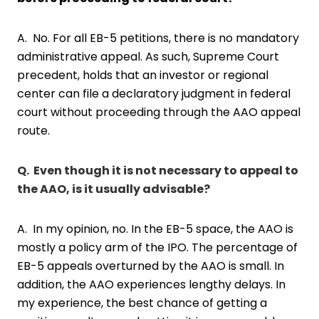
A. No. For all EB-5 petitions, there is no mandatory
administrative appeal. As such, Supreme Court
precedent, holds that an investor or regional
center can file a declaratory judgment in federal
court without proceeding through the AAO appeal
route.
Q.
Even though it is not necessary to appeal to
the AAO, is it usually advisable?
A. In my opinion, no. In the EB-5 space, the AAO is
mostly a policy arm of the IPO. The percentage of
EB-5 appeals overturned by the AAO is small. In
addition, the AAO experiences lengthy delays. In
my experience, the best chance of getting a