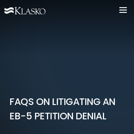
FAQS ON LITIGATING AN
EB-5 PETITION DENIAL