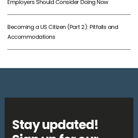
Employers Should Consider Doing Now
Becoming a US Citizen (Part 2): Pitfalls and
Accommodations
Stay updated!