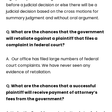
before a judicial decision or else there will be a
judicial decision based on the cross motions for
summary judgment and without oral argument.
Q.
What are the chances that the government
will retaliate against a plaintiff that files a
complaint in federal court?
A. Our office has filed large numbers of federal
court complaints. We have never seen any
evidence of retaliation.
Q.
What are the chances that a successful
plaintiff will receive payment of attorney’s
fees from the government?