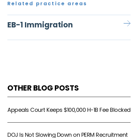
Related practice areas
EB-1 Immigration
OTHER BLOG POSTS
Appeals Court Keeps $100,000 H-1B Fee Blocked
DOJ Is Not Slowing Down on PERM Recruitment