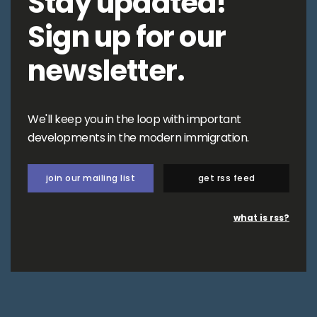
Stay updated!
Sign up for our
newsletter.
We'll keep you in the loop with important
developments in the modern immigration.
join our mailing list
get rss feed
what is rss?