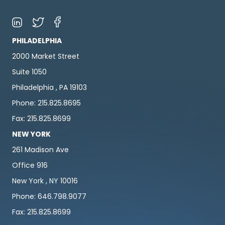
PHILADELPHIA
2000 Market Street
Suite 1050
Philadelphia , PA 19103
Phone: 215.825.8695
Fax: 215.825.8699
NEW YORK
261 Madison Ave
Office 916
New York , NY 10016
Phone: 646.798.9077
Fax: 215.825.8699