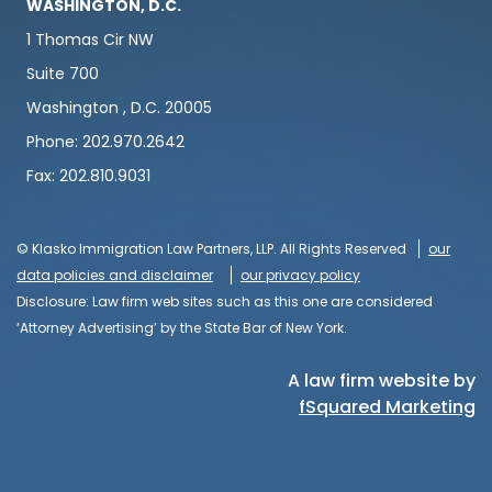
WASHINGTON, D.C.
1 Thomas Cir NW
Suite 700
Washington , D.C. 20005
Phone: 202.970.2642
Fax: 202.810.9031
© Klasko Immigration Law Partners, LLP. All Rights Reserved
our
data policies and disclaimer
our privacy policy
Disclosure: Law firm web sites such as this one are considered
‘Attorney Advertising’ by the State Bar of New York.
A law firm website by
fSquared Marketing