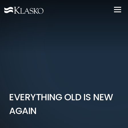
EVERYTHING OLD IS NEW
AGAIN