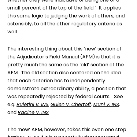
small percent of the top of the field.” It applies
this same logic to judging the work of others, and
ostensibly, to all the other regulatory criteria as
well.
The interesting thing about this ‘new’ section of
the Adjudicator’s Field Manual (AFM) is that it is
pretty much the same as the ‘old’ section of the
AFM. The old section also centered on the idea
that each criterion has to independently
demonstrate extraordinary ability, a position that
was repeatedly rejected by federal courts. See
e.g.
Buletini v. INS
,
Gulen v. Chertoff
,
Muni v. INS
,
and
Racine v. INS
.
The ‘new’ AFM, however, takes this even one step