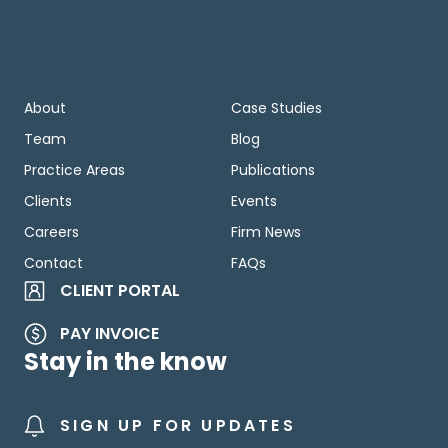
About
Case Studies
Team
Blog
Practice Areas
Publications
Clients
Events
Careers
Firm News
Contact
FAQs
CLIENT PORTAL
PAY INVOICE
Stay in the know
SIGN UP FOR UPDATES