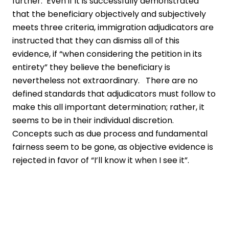
further. Even if it is successfully demonstrated
that the beneficiary objectively and subjectively
meets three criteria, immigration adjudicators are
instructed that they can dismiss all of this
evidence, if “when considering the petition in its
entirety” they believe the beneficiary is
nevertheless not extraordinary. There are no
defined standards that adjudicators must follow to
make this all important determination; rather, it
seems to be in their individual discretion.
Concepts such as due process and fundamental
fairness seem to be gone, as objective evidence is
rejected in favor of “I’ll know it when I see it”.