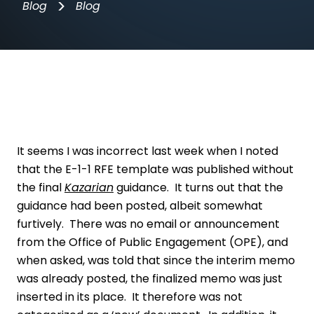
>
Blog
Blog
It seems I was incorrect last week when I noted
that the E-1-1 RFE template was published without
the final
Kazarian
guidance. It turns out that the
guidance had been posted, albeit somewhat
furtively. There was no email or announcement
from the Office of Public Engagement (OPE), and
when asked, was told that since the interim memo
was already posted, the finalized memo was just
inserted in its place. It therefore was not