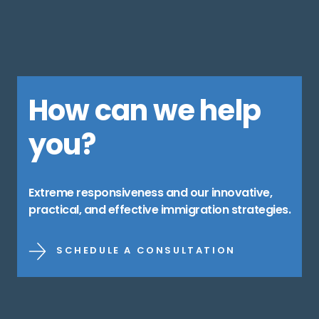
How can we help
you?
Extreme responsiveness and our innovative,
practical, and effective immigration strategies.
SCHEDULE A CONSULTATION