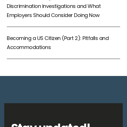
Discrimination Investigations and What
Employers Should Consider Doing Now
Becoming a US Citizen (Part 2): Pitfalls and
Accommodations