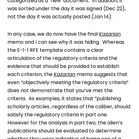
categorized as a ‘new’ document. In addition, it
was sorted under the day it was signed (Dec 22),
not the day it was actually posted (Jan 14).
In any case, we do now have the final
Kazarian
memo and I can see why it was hiding. Whereas
the E-1-1 RFE template contains a clear
articulation of the regulatory criteria and the
evidence that should be provided to establish
each criterion, the
Kazarian
memo suggests that
even “objectively meeting the regulatory criteria”
does not demonstrate that you’ve met the
criteria. As examples, it states that “publishing
scholarly articles…regardless of the caliber, should
satisfy the regulatory criteria in part one.
However for the analysis in part two, the alien’s
publications should be evaluated to determine
whether they were indicative of being one of a