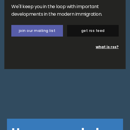
We'll keep you in the loop with important
developments in the modern immigration.
join our mailing list
get rss feed
what is rss?