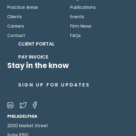
Practice Areas
Publications
Clients
Events
Careers
Firm News
Contact
FAQs
CLIENT PORTAL
PAY INVOICE
Stay in the know
SIGN UP FOR UPDATES
PHILADELPHIA
2000 Market Street
Suite 1050