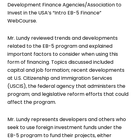
Development Finance Agencies/Association to
Invest in the USA’s “Intro EB-5 Finance”
WebCourse.
Mr. Lundy reviewed trends and developments
related to the EB-5 program and explained
important factors to consider when using this
form of financing. Topics discussed included
capital and job formation; recent developments
at U.S. Citizenship and Immigration Services
(USCIS), the federal agency that administers the
program; and legislative reform efforts that could
affect the program.
Mr. Lundy represents developers and others who
seek to use foreign investment funds under the
EB-5 program to fund their projects, either