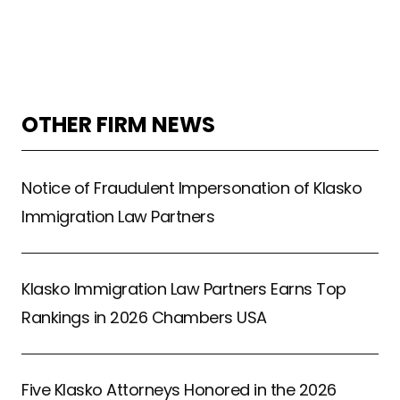
OTHER FIRM NEWS
Notice of Fraudulent Impersonation of Klasko
Immigration Law Partners
Klasko Immigration Law Partners Earns Top
Rankings in 2026 Chambers USA
Five Klasko Attorneys Honored in the 2026