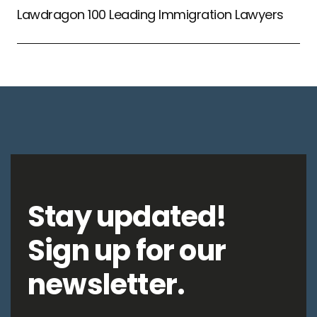
Lawdragon 100 Leading Immigration Lawyers
Stay updated!
Sign up for our
newsletter.