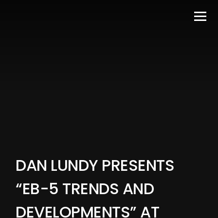
DAN LUNDY PRESENTS
“EB-5 TRENDS AND
DEVELOPMENTS” AT