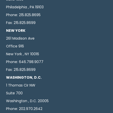
Philadelphia , PA 19103
Phone: 215.825.8695
Fax: 215.825.8699
NEW YORK
261 Madison Ave
Office 916
New York , NY 10016
Phone: 646.798.9077
Fax: 215.825.8699
WASHINGTON, D.C.
1 Thomas Cir NW
Suite 700
Washington , D.C. 20005
Phone: 202.970.2642