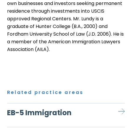
own businesses and investors seeking permanent
residence through investments into USCIS
approved Regional Centers. Mr. Lundy is a
graduate of Hunter College (B.A., 2000) and
Fordham University School of Law (J.D. 2006). He is
a member of the American Immigration Lawyers
Association (AILA).
Related practice areas
EB-5 Immigration