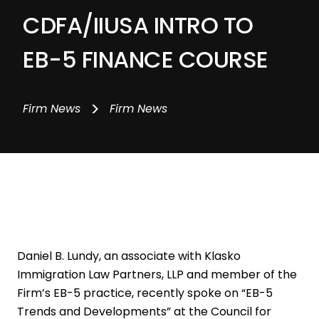
CDFA/IIUSA INTRO TO
EB-5 FINANCE COURSE
>
Firm News
Firm News
Daniel B. Lundy, an associate with Klasko
Immigration Law Partners, LLP and member of the
Firm’s EB-5 practice, recently spoke on “EB-5
Trends and Developments” at the Council for