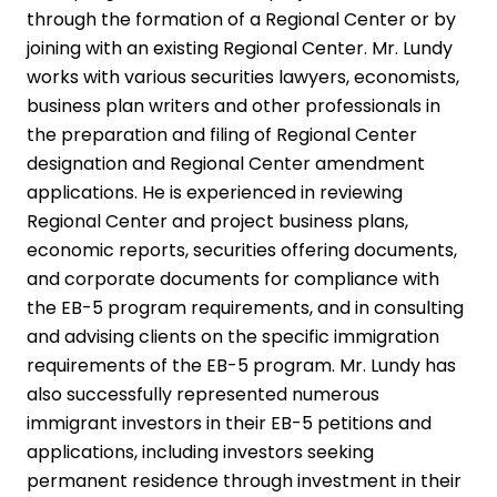
through the formation of a Regional Center or by
joining with an existing Regional Center. Mr. Lundy
works with various securities lawyers, economists,
business plan writers and other professionals in
the preparation and filing of Regional Center
designation and Regional Center amendment
applications. He is experienced in reviewing
Regional Center and project business plans,
economic reports, securities offering documents,
and corporate documents for compliance with
the EB-5 program requirements, and in consulting
and advising clients on the specific immigration
requirements of the EB-5 program. Mr. Lundy has
also successfully represented numerous
immigrant investors in their EB-5 petitions and
applications, including investors seeking
permanent residence through investment in their