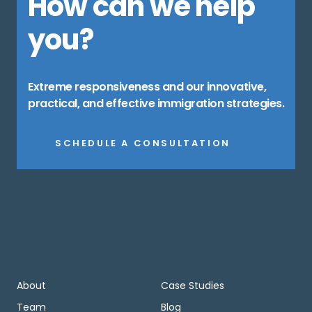
How can we help
you?
Extreme responsiveness and our innovative,
practical, and effective immigration strategies.
SCHEDULE A CONSULTATION
About
Case Studies
Team
Blog