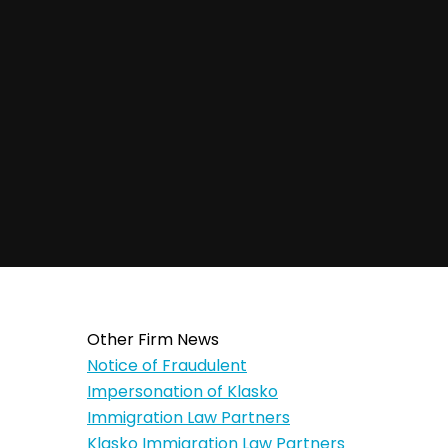
Other Firm News
Notice of Fraudulent
Impersonation of Klasko
Immigration Law Partners
Klasko Immigration Law Partners