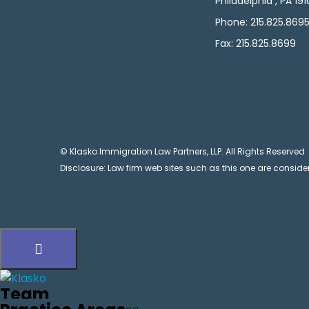
Philadelphia , PA 19
Phone: 215.825.869
Fax: 215.825.8699
© Klasko Immigration Law Partners, LLP. All Rights Reserved
Disclosure: Law firm web sites such as this one are consider
Team