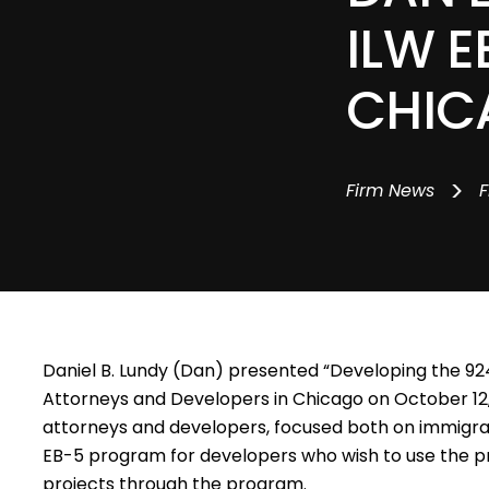
ILW E
CHIC
>
Firm News
F
Daniel B. Lundy (Dan)
presented “Developing the 924
Attorneys and Developers in Chicago on October 12,
attorneys and developers, focused both on immigran
EB-5 program for developers who wish to use the pro
projects through the program.