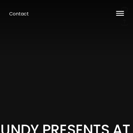
Contact
LUNDY PRESENTS AT