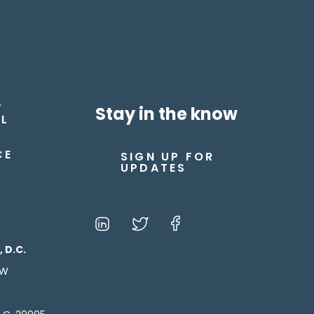
T
Stay in the know
L
CE
SIGN UP FOR
UPDATES
 D.C.
NW