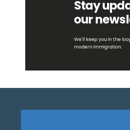
Stay upda
our newsl
We'll keep you in the lo
modern immigration.