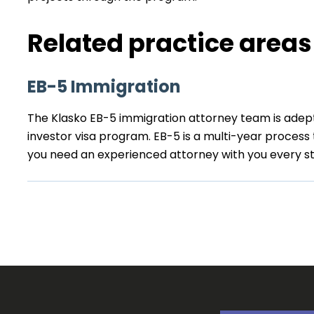
Related practice areas
EB-5 Immigration
The Klasko EB-5 immigration attorney team is adep
investor visa program. EB-5 is a multi-year process
you need an experienced attorney with you every st