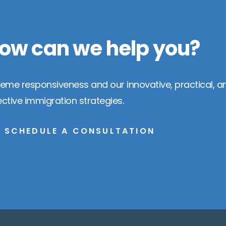
ow can we help you?
reme responsiveness and our innovative, practical, a
ective immigration strategies.
SCHEDULE A CONSULTATION