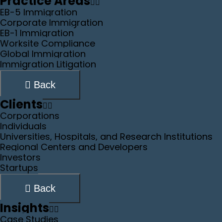
Practice Areas
EB-5 Immigration
Corporate Immigration
EB-1 Immigration
Worksite Compliance
Global Immigration
Immigration Litigation
Back
Clients
Corporations
Individuals
Universities, Hospitals, and Research Institutions
Regional Centers and Developers
Investors
Startups
Back
Insights
Case Studies