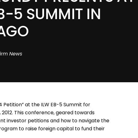
B-5 SUMMIT IN
AGO
irm News
 Petition” at the ILW EB-5 Summit for
 2012. This conference, geared towards
t investor petitions and how to navigate the
gram to raise foreign capital to fund their