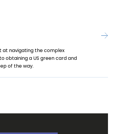
t at navigating the complex
 to obtaining a US green card and
ep of the way.