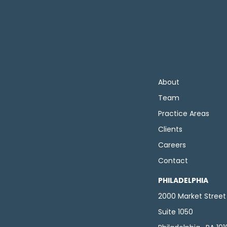
About
Team
Practice Areas
Clients
Careers
Contact
PHILADELPHIA
2000 Market Street
Suite 1050