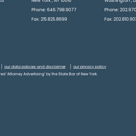
103
New York , NY 10016
Washington , D
5
Phone: 646.798.9077
Phone: 202.97
Fax: 215.825.8699
Fax: 202.810.90
our data policies and disclaimer
our privacy policy
ed ‘Attorney Advertising’ by the State Bar of New York.