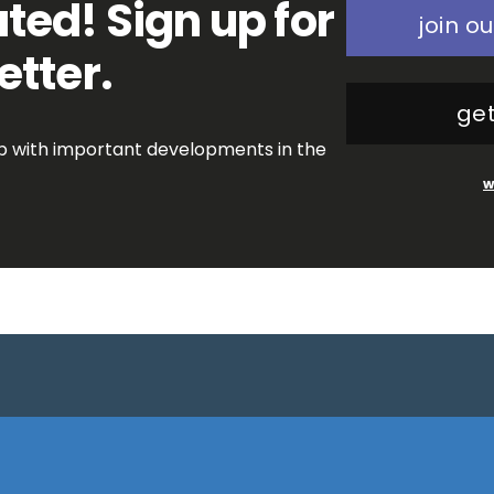
ted! Sign up for
join ou
etter.
get
op with important developments in the
w