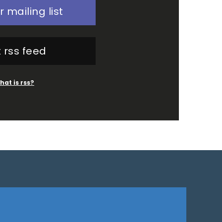
r mailing list
 rss feed
hat is rss?