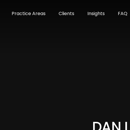
m
Practice Areas
Clients
Insights
FAQ
DAN 