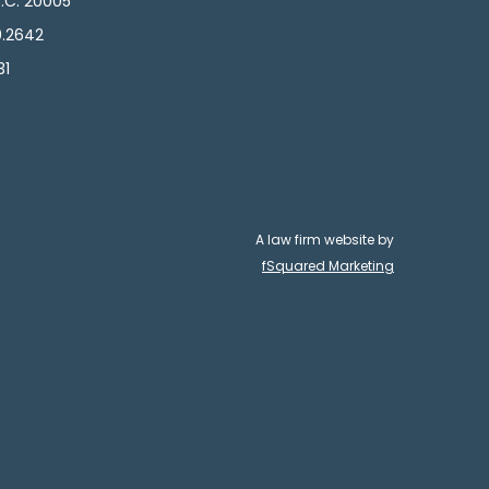
.C. 20005
0.2642
31
A law firm website by
fSquared Marketing