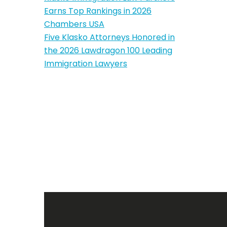
Earns Top Rankings in 2026
Chambers USA
Five Klasko Attorneys Honored in
the 2026 Lawdragon 100 Leading
Immigration Lawyers