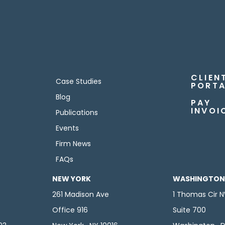
CLIEN
Case Studies
PORTA
Blog
PAY
INVOI
Publications
Events
Firm News
FAQs
NEW YORK
WASHINGTON,
261 Madison Ave
1 Thomas Cir 
Office 916
Suite 700