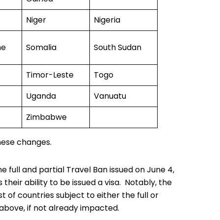
Niger
Nigeria
ne
Somalia
South Sudan
Timor-Leste
Togo
Uganda
Vanuatu
Zimbabwe
ese changes.
he full and partial
Travel Ban
issued on June 4,
heir ability to be issued a visa. Notably, the
 of countries subject to either the full or
above, if not already impacted.