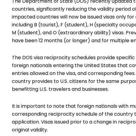
The Department of State (DOS) recently updated the
countries, significantly reducing the validity period
impacted countries will now be issued visas only for 
including B (tourist), F (student), H (specialty occu
M (student), and O (extraordinary ability) visas. Pre
have been 12 months (or longer) and for multiple en
The DOS visa reciprocity schedules provide specific r
foreign nationals entering the United States that co
entries allowed on the visa, and corresponding fee
country provides to U.S. citizens for the same purpos
benefitting U.S. travelers and businesses.
It is important to note that foreign nationals with mu
corresponding reciprocity schedule of the country t
application. Visas issued prior to a change in recipr
original validity.