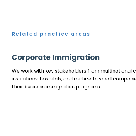
Related practice areas
Corporate Immigration
We work with key stakeholders from multinational co
institutions, hospitals, and midsize to small compa
their business immigration programs.