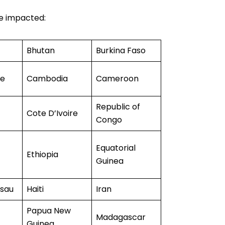
re impacted:
Bhutan
Burkina Faso
de
Cambodia
Cameroon
Republic of
Cote D’Ivoire
Congo
Equatorial
Ethiopia
Guinea
ssau
Haiti
Iran
Papua New
Madagascar
Guinea