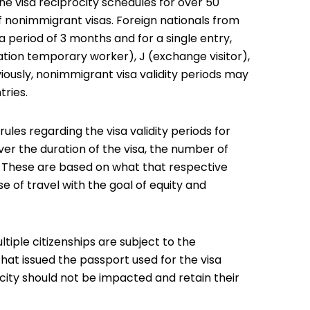
 visa reciprocity schedules for over 50
 of nonimmigrant visas. Foreign nationals from
a period of 3 months and for a single entry,
pation temporary worker), J (exchange visitor),
viously, nonimmigrant visa validity periods may
tries.
ules regarding the visa validity periods for
ver the duration of the visa, the number of
s. These are based on what that respective
e of travel with the goal of equity and
ltiple citizenships are subject to the
hat issued the passport used for the visa
ocity should not be impacted and retain their