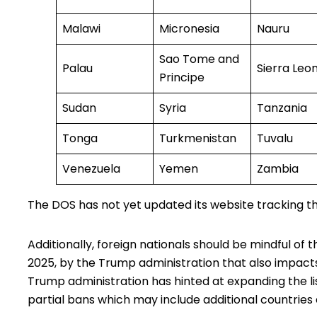
Malawi
Micronesia
Nauru
Sao Tome and
Palau
Sierra Leo
Principe
Sudan
Syria
Tanzania
Tonga
Turkmenistan
Tuvalu
Venezuela
Yemen
Zambia
The DOS has not yet updated its website
tracking
th
Additionally, foreign nationals should be mindful of t
2025, by the Trump administration that also impacts t
Trump administration has hinted at expanding the list
partial bans which may include additional countries 