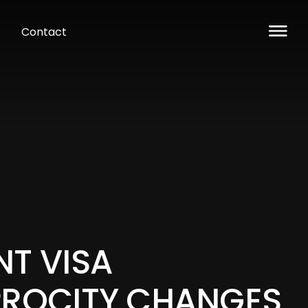
Contact
NT VISA
PROCITY CHANGES