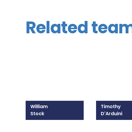
Related tea
William
Timothy
Stock
D'Arduini
215-825-8607
215-309-1300
Email William
Email Timothy