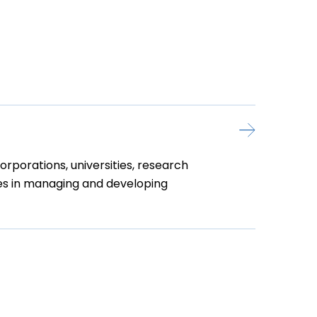
rporations, universities, research
nies in managing and developing