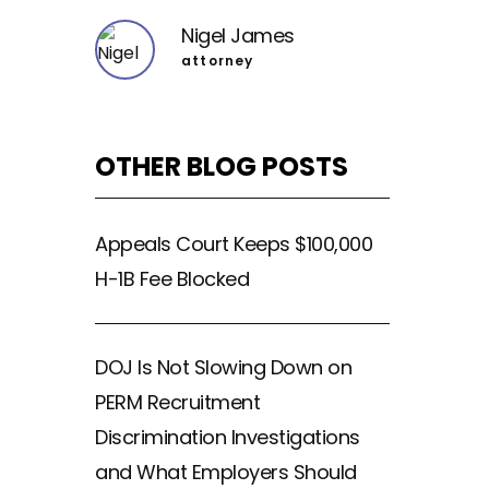
Nigel James
attorney
OTHER BLOG POSTS
Appeals Court Keeps $100,000
H-1B Fee Blocked
DOJ Is Not Slowing Down on
PERM Recruitment
Discrimination Investigations
and What Employers Should