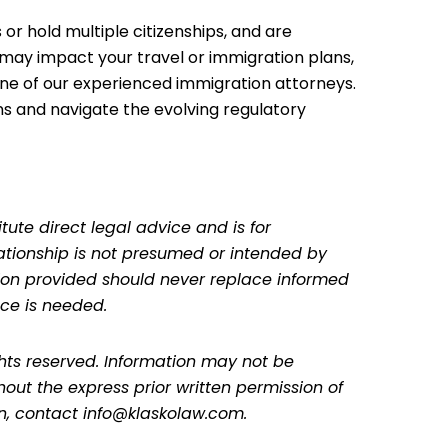
 or hold multiple citizenships, and are
may impact your travel or immigration plans,
ne of our experienced immigration attorneys.
ns and navigate the evolving regulatory
tute direct legal advice and is for
lationship is not presumed or intended by
ation provided should never replace informed
ce is needed.
ghts reserved. Information may not be
hout the express prior written permission of
on, contact info@klaskolaw.com.