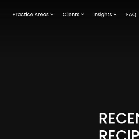
m
Practice Areas
Clients
Insights
FAQ
RECE
RECI