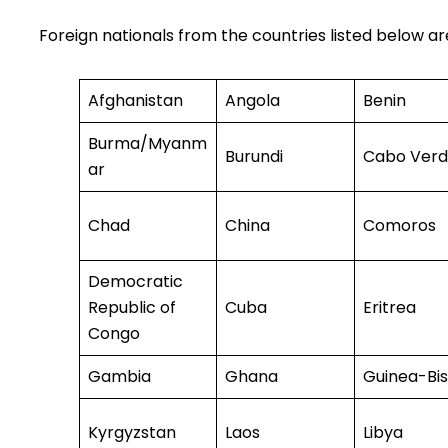
Foreign nationals from the countries listed below a
Afghanistan
Angola
Benin
Burma/Myanm
Burundi
Cabo Ver
ar
Chad
China
Comoros
Democratic
Republic of
Cuba
Eritrea
Congo
Gambia
Ghana
Guinea-Bi
Kyrgyzstan
Laos
Libya