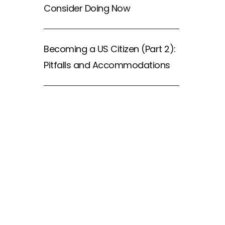
Consider Doing Now
Becoming a US Citizen (Part 2):
Pitfalls and Accommodations