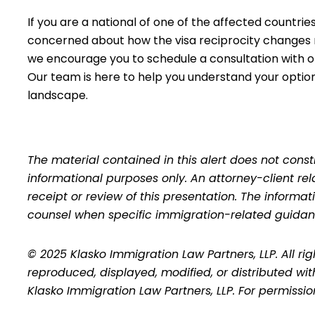
If you are a national of one of the affected countries
concerned about how the visa reciprocity changes 
we encourage you to
schedule a consultation
with o
Our team is here to help you understand your optio
landscape.
The material contained in this alert does not consti
informational purposes only. An attorney-client re
receipt or review of this presentation. The inform
counsel when specific immigration-related guidan
© 2025 Klasko Immigration Law Partners, LLP. All ri
reproduced, displayed, modified, or distributed wit
Klasko Immigration Law Partners, LLP. For permissi