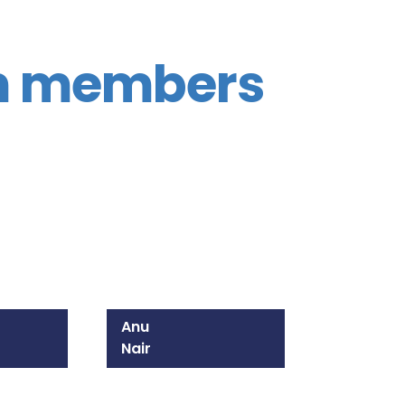
m members
Anu
Nair
215-825-8628
Email Anu