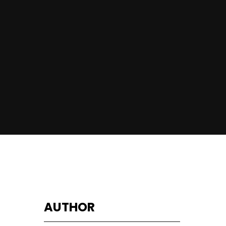
AUTHOR