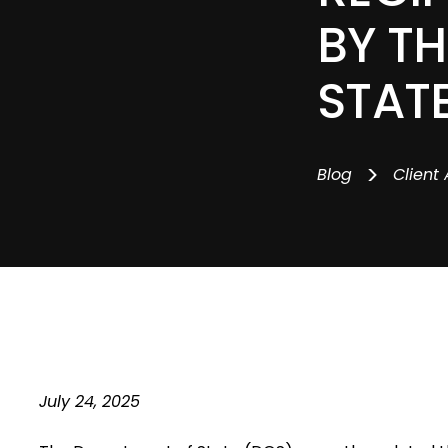
BY T
STAT
>
Blog
Client 
July 24, 2025