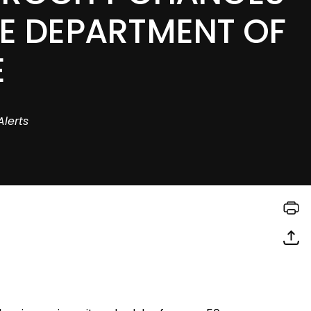
HE DEPARTMENT OF
E
Alerts