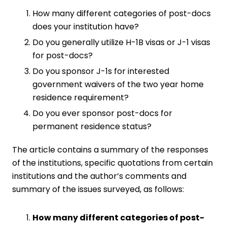
How many different categories of post-docs
does your institution have?
Do you generally utilize H-1B visas or J-1 visas
for post-docs?
Do you sponsor J-1s for interested
government waivers of the two year home
residence requirement?
Do you ever sponsor post-docs for
permanent residence status?
The article contains a summary of the responses
of the institutions, specific quotations from certain
institutions and the author’s comments and
summary of the issues surveyed, as follows:
How many different categories of post-