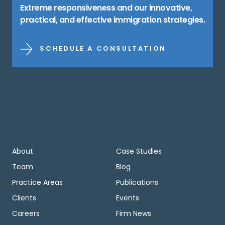
Extreme responsiveness and our innovative,
practical, and effective immigration strategies.
SCHEDULE A CONSULTATION
About
Case Studies
Team
Blog
Practice Areas
Publications
Clients
Events
Careers
Firm News