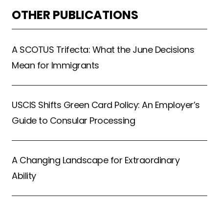
OTHER PUBLICATIONS
A SCOTUS Trifecta: What the June Decisions
Mean for Immigrants
USCIS Shifts Green Card Policy: An Employer’s
Guide to Consular Processing
A Changing Landscape for Extraordinary
Ability