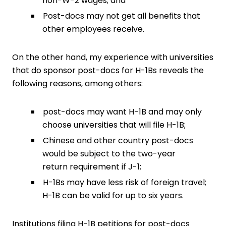
non-W-2 wages; and
Post-docs may not get all benefits that
other employees receive.
On the other hand, my experience with universities
that do sponsor post-docs for H-1Bs reveals the
following reasons, among others:
post-docs may want H-1B and may only
choose universities that will file H-1B;
Chinese and other country post-docs
would be subject to the two-year
return requirement if J-1;
H-1Bs may have less risk of foreign travel;
H-1B can be valid for up to six years.
Institutions filing H-1B petitions for post-docs