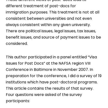
different treatment of post-docs for
immigration purposes. This treatment is not at all
consistent between universities and not even
always consistent within any given university.
There are political issues, legal issues, tax issues,
benefit issues, and source of payment issues to be
considered.
This author participated in a panel entitled “Visa
Issues for Post Docs” at the NAFSA region VIII
Conference in Baltimore in November 2007. In
preparation for the conference, I did a survey of 19
institutions which have post-doctoral programs.
This article contains the results of that survey.
Four questions were asked of the survey
participants: