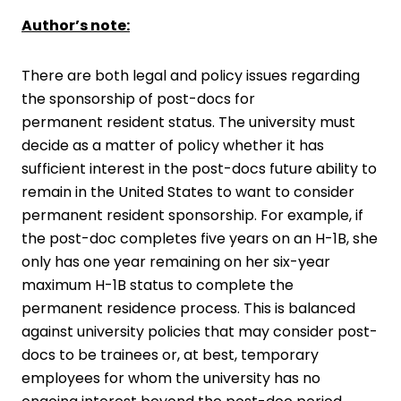
Author’s note:
There are both legal and policy issues regarding
the sponsorship of post-docs for
permanent resident status. The university must
decide as a matter of policy whether it has
sufficient interest in the post-docs future ability to
remain in the United States to want to consider
permanent resident sponsorship. For example, if
the post-doc completes five years on an H-1B, she
only has one year remaining on her six-year
maximum H-1B status to complete the
permanent residence process. This is balanced
against university policies that may consider post-
docs to be trainees or, at best, temporary
employees for whom the university has no