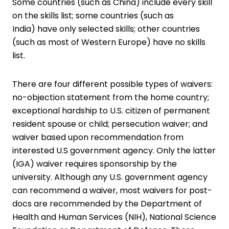
Some countries (such as China) include every skill
on the skills list; some countries (such as
India) have only selected skills; other countries
(such as most of Western Europe) have no skills
list.
There are four different possible types of waivers:
no-objection statement from the home country;
exceptional hardship to U.S. citizen of permanent
resident spouse or child; persecution waiver; and
waiver based upon recommendation from
interested U.S government agency. Only the latter
(IGA) waiver requires sponsorship by the
university. Although any U.S. government agency
can recommend a waiver, most waivers for post-
docs are recommended by the Department of
Health and Human Services (NIH), National Science