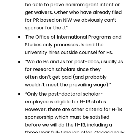
be able to prove nonimmigrant intent or
get waivers. Other who have already filed
for PR based on NIW we obviously can’t
sponsor for the J.”
The Office of International Programs and
Studies only processes Js and the
university hires outside counsel for Hs.
“We do Hs and Js for post-docs, usually Js
for research scholars since they
often don’t get paid (and probably
wouldn’t meet the prevailing wage).”
“Only the post-doctoral scholar-
employee is eligible for H-1B status.
However, there are other criteria for H-1B
sponsorship which must be satisfied
before we will do the H-1B, including a
three year full-time job offer. Occasionally,