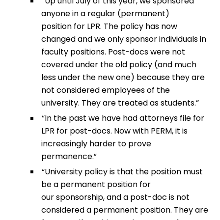
“Up until July of this year, we sponsored
anyone in a regular (permanent)
position for LPR. The policy has now
changed and we only sponsor individuals in
faculty positions. Post-docs were not
covered under the old policy (and much
less under the new one) because they are
not considered employees of the
university. They are treated as students.”
“In the past we have had attorneys file for
LPR for post-docs. Now with PERM, it is
increasingly harder to prove
permanence.”
“University policy is that the position must
be a permanent position for
our sponsorship, and a post-doc is not
considered a permanent position. They are