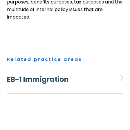
purposes, benefits purposes, tax purposes and the
multitude of internal policy issues that are
impacted.
Related practice areas
EB-1 Immigration