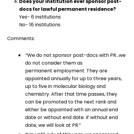
Does your institution ever sponsor post-
docs for lawful permanent residence?
Yes- 6 institutions
No- 16 institutions
Comments:
“We do not sponsor post-docs with PR…we
do not consider them as
permanent employment. They are
appointed annually for up to three years,
up to five in molecular biology and
chemistry. After that time passes, they
can be promoted to the next rank and
either be appointed with an annual end
date or without end date. If without end
date, we will look at PR.”