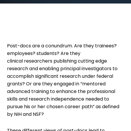
Post-docs are a conundrum. Are they trainees?
employees? students? Are they
clinical researchers publishing cutting edge
research and enabling principal investigators to
accomplish significant research under federal
grants? Or are they engaged in “mentored
advanced training to enhance the professional
skills and research independence needed to
pursue his or her chosen career path” as defined
by NIH and NSF?
These different views of post-docs lead to