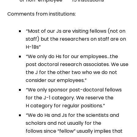
Comments from institutions:
“Most of our Js are visiting fellows (not on
staff) but the researchers on staff are on
H-1Bs”
“We only do Hs for our employees…the
post doctoral research associates. We use
the J for the other two who we do not
consider our employees.”
“We only sponsor post-doctoral fellows
for the J-1 category. We reserve the
H category for regular positions.”
“We do Hs and Js for the scientists and
scholars and not usually for the
follows since “fellow” usually implies that