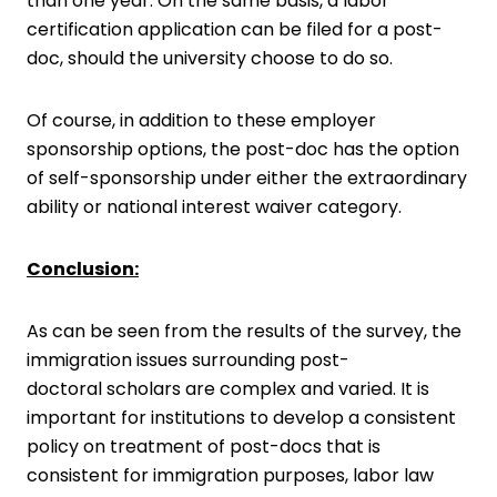
than one year. On the same basis, a labor
certification application can be filed for a post-
doc, should the university choose to do so.
Of course, in addition to these employer
sponsorship options, the post-doc has the option
of self-sponsorship under either the extraordinary
ability or national interest waiver category.
Conclusion:
As can be seen from the results of the survey, the
immigration issues surrounding post-
doctoral scholars are complex and varied. It is
important for institutions to develop a consistent
policy on treatment of post-docs that is
consistent for immigration purposes, labor law