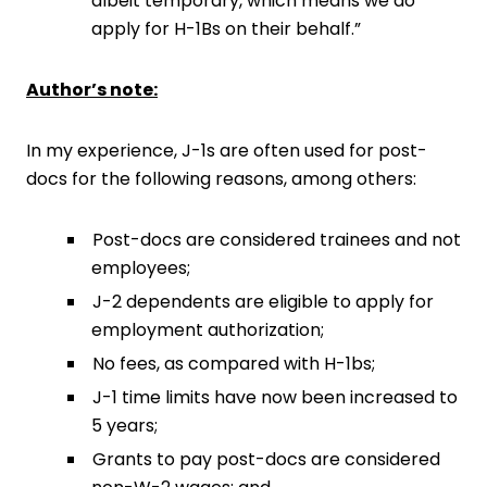
albeit temporary, which means we do
apply for H-1Bs on their behalf.”
Author’s note:
In my experience, J-1s are often used for post-
docs for the following reasons, among others:
Post-docs are considered trainees and not
employees;
J-2 dependents are eligible to apply for
employment authorization;
No fees, as compared with H-1bs;
J-1 time limits have now been increased to
5 years;
Grants to pay post-docs are considered