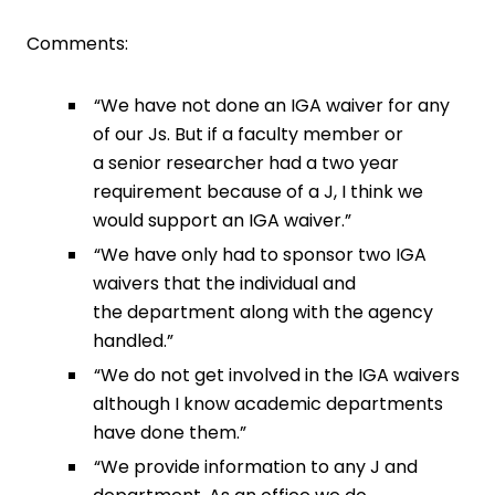
Comments:
“We have not done an IGA waiver for any
of our Js. But if a faculty member or
a senior researcher had a two year
requirement because of a J, I think we
would support an IGA waiver.”
“We have only had to sponsor two IGA
waivers that the individual and
the department along with the agency
handled.”
“We do not get involved in the IGA waivers
although I know academic departments
have done them.”
“We provide information to any J and