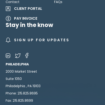
Contact
FAQs
CLIENT PORTAL
PAY INVOICE
Stay in the know
SIGN UP FOR UPDATES
PHILADELPHIA
2000 Market Street
Suite 1050
Philadelphia , PA 19103
Phone: 215.825.8695
Fax: 215.825.8699