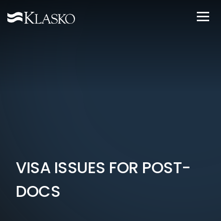
VISA ISSUES FOR POST-
DOCS