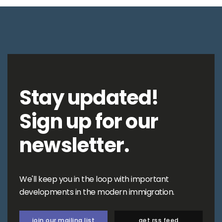
Stay updated!
Sign up for our
newsletter.
We'll keep you in the loop with important
developments in the modern immigration.
join our mailing list
get rss feed