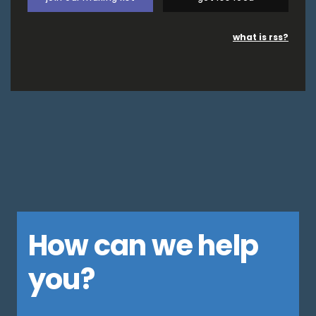
what is rss?
How can we help
you?