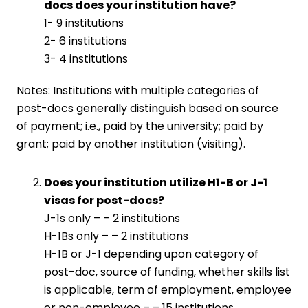
docs does your institution have?
1- 9 institutions
2- 6 institutions
3- 4 institutions
Notes: Institutions with multiple categories of
post-docs generally distinguish based on source
of payment; i.e., paid by the university; paid by
grant; paid by another institution (visiting).
Does your institution utilize H1-B or J-1
visas for post-docs?
J-1s only – – 2 institutions
H-1Bs only – – 2 institutions
H-1B or J-1 depending upon category of
post-doc, source of funding, whether skills list
is applicable, term of employment, employee
or non-employee – – 15 institutions