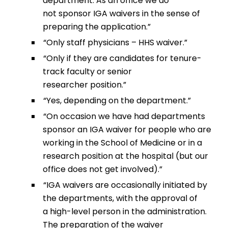
department. As an office we do
not sponsor IGA waivers in the sense of
preparing the application.”
“Only staff physicians – HHS waiver.”
“Only if they are candidates for tenure-
track faculty or senior
researcher position.”
“Yes, depending on the department.”
“On occasion we have had departments
sponsor an IGA waiver for people who are
working in the School of Medicine or in a
research position at the hospital (but our
office does not get involved).”
“IGA waivers are occasionally initiated by
the departments, with the approval of
a high-level person in the administration.
The preparation of the waiver