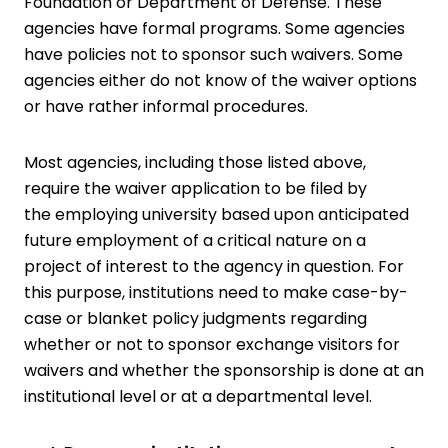
Foundation or Department of Defense. These
agencies have formal programs. Some agencies
have policies not to sponsor such waivers. Some
agencies either do not know of the waiver options
or have rather informal procedures.
Most agencies, including those listed above,
require the waiver application to be filed by
the employing university based upon anticipated
future employment of a critical nature on a
project of interest to the agency in question. For
this purpose, institutions need to make case-by-
case or blanket policy judgments regarding
whether or not to sponsor exchange visitors for
waivers and whether the sponsorship is done at an
institutional level or at a departmental level.