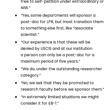
free to self-petition under extraordinary or
NIW.”
“Yes, some departments will sponsor a
post-doc for LPR, but most transition them
to something else first, like “associate
scientist.”
“Our experience is that these will be
denied by USCIS and at our institution
a person can only be a post-doc for a
maximum period of five years.”
“We do, under the outstanding researcher
category.”
“No, we ask that they be promoted to
research faculty before we sponsor them.”
“In extremely limited situations we might
consider it for EB-1.”