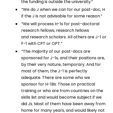
the funding is outside the university.”
“We do J when we can for our post-doc, H
if the J is not advisable for some reason.”
“We will process H-1s for post-doctoral
research fellows, research fellows
and research scholars. All others are J-1 or
F-1 with CPT or OPT.”
“The majority of our post-docs are
sponsored for J-1s, and their positions are,
by their very nature, temporary. And for
most of them, the J-1 is perfectly
adequate. There are some who we
sponsor for H-1Bs: Those on practical
training or who are from countries on the
skills list and would become subject if we
did Js. Most of them have been away from
home for many years, and would likely not