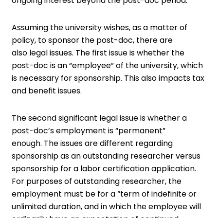
ongoing interest beyond the post-doc period.
Assuming the university wishes, as a matter of
policy, to sponsor the post-doc, there are
also legal issues. The first issue is whether the
post-doc is an “employee” of the university, which
is necessary for sponsorship. This also impacts tax
and benefit issues.
The second significant legal issue is whether a
post-doc’s employment is “permanent”
enough. The issues are different regarding
sponsorship as an outstanding researcher versus
sponsorship for a labor certification application.
For purposes of outstanding researcher, the
employment must be for a “term of indefinite or
unlimited duration, and in which the employee will