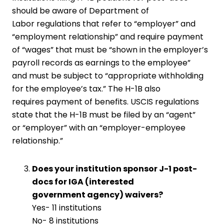
should be aware of Department of
Labor regulations that refer to “employer” and
“employment relationship” and require payment
of “wages” that must be “shown in the employer’s
payroll records as earnings to the employee”
and must be subject to “appropriate withholding
for the employee’s tax.” The H-1B also
requires payment of benefits. USCIS regulations
state that the H-1B must be filed by an “agent”
or “employer” with an “employer-employee
relationship.”
Does your institution sponsor J-1 post-
docs for IGA (interested
government agency) waivers?
Yes- 11 institutions
No- 8 institutions