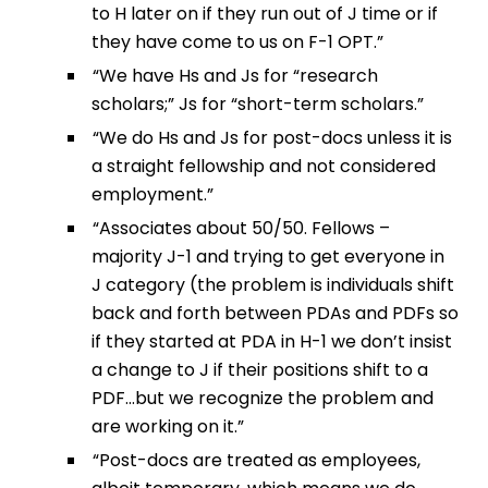
to H later on if they run out of J time or if
they have come to us on F-1 OPT.”
“We have Hs and Js for “research
scholars;” Js for “short-term scholars.”
“We do Hs and Js for post-docs unless it is
a straight fellowship and not considered
employment.”
“Associates about 50/50. Fellows –
majority J-1 and trying to get everyone in
J category (the problem is individuals shift
back and forth between PDAs and PDFs so
if they started at PDA in H-1 we don’t insist
a change to J if their positions shift to a
PDF…but we recognize the problem and
are working on it.”
“Post-docs are treated as employees,