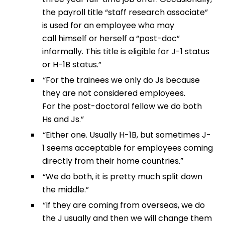
the payroll title “staff research associate”
is used for an employee who may
call himself or herself a “post-doc”
informally. This title is eligible for J-1 status
or H-1B status.”
“For the trainees we only do Js because
they are not considered employees.
For the post-doctoral fellow we do both
Hs and Js.”
“Either one. Usually H-1B, but sometimes J-
1 seems acceptable for employees coming
directly from their home countries.”
“We do both, it is pretty much split down
the middle.”
“If they are coming from overseas, we do
the J usually and then we will change them