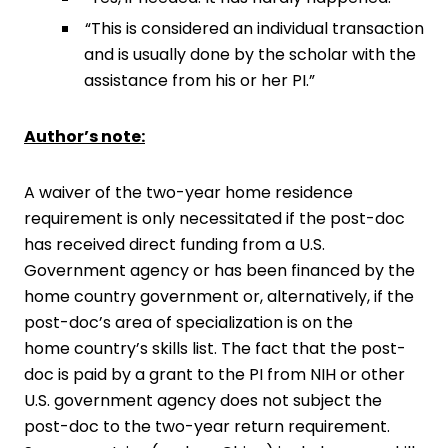
“This is considered an individual transaction
and is usually done by the scholar with the
assistance from his or her PI.”
Author’s note:
A waiver of the two-year home residence
requirement is only necessitated if the post-doc
has received direct funding from a U.S.
Government agency or has been financed by the
home country government or, alternatively, if the
post-doc’s area of specialization is on the
home country’s skills list. The fact that the post-
doc is paid by a grant to the PI from NIH or other
U.S. government agency does not subject the
post-doc to the two-year return requirement.