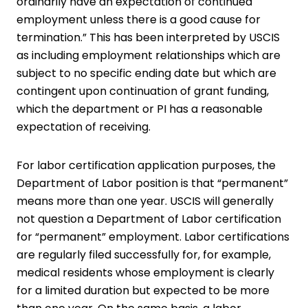
ordinarily have an expectation of continued
employment unless there is a good cause for
termination.” This has been interpreted by USCIS
as including employment relationships which are
subject to no specific ending date but which are
contingent upon continuation of grant funding,
which the department or PI has a reasonable
expectation of receiving.
For labor certification application purposes, the
Department of Labor position is that “permanent”
means more than one year. USCIS will generally
not question a Department of Labor certification
for “permanent” employment. Labor certifications
are regularly filed successfully for, for example,
medical residents whose employment is clearly
for a limited duration but expected to be more