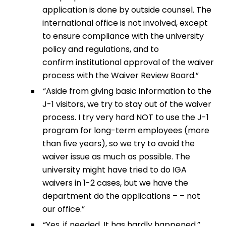
application is done by outside counsel. The
international office is not involved, except
to ensure compliance with the university
policy and regulations, and to
confirm institutional approval of the waiver
process with the Waiver Review Board.”
“Aside from giving basic information to the
J-1 visitors, we try to stay out of the waiver
process. I try very hard NOT to use the J-1
program for long-term employees (more
than five years), so we try to avoid the
waiver issue as much as possible. The
university might have tried to do IGA
waivers in 1-2 cases, but we have the
department do the applications – – not
our office.”
“Yes, if needed. It has hardly happened.”