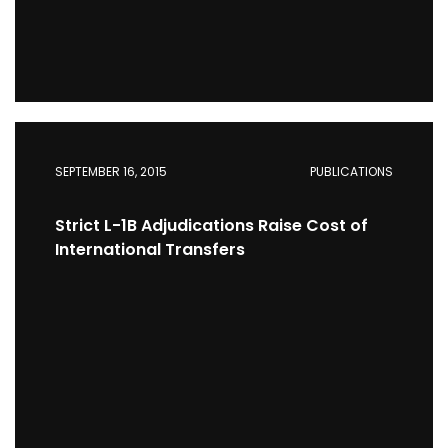
SEPTEMBER 16, 2015
PUBLICATIONS
Strict L-1B Adjudications Raise Cost of
International Transfers