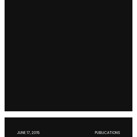
JUNE 17, 2015
PUBLICATIONS