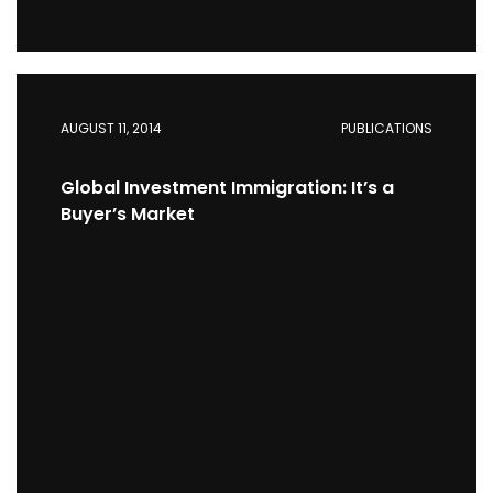
AUGUST 11, 2014
PUBLICATIONS
Global Investment Immigration: It’s a
Buyer’s Market