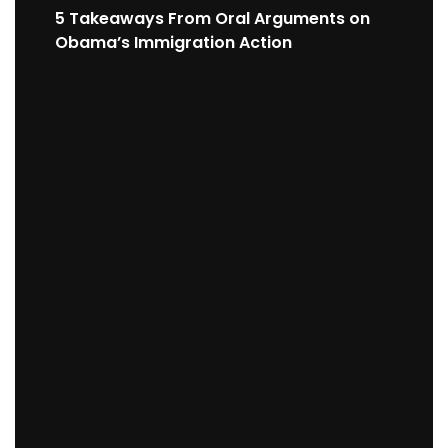
5 Takeaways From Oral Arguments on
Obama’s Immigration Action