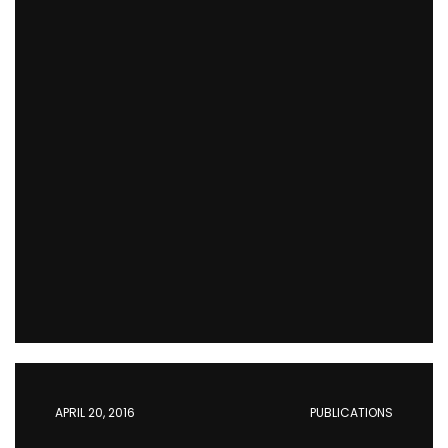
APRIL 20, 2016
PUBLICATIONS