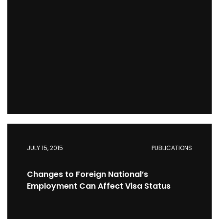
JULY 15, 2015
PUBLICATIONS
Changes to Foreign National’s
Employment Can Affect Visa Status