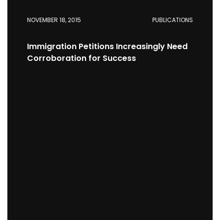
NOVEMBER 18, 2015
PUBLICATIONS
Immigration Petitions Increasingly Need
Corroboration for Success