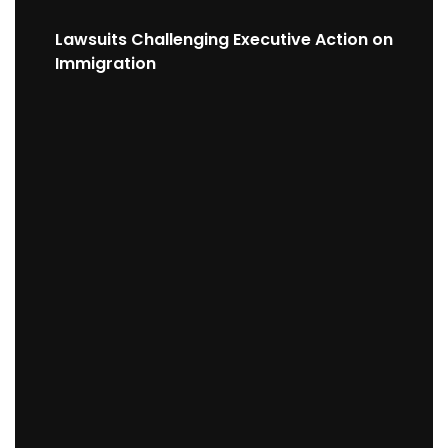
Lawsuits Challenging Executive Action on
Immigration