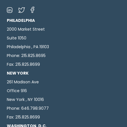
PHILADELPHIA
2000 Market Street
Suite 1050
Philadelphia , PA 19103
Phone: 215.825.8695
Fax: 215.825.8699
NEW YORK
261 Madison Ave
Office 916
New York , NY 10016
Phone: 646.798.9077
Fax: 215.825.8699
WASHINGTON, D.C.