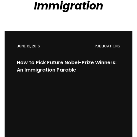
Immigration
JUNE 15, 2016
PUBLICATIONS
How to Pick Future Nobel-Prize Winners:
An Immigration Parable