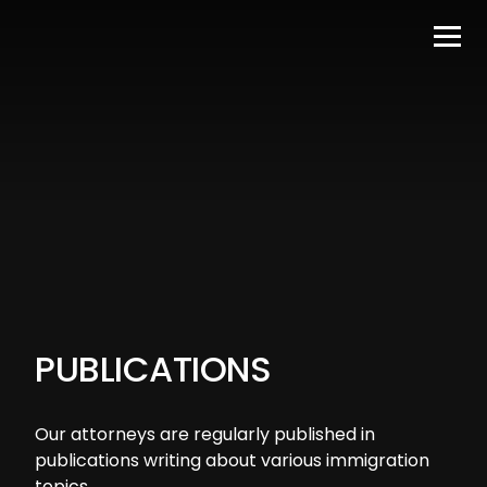
PUBLICATIONS
Our attorneys are regularly published in
publications writing about various immigration
topics.