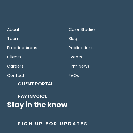
About
Case Studies
Team
Blog
Practice Areas
Publications
Clients
Events
Careers
Firm News
Contact
FAQs
CLIENT PORTAL
PAY INVOICE
Stay in the know
SIGN UP FOR UPDATES