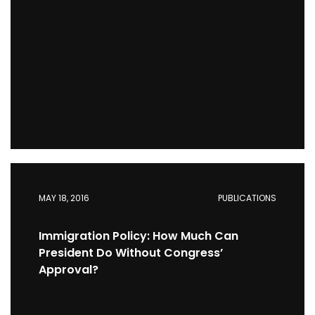
MAY 18, 2016
PUBLICATIONS
Immigration Policy: How Much Can
President Do Without Congress’
Approval?