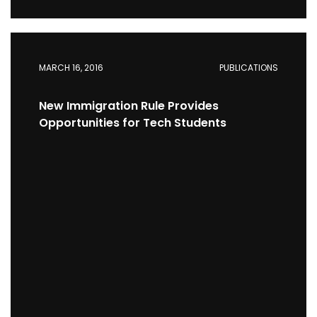
MARCH 16, 2016
PUBLICATIONS
New Immigration Rule Provides
Opportunities for Tech Students