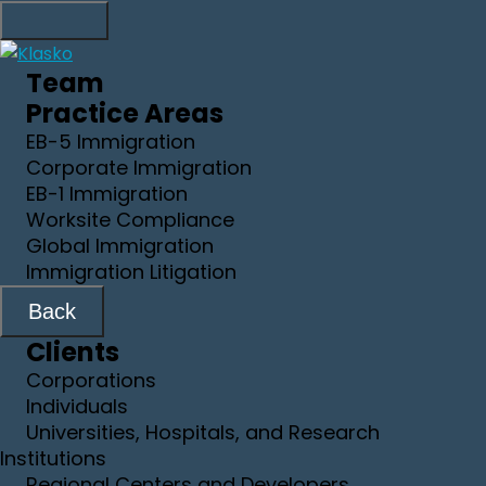
Team
Practice Areas
EB-5 Immigration
Corporate Immigration
EB-1 Immigration
Worksite Compliance
Global Immigration
Immigration Litigation
Back
Clients
Corporations
Individuals
Universities, Hospitals, and Research
Institutions
Regional Centers and Developers