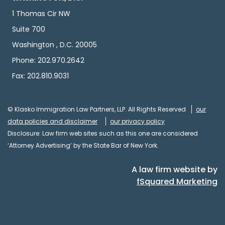
1 Thomas Cir NW
Suite 700
Washington , D.C. 20005
Phone: 202.970.2642
Fax: 202.810.9031
© Klasko Immigration Law Partners, LLP. All Rights Reserved
our
data policies and disclaimer
our privacy policy
Disclosure: Law firm web sites such as this one are considered
‘Attorney Advertising’ by the State Bar of New York.
A law firm website by
fSquared Marketing