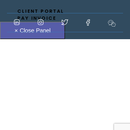
CLIENT PORTAL
PAY INVOICE
× Close Panel