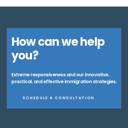
How can we help
you?
Extreme responsiveness and our innovative,
practical, and effective immigration strategies.
SCHEDULE A CONSULTATION