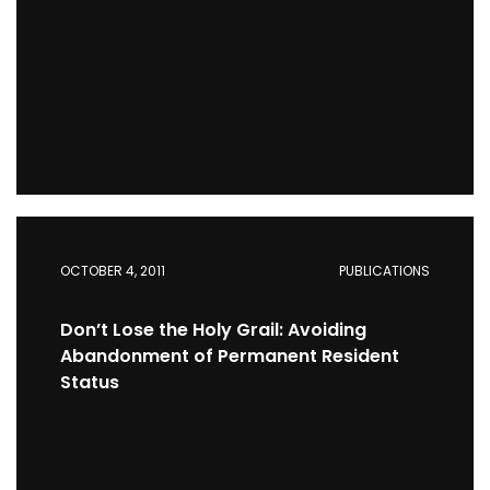
OCTOBER 4, 2011
PUBLICATIONS
Don’t Lose the Holy Grail: Avoiding
Abandonment of Permanent Resident
Status