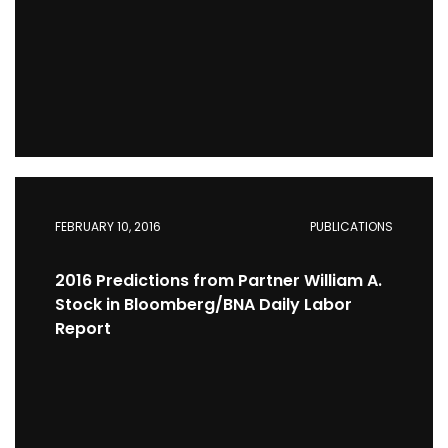
FEBRUARY 10, 2016
PUBLICATIONS
2016 Predictions from Partner William A.
Stock in Bloomberg/BNA Daily Labor
Report