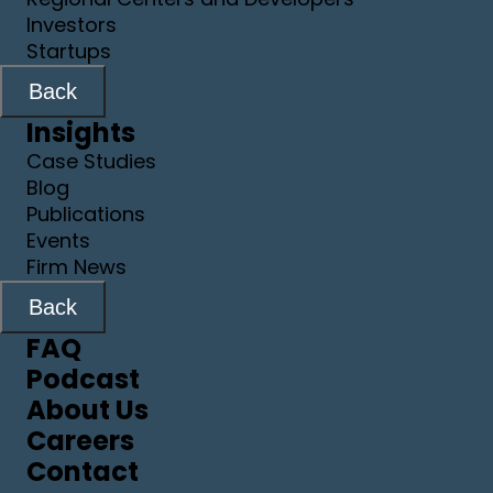
Investors
Startups
Back
Insights
Case Studies
Blog
Publications
Events
Firm News
Back
FAQ
Podcast
About Us
Careers
Contact