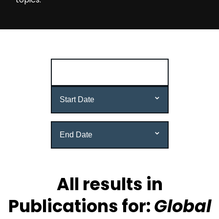
reset all
All results in
Publications for:
Global