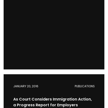
JANUARY 20, 2016
PUBLICATIONS
As Court Considers Immigration Action,
a Progress Report for Employers