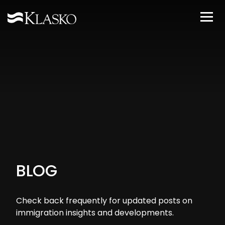
BLOG
Check back frequently for updated posts on
immigration insights and developments.