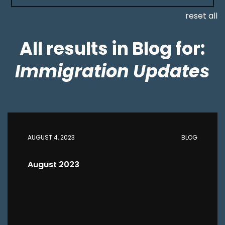
reset all
All results in Blog for:
Immigration Updates
AUGUST 4, 2023
BLOG
August 2023