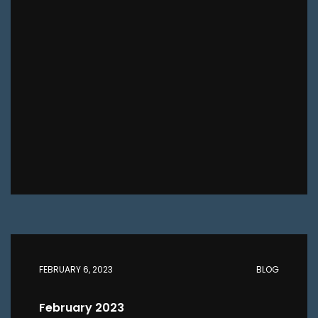
FEBRUARY 6, 2023
BLOG
February 2023