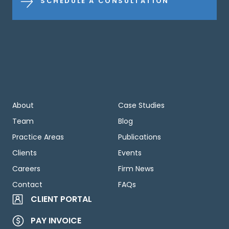
SCHEDULE A CONSULTATION
About
Case Studies
Team
Blog
Practice Areas
Publications
Clients
Events
Careers
Firm News
Contact
FAQs
CLIENT PORTAL
PAY INVOICE