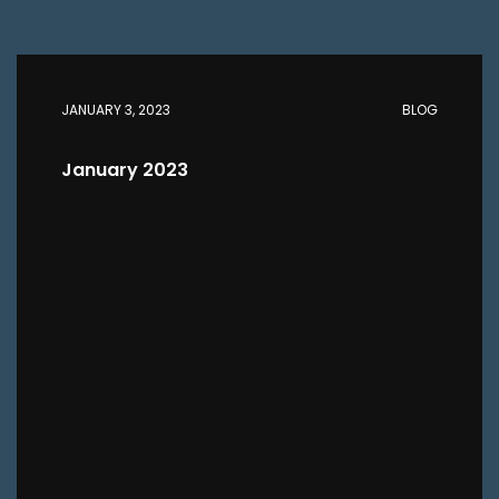
JANUARY 3, 2023
BLOG
January 2023