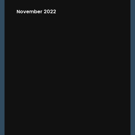
November 2022