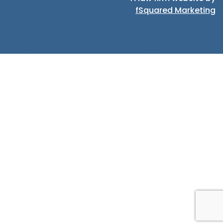
fSquared Marketing