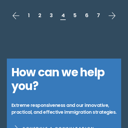
1
2
3
4
5
6
7
How can we help
you?
Extreme responsiveness and our innovative,
practical, and effective immigration strategies.