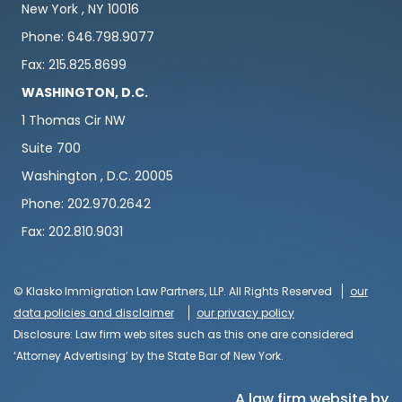
New York , NY 10016
Phone: 646.798.9077
Fax: 215.825.8699
WASHINGTON, D.C.
1 Thomas Cir NW
Suite 700
Washington , D.C. 20005
Phone: 202.970.2642
Fax: 202.810.9031
© Klasko Immigration Law Partners, LLP. All Rights Reserved
our
data policies and disclaimer
our privacy policy
Disclosure: Law firm web sites such as this one are considered
‘Attorney Advertising’ by the State Bar of New York.
A law firm website by