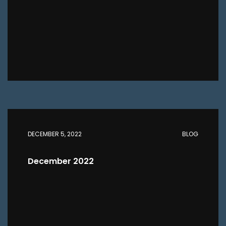
DECEMBER 5, 2022
BLOG
December 2022