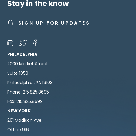
Stay in the know
SIGN UP FOR UPDATES
PHILADELPHIA
2000 Market Street
Suite 1050
Philadelphia , PA 19103
Phone: 215.825.8695
Fax: 215.825.8699
NEW YORK
261 Madison Ave
Office 916