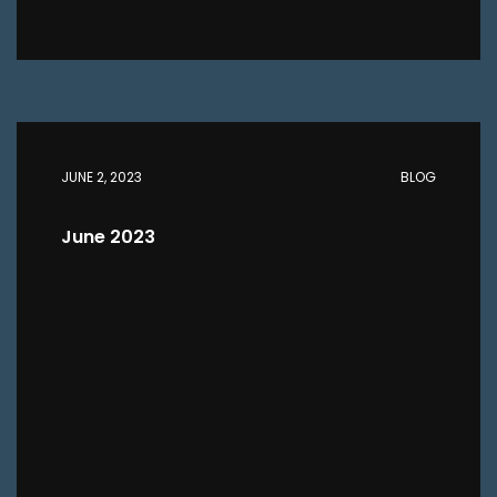
JUNE 2, 2023
BLOG
June 2023