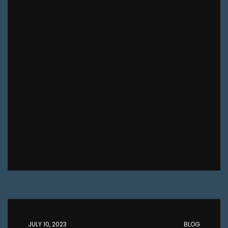
JULY 10, 2023
BLOG