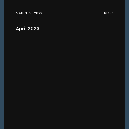
MARCH 31, 2023
BLOG
April 2023