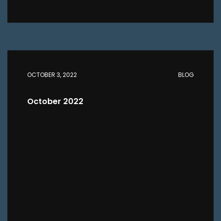
OCTOBER 3, 2022
BLOG
October 2022