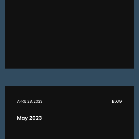
APRIL 28, 2023
BLOG
May 2023