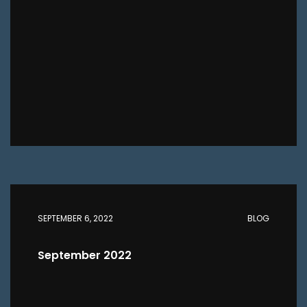
SEPTEMBER 6, 2022
BLOG
September 2022