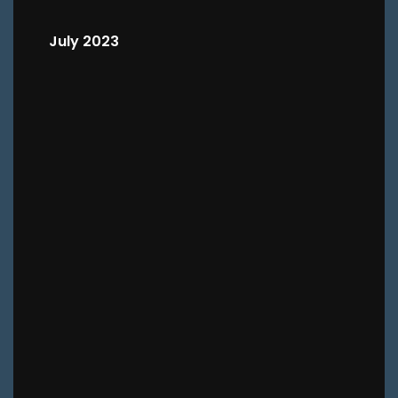
July 2023