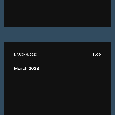
MARCH 9, 2023
BLOG
March 2023