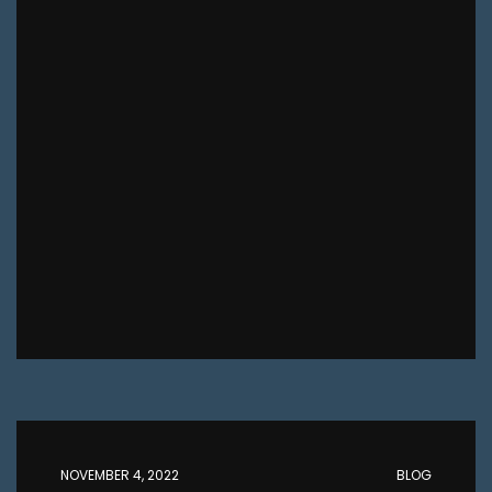
NOVEMBER 4, 2022
BLOG