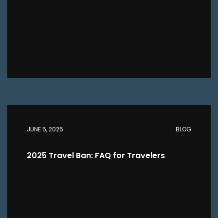
JUNE 5, 2025
BLOG
2025 Travel Ban: FAQ for Travelers