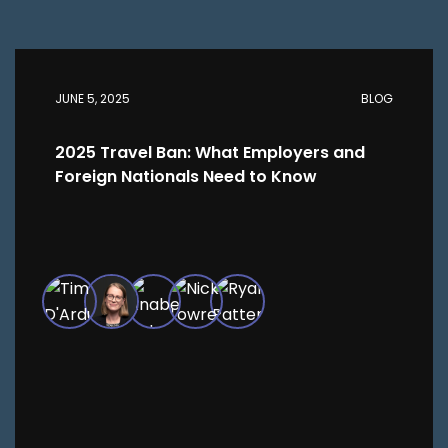
JUNE 5, 2025
BLOG
2025 Travel Ban: What Employers and
Foreign Nationals Need to Know