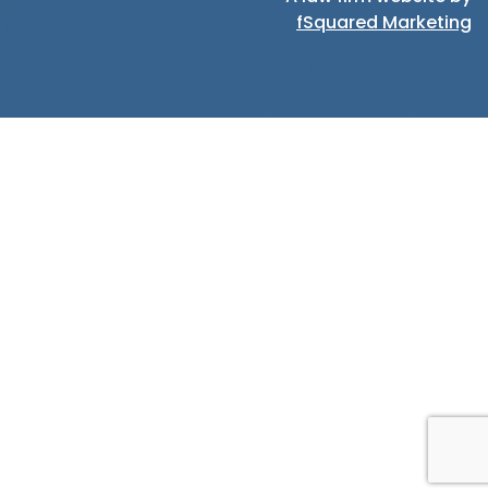
fSquared Marketing