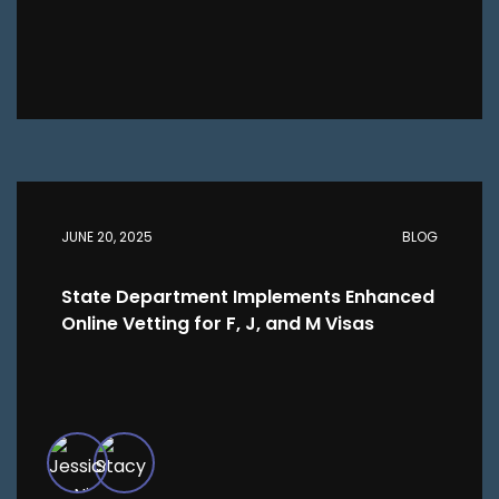
JUNE 20, 2025
BLOG
State Department Implements Enhanced
Online Vetting for F, J, and M Visas