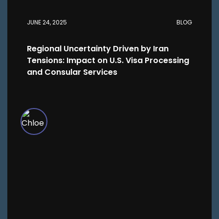
JUNE 24, 2025
BLOG
Regional Uncertainty Driven by Iran
Tensions: Impact on U.S. Visa Processing
and Consular Services