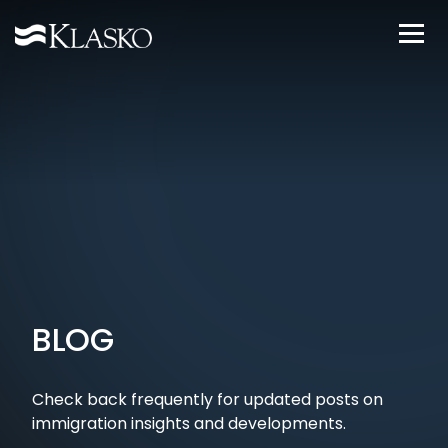
BLOG
Check back frequently for updated posts on
immigration insights and developments.