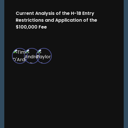
Current Analysis of the H-1B Entry
Restrictions and Application of the
$100,000 Fee