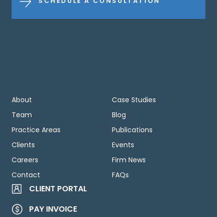
SCHEDULE A CONSULTATION
About
Case Studies
Team
Blog
Practice Areas
Publications
Clients
Events
Careers
Firm News
Contact
FAQs
CLIENT PORTAL
PAY INVOICE