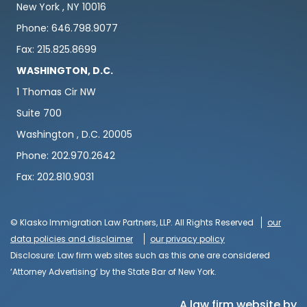
New York , NY 10016
Phone: 646.798.9077
Fax: 215.825.8699
WASHINGTON, D.C.
1 Thomas Cir NW
Suite 700
Washington , D.C. 20005
Phone: 202.970.2642
Fax: 202.810.9031
© Klasko Immigration Law Partners, LLP. All Rights Reserved
our
data policies and disclaimer
our privacy policy
Disclosure: Law firm web sites such as this one are considered
‘Attorney Advertising’ by the State Bar of New York.
A law firm website by