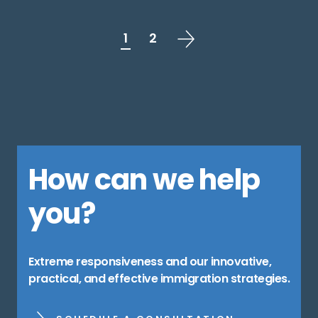
1
2
How can we help
you?
Extreme responsiveness and our innovative,
practical, and effective immigration strategies.