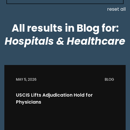
reset all
All results in Blog for:
Hospitals & Healthcare
MAY 5, 2026
BLOG
USCIS Lifts Adjudication Hold for
Physicians