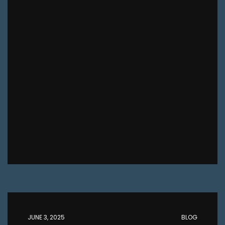
JUNE 3, 2025
BLOG