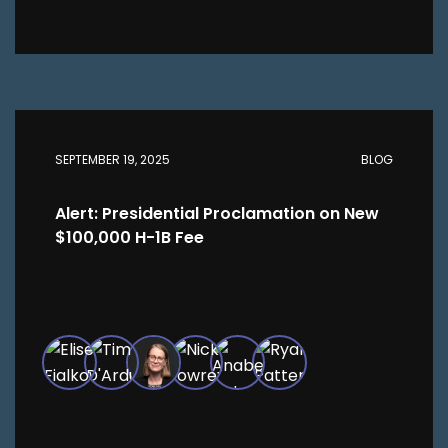
SEPTEMBER 19, 2025
BLOG
Alert: Presidential Proclamation on New
$100,000 H-1B Fee