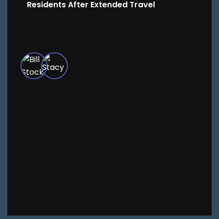
Residents After Extended Travel