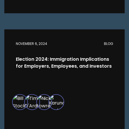
NOVEMBER 6, 2024
BLOG
Election 2024: Immigration Implications
for Employers, Employees, and Investors