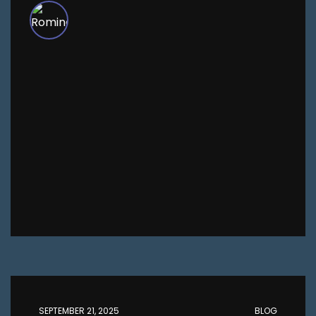
SEPTEMBER 21, 2025
BLOG