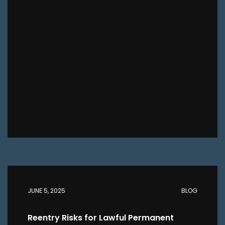
JUNE 5, 2025
BLOG
Reentry Risks for Lawful Permanent