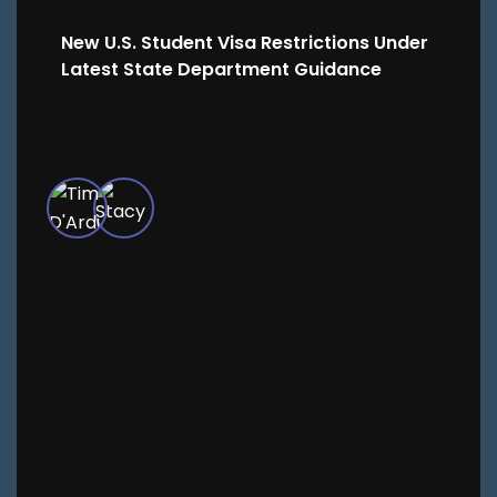
New U.S. Student Visa Restrictions Under
Latest State Department Guidance