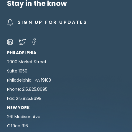
Stay in the know
SIGN UP FOR UPDATES
PHILADELPHIA
2000 Market Street
Suite 1050
Philadelphia , PA 19103
Phone: 215.825.8695
Fax: 215.825.8699
NEW YORK
261 Madison Ave
Office 916