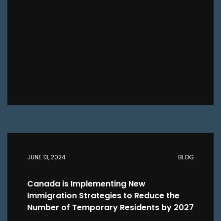
JUNE 13, 2024
BLOG
Canada is Implementing New
Immigration Strategies to Reduce the
Number of Temporary Residents by 2027