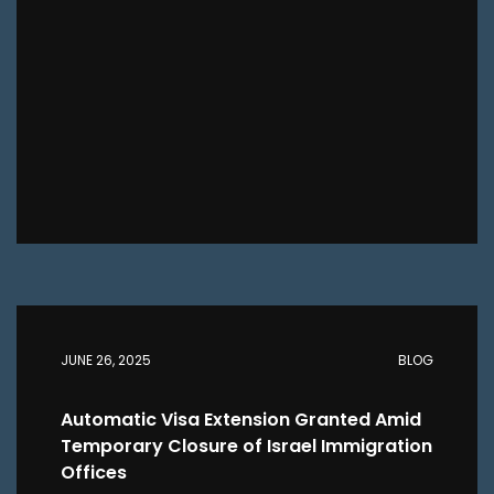
JUNE 26, 2025
BLOG
Automatic Visa Extension Granted Amid
Temporary Closure of Israel Immigration
Offices