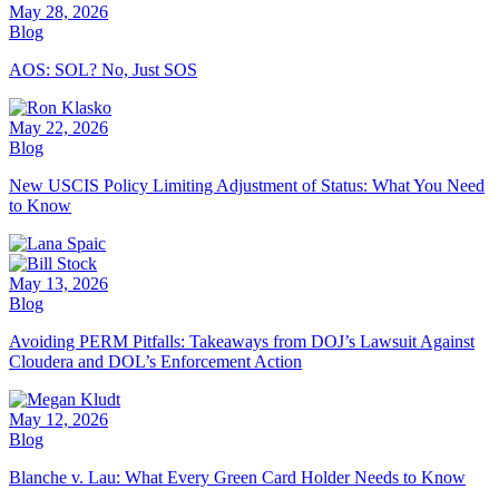
May 28, 2026
Blog
AOS: SOL? No, Just SOS
May 22, 2026
Blog
New USCIS Policy Limiting Adjustment of Status: What You Need
to Know
May 13, 2026
Blog
Avoiding PERM Pitfalls: Takeaways from DOJ’s Lawsuit Against
Cloudera and DOL’s Enforcement Action
May 12, 2026
Blog
Blanche v. Lau: What Every Green Card Holder Needs to Know