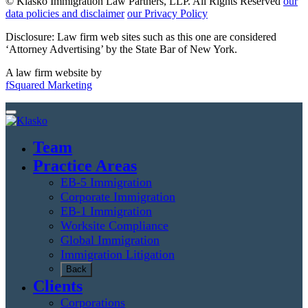
© Klasko Immigration Law Partners, LLP. All Rights Reserved
our
data policies and disclaimer
our Privacy Policy
Disclosure: Law firm web sites such as this one are considered
‘Attorney Advertising’ by the State Bar of New York.
A law firm website by
fSquared Marketing
Team
Practice Areas
EB-5 Immigration
Corporate Immigration
EB-1 Immigration
Worksite Compliance
Global Immigration
Immigration Litigation
Back
Clients
Corporations