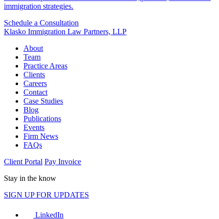
immigration strategies.
Schedule a Consultation
Klasko Immigration Law Partners, LLP
About
Team
Practice Areas
Clients
Careers
Contact
Case Studies
Blog
Publications
Events
Firm News
FAQs
Client Portal
Pay Invoice
Stay in the know
SIGN UP FOR UPDATES
LinkedIn