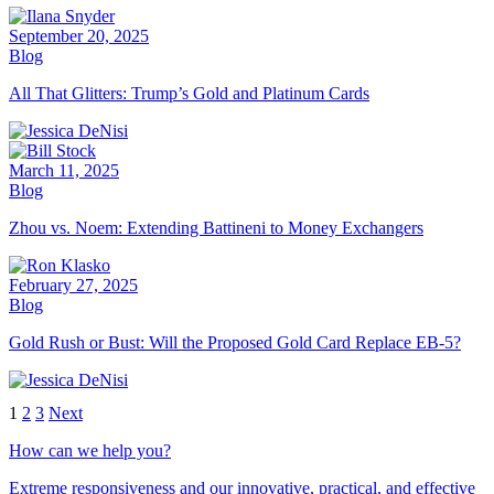
September 20, 2025
Blog
All That Glitters: Trump’s Gold and Platinum Cards
March 11, 2025
Blog
Zhou vs. Noem: Extending Battineni to Money Exchangers
February 27, 2025
Blog
Gold Rush or Bust: Will the Proposed Gold Card Replace EB-5?
1
2
3
Next
How can we help you?
Extreme responsiveness and our innovative, practical, and effective