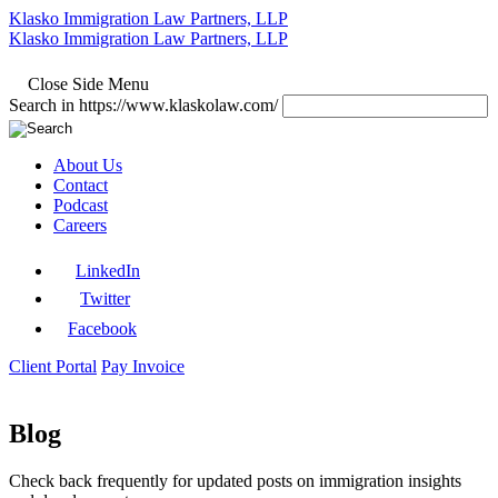
Klasko Immigration Law Partners, LLP
Klasko Immigration Law Partners, LLP
Close Side Menu
Search in https://www.klaskolaw.com/
About Us
Contact
Podcast
Careers
LinkedIn
Twitter
Facebook
Client Portal
Pay Invoice
Blog
Check back frequently for updated posts on immigration insights