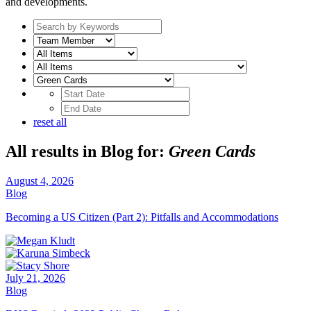
and developments.
Search
by
Team
keywords
Member
Subcategory
Date
Range
Date
Range
reset all
All results in Blog for:
Green Cards
August 4, 2026
Blog
Becoming a US Citizen (Part 2): Pitfalls and Accommodations
July 21, 2026
Blog