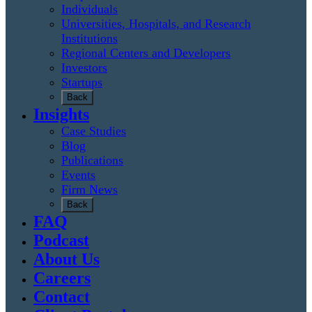
Individuals
Universities, Hospitals, and Research
Institutions
Regional Centers and Developers
Investors
Startups
Back
Insights
Case Studies
Blog
Publications
Events
Firm News
Back
FAQ
Podcast
About Us
Careers
Contact