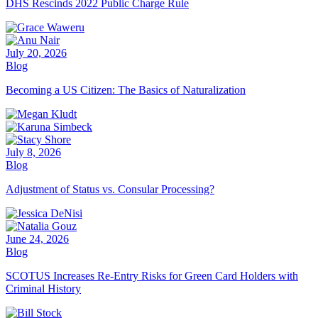
DHS Rescinds 2022 Public Charge Rule
July 20, 2026
Blog
Becoming a US Citizen: The Basics of Naturalization
July 8, 2026
Blog
Adjustment of Status vs. Consular Processing?
June 24, 2026
Blog
SCOTUS Increases Re-Entry Risks for Green Card Holders with
Criminal History