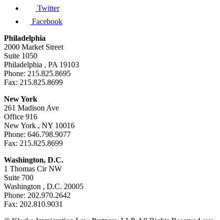
Twitter
Facebook
Philadelphia
2000 Market Street
Suite 1050
Philadelphia , PA 19103
Phone: 215.825.8695
Fax: 215.825.8699
New York
261 Madison Ave
Office 916
New York , NY 10016
Phone: 646.798.9077
Fax: 215.825.8699
Washington, D.C.
1 Thomas Cir NW
Suite 700
Washington , D.C. 20005
Phone: 202.970.2642
Fax: 202.810.9031