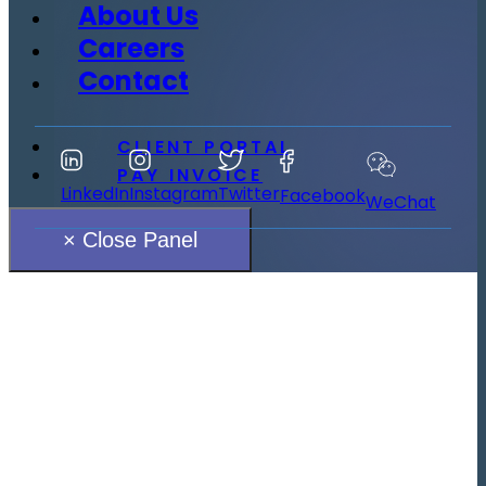
About Us
Careers
Contact
CLIENT PORTAL
PAY INVOICE
LinkedIn
Instagram
Twitter
Facebook
WeChat
× Close Panel