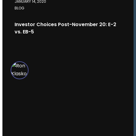
JANUARY 14, 2020
BLOG
Investor Choices Post-November 20: E-2
vs. EB-5