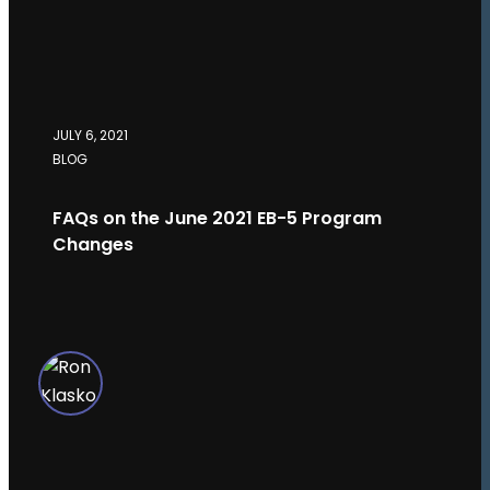
JULY 6, 2021
BLOG
FAQs on the June 2021 EB-5 Program
Changes