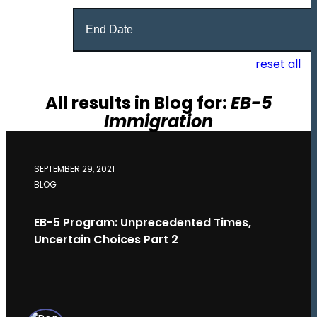
Date
Range
reset all
All results in Blog for:
EB-5
Immigration
SEPTEMBER 29, 2021
BLOG
EB-5 Program: Unprecedented Times,
Uncertain Choices Part 2