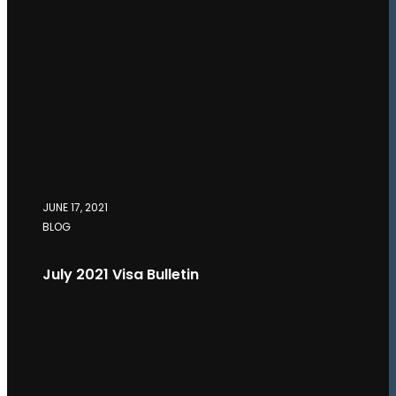
JUNE 17, 2021
BLOG
July 2021 Visa Bulletin