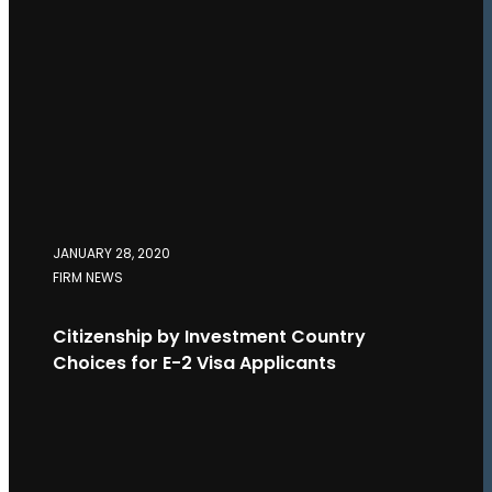
JANUARY 28, 2020
FIRM NEWS
Citizenship by Investment Country
Choices for E-2 Visa Applicants