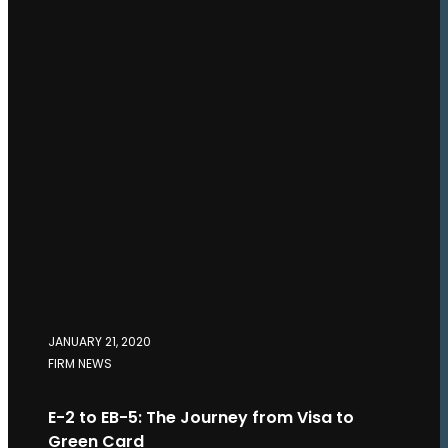
JANUARY 21, 2020
FIRM NEWS
E-2 to EB-5: The Journey from Visa to
Green Card