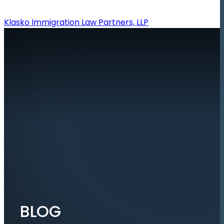
Klasko Immigration Law Partners, LLP
BLOG