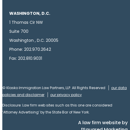
WASHINGTON, D.C.
1 Thomas Cir NW
Suite 700
Washington , D.C. 20005
Phone: 202.970.2642
Fax: 202.810.9031
© Klasko Immigration Law Partners, LLP. All Rights Reserved
our data
policies and disclaimer
our privacy policy
Disclosure: Law firm web sites such as this one are considered
‘Attorney Advertising’ by the State Bar of New York.
A law firm website by
fSquared Marketing