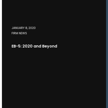
JANUARY 8, 2020
FIRM NEWS
EB-5: 2020 and Beyond