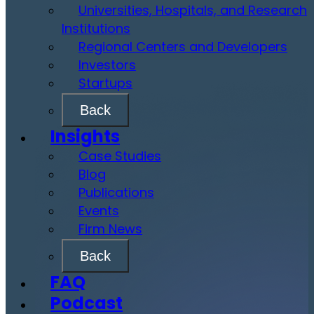
Universities, Hospitals, and Research
Institutions
Regional Centers and Developers
Investors
Startups
Back
Insights
Case Studies
Blog
Publications
Events
Firm News
Back
FAQ
Podcast