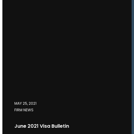
MAY 25, 2021
FIRM NEWS
June 2021 Visa Bulletin