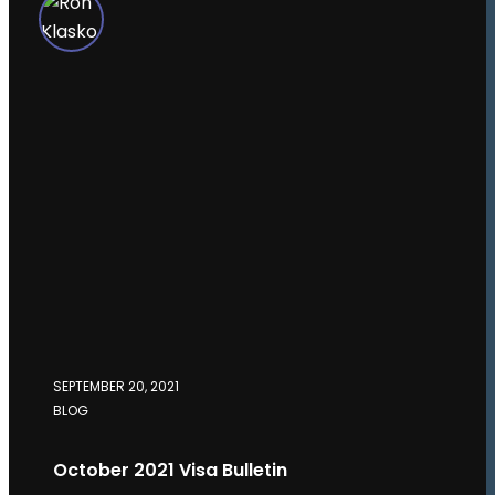
SEPTEMBER 20, 2021
BLOG
October 2021 Visa Bulletin