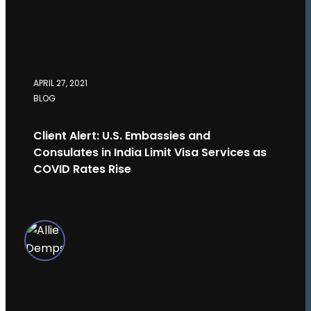
APRIL 27, 2021
BLOG
Client Alert: U.S. Embassies and
Consulates in India Limit Visa Services as
COVID Rates Rise