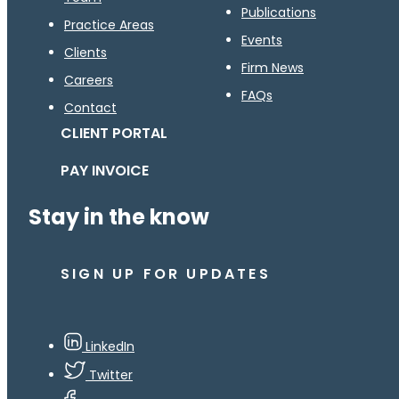
Publications
Practice Areas
Events
Clients
Firm News
Careers
FAQs
Contact
CLIENT PORTAL
PAY INVOICE
Stay in the know
SIGN UP FOR UPDATES
LinkedIn
Twitter