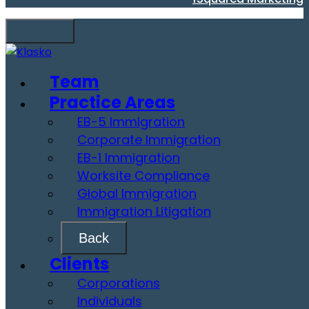
Team
Practice Areas
EB-5 Immigration
Corporate Immigration
EB-1 Immigration
Worksite Compliance
Global Immigration
Immigration Litigation
Back
Clients
Corporations
Individuals