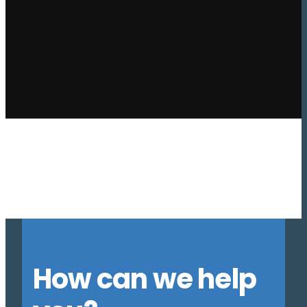
Previous
1
…
3
4
5
6
7
8
9
10
11
12
13
…
16
Next
How can we help