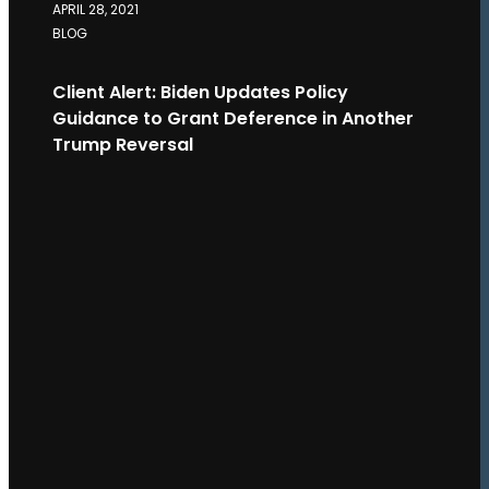
APRIL 28, 2021
BLOG
Client Alert: Biden Updates Policy
Guidance to Grant Deference in Another
Trump Reversal