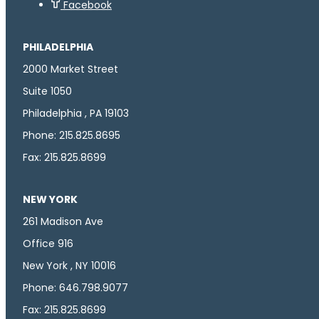
Facebook
PHILADELPHIA
2000 Market Street
Suite 1050
Philadelphia , PA 19103
Phone: 215.825.8695
Fax: 215.825.8699
NEW YORK
261 Madison Ave
Office 916
New York , NY 10016
Phone: 646.798.9077
Fax: 215.825.8699