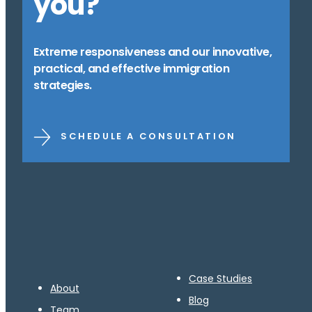
you?
Extreme responsiveness and our innovative,
practical, and effective immigration
strategies.
SCHEDULE A CONSULTATION
Case Studies
About
Blog
Team