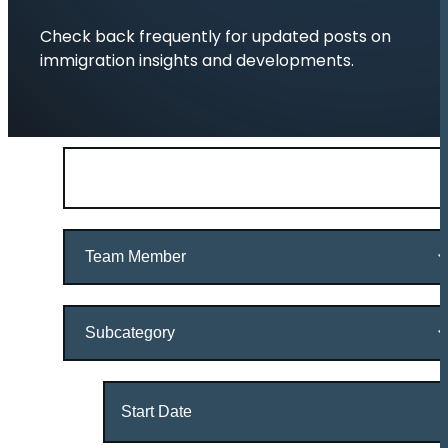
Check back frequently for updated posts on
immigration insights and developments.
Search
by
keywords
Team
Member
Subcategory
Date
Range