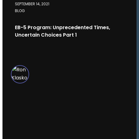
SEPTEMBER 14, 2021
BLOG
EB-5 Program: Unprecedented Times,
Uncertain Choices Part 1