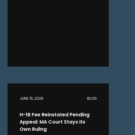
JUNE 15, 2026
BLOG
H-1B Fee Reinstated Pending
Appeal: MA Court Stays Its
Own Ruling