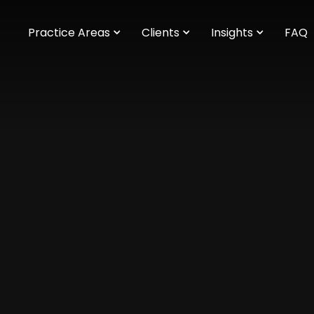
m
Practice Areas
Clients
Insights
FAQ