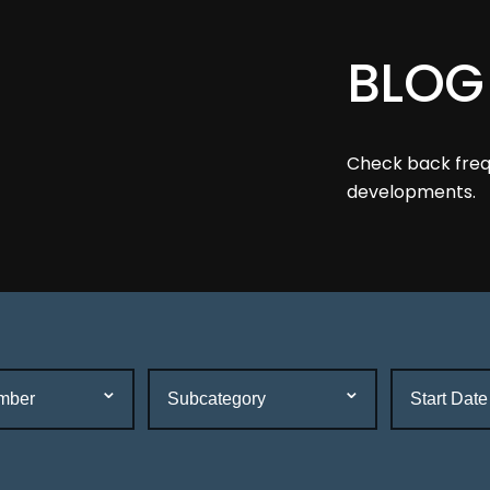
BLOG
Check back frequ
developments.