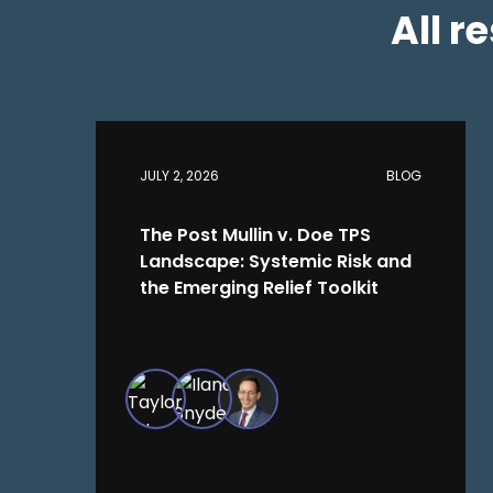
All r
JULY 2, 2026
BLOG
The Post Mullin v. Doe TPS
Landscape: Systemic Risk and
the Emerging Relief Toolkit