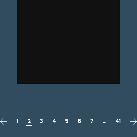
1
2
3
4
5
6
7
…
41