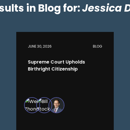
esults in Blog for:
Jessica 
JUNE 30, 2026
BLOG
Supreme Court Upholds
Birthright Citizenship