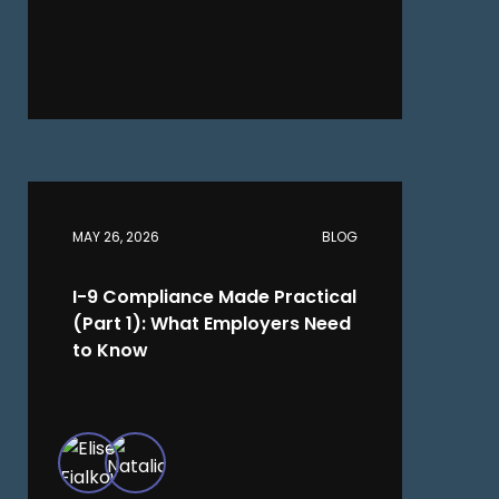
MAY 26, 2026
BLOG
I-9 Compliance Made Practical
(Part 1): What Employers Need
to Know