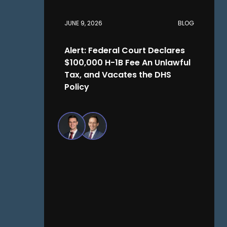
JUNE 9, 2026
BLOG
Alert: Federal Court Declares
$100,000 H-1B Fee An Unlawful
Tax, and Vacates the DHS
Policy