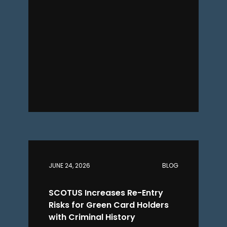
JUNE 24, 2026
BLOG
SCOTUS Increases Re-Entry
Risks for Green Card Holders
with Criminal History