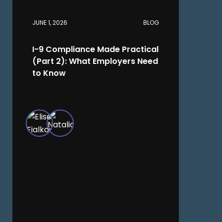
JUNE 1, 2026
BLOG
I-9 Compliance Made Practical
(Part 2): What Employers Need
to Know