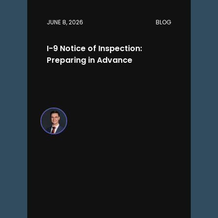
JUNE 8, 2026
BLOG
I-9 Notice of Inspection:
Preparing in Advance