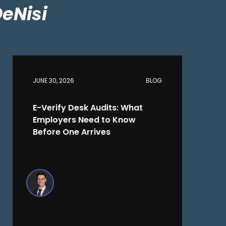
DeNisi
JUNE 30, 2026
BLOG
E-Verify Desk Audits: What
Employers Need to Know
Before One Arrives