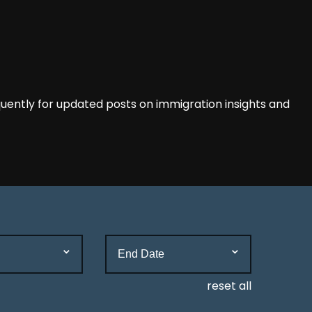
ently for updated posts on immigration insights and
reset all