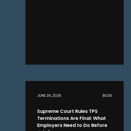
JUNE 26, 2026
BLOG
Supreme Court Rules TPS
Terminations Are Final: What
Employers Need to Do Before