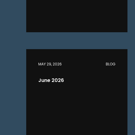
MAY 29, 2026
BLOG
June 2026