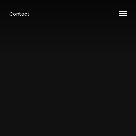
Contact