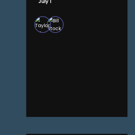
July 1