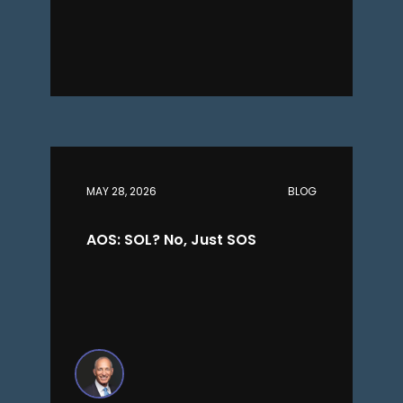
MAY 28, 2026
BLOG
AOS: SOL? No, Just SOS